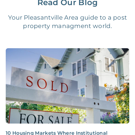
Read Our Blog
Vacancy Fee
NONE
$25‑100/Month
Your Pleasantville Area guide to a post
property managment world.
Legal Compliance Fee
NONE
$50‑150/Year
Accounting /
NONE
$10‑50/Month
Administrative Fee
Insurance Claim
NONE
$100‑300/Claim
Coordination Fee
10 Housing Markets Where Institutional
I