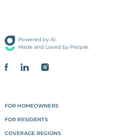
Powered by AI.
Made and Loved by People.
FOR HOMEOWNERS
FOR RESIDENTS
COVERAGE REGIONS