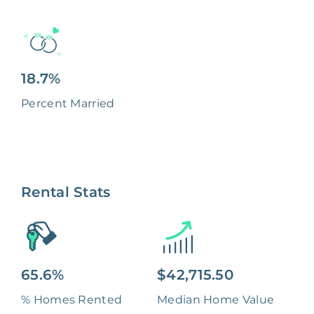
18.7%
Percent Married
Rental Stats
65.6%
$42,715.50
% Homes Rented
Median Home Value