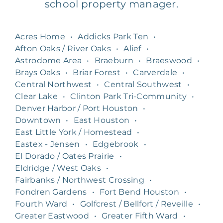
school property manager.
Acres Home
•
Addicks Park Ten
•
Afton Oaks / River Oaks
•
Alief
•
Astrodome Area
•
Braeburn
•
Braeswood
•
Brays Oaks
•
Briar Forest
•
Carverdale
•
Central Northwest
•
Central Southwest
•
Clear Lake
•
Clinton Park Tri-Community
•
Denver Harbor / Port Houston
•
Downtown
•
East Houston
•
East Little York / Homestead
•
Eastex - Jensen
•
Edgebrook
•
El Dorado / Oates Prairie
•
Eldridge / West Oaks
•
Fairbanks / Northwest Crossing
•
Fondren Gardens
•
Fort Bend Houston
•
Fourth Ward
•
Golfcrest / Bellfort / Reveille
•
Greater Eastwood
•
Greater Fifth Ward
•