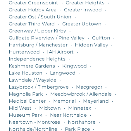
Greater Greenspoint
•
Greater Heights
•
Greater Hobby Area
•
Greater Inwood
•
Greater Ost / South Union
•
Greater Third Ward
•
Greater Uptown
•
Greenway / Upper Kirby
•
Gulfgate Riverview / Pine Valley
•
Gulfton
•
Harrisburg / Manchester
•
Hidden Valley
•
Hunterwood
•
IAH Airport
•
Independence Heights
•
Kashmere Gardens
•
Kingwood
•
Lake Houston
•
Langwood
•
Lawndale / Wayside
•
Lazybrook / Timbergrove
•
Macgregor
•
Magnolia Park
•
Meadowbrook / Allendale
•
Medical Center
•
Memorial
•
Meyerland
•
Mid West
•
Midtown
•
Minnetex
•
Museum Park
•
Near Northside
•
Neartown - Montrose
•
Northshore
•
Northside/Northline
•
Park Place
•