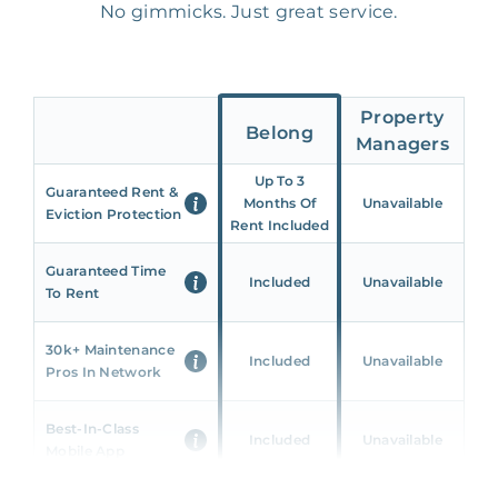
No gimmicks. Just great service.
Property
Belong
Managers
Up To 3
Guaranteed Rent &
Months Of
Unavailable
Eviction Protection
Rent Included
Guaranteed Time
Included
Unavailable
To Rent
30k+ Maintenance
Included
Unavailable
Pros In Network
Best-In-Class
Included
Unavailable
Mobile App