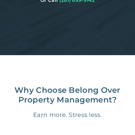
Or Call
(281) 699-9142
Why Choose Belong Over
Property Management?
Earn more. Stress less.