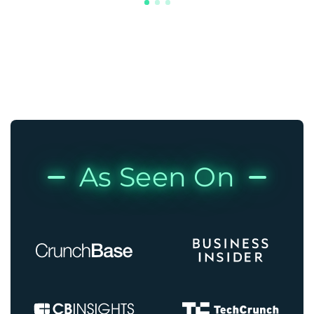
As Seen On