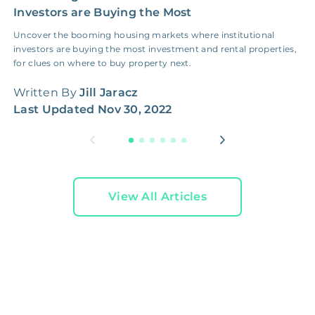
Investors are Buying the Most
E
Uncover the booming housing markets where institutional
I
investors are buying the most investment and rental properties,
b
for clues on where to buy property next.
t
Written By
Jill Jaracz
W
Last Updated
Nov 30, 2022
L
View All Articles