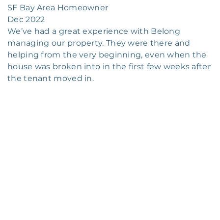
SF Bay Area Homeowner
Dec 2022
We’ve had a great experience with Belong
managing our property. They were there and
helping from the very beginning, even when the
house was broken into in the first few weeks after
the tenant moved in.