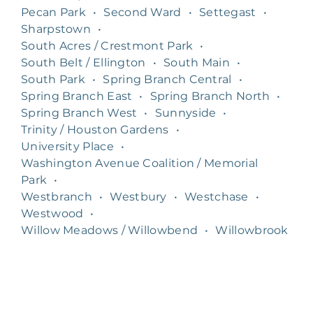
Pecan Park
•
Second Ward
•
Settegast
•
Sharpstown
•
South Acres / Crestmont Park
•
South Belt / Ellington
•
South Main
•
South Park
•
Spring Branch Central
•
Spring Branch East
•
Spring Branch North
•
Spring Branch West
•
Sunnyside
•
Trinity / Houston Gardens
•
University Place
•
Washington Avenue Coalition / Memorial
Park
•
Westbranch
•
Westbury
•
Westchase
•
Westwood
•
Willow Meadows / Willowbend
•
Willowbrook