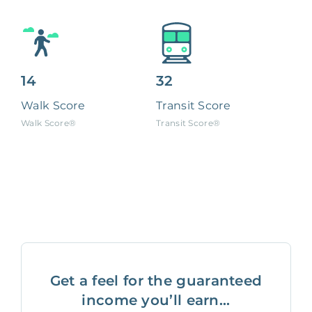
14
32
Walk Score
Transit Score
Walk Score®
Transit Score®
Get a feel for the guaranteed
income you’ll earn...