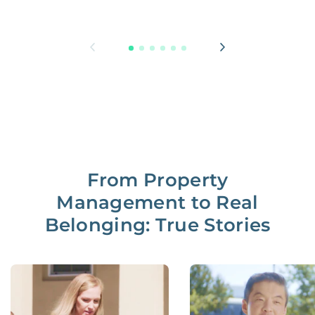
From Property
Management to Real
Belonging: True Stories