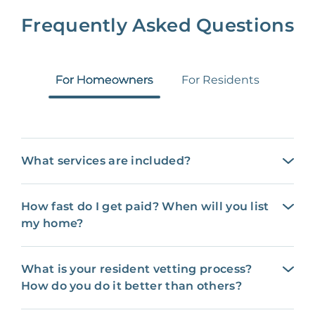
Frequently Asked Questions
For Homeowners
For Residents
What services are included?
How fast do I get paid? When will you list
my home?
What is your resident vetting process?
How do you do it better than others?