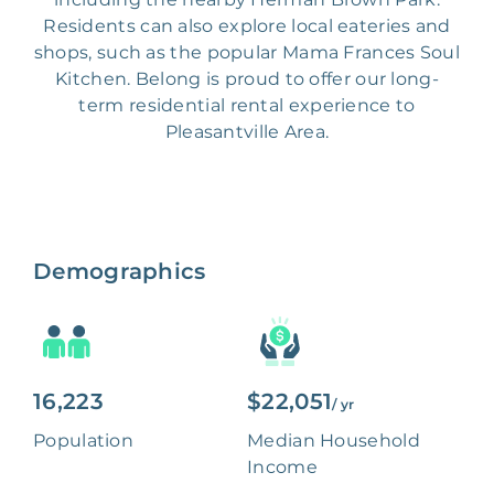
Residents can also explore local eateries and
shops, such as the popular Mama Frances Soul
Kitchen. Belong is proud to offer our long-
term residential rental experience to
Pleasantville Area.
Demographics
16,223
$22,051
/ yr
Population
Median Household
Income