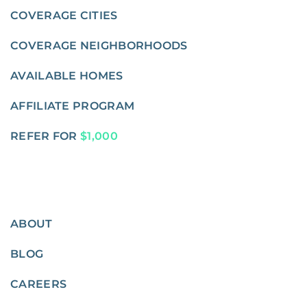
COVERAGE CITIES
COVERAGE NEIGHBORHOODS
AVAILABLE HOMES
AFFILIATE PROGRAM
REFER FOR
$1,000
ABOUT
BLOG
CAREERS