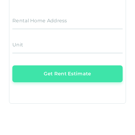
Rental Home Address
Unit
Get Rent Estimate