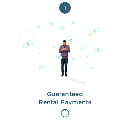
1
Get paid on time,
every time.
With Guaranteed Rent, you get
paid on the first, even if your
residents are late on rent.
Guaranteed
Rental Payments