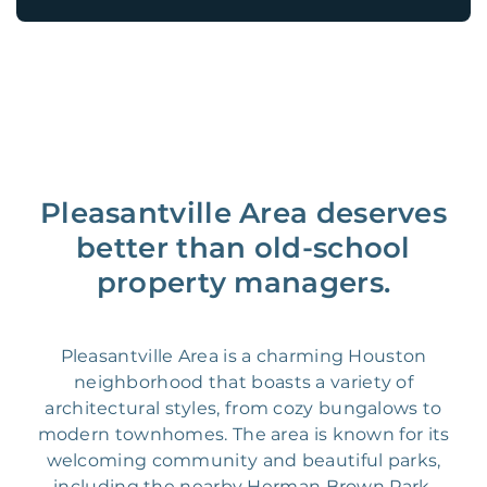
Pleasantville Area deserves
better than old-school
property managers.
Pleasantville Area is a charming Houston
neighborhood that boasts a variety of
architectural styles, from cozy bungalows to
modern townhomes. The area is known for its
welcoming community and beautiful parks,
including the nearby Herman Brown Park.