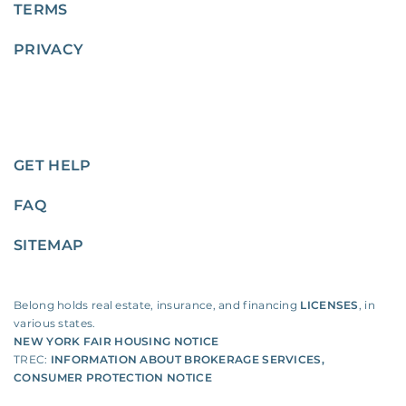
TERMS
PRIVACY
GET HELP
FAQ
SITEMAP
Belong holds real estate, insurance, and financing
LICENSES
, in
various states.
NEW YORK FAIR HOUSING NOTICE
TREC:
INFORMATION ABOUT BROKERAGE SERVICES
,
CONSUMER PROTECTION NOTICE