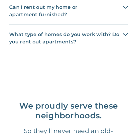
Can I rent out my home or
apartment furnished?
What type of homes do you work with? Do
you rent out apartments?
We proudly serve these
neighborhoods.
So they’ll never need an old-