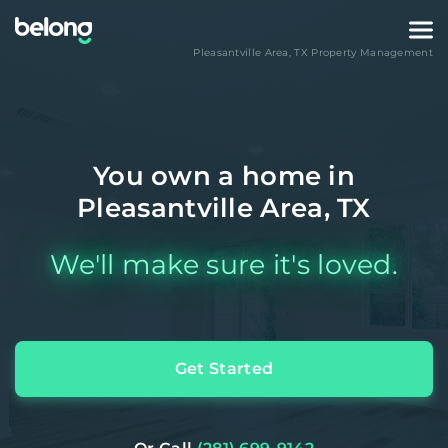
Pleasantville Area
,
TX
Property Management
You own a home in
Pleasantville Area, TX
We'll make sure it's loved.
Get Started