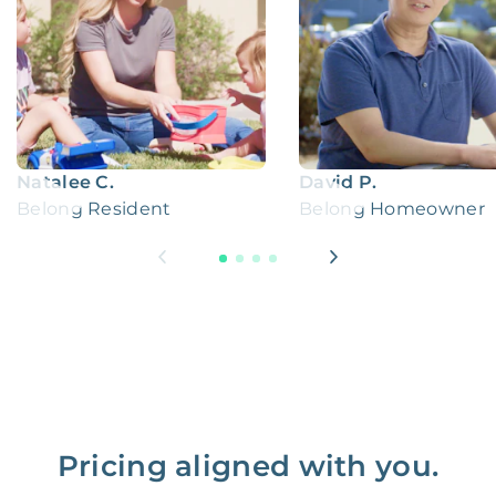
Natalee C.
David P.
Belong Resident
Belong Homeowner
Pricing aligned with you.