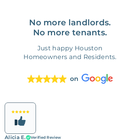
No more landlords.
No more tenants.
Just happy Houston
Homeowners and Residents.
on
Alicia E.
Verified Review