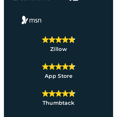
Zillow
App Store
Thumbtack