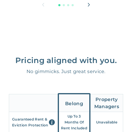
Pricing aligned with you.
No gimmicks. Just great service.
Property
Belong
Managers
Up To 3
Guaranteed Rent &
Months Of
Unavailable
Eviction Protection
Rent Included