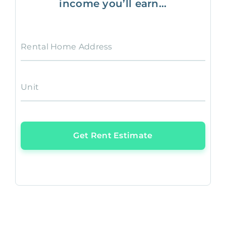
income you’ll earn...
Rental Home Address
Unit
Get Rent Estimate