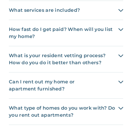
What services are included?
How fast do I get paid? When will you list
my home?
What is your resident vetting process?
How do you do it better than others?
Can I rent out my home or
apartment furnished?
What type of homes do you work with? Do
you rent out apartments?