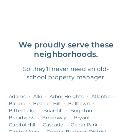
We proudly serve these
neighborhoods.
So they’ll never need an old-
school property manager.
Adams
•
Alki
•
Arbor Heights
•
Atlantic
•
Ballard
•
Beacon Hill
•
Belltown
•
Bitter Lake
•
Briarcliff
•
Brighton
•
Broadview
•
Broadway
•
Bryant
•
Capitol Hill
•
Cascade
•
Cedar Park
•
Central Area
•
Central Business District
•