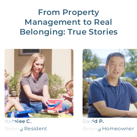
From Property
Management to Real
Belonging: True Stories
Natalee C.
David P.
Belong Resident
Belong Homeowner