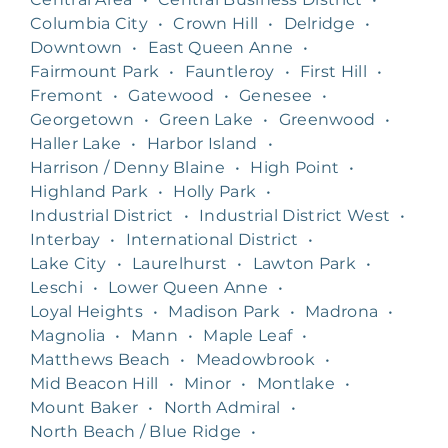
Columbia City
•
Crown Hill
•
Delridge
•
Downtown
•
East Queen Anne
•
Fairmount Park
•
Fauntleroy
•
First Hill
•
Fremont
•
Gatewood
•
Genesee
•
Georgetown
•
Green Lake
•
Greenwood
•
Haller Lake
•
Harbor Island
•
Harrison / Denny Blaine
•
High Point
•
Highland Park
•
Holly Park
•
Industrial District
•
Industrial District West
•
Interbay
•
International District
•
Lake City
•
Laurelhurst
•
Lawton Park
•
Leschi
•
Lower Queen Anne
•
Loyal Heights
•
Madison Park
•
Madrona
•
Magnolia
•
Mann
•
Maple Leaf
•
Matthews Beach
•
Meadowbrook
•
Mid Beacon Hill
•
Minor
•
Montlake
•
Mount Baker
•
North Admiral
•
North Beach / Blue Ridge
•