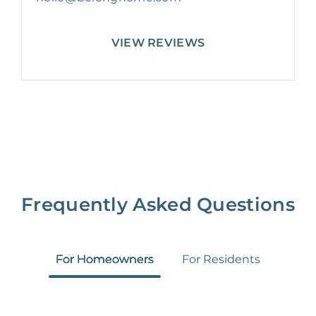
VIEW REVIEWS
Frequently Asked Questions
For Homeowners
For Residents