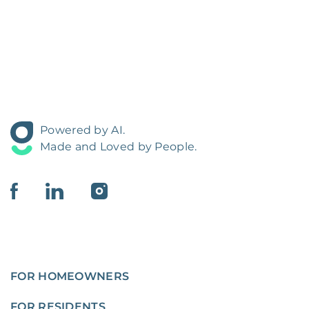
Powered by AI.
Made and Loved by People.
FOR HOMEOWNERS
FOR RESIDENTS