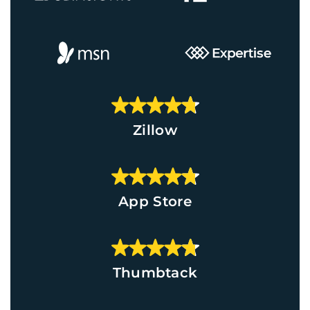
Zillow
App Store
Thumbtack