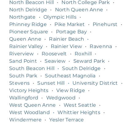
North Beacon Hill
•
North College Park
•
North Delridge
•
North Queen Anne
•
Northgate
•
Olympic Hills
•
Phinney Ridge
•
Pike Market
•
Pinehurst
•
Pioneer Square
•
Portage Bay
•
Queen Anne
•
Rainier Beach
•
Rainier Valley
•
Rainier View
•
Ravenna
•
Riverview
•
Roosevelt
•
Roxhill
•
Sand Point
•
Seaview
•
Seward Park
•
South Beacon Hill
•
South Delridge
•
South Park
•
Southeast Magnolia
•
Stevens
•
Sunset Hill
•
University District
•
Victory Heights
•
View Ridge
•
Wallingford
•
Wedgwood
•
West Queen Anne
•
West Seattle
•
West Woodland
•
Whittier Heights
•
Windermere
•
Yesler Terrace