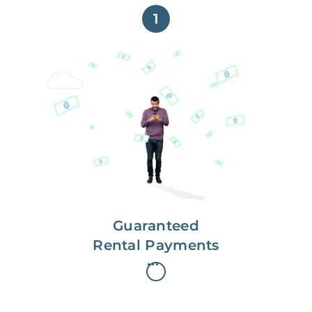
1
Get paid on time,
every time.
With Guaranteed Rent, you get
paid on the first, even if your
residents are late on rent.
Guaranteed
Rental Payments