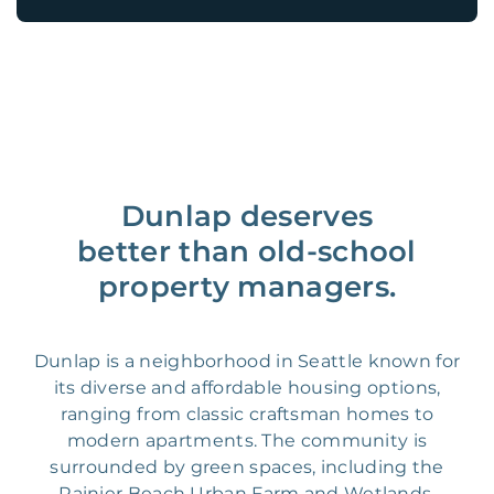
Dunlap deserves
better than old-school
property managers.
Dunlap is a neighborhood in Seattle known for
its diverse and affordable housing options,
ranging from classic craftsman homes to
modern apartments. The community is
surrounded by green spaces, including the
Rainier Beach Urban Farm and Wetlands,