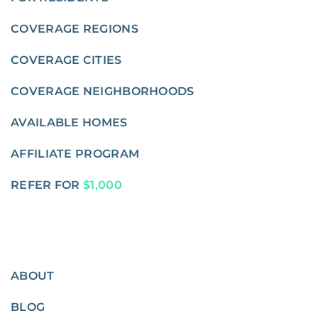
COVERAGE REGIONS
COVERAGE CITIES
COVERAGE NEIGHBORHOODS
AVAILABLE HOMES
AFFILIATE PROGRAM
REFER FOR
$1,000
ABOUT
BLOG