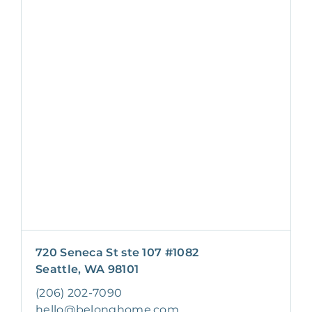
720 Seneca St ste 107 #1082
Seattle, WA 98101
(206) 202-7090
hello@belonghome.com