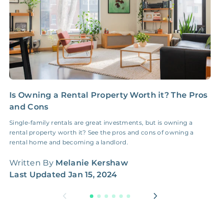
NONE
$100‑300/Claim
Coordination Fee
Is Owning a Rental Property Worth it? The Pros
C
and Cons
R
Single-family rentals are great investments, but is owning a
W
rental property worth it? See the pros and cons of owning a
t
rental home and becoming a landlord.
W
Written By
Melanie Kershaw
L
Last Updated
Jan 15, 2024