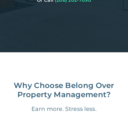
Or Call
(206) 202-7090
Why Choose Belong Over
Property Management?
Earn more. Stress less.