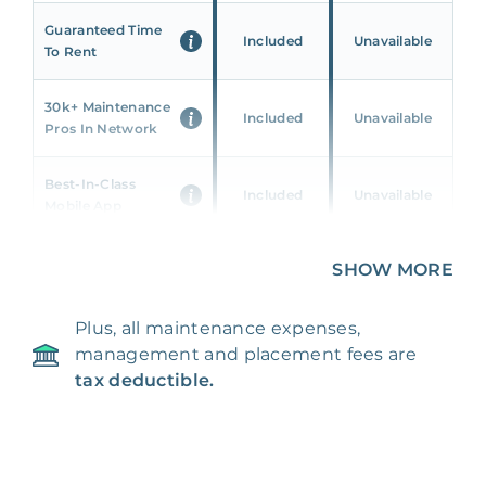
Guaranteed Time
Included
Unavailable
To Rent
30k+ Maintenance
Included
Unavailable
Pros In Network
Best-In-Class
Included
Unavailable
Mobile App
Unique 360 Wealth
SHOW MORE
Included
Unavailable
Insights
Plus, all maintenance expenses,
24/7 & Emergency
Included
Unavailable
management and placement fees are
Support
tax deductible.
Management Fee
5%
8‑12% Of Rent
100% Of 1st
Placement Fee
55%