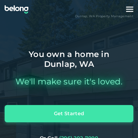
Dunlap
,
WA
Property Management
You own a home in
Dunlap, WA
We'll make sure it's loved.
Get Started