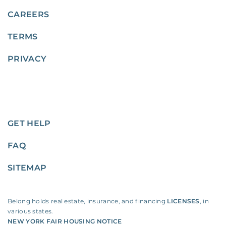
CAREERS
TERMS
PRIVACY
GET HELP
FAQ
SITEMAP
Belong holds real estate, insurance, and financing
LICENSES
, in
various states.
NEW YORK FAIR HOUSING NOTICE