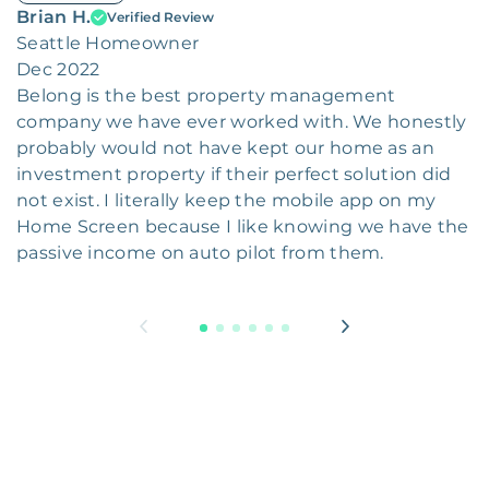
Brian H.
Verified Review
Seattle Homeowner
Dec 2022
Belong is the best property management
company we have ever worked with. We honestly
probably would not have kept our home as an
investment property if their perfect solution did
not exist. I literally keep the mobile app on my
Home Screen because I like knowing we have the
passive income on auto pilot from them.