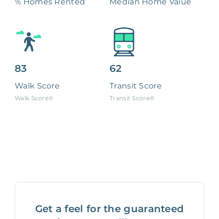
% Homes Rented
Median Home Value
83
62
Walk Score
Transit Score
Walk Score®
Transit Score®
Get a feel for the guaranteed