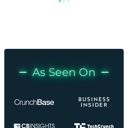
As Seen On