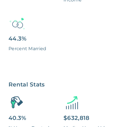
44.3%
Percent Married
Rental Stats
40.3%
$632,818