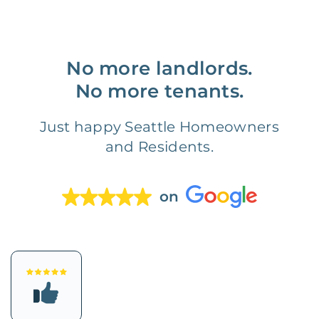
No more landlords.
No more tenants.
Just happy Seattle Homeowners
and Residents.
on