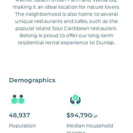
making it an ideal location for nature lovers.
The neighborhood is also home to several
unique restaurants and cafes, such as the
popular Island Soul Caribbean restaurant.
Belong is proud to offer our long-term
residential rental experience to Dunlap.
Demographics
48,937
$94,790
/ yr
Population
Median Household
Income