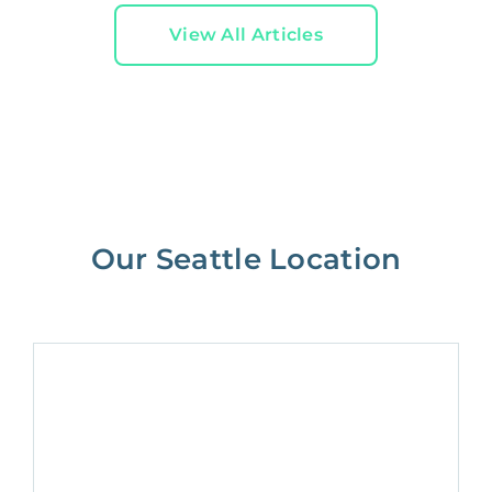
View All Articles
Our Seattle Location