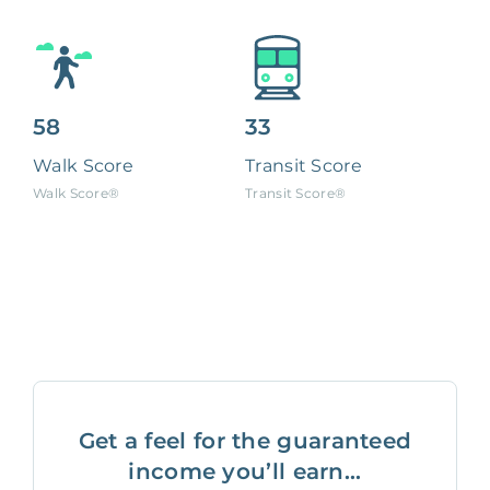
58
33
Walk Score
Transit Score
Walk Score®
Transit Score®
Get a feel for the guaranteed
income you’ll earn...