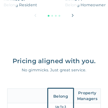
Belong Resident
Belong Homeowner
Pricing aligned with you.
No gimmicks. Just great service.
Property
Belong
Managers
Up To 3