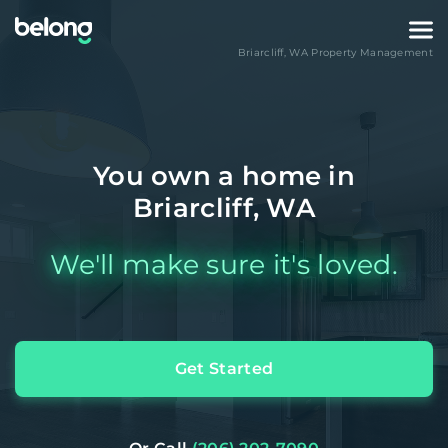
Briarcliff
,
WA
Property Management
You own a home in
Briarcliff, WA
We'll make sure it's loved.
Get Started