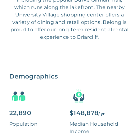
which runs along the lakefront. The nearby
University Village shopping center offers a
variety of dining and retail options. Belong is
proud to offer our long-term residential rental
experience to Briarcliff.
Demographics
22,890
$148,878
/ yr
Population
Median Household
Income