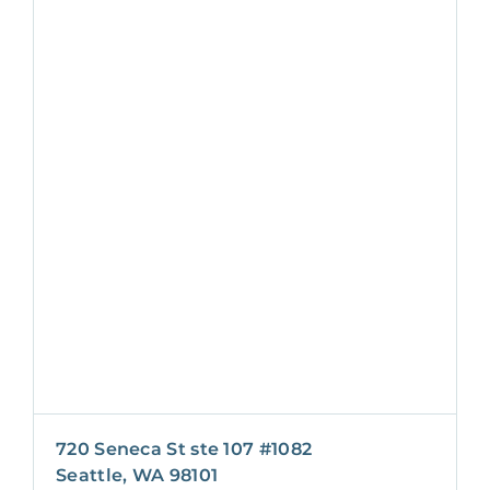
720 Seneca St ste 107 #1082
Seattle, WA 98101