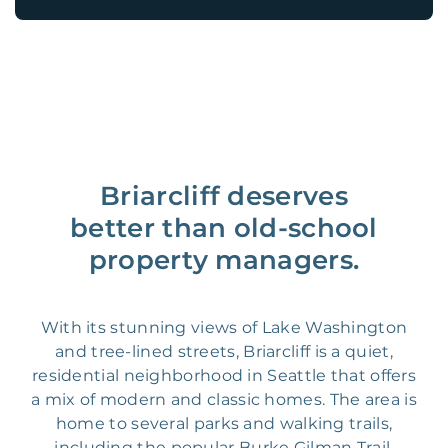
Briarcliff deserves
better than old-school
property managers.
With its stunning views of Lake Washington
and tree-lined streets, Briarcliff is a quiet,
residential neighborhood in Seattle that offers
a mix of modern and classic homes. The area is
home to several parks and walking trails,
including the popular Burke Gilman Trail,