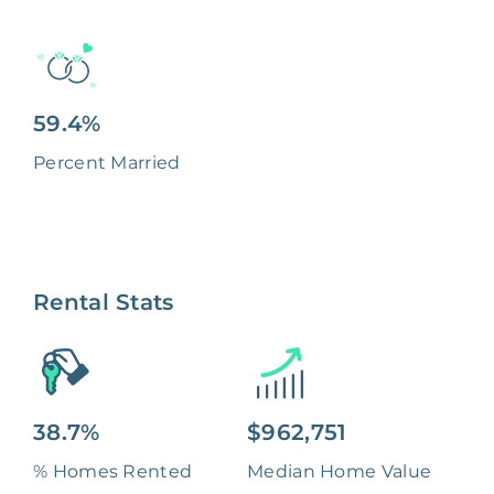
59.4%
Percent Married
Rental Stats
38.7%
$962,751
% Homes Rented
Median Home Value