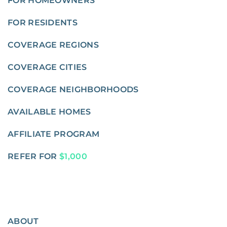
FOR HOMEOWNERS
FOR RESIDENTS
COVERAGE REGIONS
COVERAGE CITIES
COVERAGE NEIGHBORHOODS
AVAILABLE HOMES
AFFILIATE PROGRAM
REFER FOR
$1,000
ABOUT