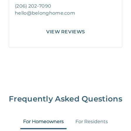
(206) 202-7090
hello@belonghome.com
VIEW REVIEWS
Frequently Asked Questions
For Homeowners
For Residents