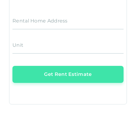
Rental Home Address
Unit
Get Rent Estimate