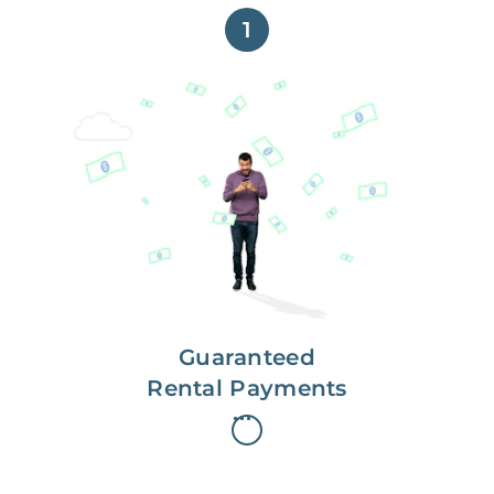
1
Get paid on time,
every time.
With Guaranteed Rent, you get
paid on the first, even if your
residents are late on rent.
Guaranteed
Rental Payments