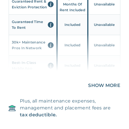
Guaranteed Rent &
Months Of
Unavailable
Eviction Protection
Rent Included
Guaranteed Time
Included
Unavailable
To Rent
30k+ Maintenance
Included
Unavailable
Pros In Network
Best-In-Class
Included
Unavailable
Mobile App
Unique 360 Wealth
SHOW MORE
Included
Unavailable
Insights
Plus, all maintenance expenses,
24/7 & Emergency
Included
Unavailable
management and placement fees are
Support
tax deductible.
Management Fee
5%
8‑12% Of Rent