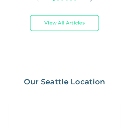
View All Articles
Our Seattle Location