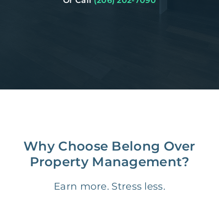
Or Call
(206) 202-7090
Why Choose Belong Over
Property Management?
Earn more. Stress less.