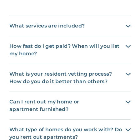
What services are included?
How fast do I get paid? When will you list
my home?
What is your resident vetting process?
How do you do it better than others?
Can I rent out my home or
apartment furnished?
What type of homes do you work with? Do
you rent out apartments?