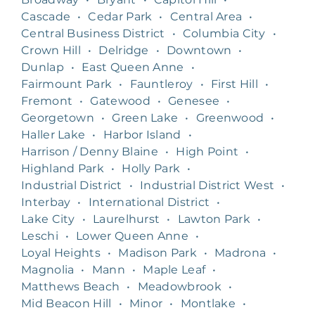
Cascade
•
Cedar Park
•
Central Area
•
Central Business District
•
Columbia City
•
Crown Hill
•
Delridge
•
Downtown
•
Dunlap
•
East Queen Anne
•
Fairmount Park
•
Fauntleroy
•
First Hill
•
Fremont
•
Gatewood
•
Genesee
•
Georgetown
•
Green Lake
•
Greenwood
•
Haller Lake
•
Harbor Island
•
Harrison / Denny Blaine
•
High Point
•
Highland Park
•
Holly Park
•
Industrial District
•
Industrial District West
•
Interbay
•
International District
•
Lake City
•
Laurelhurst
•
Lawton Park
•
Leschi
•
Lower Queen Anne
•
Loyal Heights
•
Madison Park
•
Madrona
•
Magnolia
•
Mann
•
Maple Leaf
•
Matthews Beach
•
Meadowbrook
•
Mid Beacon Hill
•
Minor
•
Montlake
•