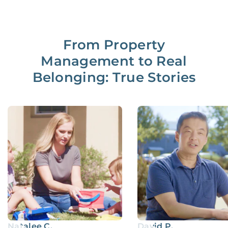
From Property
Management to Real
Belonging: True Stories
Natalee C.
David P.