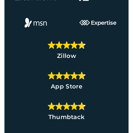
Zillow
App Store
Thumbtack