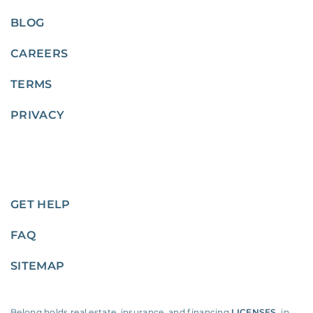
BLOG
CAREERS
TERMS
PRIVACY
GET HELP
FAQ
SITEMAP
Belong holds real estate, insurance, and financing
LICENSES
, in