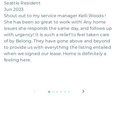
Seattle Resident
Jun 2023
Shout out to my service manager Kelli Woods !
She has been so great to work with! Any home
issues she responds the same day, and follows up
with urgency! It is such a relief to feel taken care
of by Belong. They have gone above and beyond
to provide us with everything the listing entailed
when we signed our lease. Home is definitely a
feeling here.