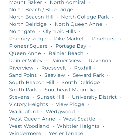
Mount Baker
•
North Admiral
•
North Beach / Blue Ridge
•
North Beacon Hill
•
North College Park
•
North Delridge
•
North Queen Anne
•
Northgate
•
Olympic Hills
•
Phinney Ridge
•
Pike Market
•
Pinehurst
•
Pioneer Square
•
Portage Bay
•
Queen Anne
•
Rainier Beach
•
Rainier Valley
•
Rainier View
•
Ravenna
•
Riverview
•
Roosevelt
•
Roxhill
•
Sand Point
•
Seaview
•
Seward Park
•
South Beacon Hill
•
South Delridge
•
South Park
•
Southeast Magnolia
•
Stevens
•
Sunset Hill
•
University District
•
Victory Heights
•
View Ridge
•
Wallingford
•
Wedgwood
•
West Queen Anne
•
West Seattle
•
West Woodland
•
Whittier Heights
•
Windermere
•
Yesler Terrace