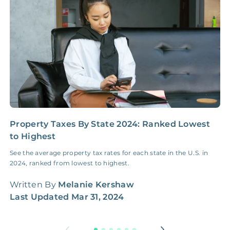
Insurance Claim
NONE
$100‑300/Claim
Coordination Fee
Property Taxes By State 2024: Ranked Lowest
H
to Highest
M
See the average property tax rates for each state in the U.S. in
A
2024, ranked from lowest to highest.
G
w
Written By
Melanie Kershaw
W
Last Updated
Mar 31, 2024
L