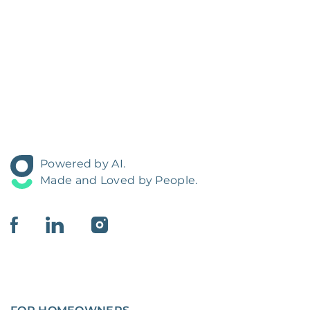
Powered by AI.
Made and Loved by People.