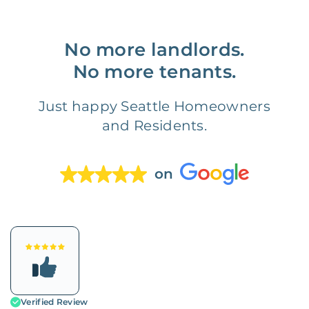
No more landlords.
No more tenants.
Just happy Seattle Homeowners
and Residents.
on
Verified Review