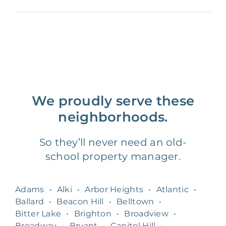
We proudly serve these
neighborhoods.
So they’ll never need an old-
school property manager.
Adams
•
Alki
•
Arbor Heights
•
Atlantic
•
Ballard
•
Beacon Hill
•
Belltown
•
Bitter Lake
•
Brighton
•
Broadview
•
Broadway
•
Bryant
•
Capitol Hill
•