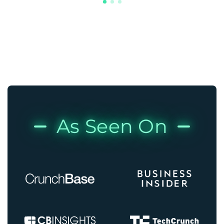
As Seen On