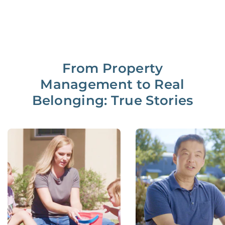
From Property
Management to Real
Belonging: True Stories