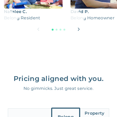
Natalee C.
David P.
Belong Resident
Belong Homeowner
Pricing aligned with you.
No gimmicks. Just great service.
Property
Belong