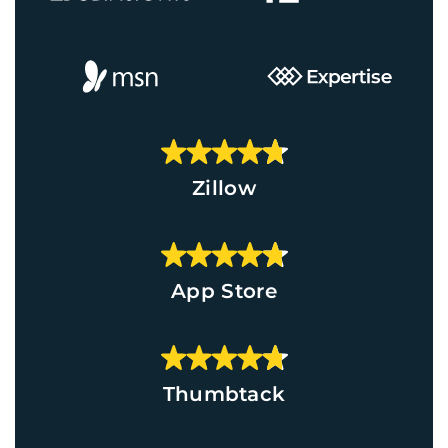
Zillow
App Store
Thumbtack