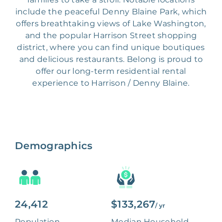
include the peaceful Denny Blaine Park, which
offers breathtaking views of Lake Washington,
and the popular Harrison Street shopping
district, where you can find unique boutiques
and delicious restaurants. Belong is proud to
offer our long-term residential rental
experience to Harrison / Denny Blaine.
Demographics
24,412
$133,267
/ yr
Population
Median Household