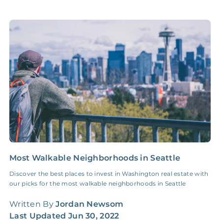
Accounting /
NONE
$10‑50/Month
Administrative Fee
Insurance Claim
NONE
$100‑300/Claim
Coordination Fee
Most Walkable Neighborhoods in Seattle
2
G
Discover the best places to invest in Washington real estate with
our picks for the most walkable neighborhoods in Seattle
I
f
Written By
Jordan Newsom
t
Last Updated
Jun 30, 2022