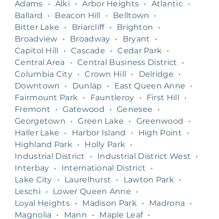
Adams
•
Alki
•
Arbor Heights
•
Atlantic
•
Ballard
•
Beacon Hill
•
Belltown
•
Bitter Lake
•
Briarcliff
•
Brighton
•
Broadview
•
Broadway
•
Bryant
•
Capitol Hill
•
Cascade
•
Cedar Park
•
Central Area
•
Central Business District
•
Columbia City
•
Crown Hill
•
Delridge
•
Downtown
•
Dunlap
•
East Queen Anne
•
Fairmount Park
•
Fauntleroy
•
First Hill
•
Fremont
•
Gatewood
•
Genesee
•
Georgetown
•
Green Lake
•
Greenwood
•
Haller Lake
•
Harbor Island
•
High Point
•
Highland Park
•
Holly Park
•
Industrial District
•
Industrial District West
•
Interbay
•
International District
•
Lake City
•
Laurelhurst
•
Lawton Park
•
Leschi
•
Lower Queen Anne
•
Loyal Heights
•
Madison Park
•
Madrona
•
Magnolia
•
Mann
•
Maple Leaf
•