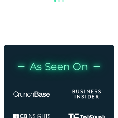
As Seen On