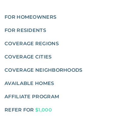
FOR HOMEOWNERS
FOR RESIDENTS
COVERAGE REGIONS
COVERAGE CITIES
COVERAGE NEIGHBORHOODS
AVAILABLE HOMES
AFFILIATE PROGRAM
REFER FOR
$1,000