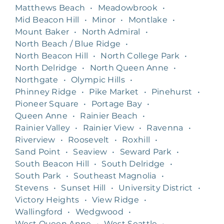
Matthews Beach
•
Meadowbrook
•
Mid Beacon Hill
•
Minor
•
Montlake
•
Mount Baker
•
North Admiral
•
North Beach / Blue Ridge
•
North Beacon Hill
•
North College Park
•
North Delridge
•
North Queen Anne
•
Northgate
•
Olympic Hills
•
Phinney Ridge
•
Pike Market
•
Pinehurst
•
Pioneer Square
•
Portage Bay
•
Queen Anne
•
Rainier Beach
•
Rainier Valley
•
Rainier View
•
Ravenna
•
Riverview
•
Roosevelt
•
Roxhill
•
Sand Point
•
Seaview
•
Seward Park
•
South Beacon Hill
•
South Delridge
•
South Park
•
Southeast Magnolia
•
Stevens
•
Sunset Hill
•
University District
•
Victory Heights
•
View Ridge
•
Wallingford
•
Wedgwood
•
West Queen Anne
•
West Seattle
•