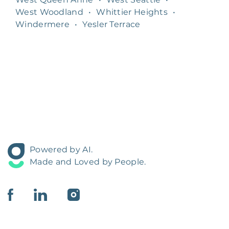
West Woodland
•
Whittier Heights
•
Windermere
•
Yesler Terrace
Powered by AI.
Made and Loved by People.