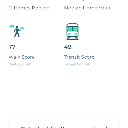
% Homes Rented
Median Home Value
77
49
Walk Score
Transit Score
Walk Score®
Transit Score®