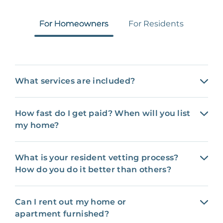
For Homeowners
For Residents
What services are included?
How fast do I get paid? When will you list
my home?
What is your resident vetting process?
How do you do it better than others?
Can I rent out my home or
apartment furnished?