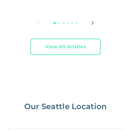
W
L
View All Articles
Our Seattle Location