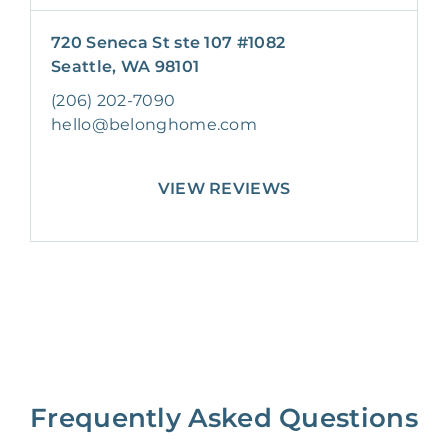
720 Seneca St ste 107 #1082
Seattle, WA 98101
(206) 202-7090
hello@belonghome.com
VIEW REVIEWS
Frequently Asked Questions