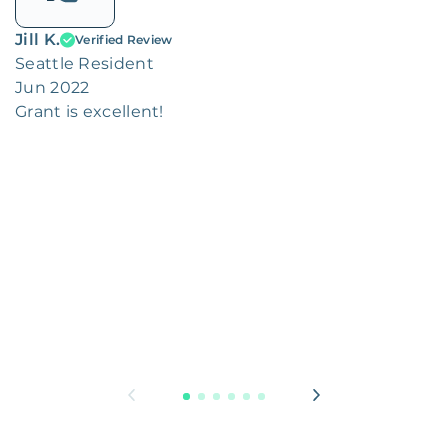
Jill K.
Verified Review
Seattle Resident
Jun 2022
Grant is excellent!