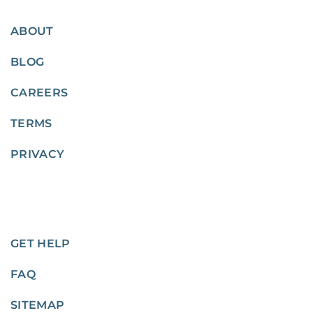
ABOUT
BLOG
CAREERS
TERMS
PRIVACY
GET HELP
FAQ
SITEMAP