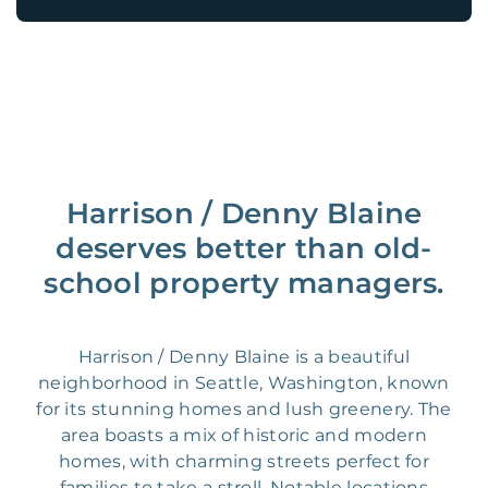
Harrison / Denny Blaine
deserves better than old-
school property managers.
Harrison / Denny Blaine is a beautiful
neighborhood in Seattle, Washington, known
for its stunning homes and lush greenery. The
area boasts a mix of historic and modern
homes, with charming streets perfect for
families to take a stroll. Notable locations