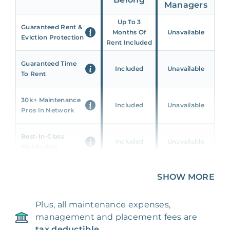
Managers
Up To 3
Guaranteed Rent &
Months Of
Unavailable
Eviction Protection
Rent Included
Guaranteed Time
Included
Unavailable
To Rent
30k+ Maintenance
Included
Unavailable
Pros In Network
Best-In-Class
Included
Unavailable
Mobile App
Unique 360 Wealth
SHOW MORE
Included
Unavailable
Insights
Plus, all maintenance expenses,
24/7 & Emergency
Included
Unavailable
management and placement fees are
Support
tax deductible.