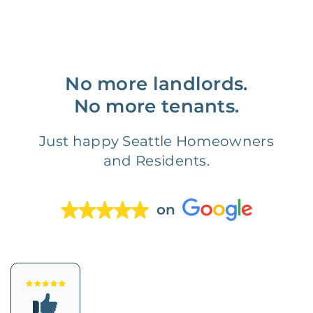
No more landlords.
No more tenants.
Just happy Seattle Homeowners
and Residents.
on