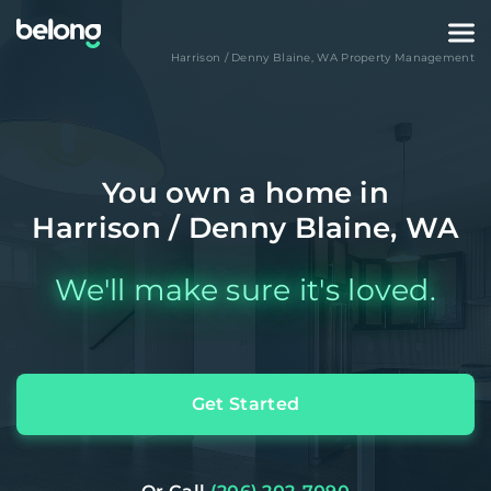
Harrison / Denny Blaine
,
WA
Property Management
You own a home in
Harrison / Denny Blaine, WA
We'll make sure it's loved.
Get Started