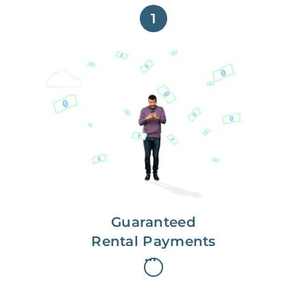
1
Get paid on time,
every time.
With Guaranteed Rent, you get
paid on the first, even if your
residents are late on rent.
Guaranteed
Rental Payments