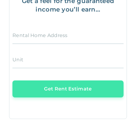
Get a feel for the guaranteed
income you’ll earn...
Rental Home Address
Unit
Get Rent Estimate