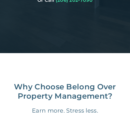
Or Call
(206) 202-7090
Why Choose Belong Over
Property Management?
Earn more. Stress less.