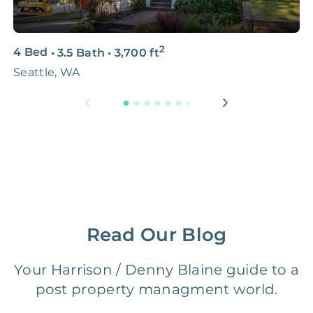
3D & Virtual Tours
FREE
$250‑400
2
4 Bed
•
3.5 Bath
•
3,700
ft
3
Premium Advertising
FREE
$100‑200
Seattle, WA
S
Move Coordination
FREE
$100‑200
Tax Document
FREE
$50‑150
Preparation
1 Month
Early Termination Fee
NONE
Of Rent
Read Our Blog
Vacancy Fee
NONE
$25‑100/Month
Your Harrison / Denny Blaine guide to a
post property managment world.
Legal Compliance Fee
NONE
$50‑150/Year