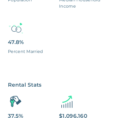
Income
47.8%
Percent Married
Rental Stats
37.5%
$1,096,160