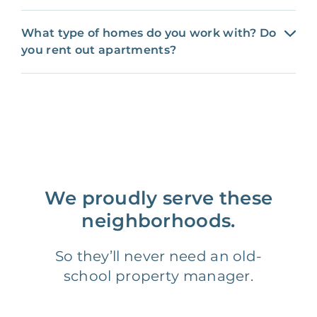
What type of homes do you work with? Do
you rent out apartments?
We proudly serve these
neighborhoods.
So they’ll never need an old-
school property manager.