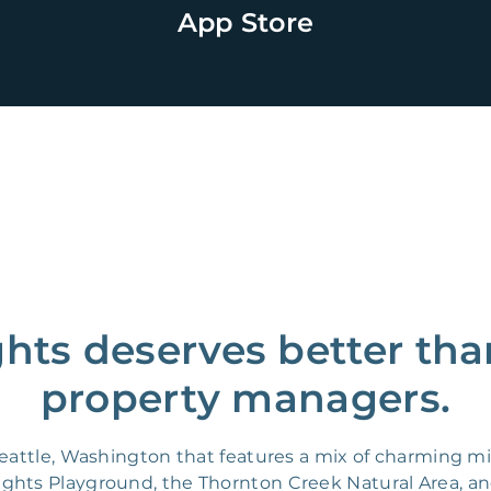
App Store
ghts deserves better tha
property managers.
 Seattle, Washington that features a mix of charming
Heights Playground, the Thornton Creek Natural Area