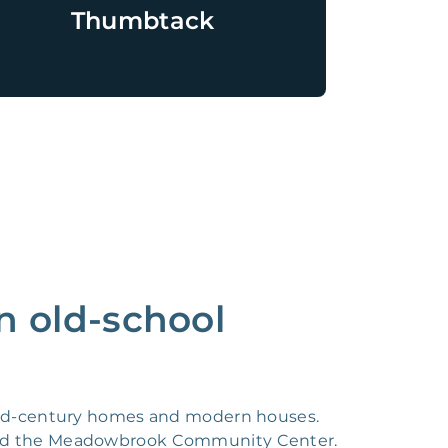
Thumbtack
n old-school
 mid-century homes and modern houses.
, and the Meadowbrook Community Center.