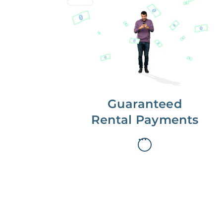
Get paid on time,
every time.
With Guaranteed Rent, you get
paid on the first, even if your
residents are late on rent.
Guaranteed
Rental Payments