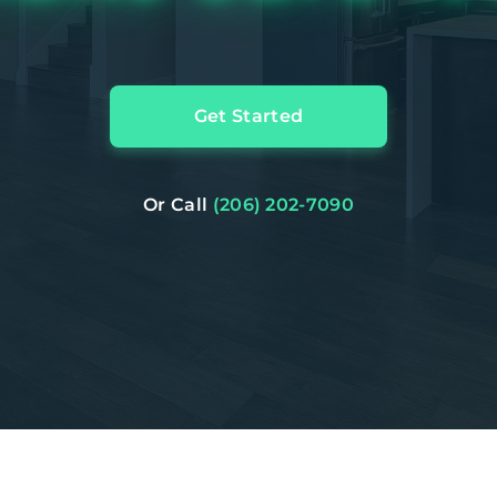
Get Started
Or Call
(206) 202-7090