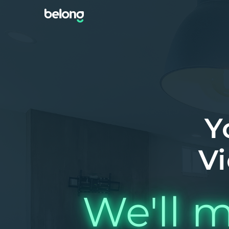
Y
Vi
We'll m