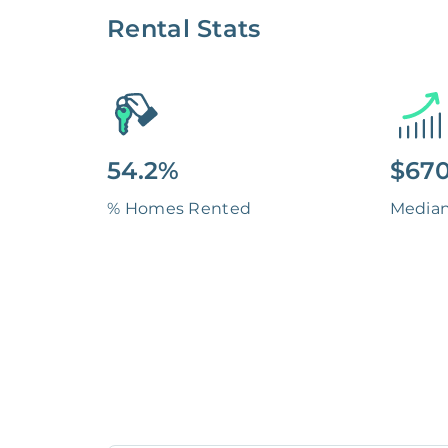
Rental Stats
54.2%
$670
% Homes Rented
Media