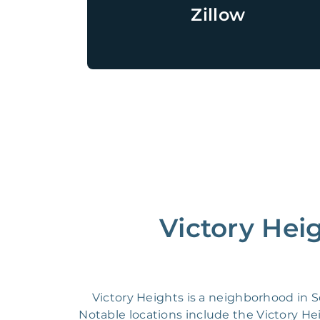
Zillow
Victory Hei
Victory Heights is a neighborhood in
Notable locations include the Victory 