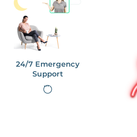
No more phone tag.
We are here for you.
To care for you and your home, your
dedicated Concierge works with a
team to offer 24/7 support.
24/7 Emergency
Support