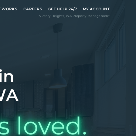
T WORKS
CAREERS
GET HELP 24/7
MY ACCOUNT
Victory Heights
,
WA
Property Management
in
 WA
s loved.