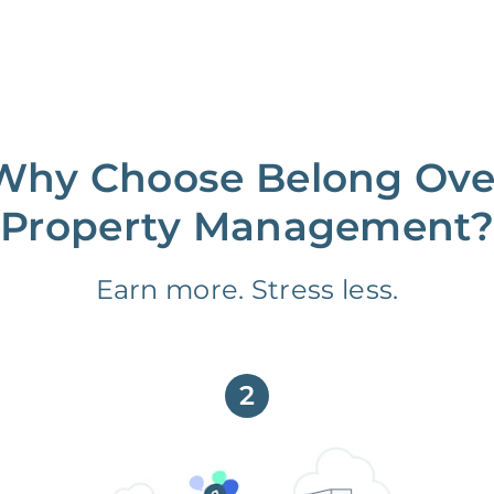
Why Choose Belong Ove
Property Management?
Earn more. Stress less.
2