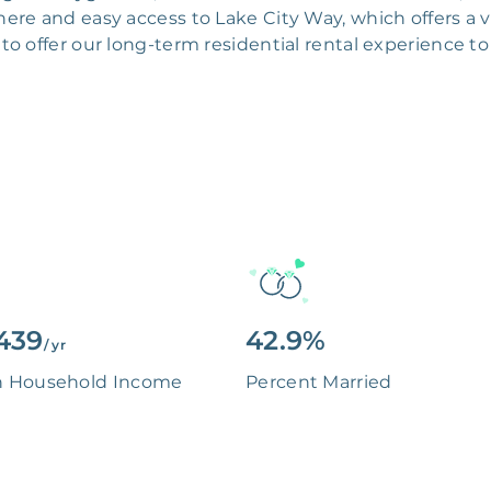
re and easy access to Lake City Way, which offers a v
to offer our long-term residential rental experience to
439
42.9%
/ yr
n Household Income
Percent Married