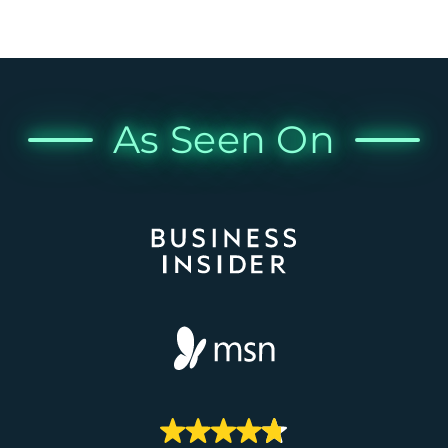
As Seen On