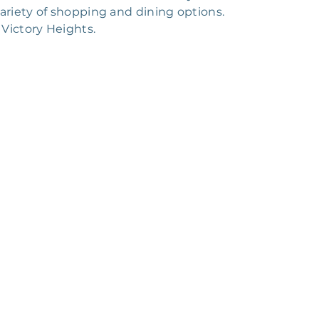
ariety of shopping and dining options.
 Victory Heights.