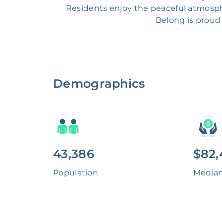
Residents enjoy the peaceful atmosphe
Belong is proud 
Demographics
43,386
$82,
Population
Media