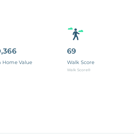
,366
69
n Home Value
Walk Score
Walk Score®