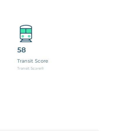
58
Transit Score
Transit Score®