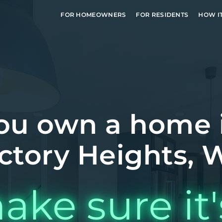
FOR HOMEOWNERS
FOR RESIDENTS
HOW I
ou own a home 
ctory Heights,
ake sure it'