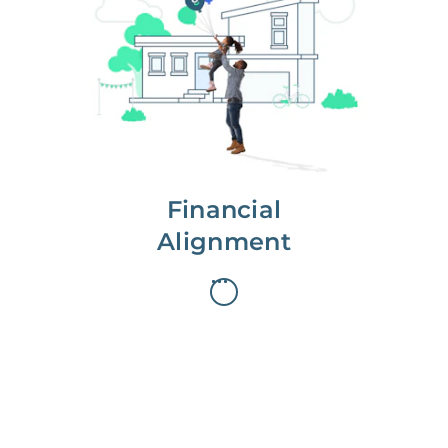
We partner with you to maximize
long-term gains.
We don’t make money if you aren’t
first, starting with a full wealth
analysis of your home to
understand long-term gains and
monthly cash flow.
Financial
Alignment