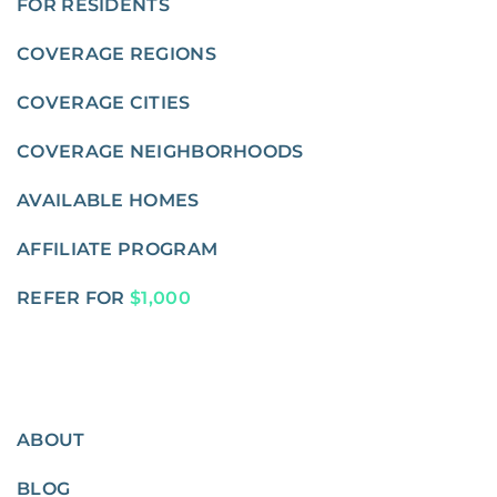
FOR RESIDENTS
COVERAGE REGIONS
COVERAGE CITIES
COVERAGE NEIGHBORHOODS
AVAILABLE HOMES
AFFILIATE PROGRAM
REFER FOR
$1,000
ABOUT
BLOG