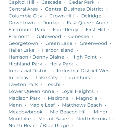
Capitol Hill
•
Cascade
•
Cedar Park
•
Central Area
•
Central Business District
•
Columbia City
•
Crown Hill
•
Delridge
•
Downtown
•
Dunlap
•
East Queen Anne
•
Fairmount Park
•
Fauntleroy
•
First Hill
•
Fremont
•
Gatewood
•
Genesee
•
Georgetown
•
Green Lake
•
Greenwood
•
Haller Lake
•
Harbor Island
•
Harrison / Denny Blaine
•
High Point
•
Highland Park
•
Holly Park
•
Industrial District
•
Industrial District West
•
Interbay
•
Lake City
•
Laurelhurst
•
Lawton Park
•
Leschi
•
Lower Queen Anne
•
Loyal Heights
•
Madison Park
•
Madrona
•
Magnolia
•
Mann
•
Maple Leaf
•
Matthews Beach
•
Meadowbrook
•
Mid Beacon Hill
•
Minor
•
Montlake
•
Mount Baker
•
North Admiral
•
North Beach / Blue Ridge
•