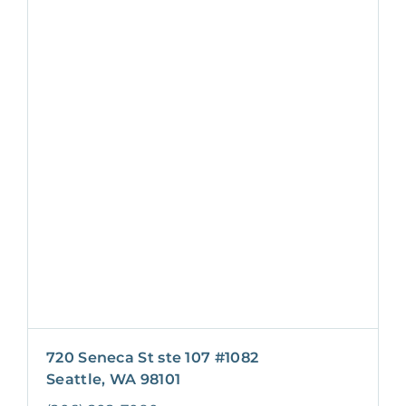
720 Seneca St ste 107 #1082
Seattle, WA 98101