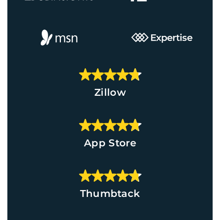
Zillow
App Store
Thumbtack