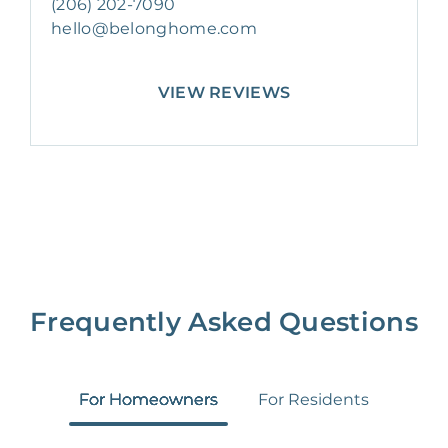
(206) 202-7090
hello@belonghome.com
VIEW REVIEWS
Frequently Asked Questions
For Homeowners
For Residents