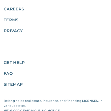
CAREERS
TERMS
PRIVACY
GET HELP
FAQ
SITEMAP
Belong holds real estate, insurance, and financing
LICENSES
, in
various states.
NEW YORK FAIR HOUSING NOTICE