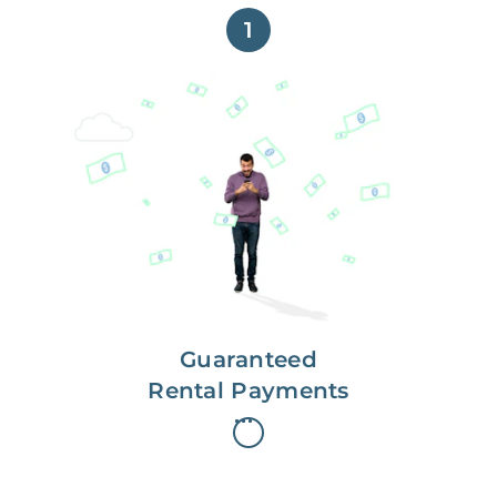
1
Get paid on time,
every time.
With Guaranteed Rent, you get
paid on the first, even if your
residents are late on rent.
Guaranteed
Rental Payments