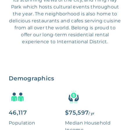
Park which hosts cultural events throughout
the year. The neighborhood is also home to
delicious restaurants and cafes serving cuisine
from all over the world. Belong is proud to
offer our long-term residential rental
experience to International District.
Demographics
46,117
$75,597
/ yr
Population
Median Household
Income