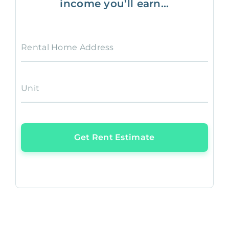
income you’ll earn...
Rental Home Address
Unit
Get Rent Estimate