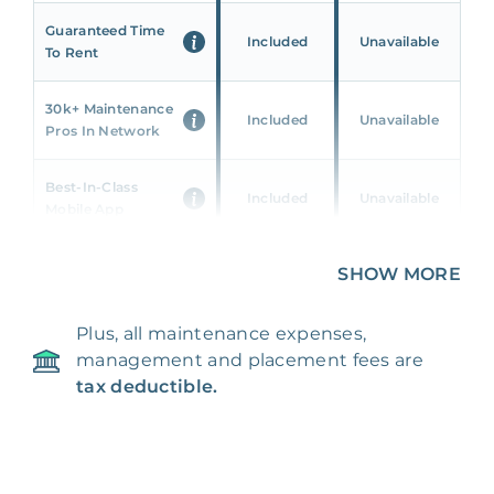
Guaranteed Time
Included
Unavailable
To Rent
30k+ Maintenance
Included
Unavailable
Pros In Network
Best-In-Class
Included
Unavailable
Mobile App
Unique 360 Wealth
SHOW MORE
Included
Unavailable
Insights
Plus, all maintenance expenses,
24/7 & Emergency
Included
Unavailable
management and placement fees are
Support
tax deductible.
Management Fee
5%
8‑12% Of Rent
100% Of 1st
Placement Fee
55%