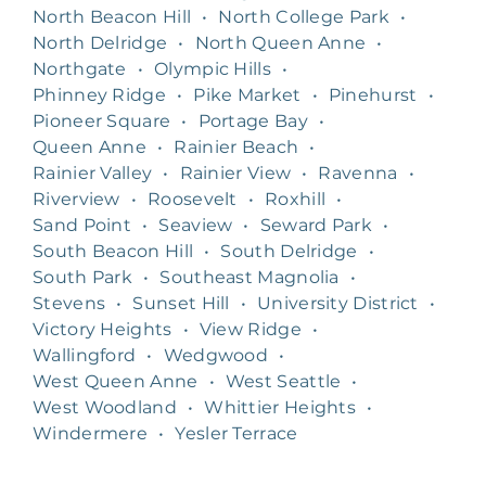
North Beacon Hill
•
North College Park
•
North Delridge
•
North Queen Anne
•
Northgate
•
Olympic Hills
•
Phinney Ridge
•
Pike Market
•
Pinehurst
•
Pioneer Square
•
Portage Bay
•
Queen Anne
•
Rainier Beach
•
Rainier Valley
•
Rainier View
•
Ravenna
•
Riverview
•
Roosevelt
•
Roxhill
•
Sand Point
•
Seaview
•
Seward Park
•
South Beacon Hill
•
South Delridge
•
South Park
•
Southeast Magnolia
•
Stevens
•
Sunset Hill
•
University District
•
Victory Heights
•
View Ridge
•
Wallingford
•
Wedgwood
•
West Queen Anne
•
West Seattle
•
West Woodland
•
Whittier Heights
•
Windermere
•
Yesler Terrace