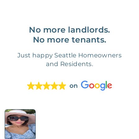
No more landlords.
No more tenants.
Just happy Seattle Homeowners
and Residents.
on