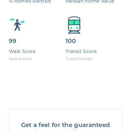
% Homes Rented
Median Home Value
99
100
Walk Score
Transit Score
Walk Score®
Transit Score®
Get a feel for the guaranteed