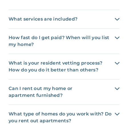
What services are included?
How fast do I get paid? When will you list
my home?
What is your resident vetting process?
How do you do it better than others?
Can I rent out my home or
apartment furnished?
What type of homes do you work with? Do
you rent out apartments?