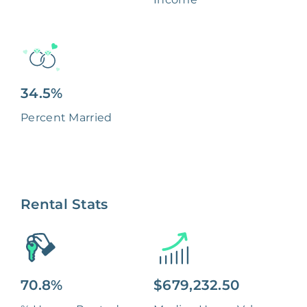
34.5%
Percent Married
Rental Stats
70.8%
$679,232.50