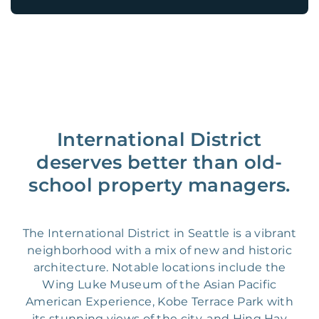
International District
deserves better than old-
school property managers.
The International District in Seattle is a vibrant
neighborhood with a mix of new and historic
architecture. Notable locations include the
Wing Luke Museum of the Asian Pacific
American Experience, Kobe Terrace Park with
its stunning views of the city, and Hing Hay