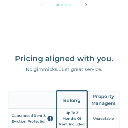
Pricing aligned with you.
No gimmicks. Just great service.
Property
Belong
Managers
Up To 3
Guaranteed Rent &
Months Of
Unavailable
Eviction Protection
Rent Included