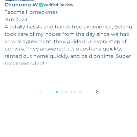
Chunrong W.
Verified Review
Tacoma Homeowner
Jun 2023
A totally hassle and hands free experience, Belong
took care of my house from the day since we had
an oral agreement, they guided us every step of
our way. They answered our questions quickly,
rented out home quickly, and paid on time. Super
recommended!!!