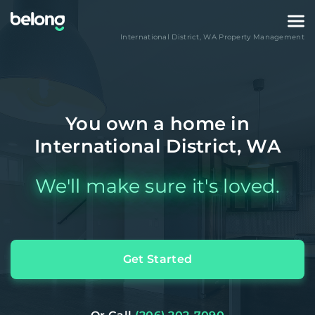
International District
,
WA
Property Management
You own a home in
International District, WA
We'll make sure it's loved.
Get Started