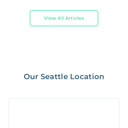
View All Articles
Our Seattle Location