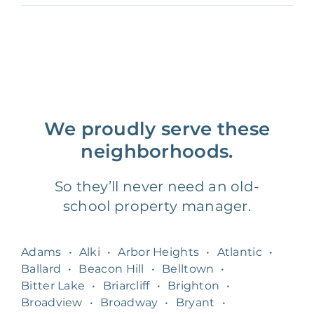
We proudly serve these
neighborhoods.
So they’ll never need an old-
school property manager.
Adams
•
Alki
•
Arbor Heights
•
Atlantic
•
Ballard
•
Beacon Hill
•
Belltown
•
Bitter Lake
•
Briarcliff
•
Brighton
•
Broadview
•
Broadway
•
Bryant
•