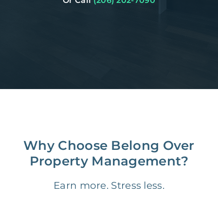
Or Call
(206) 202-7090
Why Choose Belong Over
Property Management?
Earn more. Stress less.