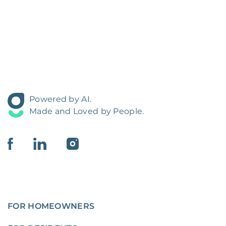
Powered by AI.
Made and Loved by People.
FOR HOMEOWNERS