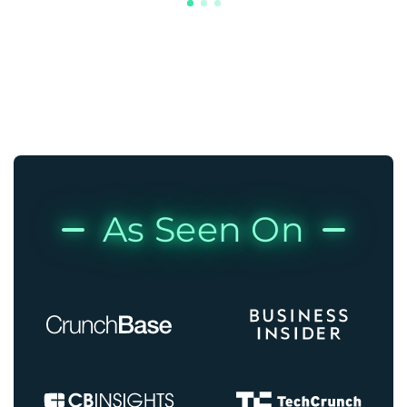
As Seen On