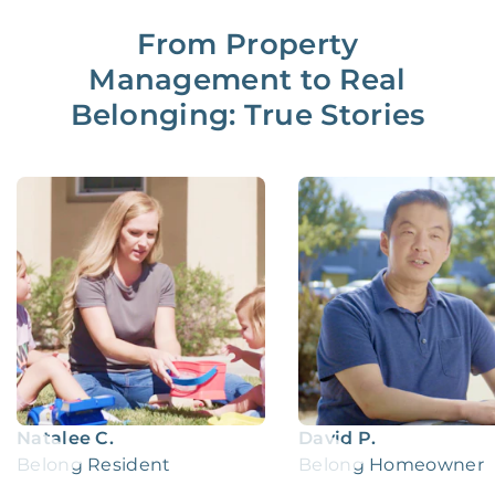
From Property
Management to Real
Belonging: True Stories
Natalee C.
David P.
Belong Resident
Belong Homeowner