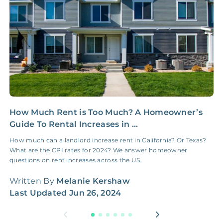
NONE
$100‑300/Claim
Coordination Fee
How Much Rent is Too Much? A Homeowner’s
C
Guide To Rental Increases in ...
R
How much can a landlord increase rent in California? Or Texas?
W
What are the CPI rates for 2024? We answer homeowner
t
questions on rent increases across the US.
W
Written By
Melanie Kershaw
L
Last Updated
Jun 26, 2024