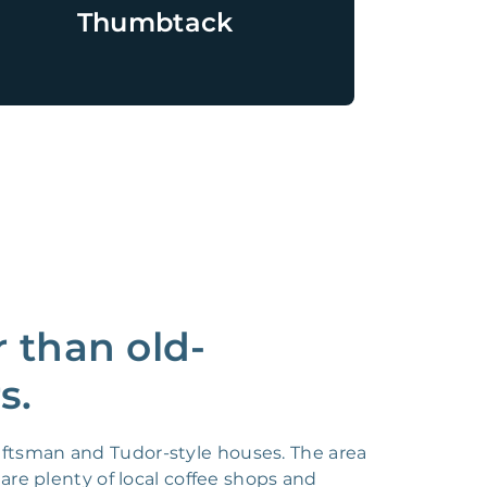
Thumbtack
 than old-
s.
aftsman and Tudor-style houses. The area
are plenty of local coffee shops and