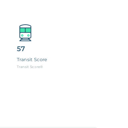
57
Transit Score
Transit Score®