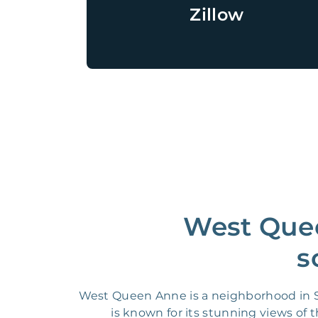
Zillow
West Quee
s
West Queen Anne is a neighborhood in Se
is known for its stunning views of 