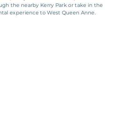
ugh the nearby Kerry Park or take in the
rental experience to West Queen Anne.