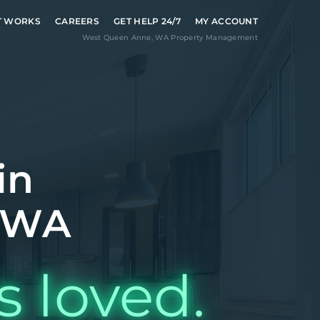
T WORKS
CAREERS
GET HELP 24/7
MY ACCOUNT
West Queen Anne
,
WA
Property Management
in
 WA
s loved.