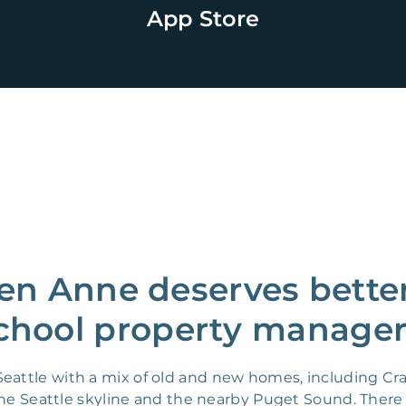
App Store
n Anne deserves better
chool property manager
attle with a mix of old and new homes, including Cr
the Seattle skyline and the nearby Puget Sound. There 