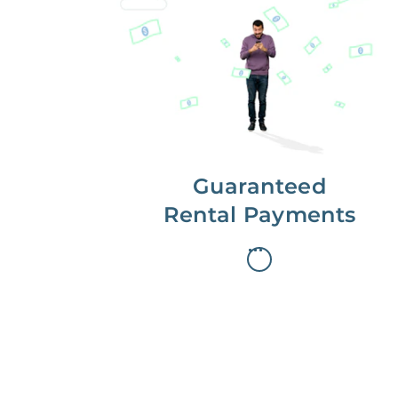
Get paid on time,
every time.
With Guaranteed Rent, you get
paid on the first, even if your
residents are late on rent.
Guaranteed
Rental Payments