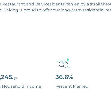
y Restaurant and Bar. Residents can enjoy a stroll thro
n. Belong is proud to offer our long-term residential 
,245
36.6%
/ yr
n Household Income
Percent Married