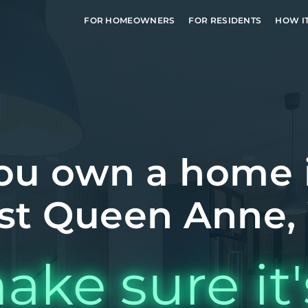
FOR HOMEOWNERS
FOR RESIDENTS
HOW I
ou own a home 
st Queen Anne,
ake sure it'