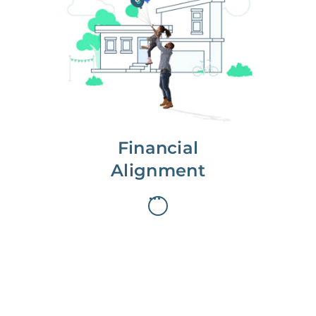
We partner with you to maximize
long-term gains.
We don’t make money if you aren’t
first, starting with a full wealth
analysis of your home to
understand long-term gains and
monthly cash flow.
Financial
Alignment