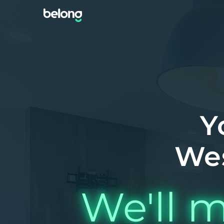
Y
We
We'll m