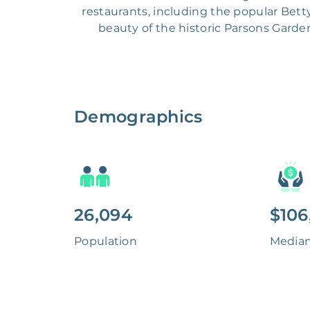
restaurants, including the popular Bett
beauty of the historic Parsons Garde
Demographics
26,094
$106
Population
Media