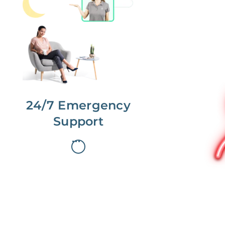
No more phone tag.
We are here for you.
To care for you and your home, your
dedicated Concierge works with a
team to offer 24/7 support.
24/7 Emergency
Support