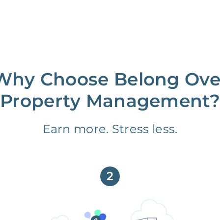
Why Choose Belong Ove
Property Management?
Earn more. Stress less.
2