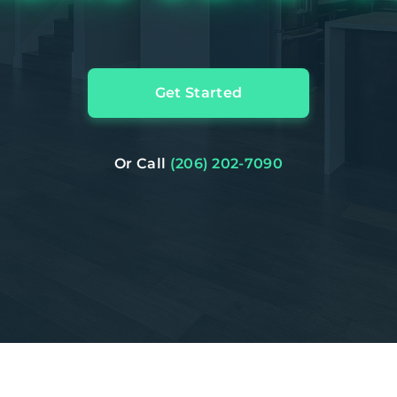
Get Started
Or Call
(206) 202-7090