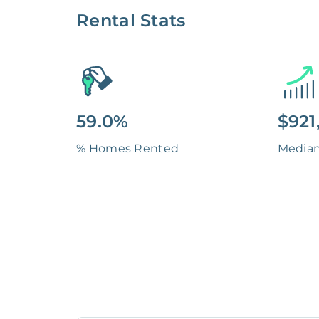
Rental Stats
59.0%
$921
% Homes Rented
Media