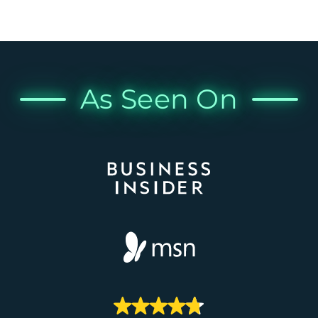
As Seen On