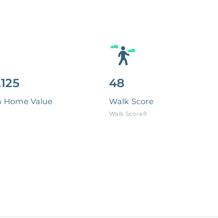
,125
48
n Home Value
Walk Score
Walk Score®