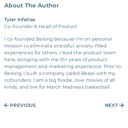
About The Author
Tyler Infelise
Co-Founder & Head of Product
I co-founded Belong because I'm on personal
mission to eliminate stressful, anxiety-filled
experiences for others. I lead the product team
here, bringing with me 10+ years of product
management and marketing experience. Prior to
Belong, I built a company called Beepi with my
cofounders. I am a big foodie, love movies of all
kinds, and live for March Madness basketball.
PREVIOUS
NEXT