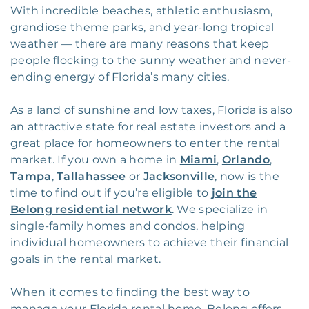
With incredible beaches, athletic enthusiasm,
grandiose theme parks, and year-long tropical
weather — there are many reasons that keep
people flocking to the sunny weather and never-
ending energy of Florida’s many cities.
As a land of sunshine and low taxes, Florida is also
an attractive state for real estate investors and a
great place for homeowners to enter the rental
market. If you own a home in
Miami
,
Orlando
,
Tampa
,
Tallahassee
or
Jacksonville
, now is the
time to find out if you’re eligible to
join the
Belong residential network
. We specialize in
single-family homes and condos, helping
individual homeowners to achieve their financial
goals in the rental market.
When it comes to finding the best way to
manage your Florida rental home, Belong offers