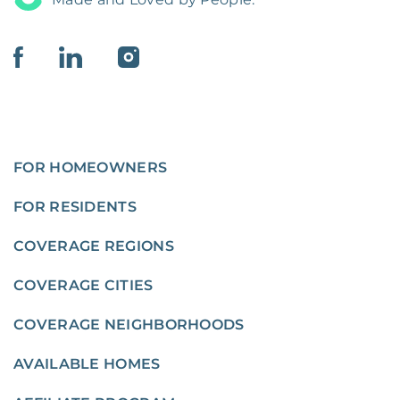
FOR HOMEOWNERS
FOR RESIDENTS
COVERAGE REGIONS
COVERAGE CITIES
COVERAGE NEIGHBORHOODS
AVAILABLE HOMES