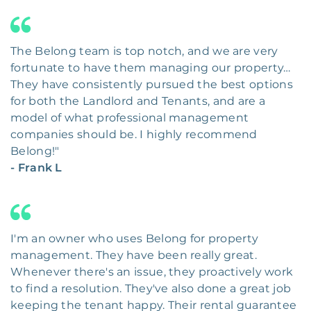
The Belong team is top notch, and we are very
fortunate to have them managing our property…
They have consistently pursued the best options
for both the Landlord and Tenants, and are a
model of what professional management
companies should be. I highly recommend
Belong!"
- Frank L
I'm an owner who uses Belong for property
management. They have been really great.
Whenever there's an issue, they proactively work
to find a resolution. They've also done a great job
keeping the tenant happy. Their rental guarantee