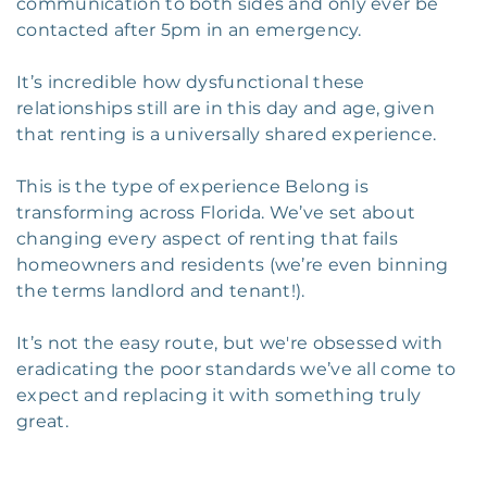
communication to both sides and only ever be
contacted after 5pm in an emergency.
It’s incredible how dysfunctional these
relationships still are in this day and age, given
that renting is a universally shared experience.
This is the type of experience Belong is
transforming across Florida. We’ve set about
changing every aspect of renting that fails
homeowners and residents (we’re even binning
the terms landlord and tenant!).
It’s not the easy route, but we're obsessed with
eradicating the poor standards we’ve all come to
expect and replacing it with something truly
great.