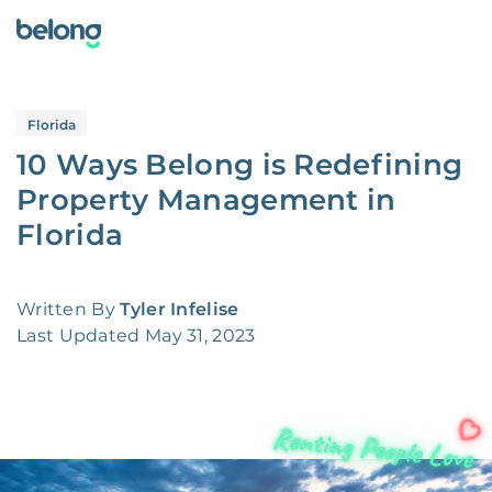
Florida
10 Ways Belong is Redefining
Property Management in
Florida
Written By
Tyler Infelise
Last Updated
May 31, 2023