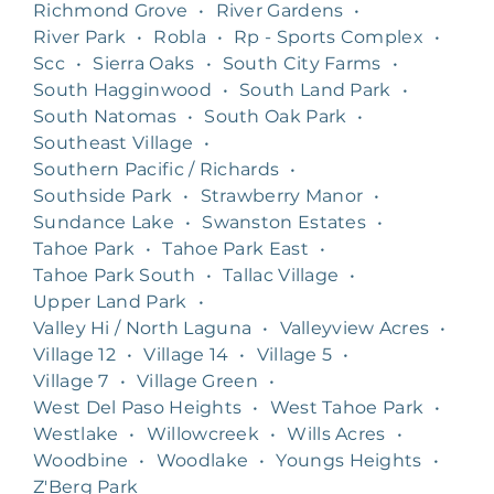
Richmond Grove
•
River Gardens
•
River Park
•
Robla
•
Rp - Sports Complex
•
Scc
•
Sierra Oaks
•
South City Farms
•
South Hagginwood
•
South Land Park
•
South Natomas
•
South Oak Park
•
Southeast Village
•
Southern Pacific / Richards
•
Southside Park
•
Strawberry Manor
•
Sundance Lake
•
Swanston Estates
•
Tahoe Park
•
Tahoe Park East
•
Tahoe Park South
•
Tallac Village
•
Upper Land Park
•
Valley Hi / North Laguna
•
Valleyview Acres
•
Village 12
•
Village 14
•
Village 5
•
Village 7
•
Village Green
•
West Del Paso Heights
•
West Tahoe Park
•
Westlake
•
Willowcreek
•
Wills Acres
•
Woodbine
•
Woodlake
•
Youngs Heights
•
Z'Berg Park