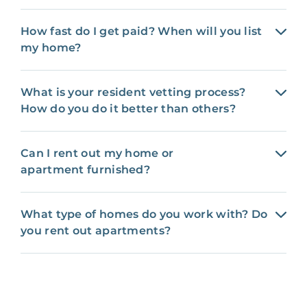
How fast do I get paid? When will you list
my home?
What is your resident vetting process?
How do you do it better than others?
Can I rent out my home or
apartment furnished?
What type of homes do you work with? Do
you rent out apartments?