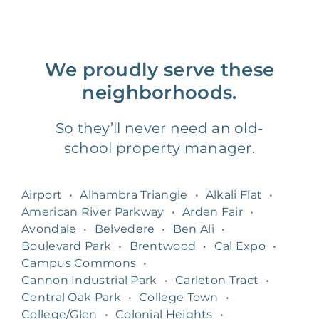
We proudly serve these
neighborhoods.
So they’ll never need an old-
school property manager.
Airport
•
Alhambra Triangle
•
Alkali Flat
•
American River Parkway
•
Arden Fair
•
Avondale
•
Belvedere
•
Ben Ali
•
Boulevard Park
•
Brentwood
•
Cal Expo
•
Campus Commons
•
Cannon Industrial Park
•
Carleton Tract
•
Central Oak Park
•
College Town
•
College/Glen
•
Colonial Heights
•