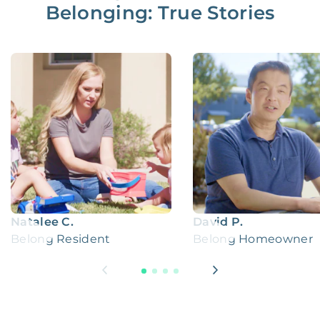
Belonging: True Stories
Natalee C.
David P.
Belong Resident
Belong Homeowner