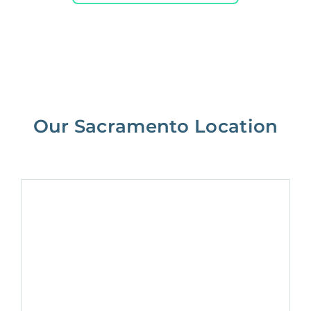
Our Sacramento Location