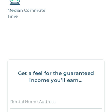
Median Commute
Time
Get a feel for the guaranteed
income you’ll earn...
Rental Home Address