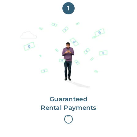
1
Get paid on time,
every time.
With Guaranteed Rent, you get
paid on the first, even if your
residents are late on rent.
Guaranteed
Rental Payments