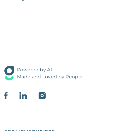
Powered by AI.
Made and Loved by People.