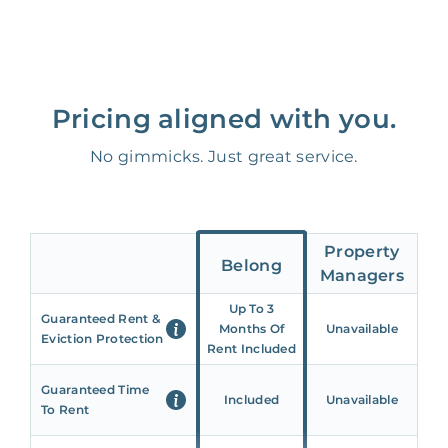
Pricing aligned with you.
No gimmicks. Just great service.
Property
Belong
Managers
Up To 3
Guaranteed Rent &
Months Of
Unavailable
Eviction Protection
Rent Included
Guaranteed Time
Included
Unavailable
To Rent