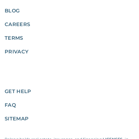
BLOG
CAREERS
TERMS
PRIVACY
GET HELP
FAQ
SITEMAP