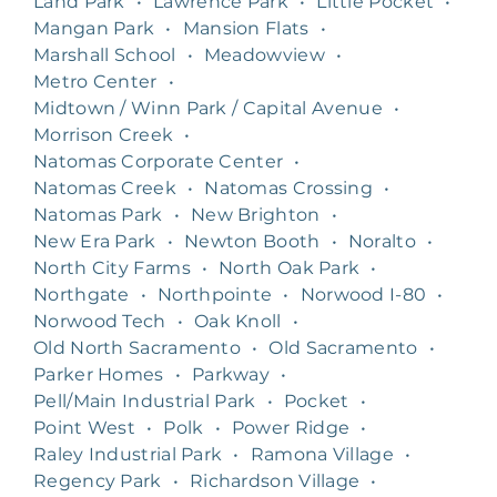
Land Park
•
Lawrence Park
•
Little Pocket
•
Mangan Park
•
Mansion Flats
•
Marshall School
•
Meadowview
•
Metro Center
•
Midtown / Winn Park / Capital Avenue
•
Morrison Creek
•
Natomas Corporate Center
•
Natomas Creek
•
Natomas Crossing
•
Natomas Park
•
New Brighton
•
New Era Park
•
Newton Booth
•
Noralto
•
North City Farms
•
North Oak Park
•
Northgate
•
Northpointe
•
Norwood I-80
•
Norwood Tech
•
Oak Knoll
•
Old North Sacramento
•
Old Sacramento
•
Parker Homes
•
Parkway
•
Pell/Main Industrial Park
•
Pocket
•
Point West
•
Polk
•
Power Ridge
•
Raley Industrial Park
•
Ramona Village
•
Regency Park
•
Richardson Village
•