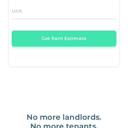
Unit
Get Rent Estimate
No more landlords.
No more tenants.