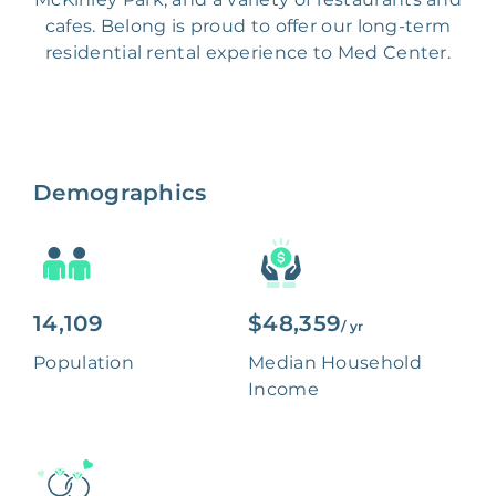
cafes. Belong is proud to offer our long-term
residential rental experience to Med Center.
Demographics
14,109
$48,359
/ yr
Population
Median Household
Income