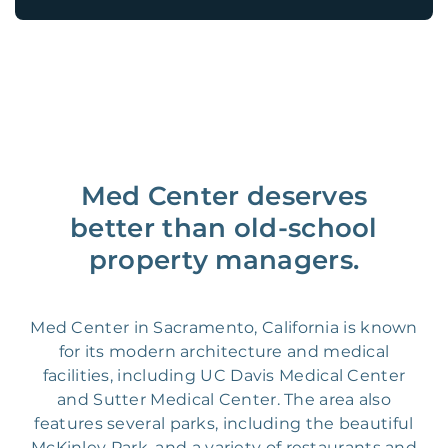
Med Center deserves
better than old-school
property managers.
Med Center in Sacramento, California is known
for its modern architecture and medical
facilities, including UC Davis Medical Center
and Sutter Medical Center. The area also
features several parks, including the beautiful
McKinley Park, and a variety of restaurants and