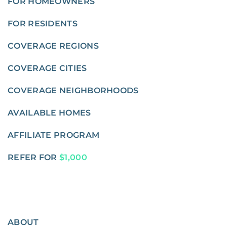
FOR HOMEOWNERS
FOR RESIDENTS
COVERAGE REGIONS
COVERAGE CITIES
COVERAGE NEIGHBORHOODS
AVAILABLE HOMES
AFFILIATE PROGRAM
REFER FOR
$1,000
ABOUT