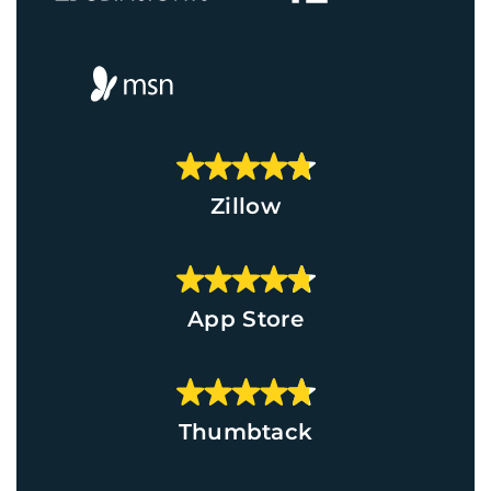
Zillow
App Store
Thumbtack