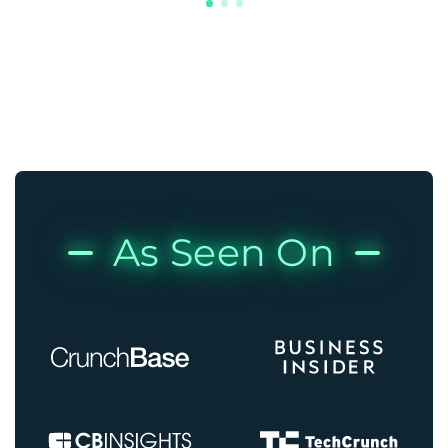
As Seen On