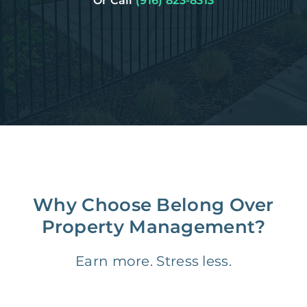
Or Call
(916) 823-8313
Why Choose Belong Over
Property Management?
Earn more. Stress less.