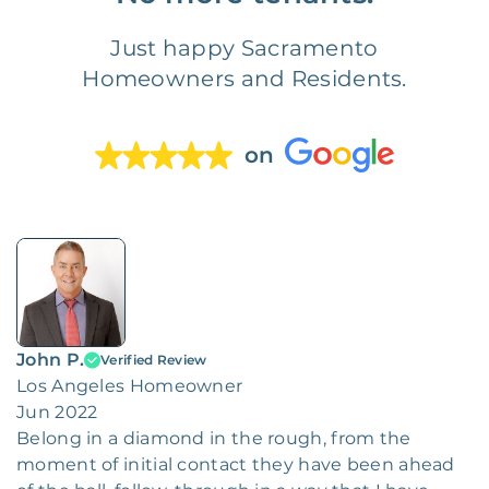
Just happy Sacramento
Homeowners and Residents.
on
John P.
Verified Review
Los Angeles Homeowner
Jun 2022
Belong in a diamond in the rough, from the
moment of initial contact they have been ahead