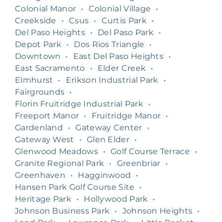
Colonial Manor
•
Colonial Village
•
Creekside
•
Csus
•
Curtis Park
•
Del Paso Heights
•
Del Paso Park
•
Depot Park
•
Dos Rios Triangle
•
Downtown
•
East Del Paso Heights
•
East Sacramento
•
Elder Creek
•
Elmhurst
•
Erikson Industrial Park
•
Fairgrounds
•
Florin Fruitridge Industrial Park
•
Freeport Manor
•
Fruitridge Manor
•
Gardenland
•
Gateway Center
•
Gateway West
•
Glen Elder
•
Glenwood Meadows
•
Golf Course Terrace
•
Granite Regional Park
•
Greenbriar
•
Greenhaven
•
Hagginwood
•
Hansen Park Golf Course Site
•
Heritage Park
•
Hollywood Park
•
Johnson Business Park
•
Johnson Heights
•