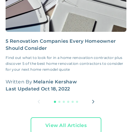
5 Renovation Companies Every Homeowner
B
Should Consider
A
Find out what to look for in a home renovation contractor plus
B
discover 5 of the best home renovation contractors to consider
W
for your next home remodel quote
W
Written By
Melanie Kershaw
L
Last Updated
Oct 18, 2022
View All Articles