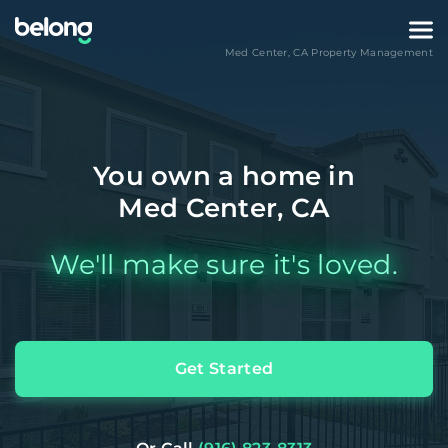
Med Center
,
CA
Property Management
You own a home in
Med Center, CA
We'll make sure it's loved.
Get Started