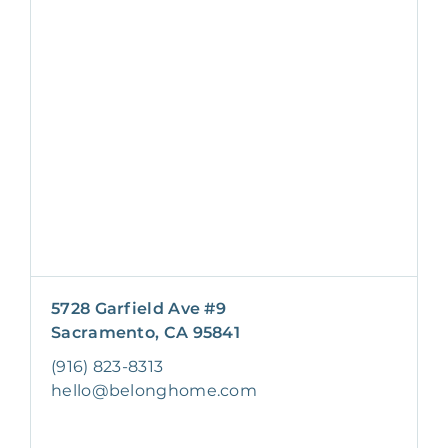
5728 Garfield Ave #9
Sacramento, CA 95841
(916) 823-8313
hello@belonghome.com