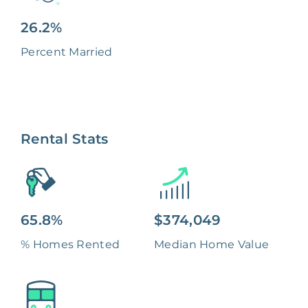
26.2%
Percent Married
Rental Stats
65.8%
$374,049
% Homes Rented
Median Home Value