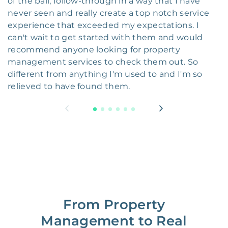
of the ball, follow-through in a way that I have
never seen and really create a top notch service
experience that exceeded my expectations. I
can't wait to get started with them and would
recommend anyone looking for property
management services to check them out. So
different from anything I'm used to and I'm so
relieved to have found them.
From Property
Management to Real