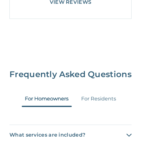
VIEW REVIEWS
Frequently Asked Questions
For Homeowners
For Residents
What services are included?