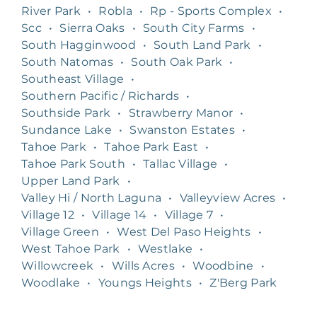
River Park
•
Robla
•
Rp - Sports Complex
•
Scc
•
Sierra Oaks
•
South City Farms
•
South Hagginwood
•
South Land Park
•
South Natomas
•
South Oak Park
•
Southeast Village
•
Southern Pacific / Richards
•
Southside Park
•
Strawberry Manor
•
Sundance Lake
•
Swanston Estates
•
Tahoe Park
•
Tahoe Park East
•
Tahoe Park South
•
Tallac Village
•
Upper Land Park
•
Valley Hi / North Laguna
•
Valleyview Acres
•
Village 12
•
Village 14
•
Village 7
•
Village Green
•
West Del Paso Heights
•
West Tahoe Park
•
Westlake
•
Willowcreek
•
Wills Acres
•
Woodbine
•
Woodlake
•
Youngs Heights
•
Z'Berg Park