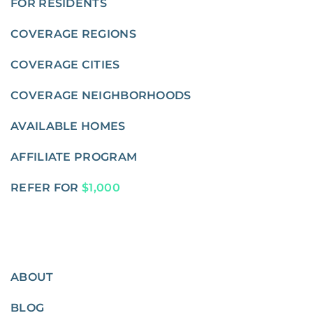
FOR RESIDENTS
COVERAGE REGIONS
COVERAGE CITIES
COVERAGE NEIGHBORHOODS
AVAILABLE HOMES
AFFILIATE PROGRAM
REFER FOR
$1,000
ABOUT
BLOG