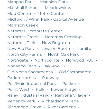
Mangan Park
•
Mansion Flats
•
Marshall School
•
Meadowview
•
Med Center
•
Metro Center
•
Midtown / Winn Park / Capital Avenue
•
Morrison Creek
•
Natomas Corporate Center
•
Natomas Creek
•
Natomas Crossing
•
Natomas Park
•
New Brighton
•
New Era Park
•
Newton Booth
•
Noralto
•
North City Farms
•
North Oak Park
•
Northgate
•
Northpointe
•
Norwood I-80
•
Norwood Tech
•
Oak Knoll
•
Old North Sacramento
•
Old Sacramento
•
Parker Homes
•
Parkway
•
Pell/Main Industrial Park
•
Pocket
•
Point West
•
Polk
•
Power Ridge
•
Raley Industrial Park
•
Ramona Village
•
Regency Park
•
Richardson Village
•
Richmond Grove
•
River Gardens
•