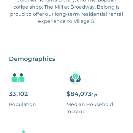
coffee shop, The Mill at Broadway. Belong is
proud to offer our long-term residential rental
experience to Village 5.
Demographics
33,102
$84,073
/ yr
Population
Median Household
Income