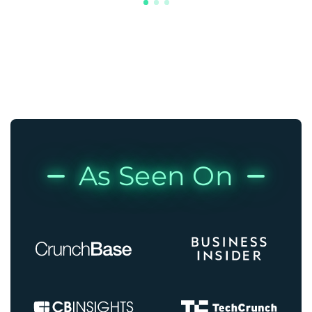
As Seen On