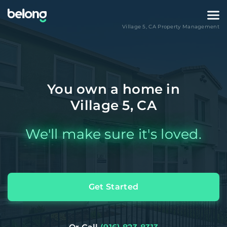
Village 5
,
CA
Property Management
You own a home in
Village 5, CA
We'll make sure it's loved.
Get Started