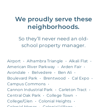
We proudly serve these
neighborhoods.
So they’ll never need an old-
school property manager.
Airport
•
Alhambra Triangle
•
Alkali Flat
•
American River Parkway
•
Arden Fair
•
Avondale
•
Belvedere
•
Ben Ali
•
Boulevard Park
•
Brentwood
•
Cal Expo
•
Campus Commons
•
Cannon Industrial Park
•
Carleton Tract
•
Central Oak Park
•
College Town
•
College/Glen
•
Colonial Heights
•
Colonial Manor
•
Colonial Village
•