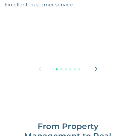
Excellent customer service.
From Property