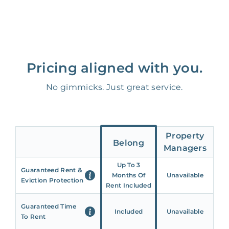
Pricing aligned with you.
No gimmicks. Just great service.
Property
Belong
Managers
Up To 3
Guaranteed Rent &
Months Of
Unavailable
Eviction Protection
Rent Included
Guaranteed Time
Included
Unavailable
To Rent