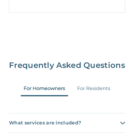
Frequently Asked Questions
For Homeowners
For Residents
What services are included?