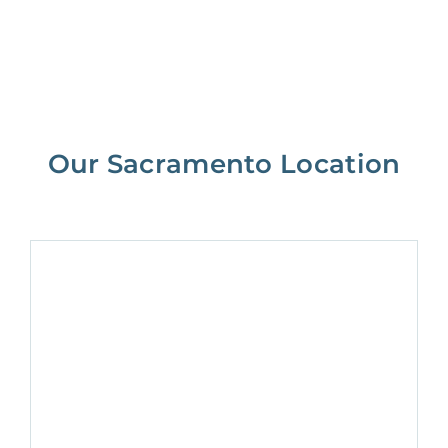
Our Sacramento Location