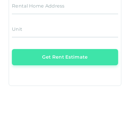
Rental Home Address
Unit
Get Rent Estimate