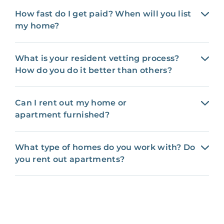
How fast do I get paid? When will you list
my home?
What is your resident vetting process?
How do you do it better than others?
Can I rent out my home or
apartment furnished?
What type of homes do you work with? Do
you rent out apartments?