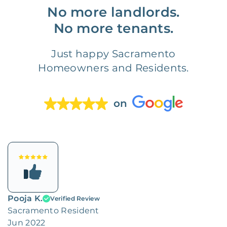
No more landlords.
No more tenants.
Just happy Sacramento
Homeowners and Residents.
on
Pooja K.
Verified Review
Sacramento Resident
Jun 2022