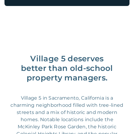
Village 5 deserves
better than old-school
property managers.
Village 5 in Sacramento, California is a
charming neighborhood filled with tree-lined
streets and a mix of historic and modern
homes. Notable locations include the
McKinley Park Rose Garden, the historic
Colonial Heights Library, and the popular