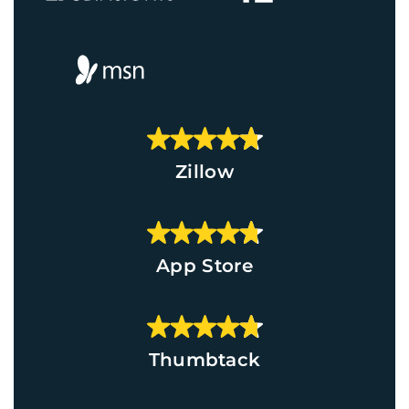
Zillow
App Store
Thumbtack