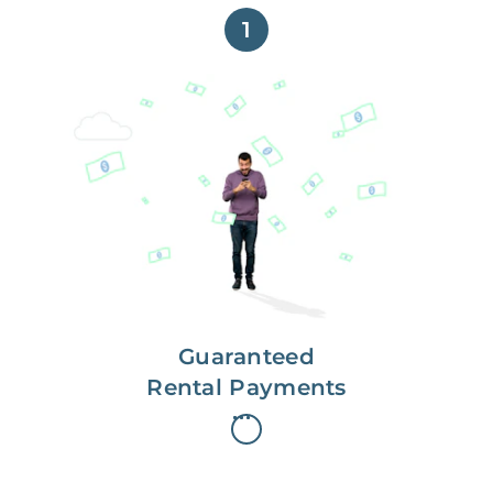
1
Get paid on time,
every time.
With Guaranteed Rent, you get
paid on the first, even if your
residents are late on rent.
Guaranteed
Rental Payments