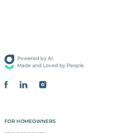
Powered by AI.
Made and Loved by People.
FOR HOMEOWNERS