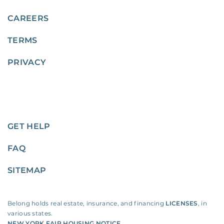
CAREERS
TERMS
PRIVACY
GET HELP
FAQ
SITEMAP
Belong holds real estate, insurance, and financing
LICENSES
, in
various states.
NEW YORK FAIR HOUSING NOTICE