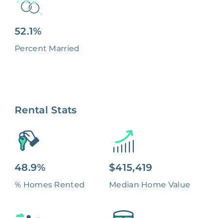
52.1%
Percent Married
Rental Stats
48.9%
$415,419
% Homes Rented
Median Home Value