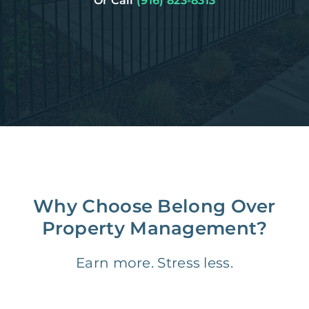
Or Call
(916) 823-8313
Why Choose Belong Over
Property Management?
Earn more. Stress less.