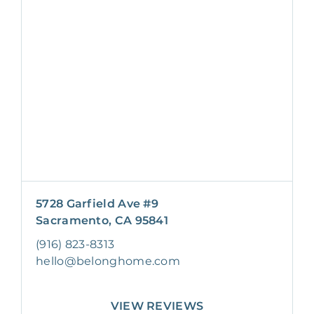
5728 Garfield Ave #9
Sacramento, CA 95841
(916) 823-8313
hello@belonghome.com
VIEW REVIEWS