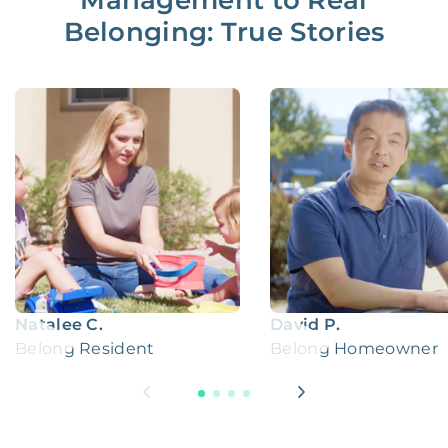
Management to Real
Belonging: True Stories
Natalee C.
David P.
Belong Resident
Belong Homeowner