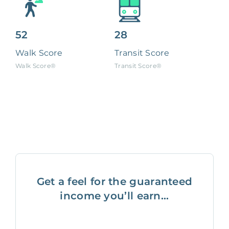
52
28
Walk Score
Transit Score
Walk Score®
Transit Score®
Get a feel for the guaranteed
income you’ll earn...