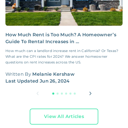
How Much Rent is Too Much? A Homeowner’s
M
Guide To Rental Increases in ...
D
o
How much can a landlord increase rent in California? Or Texas?
What are the CPI rates for 2024? We answer homeowner
W
questions on rent increases across the US.
L
Written By
Melanie Kershaw
Last Updated
Jun 26, 2024
View All Articles