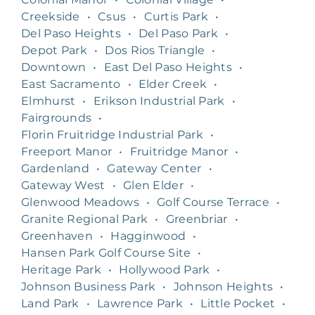
Creekside
•
Csus
•
Curtis Park
•
Del Paso Heights
•
Del Paso Park
•
Depot Park
•
Dos Rios Triangle
•
Downtown
•
East Del Paso Heights
•
East Sacramento
•
Elder Creek
•
Elmhurst
•
Erikson Industrial Park
•
Fairgrounds
•
Florin Fruitridge Industrial Park
•
Freeport Manor
•
Fruitridge Manor
•
Gardenland
•
Gateway Center
•
Gateway West
•
Glen Elder
•
Glenwood Meadows
•
Golf Course Terrace
•
Granite Regional Park
•
Greenbriar
•
Greenhaven
•
Hagginwood
•
Hansen Park Golf Course Site
•
Heritage Park
•
Hollywood Park
•
Johnson Business Park
•
Johnson Heights
•
Land Park
•
Lawrence Park
•
Little Pocket
•