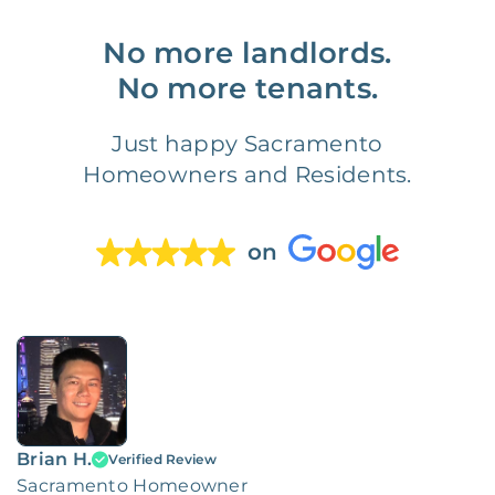
No more landlords.
No more tenants.
Just happy Sacramento
Homeowners and Residents.
on
Brian H.
Verified Review
Sacramento Homeowner