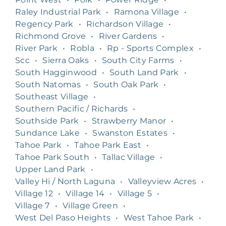
Raley Industrial Park
•
Ramona Village
•
Regency Park
•
Richardson Village
•
Richmond Grove
•
River Gardens
•
River Park
•
Robla
•
Rp - Sports Complex
•
Scc
•
Sierra Oaks
•
South City Farms
•
South Hagginwood
•
South Land Park
•
South Natomas
•
South Oak Park
•
Southeast Village
•
Southern Pacific / Richards
•
Southside Park
•
Strawberry Manor
•
Sundance Lake
•
Swanston Estates
•
Tahoe Park
•
Tahoe Park East
•
Tahoe Park South
•
Tallac Village
•
Upper Land Park
•
Valley Hi / North Laguna
•
Valleyview Acres
•
Village 12
•
Village 14
•
Village 5
•
Village 7
•
Village Green
•
West Del Paso Heights
•
West Tahoe Park
•