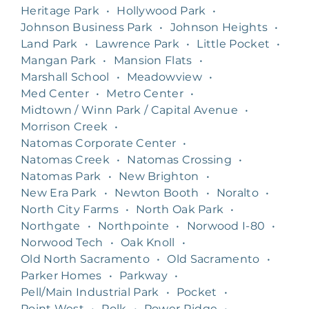
Heritage Park
•
Hollywood Park
•
Johnson Business Park
•
Johnson Heights
•
Land Park
•
Lawrence Park
•
Little Pocket
•
Mangan Park
•
Mansion Flats
•
Marshall School
•
Meadowview
•
Med Center
•
Metro Center
•
Midtown / Winn Park / Capital Avenue
•
Morrison Creek
•
Natomas Corporate Center
•
Natomas Creek
•
Natomas Crossing
•
Natomas Park
•
New Brighton
•
New Era Park
•
Newton Booth
•
Noralto
•
North City Farms
•
North Oak Park
•
Northgate
•
Northpointe
•
Norwood I-80
•
Norwood Tech
•
Oak Knoll
•
Old North Sacramento
•
Old Sacramento
•
Parker Homes
•
Parkway
•
Pell/Main Industrial Park
•
Pocket
•
Point West
•
Polk
•
Power Ridge
•