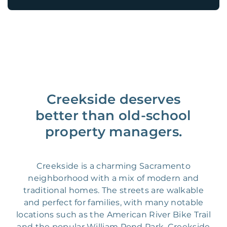
Creekside deserves
better than old-school
property managers.
Creekside is a charming Sacramento
neighborhood with a mix of modern and
traditional homes. The streets are walkable
and perfect for families, with many notable
locations such as the American River Bike Trail
and the popular William Pond Park. Creekside