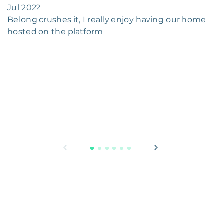
Jul 2022
Belong crushes it, I really enjoy having our home
hosted on the platform