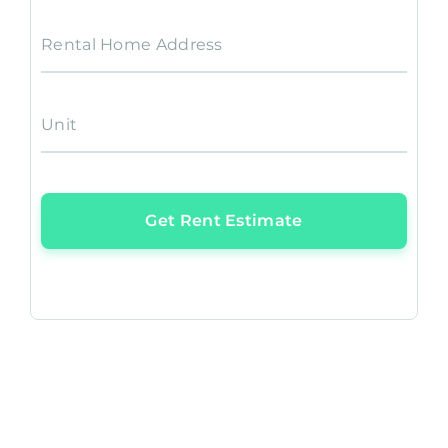
Rental Home Address
Unit
Get Rent Estimate