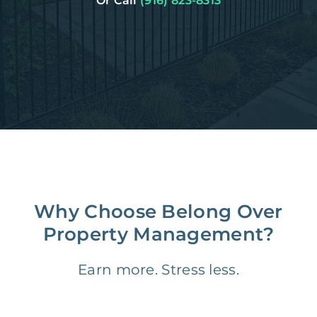
Or Call
(916) 823-8313
Why Choose Belong Over
Property Management?
Earn more. Stress less.