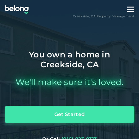
Creekside
,
CA
Property Management
You own a home in
Creekside, CA
We'll make sure it's loved.
Get Started