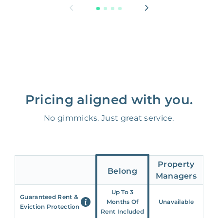
Pricing aligned with you.
No gimmicks. Just great service.
Property
Belong
Managers
Up To 3
Guaranteed Rent &
Months Of
Unavailable
Eviction Protection
Rent Included