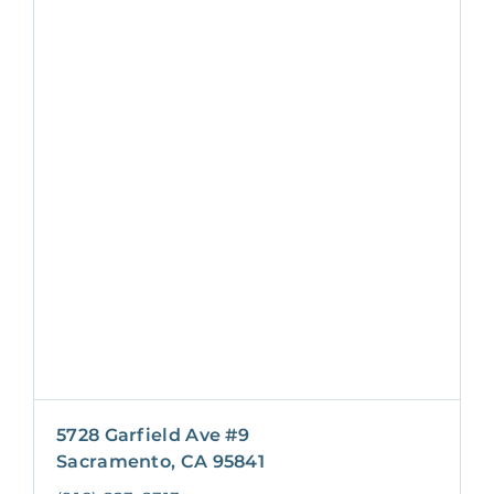
5728 Garfield Ave #9
Sacramento, CA 95841