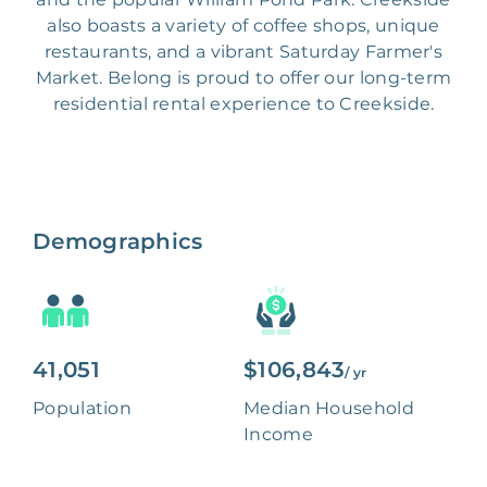
also boasts a variety of coffee shops, unique
restaurants, and a vibrant Saturday Farmer's
Market. Belong is proud to offer our long-term
residential rental experience to Creekside.
Demographics
41,051
$106,843
/ yr
Population
Median Household
Income