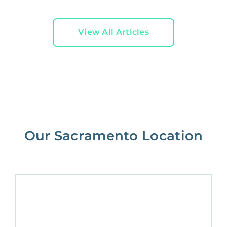
View All Articles
Our Sacramento Location