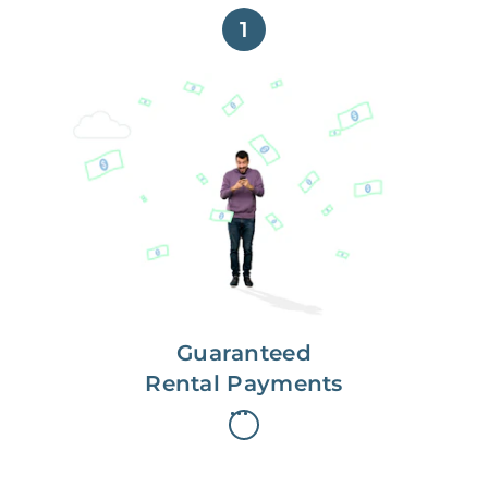
1
Get paid on time,
every time.
With Guaranteed Rent, you get
paid on the first, even if your
residents are late on rent.
Guaranteed
Rental Payments