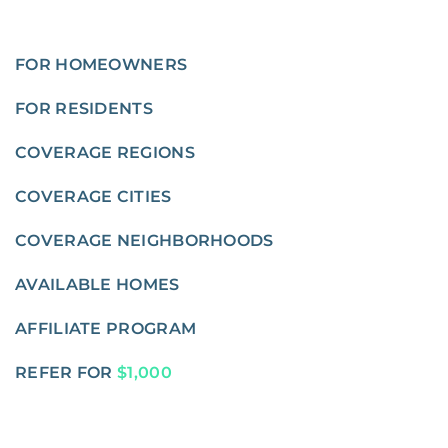
FOR HOMEOWNERS
FOR RESIDENTS
COVERAGE REGIONS
COVERAGE CITIES
COVERAGE NEIGHBORHOODS
AVAILABLE HOMES
AFFILIATE PROGRAM
REFER FOR
$1,000