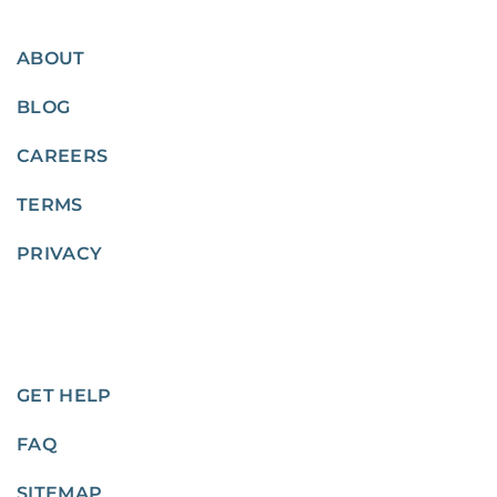
ABOUT
BLOG
CAREERS
TERMS
PRIVACY
GET HELP
FAQ
SITEMAP