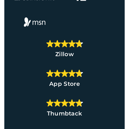
Zillow
App Store
Thumbtack