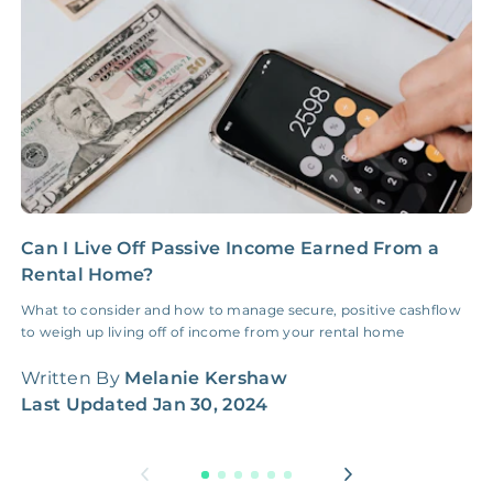
NONE
$100‑300/Claim
Coordination Fee
Can I Live Off Passive Income Earned From a
1
Rental Home?
I
What to consider and how to manage secure, positive cashflow
U
to weigh up living off of income from your rental home
i
f
Written By
Melanie Kershaw
W
Last Updated
Jan 30, 2024
L