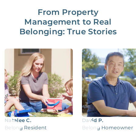
From Property
Management to Real
Belonging: True Stories
Natalee C.
David P.
Belong Resident
Belong Homeowner