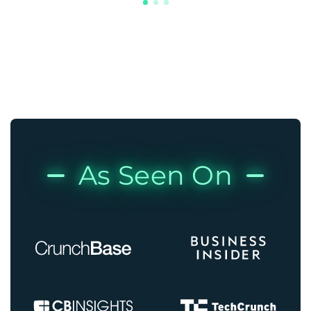
As Seen On