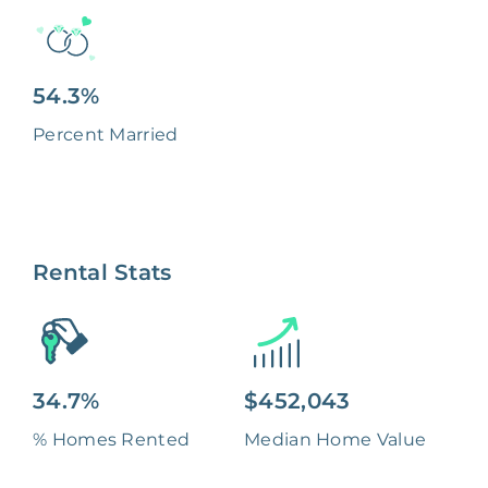
54.3%
Percent Married
Rental Stats
34.7%
$452,043
% Homes Rented
Median Home Value