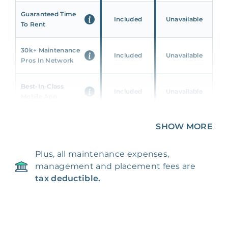
Guaranteed Time
Included
Unavailable
To Rent
30k+ Maintenance
Included
Unavailable
Pros In Network
Best-In-Class
Included
Unavailable
Mobile App
Unique 360 Wealth
SHOW MORE
Included
Unavailable
Insights
Plus, all maintenance expenses,
24/7 & Emergency
Included
Unavailable
management and placement fees are
Support
tax deductible.
Management Fee
5%
8‑12% Of Rent
100% Of 1st
Placement Fee
55%