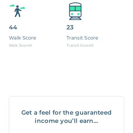
44
23
Walk Score
Transit Score
Walk Score®
Transit Score®
Get a feel for the guaranteed
income you’ll earn...