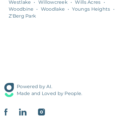
Westlake
•
Willowcreek
•
Wills Acres
•
Woodbine
•
Woodlake
•
Youngs Heights
•
Z'Berg Park
Powered by AI.
Made and Loved by People.