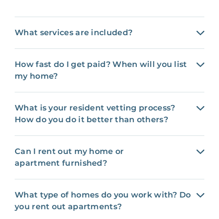
What services are included?
How fast do I get paid? When will you list
my home?
What is your resident vetting process?
How do you do it better than others?
Can I rent out my home or
apartment furnished?
What type of homes do you work with? Do
you rent out apartments?