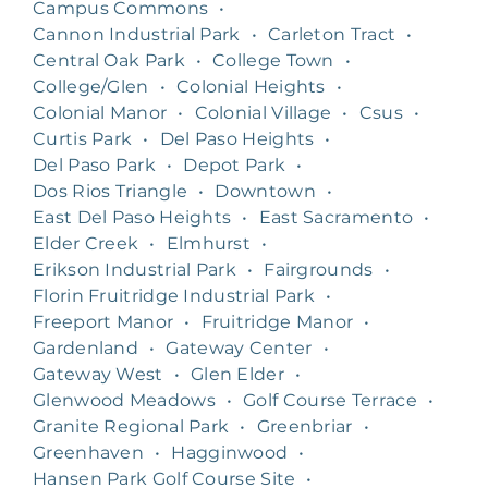
Campus Commons
•
Cannon Industrial Park
•
Carleton Tract
•
Central Oak Park
•
College Town
•
College/Glen
•
Colonial Heights
•
Colonial Manor
•
Colonial Village
•
Csus
•
Curtis Park
•
Del Paso Heights
•
Del Paso Park
•
Depot Park
•
Dos Rios Triangle
•
Downtown
•
East Del Paso Heights
•
East Sacramento
•
Elder Creek
•
Elmhurst
•
Erikson Industrial Park
•
Fairgrounds
•
Florin Fruitridge Industrial Park
•
Freeport Manor
•
Fruitridge Manor
•
Gardenland
•
Gateway Center
•
Gateway West
•
Glen Elder
•
Glenwood Meadows
•
Golf Course Terrace
•
Granite Regional Park
•
Greenbriar
•
Greenhaven
•
Hagginwood
•
Hansen Park Golf Course Site
•