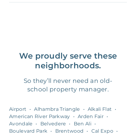
We proudly serve these
neighborhoods.
So they’ll never need an old-
school property manager.
Airport
•
Alhambra Triangle
•
Alkali Flat
•
American River Parkway
•
Arden Fair
•
Avondale
•
Belvedere
•
Ben Ali
•
Boulevard Park
•
Brentwood
•
Cal Expo
•