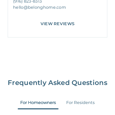
(916) 823-8313
hello@belonghome.com
VIEW REVIEWS
Frequently Asked Questions
For Homeowners
For Residents