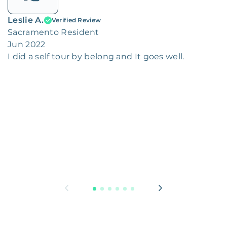
Leslie A.
Verified Review
Sacramento Resident
Jun 2022
I did a self tour by belong and It goes well.