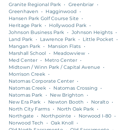
Granite Regional Park
•
Greenbriar
•
Greenhaven
•
Hagginwood
•
Hansen Park Golf Course Site
•
Heritage Park
•
Hollywood Park
•
Johnson Business Park
•
Johnson Heights
•
Land Park
•
Lawrence Park
•
Little Pocket
•
Mangan Park
•
Mansion Flats
•
Marshall School
•
Meadowview
•
Med Center
•
Metro Center
•
Midtown / Winn Park / Capital Avenue
•
Morrison Creek
•
Natomas Corporate Center
•
Natomas Creek
•
Natomas Crossing
•
Natomas Park
•
New Brighton
•
New Era Park
•
Newton Booth
•
Noralto
•
North City Farms
•
North Oak Park
•
Northgate
•
Northpointe
•
Norwood I-80
•
Norwood Tech
•
Oak Knoll
•
Old North Sacramento
•
Old Sacramento
•