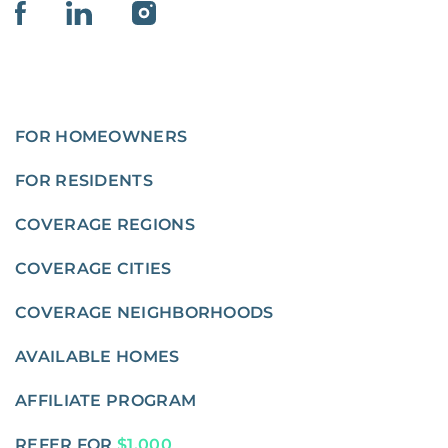
FOR HOMEOWNERS
FOR RESIDENTS
COVERAGE REGIONS
COVERAGE CITIES
COVERAGE NEIGHBORHOODS
AVAILABLE HOMES
AFFILIATE PROGRAM
REFER FOR
$1,000