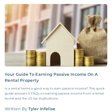
NONE
$10‑50/Month
Administrative Fee
Insurance Claim
NONE
$100‑300/Claim
Coordination Fee
Your Guide To Earning Passive Income On A
C
Rental Property
C
Is a rental home a good way to earn passive income? This quick
L
guide answers 5 FAQs on earning passive income from a rental
b
home and the US tax implications.
n
Written By
Tyler Infelise
W