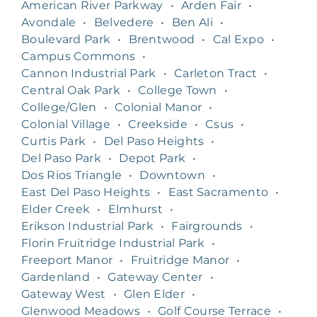
American River Parkway
•
Arden Fair
•
Avondale
•
Belvedere
•
Ben Ali
•
Boulevard Park
•
Brentwood
•
Cal Expo
•
Campus Commons
•
Cannon Industrial Park
•
Carleton Tract
•
Central Oak Park
•
College Town
•
College/Glen
•
Colonial Manor
•
Colonial Village
•
Creekside
•
Csus
•
Curtis Park
•
Del Paso Heights
•
Del Paso Park
•
Depot Park
•
Dos Rios Triangle
•
Downtown
•
East Del Paso Heights
•
East Sacramento
•
Elder Creek
•
Elmhurst
•
Erikson Industrial Park
•
Fairgrounds
•
Florin Fruitridge Industrial Park
•
Freeport Manor
•
Fruitridge Manor
•
Gardenland
•
Gateway Center
•
Gateway West
•
Glen Elder
•
Glenwood Meadows
•
Golf Course Terrace
•