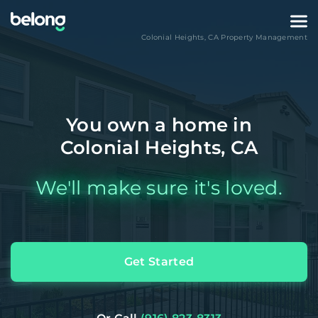
Colonial Heights
,
CA
Property Management
You own a home in
Colonial Heights, CA
We'll make sure it's loved.
Get Started