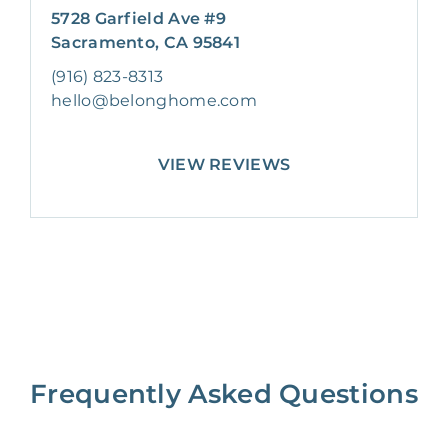
5728 Garfield Ave #9
Sacramento, CA 95841
(916) 823-8313
hello@belonghome.com
VIEW REVIEWS
Frequently Asked Questions