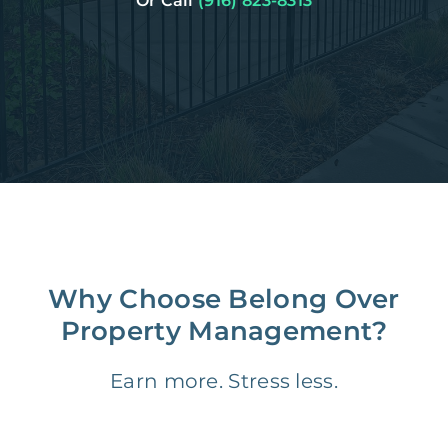
Or Call
(916) 823-8313
Why Choose Belong Over
Property Management?
Earn more. Stress less.