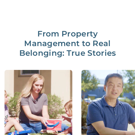
From Property
Management to Real
Belonging: True Stories