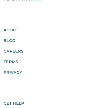
ABOUT
BLOG
CAREERS
TERMS
PRIVACY
GET HELP