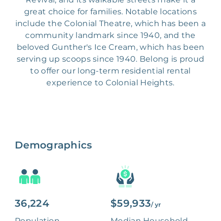
great choice for families. Notable locations
include the Colonial Theatre, which has been a
community landmark since 1940, and the
beloved Gunther's Ice Cream, which has been
serving up scoops since 1940. Belong is proud
to offer our long-term residential rental
experience to Colonial Heights.
Demographics
36,224
$59,933
/ yr
Population
Median Household