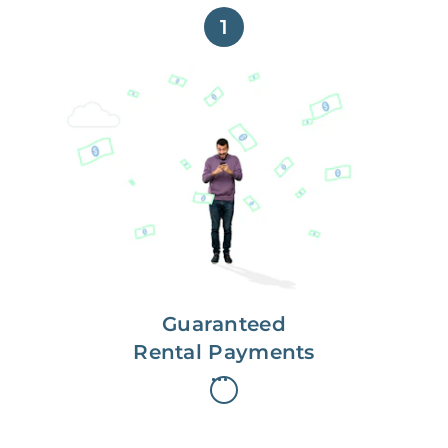
1
Get paid on time,
every time.
With Guaranteed Rent, you get
paid on the first, even if your
residents are late on rent.
Guaranteed
Rental Payments