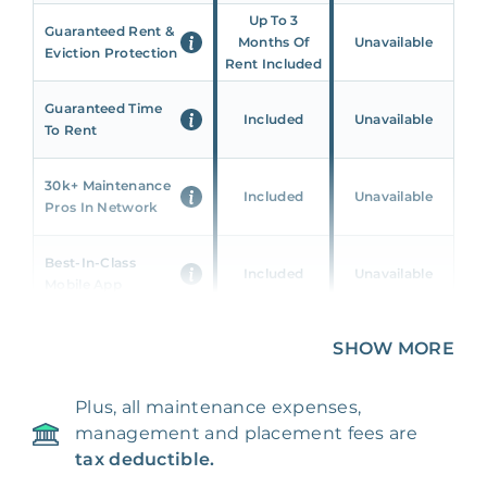
Up To 3
Guaranteed Rent &
Months Of
Unavailable
Eviction Protection
Rent Included
Guaranteed Time
Included
Unavailable
To Rent
30k+ Maintenance
Included
Unavailable
Pros In Network
Best-In-Class
Included
Unavailable
Mobile App
Unique 360 Wealth
SHOW MORE
Included
Unavailable
Insights
Plus, all maintenance expenses,
24/7 & Emergency
Included
Unavailable
management and placement fees are
Support
tax deductible.