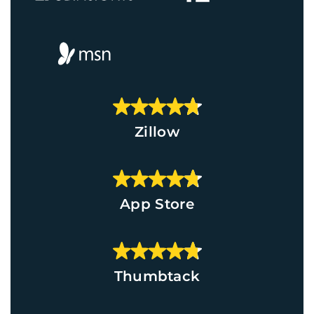
Zillow
App Store
Thumbtack