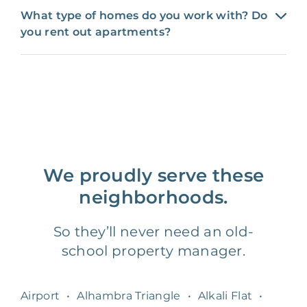
What type of homes do you work with? Do
you rent out apartments?
We proudly serve these
neighborhoods.
So they’ll never need an old-
school property manager.
Airport
•
Alhambra Triangle
•
Alkali Flat
•