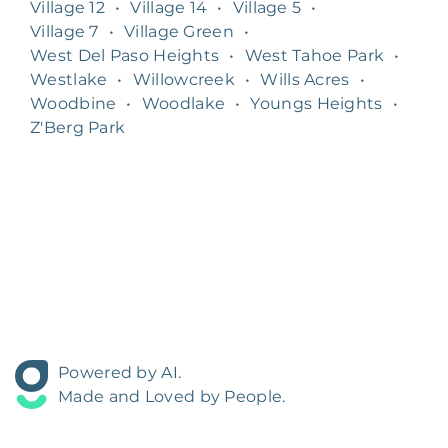
Village 12
•
Village 14
•
Village 5
•
Village 7
•
Village Green
•
West Del Paso Heights
•
West Tahoe Park
•
Westlake
•
Willowcreek
•
Wills Acres
•
Woodbine
•
Woodlake
•
Youngs Heights
•
Z'Berg Park
Powered by AI.
Made and Loved by People.