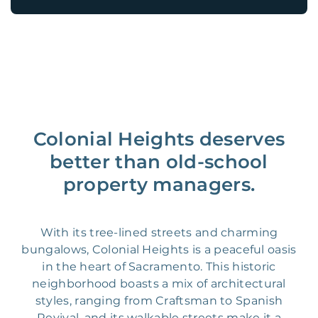
Colonial Heights deserves
better than old-school
property managers.
With its tree-lined streets and charming
bungalows, Colonial Heights is a peaceful oasis
in the heart of Sacramento. This historic
neighborhood boasts a mix of architectural
styles, ranging from Craftsman to Spanish
Revival, and its walkable streets make it a