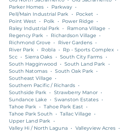
Parker Homes
•
Parkway
•
Pell/Main Industrial Park
•
Pocket
•
Point West
•
Polk
•
Power Ridge
•
Raley Industrial Park
•
Ramona Village
•
Regency Park
•
Richardson Village
•
Richmond Grove
•
River Gardens
•
River Park
•
Robla
•
Rp - Sports Complex
•
Scc
•
Sierra Oaks
•
South City Farms
•
South Hagginwood
•
South Land Park
•
South Natomas
•
South Oak Park
•
Southeast Village
•
Southern Pacific / Richards
•
Southside Park
•
Strawberry Manor
•
Sundance Lake
•
Swanston Estates
•
Tahoe Park
•
Tahoe Park East
•
Tahoe Park South
•
Tallac Village
•
Upper Land Park
•
Valley Hi / North Laguna
•
Valleyview Acres
•