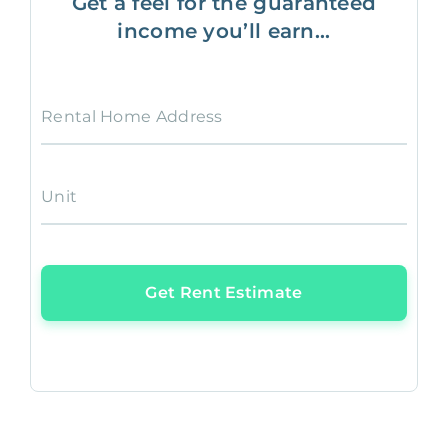
Get a feel for the guaranteed
income you’ll earn...
Rental Home Address
Unit
Get Rent Estimate