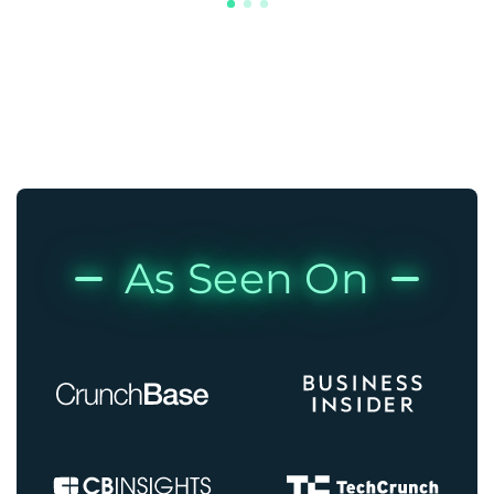
As Seen On