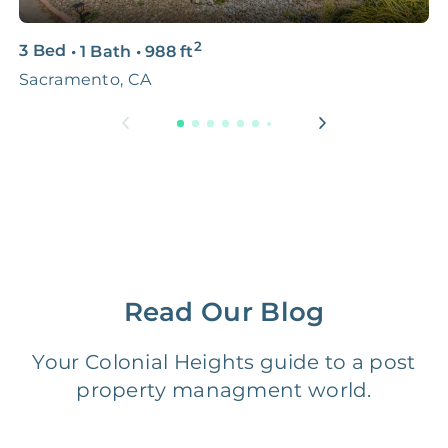
3D & Virtual Tours
FREE
$250‑400
2
3 Bed
•
1 Bath
•
988
ft
3
Premium Advertising
FREE
$100‑200
Sacramento, CA
S
Move Coordination
FREE
$100‑200
Tax Document
FREE
$50‑150
Preparation
1 Month
Early Termination Fee
NONE
Of Rent
Read Our Blog
Vacancy Fee
NONE
$25‑100/Month
Your Colonial Heights guide to a post
property managment world.
Legal Compliance Fee
NONE
$50‑150/Year
Accounting /