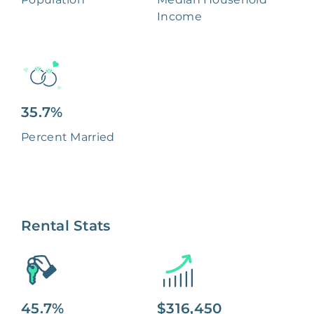
Income
35.7%
Percent Married
Rental Stats
45.7%
$316,450