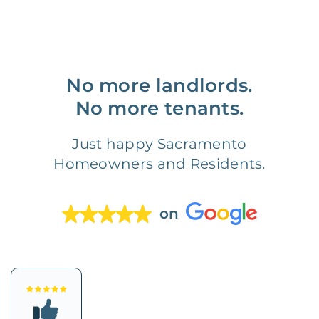
No more landlords.
No more tenants.
Just happy Sacramento
Homeowners and Residents.
on