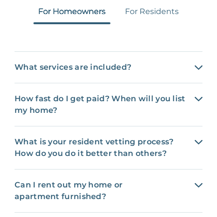
For Homeowners
For Residents
What services are included?
How fast do I get paid? When will you list
my home?
What is your resident vetting process?
How do you do it better than others?
Can I rent out my home or
apartment furnished?