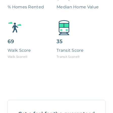
% Homes Rented
Median Home Value
69
35
Walk Score
Transit Score
Walk Score®
Transit Score®