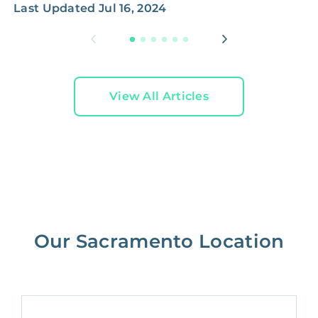
Last Updated
Jul 16, 2024
L
View All Articles
Our Sacramento Location