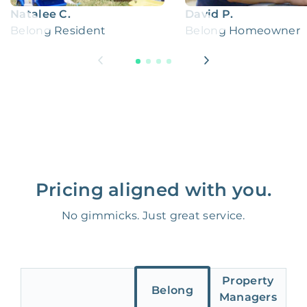
Natalee C.
David P.
Belong Resident
Belong Homeowner
Pricing aligned with you.
No gimmicks. Just great service.
Property
Belong
Managers