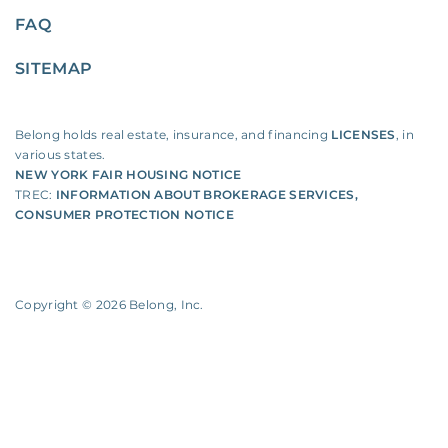
FAQ
SITEMAP
Belong holds real estate, insurance, and financing
LICENSES
, in
various states.
NEW YORK FAIR HOUSING NOTICE
TREC:
INFORMATION ABOUT BROKERAGE SERVICES
,
CONSUMER PROTECTION NOTICE
Copyright ©
2026
Belong, Inc.