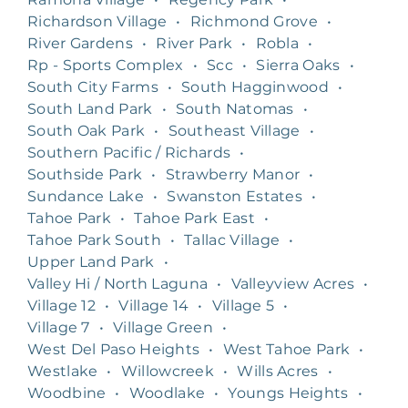
Richardson Village
•
Richmond Grove
•
River Gardens
•
River Park
•
Robla
•
Rp - Sports Complex
•
Scc
•
Sierra Oaks
•
South City Farms
•
South Hagginwood
•
South Land Park
•
South Natomas
•
South Oak Park
•
Southeast Village
•
Southern Pacific / Richards
•
Southside Park
•
Strawberry Manor
•
Sundance Lake
•
Swanston Estates
•
Tahoe Park
•
Tahoe Park East
•
Tahoe Park South
•
Tallac Village
•
Upper Land Park
•
Valley Hi / North Laguna
•
Valleyview Acres
•
Village 12
•
Village 14
•
Village 5
•
Village 7
•
Village Green
•
West Del Paso Heights
•
West Tahoe Park
•
Westlake
•
Willowcreek
•
Wills Acres
•
Woodbine
•
Woodlake
•
Youngs Heights
•