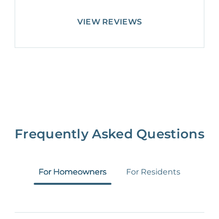
VIEW REVIEWS
Frequently Asked Questions
For Homeowners
For Residents