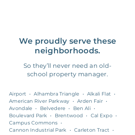
We proudly serve these
neighborhoods.
So they’ll never need an old-
school property manager.
Airport
•
Alhambra Triangle
•
Alkali Flat
•
American River Parkway
•
Arden Fair
•
Avondale
•
Belvedere
•
Ben Ali
•
Boulevard Park
•
Brentwood
•
Cal Expo
•
Campus Commons
•
Cannon Industrial Park
•
Carleton Tract
•