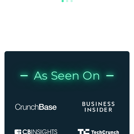
As Seen On