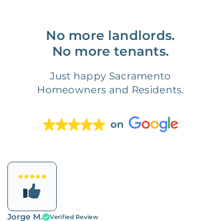
No more landlords.
No more tenants.
Just happy Sacramento
Homeowners and Residents.
on
Jorge M.
Verified Review