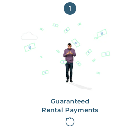
1
Get paid on time,
every time.
With Guaranteed Rent, you get
paid on the first, even if your
residents are late on rent.
Guaranteed
Rental Payments