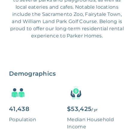
local eateries and cafes. Notable locations
include the Sacramento Zoo, Fairytale Town,
and William Land Park Golf Course. Belong is
proud to offer our long-term residential rental
experience to Parker Homes.
Demographics
41,438
$53,425
/ yr
Population
Median Household
Income