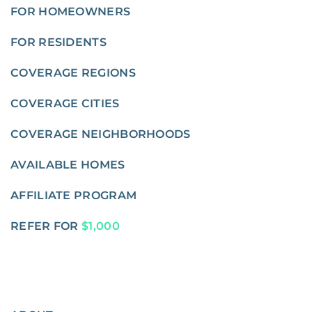
FOR HOMEOWNERS
FOR RESIDENTS
COVERAGE REGIONS
COVERAGE CITIES
COVERAGE NEIGHBORHOODS
AVAILABLE HOMES
AFFILIATE PROGRAM
REFER FOR
$1,000