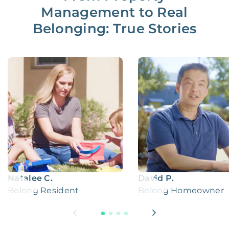
Management to Real
Belonging: True Stories
Natalee C.
David P.
Belong Resident
Belong Homeowner