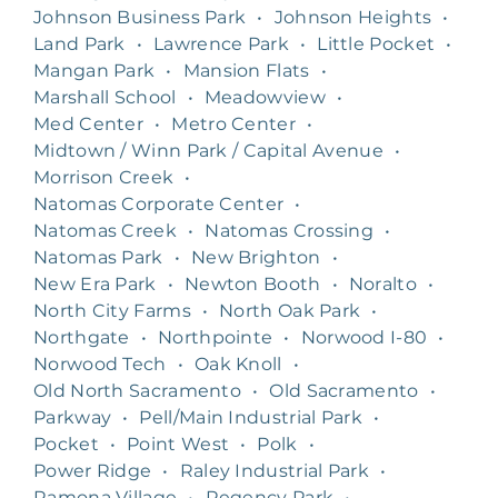
Johnson Business Park
•
Johnson Heights
•
Land Park
•
Lawrence Park
•
Little Pocket
•
Mangan Park
•
Mansion Flats
•
Marshall School
•
Meadowview
•
Med Center
•
Metro Center
•
Midtown / Winn Park / Capital Avenue
•
Morrison Creek
•
Natomas Corporate Center
•
Natomas Creek
•
Natomas Crossing
•
Natomas Park
•
New Brighton
•
New Era Park
•
Newton Booth
•
Noralto
•
North City Farms
•
North Oak Park
•
Northgate
•
Northpointe
•
Norwood I-80
•
Norwood Tech
•
Oak Knoll
•
Old North Sacramento
•
Old Sacramento
•
Parkway
•
Pell/Main Industrial Park
•
Pocket
•
Point West
•
Polk
•
Power Ridge
•
Raley Industrial Park
•
Ramona Village
•
Regency Park
•