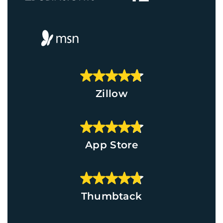
Zillow
App Store
Thumbtack