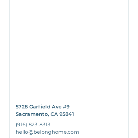
5728 Garfield Ave #9
Sacramento, CA 95841
(916) 823-8313
hello@belonghome.com