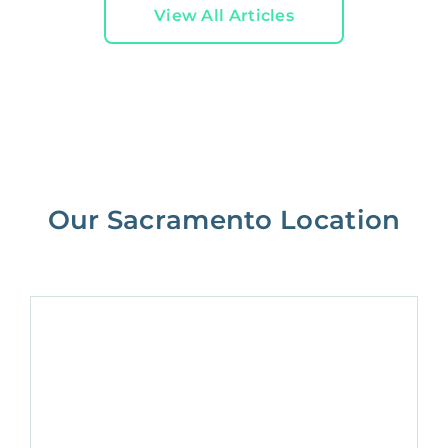
View All Articles
Our Sacramento Location