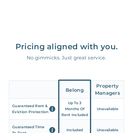
Pricing aligned with you.
No gimmicks. Just great service.
Property
Belong
Managers
Up To 3
Guaranteed Rent &
Months Of
Unavailable
Eviction Protection
Rent Included
Guaranteed Time
Included
Unavailable
To Rent