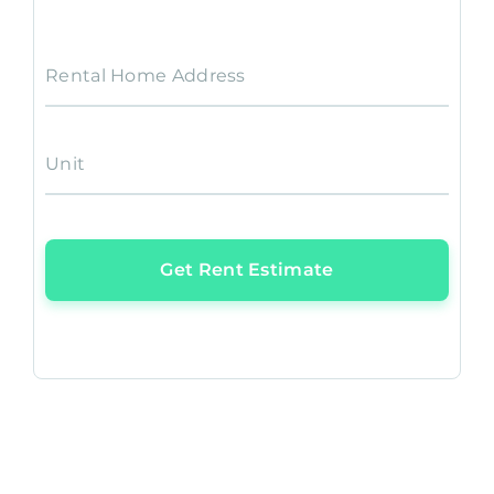
Rental Home Address
Unit
Get Rent Estimate