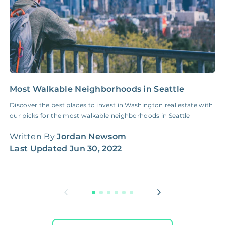
Most Walkable Neighborhoods in Seattle
H
G
Discover the best places to invest in Washington real estate with
our picks for the most walkable neighborhoods in Seattle
H
W
Written By
Jordan Newsom
q
Last Updated
Jun 30, 2022
W
L