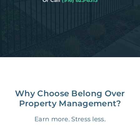
Or Call
(916) 823-8313
Why Choose Belong Over
Property Management?
Earn more. Stress less.