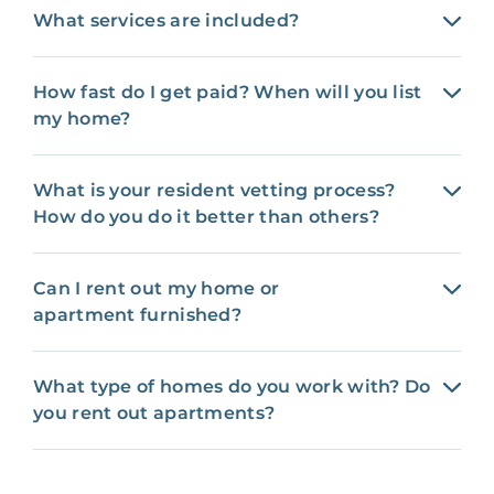
What services are included?
How fast do I get paid? When will you list
my home?
What is your resident vetting process?
How do you do it better than others?
Can I rent out my home or
apartment furnished?
What type of homes do you work with? Do
you rent out apartments?