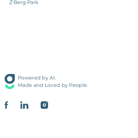
Z'Berg Park
Powered by AI.
Made and Loved by People.