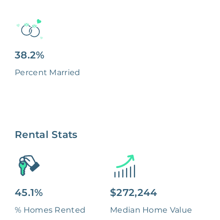
38.2%
Percent Married
Rental Stats
45.1%
$272,244
% Homes Rented
Median Home Value