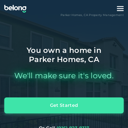
Parker Homes
,
CA
Property Management
You own a home in
Parker Homes, CA
We'll make sure it's loved.
Get Started