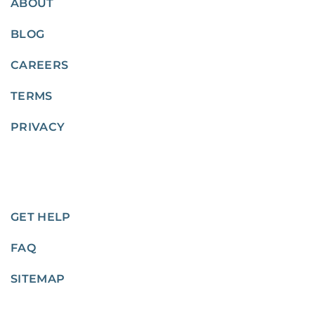
ABOUT
BLOG
CAREERS
TERMS
PRIVACY
GET HELP
FAQ
SITEMAP