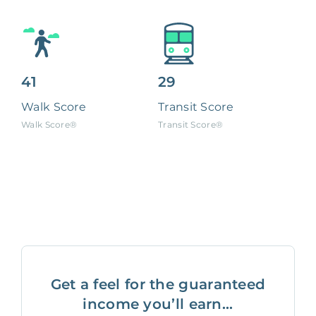
41
29
Walk Score
Transit Score
Walk Score®
Transit Score®
Get a feel for the guaranteed
income you’ll earn...