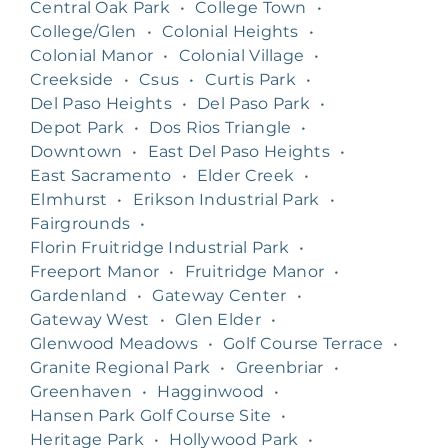
Central Oak Park
•
College Town
•
College/Glen
•
Colonial Heights
•
Colonial Manor
•
Colonial Village
•
Creekside
•
Csus
•
Curtis Park
•
Del Paso Heights
•
Del Paso Park
•
Depot Park
•
Dos Rios Triangle
•
Downtown
•
East Del Paso Heights
•
East Sacramento
•
Elder Creek
•
Elmhurst
•
Erikson Industrial Park
•
Fairgrounds
•
Florin Fruitridge Industrial Park
•
Freeport Manor
•
Fruitridge Manor
•
Gardenland
•
Gateway Center
•
Gateway West
•
Glen Elder
•
Glenwood Meadows
•
Golf Course Terrace
•
Granite Regional Park
•
Greenbriar
•
Greenhaven
•
Hagginwood
•
Hansen Park Golf Course Site
•
Heritage Park
•
Hollywood Park
•