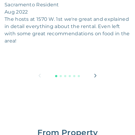
Sacramento Resident
Aug 2022
The hosts at 1570 W. 1st we're great and explained
in detail everything about the rental. Even left
with some great recommendations on food in the
area!
From Property