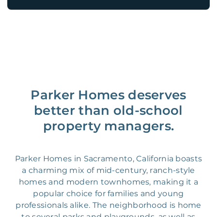
Parker Homes deserves
better than old-school
property managers.
Parker Homes in Sacramento, California boasts
a charming mix of mid-century, ranch-style
homes and modern townhomes, making it a
popular choice for families and young
professionals alike. The neighborhood is home
to several parks and playgrounds, as well as