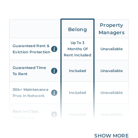
Property
Belong
Managers
Up To 3
Guaranteed Rent &
Months Of
Unavailable
Eviction Protection
Rent Included
Guaranteed Time
Included
Unavailable
To Rent
30k+ Maintenance
Included
Unavailable
Pros In Network
Best-In-Class
Included
Unavailable
Mobile App
Unique 360 Wealth
SHOW MORE
Included
Unavailable