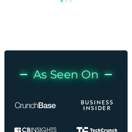
As Seen On