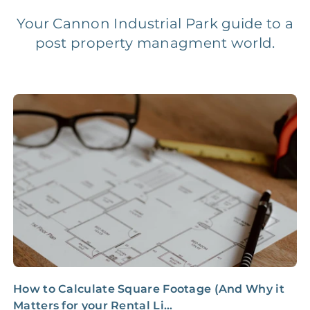
Your Cannon Industrial Park guide to a
post property managment world.
Legal Compliance Fee
NONE
$50‑150/Year
Accounting /
NONE
$10‑50/Month
Administrative Fee
Insurance Claim
NONE
$100‑300/Claim
Coordination Fee
How to Calculate Square Footage (And Why it
I
Matters for your Rental Li...
a