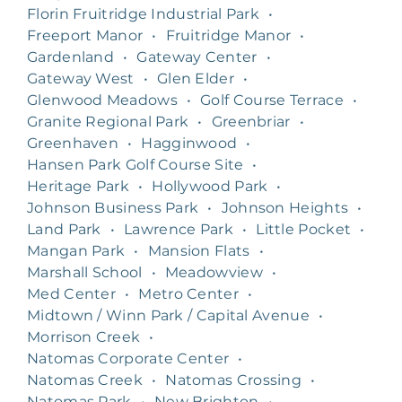
Florin Fruitridge Industrial Park
•
Freeport Manor
•
Fruitridge Manor
•
Gardenland
•
Gateway Center
•
Gateway West
•
Glen Elder
•
Glenwood Meadows
•
Golf Course Terrace
•
Granite Regional Park
•
Greenbriar
•
Greenhaven
•
Hagginwood
•
Hansen Park Golf Course Site
•
Heritage Park
•
Hollywood Park
•
Johnson Business Park
•
Johnson Heights
•
Land Park
•
Lawrence Park
•
Little Pocket
•
Mangan Park
•
Mansion Flats
•
Marshall School
•
Meadowview
•
Med Center
•
Metro Center
•
Midtown / Winn Park / Capital Avenue
•
Morrison Creek
•
Natomas Corporate Center
•
Natomas Creek
•
Natomas Crossing
•
Natomas Park
•
New Brighton
•