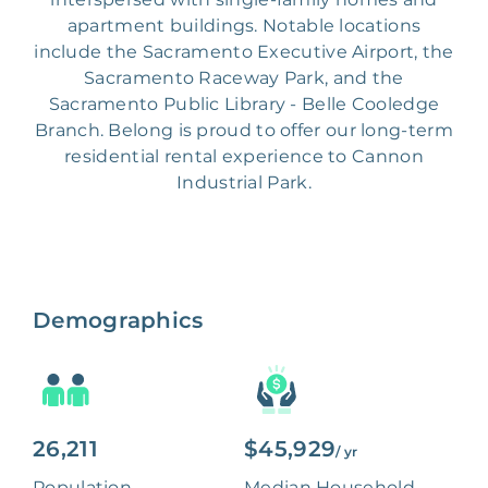
apartment buildings. Notable locations
include the Sacramento Executive Airport, the
Sacramento Raceway Park, and the
Sacramento Public Library - Belle Cooledge
Branch. Belong is proud to offer our long-term
residential rental experience to Cannon
Industrial Park.
Demographics
26,211
$45,929
/ yr
Population
Median Household