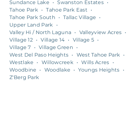
Sundance Lake
•
Swanston Estates
•
Tahoe Park
•
Tahoe Park East
•
Tahoe Park South
•
Tallac Village
•
Upper Land Park
•
Valley Hi / North Laguna
•
Valleyview Acres
•
Village 12
•
Village 14
•
Village 5
•
Village 7
•
Village Green
•
West Del Paso Heights
•
West Tahoe Park
•
Westlake
•
Willowcreek
•
Wills Acres
•
Woodbine
•
Woodlake
•
Youngs Heights
•
Z'Berg Park