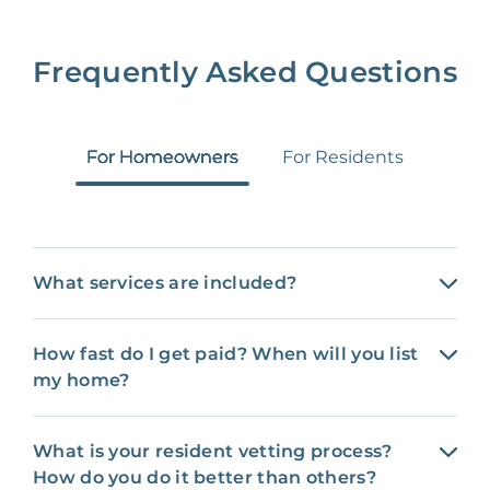
Frequently Asked Questions
For Homeowners
For Residents
What services are included?
How fast do I get paid? When will you list
my home?
What is your resident vetting process?
How do you do it better than others?