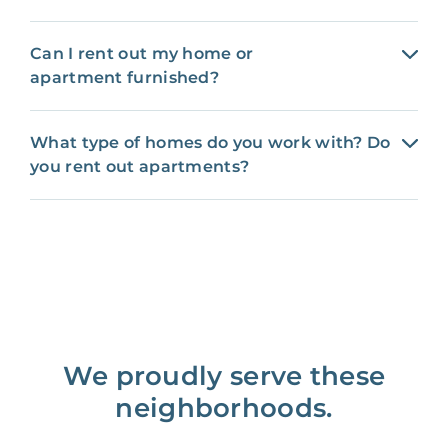
Can I rent out my home or
apartment furnished?
What type of homes do you work with? Do
you rent out apartments?
We proudly serve these
neighborhoods.