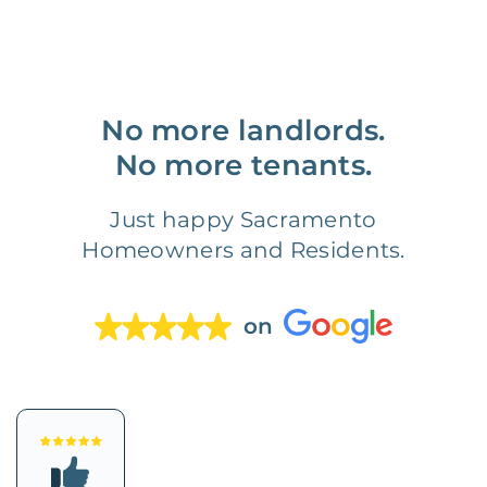
No more landlords.
No more tenants.
Just happy Sacramento
Homeowners and Residents.
on