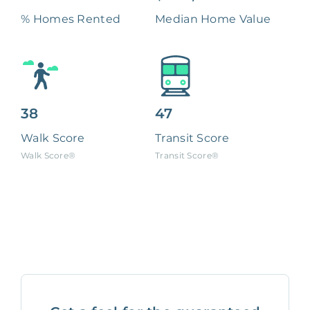
% Homes Rented
Median Home Value
38
47
Walk Score
Transit Score
Walk Score®
Transit Score®