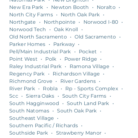
New Era Park
•
Newton Booth
•
Noralto
•
North City Farms
•
North Oak Park
•
Northgate
•
Northpointe
•
Norwood I-80
•
Norwood Tech
•
Oak Knoll
•
Old North Sacramento
•
Old Sacramento
•
Parker Homes
•
Parkway
•
Pell/Main Industrial Park
•
Pocket
•
Point West
•
Polk
•
Power Ridge
•
Raley Industrial Park
•
Ramona Village
•
Regency Park
•
Richardson Village
•
Richmond Grove
•
River Gardens
•
River Park
•
Robla
•
Rp - Sports Complex
•
Scc
•
Sierra Oaks
•
South City Farms
•
South Hagginwood
•
South Land Park
•
South Natomas
•
South Oak Park
•
Southeast Village
•
Southern Pacific / Richards
•
Southside Park
•
Strawberry Manor
•