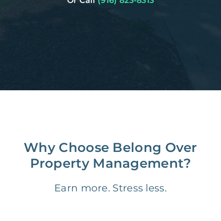
Or Call
(916) 823-8313
Why Choose Belong Over
Property Management?
Earn more. Stress less.