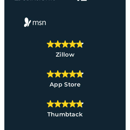
Zillow
App Store
Thumbtack