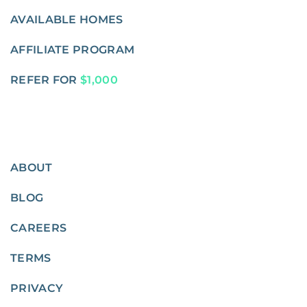
AVAILABLE HOMES
AFFILIATE PROGRAM
REFER FOR
$1,000
ABOUT
BLOG
CAREERS
TERMS
PRIVACY