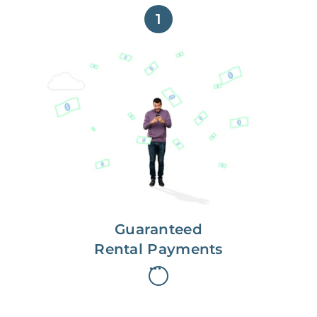
1
Get paid on time,
every time.
With Guaranteed Rent, you get
paid on the first, even if your
residents are late on rent.
Guaranteed
Rental Payments