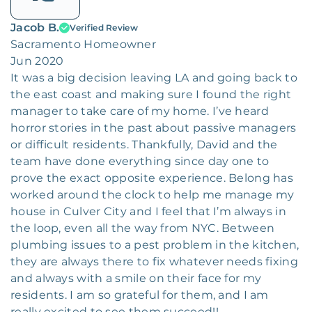
Jacob B.
Verified Review
Sacramento Homeowner
Jun 2020
It was a big decision leaving LA and going back to
the east coast and making sure I found the right
manager to take care of my home. I’ve heard
horror stories in the past about passive managers
or difficult residents. Thankfully, David and the
team have done everything since day one to
prove the exact opposite experience. Belong has
worked around the clock to help me manage my
house in Culver City and I feel that I’m always in
the loop, even all the way from NYC. Between
plumbing issues to a pest problem in the kitchen,
they are always there to fix whatever needs fixing
and always with a smile on their face for my
residents. I am so grateful for them, and I am
really excited to see them succeed!!