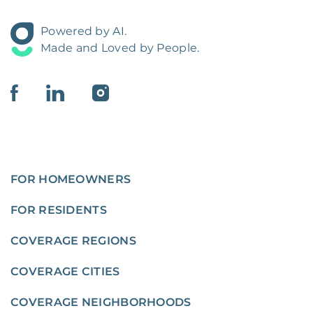
Powered by AI.
Made and Loved by People.
FOR HOMEOWNERS
FOR RESIDENTS
COVERAGE REGIONS
COVERAGE CITIES
COVERAGE NEIGHBORHOODS