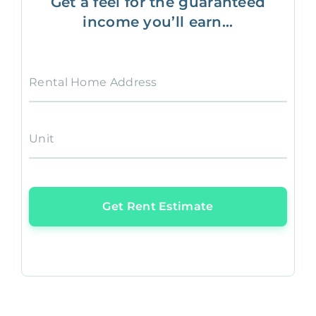
Get a feel for the guaranteed
income you’ll earn...
Rental Home Address
Unit
Get Rent Estimate