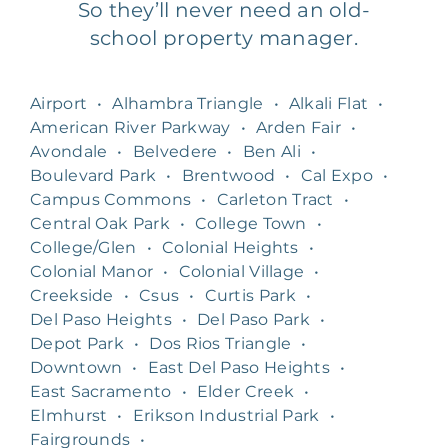
So they’ll never need an old-
school property manager.
Airport
•
Alhambra Triangle
•
Alkali Flat
•
American River Parkway
•
Arden Fair
•
Avondale
•
Belvedere
•
Ben Ali
•
Boulevard Park
•
Brentwood
•
Cal Expo
•
Campus Commons
•
Carleton Tract
•
Central Oak Park
•
College Town
•
College/Glen
•
Colonial Heights
•
Colonial Manor
•
Colonial Village
•
Creekside
•
Csus
•
Curtis Park
•
Del Paso Heights
•
Del Paso Park
•
Depot Park
•
Dos Rios Triangle
•
Downtown
•
East Del Paso Heights
•
East Sacramento
•
Elder Creek
•
Elmhurst
•
Erikson Industrial Park
•
Fairgrounds
•