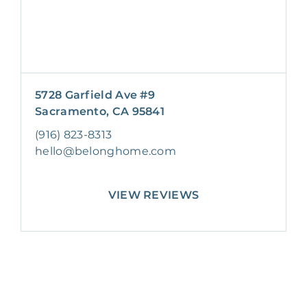
5728 Garfield Ave #9
Sacramento, CA 95841
(916) 823-8313
hello@belonghome.com
VIEW REVIEWS