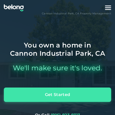
Cannon Industrial Park
,
CA
Property Management
You own a home in
Cannon Industrial Park, CA
We'll make sure it's loved.
Get Started