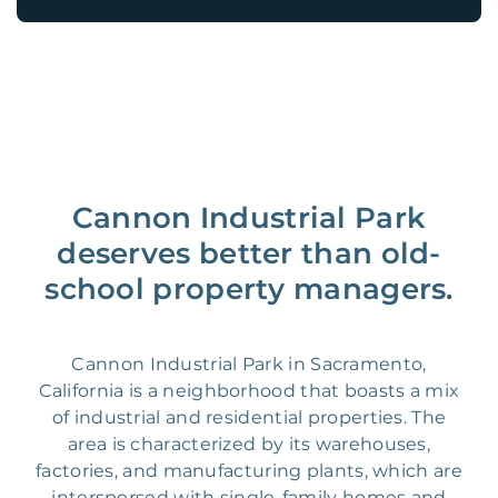
Cannon Industrial Park
deserves better than old-
school property managers.
Cannon Industrial Park in Sacramento,
California is a neighborhood that boasts a mix
of industrial and residential properties. The
area is characterized by its warehouses,
factories, and manufacturing plants, which are
interspersed with single-family homes and