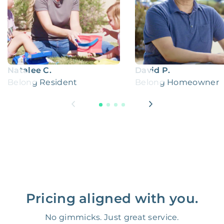
Natalee C.
David P.
Belong Resident
Belong Homeowner
Pricing aligned with you.
No gimmicks. Just great service.