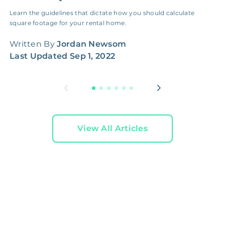
Learn the guidelines that dictate how you should calculate
S
square footage for your rental home.
r
r
Written By
Jordan Newsom
W
Last Updated
Sep 1, 2022
L
View All Articles