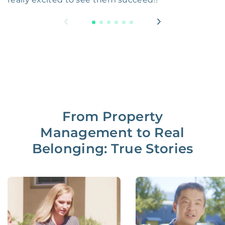
From Property
Management to Real
Belonging: True Stories