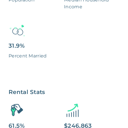
Income
31.9%
Percent Married
Rental Stats
61.5%
$246,863