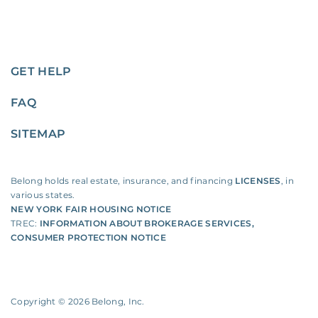
GET HELP
FAQ
SITEMAP
Belong holds real estate, insurance, and financing
LICENSES
, in
various states.
NEW YORK FAIR HOUSING NOTICE
TREC:
INFORMATION ABOUT BROKERAGE SERVICES
,
CONSUMER PROTECTION NOTICE
Copyright ©
2026
Belong, Inc.