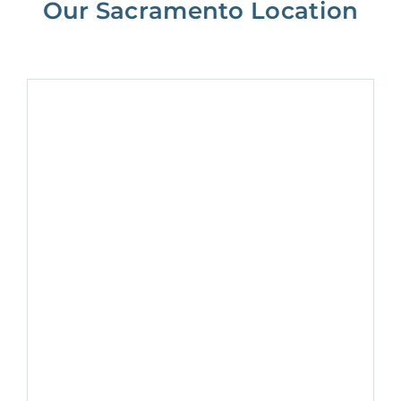
Our Sacramento Location