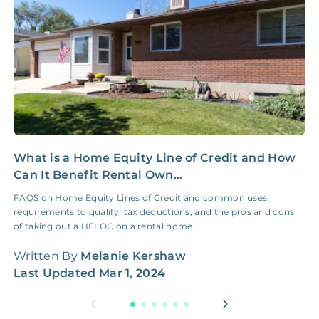
Coordination Fee
What is a Home Equity Line of Credit and How
B
Can It Benefit Rental Own...
W
FAQS on Home Equity Lines of Credit and common uses,
B
requirements to qualify, tax deductions, and the pros and cons
o
of taking out a HELOC on a rental home.
m
Written By
Melanie Kershaw
W
Last Updated
Mar 1, 2024
L