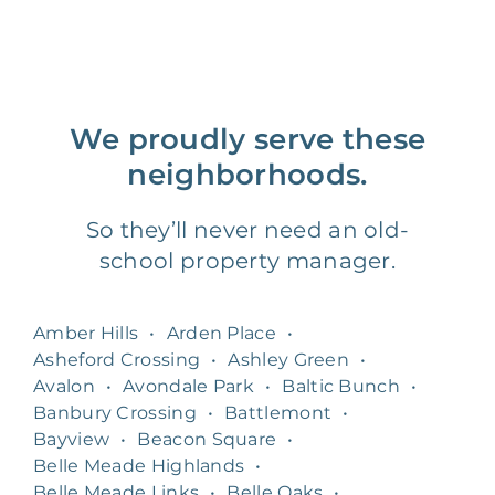
We proudly serve these
neighborhoods.
So they’ll never need an old-
school property manager.
Amber Hills
•
Arden Place
•
Asheford Crossing
•
Ashley Green
•
Avalon
•
Avondale Park
•
Baltic Bunch
•
Banbury Crossing
•
Battlemont
•
Bayview
•
Beacon Square
•
Belle Meade Highlands
•
Belle Meade Links
•
Belle Oaks
•