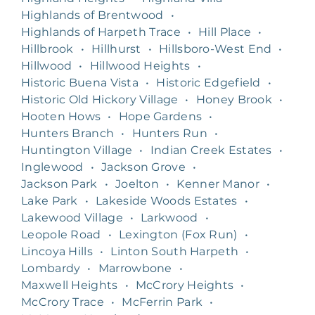
Highlands of Brentwood
•
Highlands of Harpeth Trace
•
Hill Place
•
Hillbrook
•
Hillhurst
•
Hillsboro-West End
•
Hillwood
•
Hillwood Heights
•
Historic Buena Vista
•
Historic Edgefield
•
Historic Old Hickory Village
•
Honey Brook
•
Hooten Hows
•
Hope Gardens
•
Hunters Branch
•
Hunters Run
•
Huntington Village
•
Indian Creek Estates
•
Inglewood
•
Jackson Grove
•
Jackson Park
•
Joelton
•
Kenner Manor
•
Lake Park
•
Lakeside Woods Estates
•
Lakewood Village
•
Larkwood
•
Leopole Road
•
Lexington (Fox Run)
•
Lincoya Hills
•
Linton South Harpeth
•
Lombardy
•
Marrowbone
•
Maxwell Heights
•
McCrory Heights
•
McCrory Trace
•
McFerrin Park
•