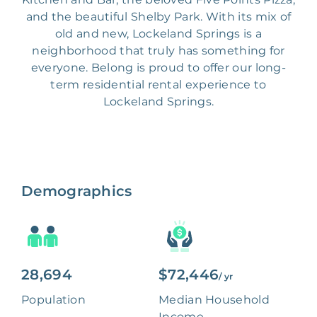
and the beautiful Shelby Park. With its mix of
old and new, Lockeland Springs is a
neighborhood that truly has something for
everyone. Belong is proud to offer our long-
term residential rental experience to
Lockeland Springs.
Demographics
28,694
$72,446
/ yr
Population
Median Household
Income