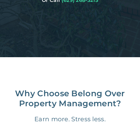
Or Call
(629) 268-3215
Why Choose Belong Over
Property Management?
Earn more. Stress less.