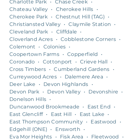
Charlotte Park
•
Chase Creek
•
Chateau Valley
•
Cherokee Hills
•
Cherokee Park
•
Chestnut Hill (TAG)
•
Christiansted Valley
•
Claymile Station
•
Cleveland Park
•
Cliffdale
•
Cloverland Acres
•
Cobblestone Corners
•
Colemont
•
Colonies
•
Coopertown Farms
•
Copperfield
•
Coronado
•
Cottonport
•
Crieve Hall
•
Cross Timbers
•
Cumberland Gardens
•
Curreywood Acres
•
Dalemere Area
•
Deer Lake
•
Devon Highlands
•
Devon Park
•
Devon Valley
•
Devonshire
•
Donelson Hills
•
Duncanwood Brookmeade
•
East End
•
East Glencliff
•
East Hill
•
East Lake
•
East Thompson Community
•
Eastwood
•
Edgehill (ONE)
•
Ensworth
•
Eva Mor Heights
•
Fisk Area
•
Fleetwood
•