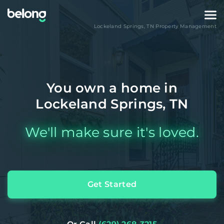
Lockeland Springs
,
TN
Property Management
You own a home in
Lockeland Springs, TN
We'll make sure it's loved.
Get Started