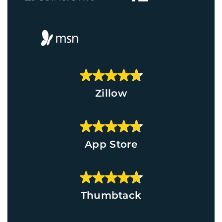
Zillow
App Store
Thumbtack