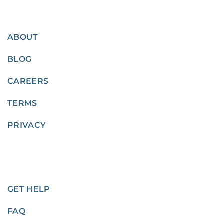
ABOUT
BLOG
CAREERS
TERMS
PRIVACY
GET HELP
FAQ