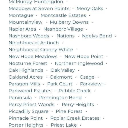
McMurray-Huntingdon
•
Meadows at Seven Points
•
Merry Oaks
•
Montague
•
Montcastle Estates
•
Mountainview
•
Mulberry Downs
•
Napier Area
•
Nashboro Village
•
Nashboro Woods
•
Nations
•
Neelys Bend
•
Neighbors of Antioch
•
Neighbors of Granny White
•
New Hope Meadows
•
New Hope Point
•
Nocturne Forest
•
Northern Inglewood
•
Oak Highlands
•
Oak Valley
•
Oakland Acres
•
Oakmont
•
Osage
•
Paragon Mills
•
Park Court
•
Parkview
•
Parkwood Estates
•
Pebble Creek
•
Peninsula
•
Pennington Bend
•
Percy Priest Woods
•
Perry Heights
•
Piccadilly Square
•
Pine Forest
•
Pinnacle Point
•
Poplar Creek Estates
•
Porter Heights
•
Priest Lake
•