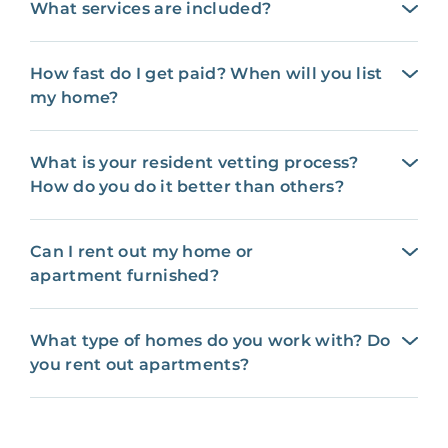
What services are included?
How fast do I get paid? When will you list
my home?
What is your resident vetting process?
How do you do it better than others?
Can I rent out my home or
apartment furnished?
What type of homes do you work with? Do
you rent out apartments?