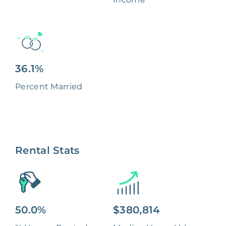
36.1%
Percent Married
Rental Stats
50.0%
$380,814