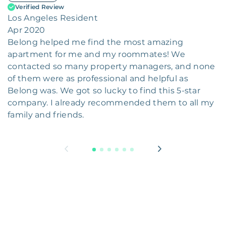
Verified Review
Los Angeles Resident
Apr 2020
Belong helped me find the most amazing
apartment for me and my roommates! We
contacted so many property managers, and none
of them were as professional and helpful as
Belong was. We got so lucky to find this 5-star
company. I already recommended them to all my
family and friends.