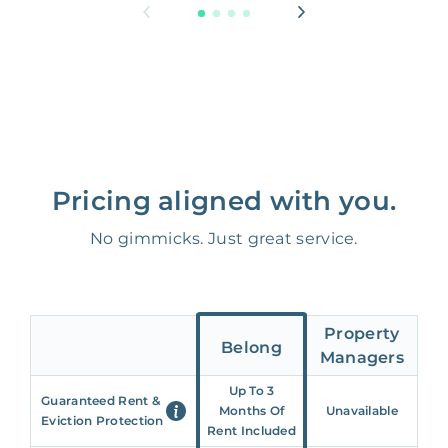
Pricing aligned with you.
No gimmicks. Just great service.
Property
Belong
Managers
Up To 3
Guaranteed Rent &
Months Of
Unavailable
Eviction Protection
Rent Included