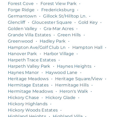
Forest Cove
•
Forest View Park
•
Forge Ridge
•
Fredericksburg
•
Germantown
•
Gillock St/Hilltop Ln.
•
Glencliff
•
Gloucester Square
•
Gold Key
•
Golden Valley
•
Gra-Mar Acres
•
Grande Villa Estates
•
Green Hills
•
Greenwood
•
Hadley Park
•
Hampton Ave/Golf Club Ln
•
Hampton Hall
•
Hanover Park
•
Harbor Village
•
Harpeth Trace Estates
•
Harpeth Valley Park
•
Haynes Heights
•
Haynes Manor
•
Haywood Lane
•
Heritage Meadows
•
Heritage Square/View
•
Hermitage Estates
•
Hermitage Hills
•
Hermitage Meadows
•
Heron's Walk
•
Hickory Chase
•
Hickory Glade
•
Hickory Highlands
•
Hickory Woods Estates
•
Highland Heights
•
Highland Villa
•