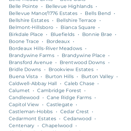
Belle Pointe
•
Bellevue Highlands
•
Bellevue Manor/1776 Estates
•
Bells Bend
•
Bellshire Estates
•
Bellshire Terrace
•
Belmont-Hillsboro
•
Bianca Square
•
Birkdale Place
•
Bluefields
•
Bonnie Brae
•
Boone Trace
•
Bordeaux
•
Bordeaux Hills-River Meadows
•
Brandywine Farms
•
Brandywine Place
•
Bransford Avenue
•
Brentwood Downs
•
Bridle Downs
•
Brookview Estates
•
Buena Vista
•
Burton Hills
•
Burton Valley
•
Caldwell-Abbay Hall
•
Caleb Chase
•
Calumet
•
Cambridge Forest
•
Candlewood
•
Cane Ridge Farms
•
Capitol View
•
Castlegate
•
Castleman-Hobbs
•
Cedar Crest
•
Cedarmont Estates
•
Cedarwood
•
Centenary
•
Chapelwood
•