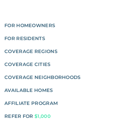
FOR HOMEOWNERS
FOR RESIDENTS
COVERAGE REGIONS
COVERAGE CITIES
COVERAGE NEIGHBORHOODS
AVAILABLE HOMES
AFFILIATE PROGRAM
REFER FOR
$1,000