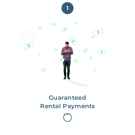
1
Get paid on time,
every time.
With Guaranteed Rent, you get
paid on the first, even if your
residents are late on rent.
Guaranteed
Rental Payments