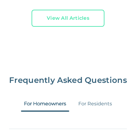
View All Articles
Frequently Asked Questions
For Homeowners
For Residents