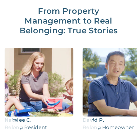
From Property
Management to Real
Belonging: True Stories
Natalee C.
David P.
Belong Resident
Belong Homeowner