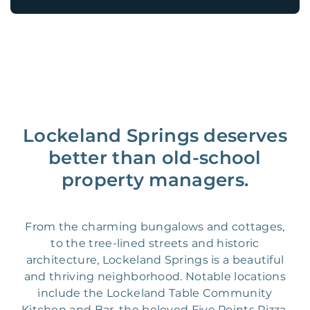
Lockeland Springs deserves
better than old-school
property managers.
From the charming bungalows and cottages,
to the tree-lined streets and historic
architecture, Lockeland Springs is a beautiful
and thriving neighborhood. Notable locations
include the Lockeland Table Community
Kitchen and Bar, the beloved Five Points Pizza,