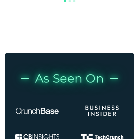
As Seen On