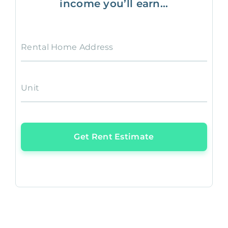
income you’ll earn...
Rental Home Address
Unit
Get Rent Estimate