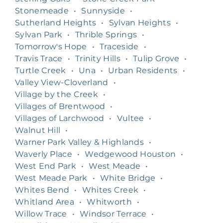
Stonemeade
•
Sunnyside
•
Sutherland Heights
•
Sylvan Heights
•
Sylvan Park
•
Thrible Springs
•
Tomorrow's Hope
•
Traceside
•
Travis Trace
•
Trinity Hills
•
Tulip Grove
•
Turtle Creek
•
Una
•
Urban Residents
•
Valley View-Cloverland
•
Village by the Creek
•
Villages of Brentwood
•
Villages of Larchwood
•
Vultee
•
Walnut Hill
•
Warner Park Valley & Highlands
•
Waverly Place
•
Wedgewood Houston
•
West End Park
•
West Meade
•
West Meade Park
•
White Bridge
•
Whites Bend
•
Whites Creek
•
Whitland Area
•
Whitworth
•
Willow Trace
•
Windsor Terrace
•