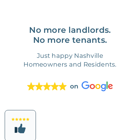
No more landlords.
No more tenants.
Just happy Nashville
Homeowners and Residents.
on