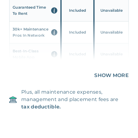
Guaranteed Time
Included
Unavailable
To Rent
30k+ Maintenance
Included
Unavailable
Pros In Network
Best-In-Class
Included
Unavailable
Mobile App
Unique 360 Wealth
SHOW MORE
Included
Unavailable
Insights
Plus, all maintenance expenses,
24/7 & Emergency
Included
Unavailable
management and placement fees are
Support
tax deductible.
Management Fee
5%
8‑12% Of Rent
100% Of 1st
Placement Fee
55%