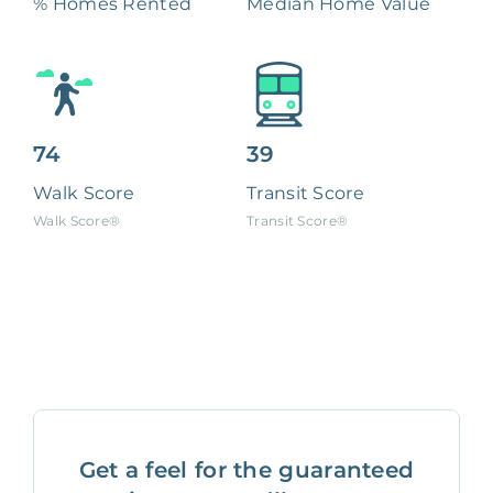
% Homes Rented
Median Home Value
74
39
Walk Score
Transit Score
Walk Score®
Transit Score®
Get a feel for the guaranteed