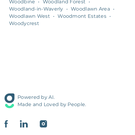
Woodbine
•
Woodland Forest
•
Woodland-in-Waverly
•
Woodlawn Area
•
Woodlawn West
•
Woodmont Estates
•
Woodycrest
Powered by AI.
Made and Loved by People.