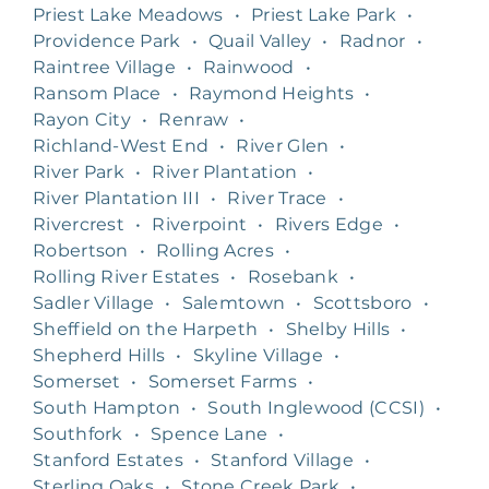
Priest Lake Meadows
•
Priest Lake Park
•
Providence Park
•
Quail Valley
•
Radnor
•
Raintree Village
•
Rainwood
•
Ransom Place
•
Raymond Heights
•
Rayon City
•
Renraw
•
Richland-West End
•
River Glen
•
River Park
•
River Plantation
•
River Plantation III
•
River Trace
•
Rivercrest
•
Riverpoint
•
Rivers Edge
•
Robertson
•
Rolling Acres
•
Rolling River Estates
•
Rosebank
•
Sadler Village
•
Salemtown
•
Scottsboro
•
Sheffield on the Harpeth
•
Shelby Hills
•
Shepherd Hills
•
Skyline Village
•
Somerset
•
Somerset Farms
•
South Hampton
•
South Inglewood (CCSI)
•
Southfork
•
Spence Lane
•
Stanford Estates
•
Stanford Village
•
Sterling Oaks
•
Stone Creek Park
•