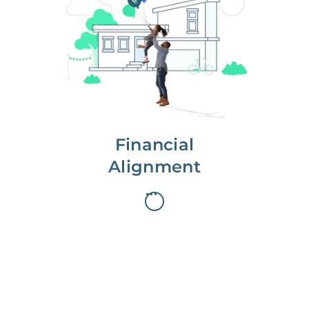
We partner with you to maximize
long-term gains.
We don’t make money if you aren’t
first, starting with a full wealth
analysis of your home to
understand long-term gains and
monthly cash flow.
Financial
Alignment