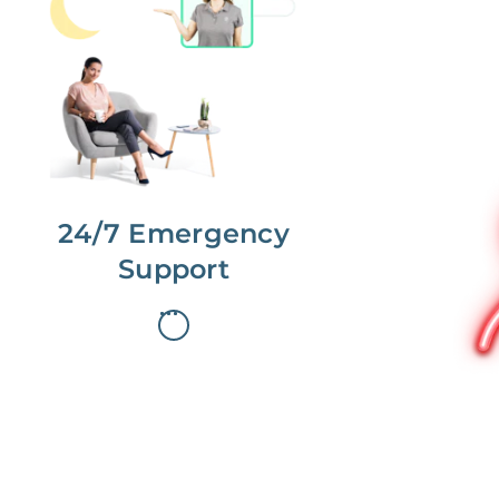
No more phone tag.
We are here for you.
To care for you and your home, your
dedicated Concierge works with a
team to offer 24/7 support.
24/7 Emergency
Support