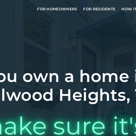
FOR HOMEOWNERS
FOR RESIDENTS
HOW I
ou own a home 
llwood Heights,
ake sure it'