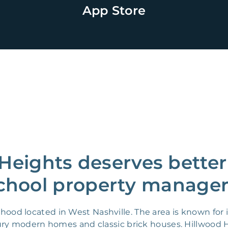
App Store
Heights deserves better
chool property manager
od located in West Nashville. The area is known for it
tury modern homes and classic brick houses. Hillwood H