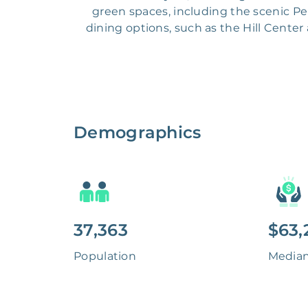
green spaces, including the scenic P
dining options, such as the Hill Center
Demographics
37,363
$63,
Population
Media