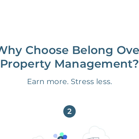
Why Choose Belong Ove
Property Management?
Earn more. Stress less.
2