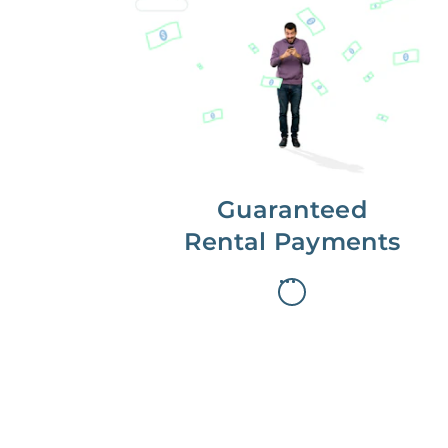
Get paid on time,
every time.
With Guaranteed Rent, you get
paid on the first, even if your
residents are late on rent.
Guaranteed
Rental Payments