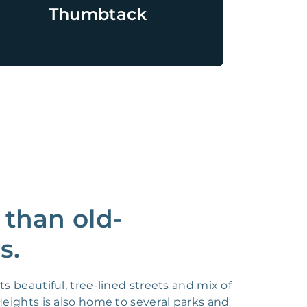
Thumbtack
 than old-
s.
s beautiful, tree-lined streets and mix of
eights is also home to several parks and