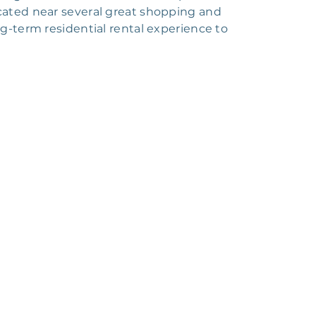
cated near several great shopping and
ng-term residential rental experience to