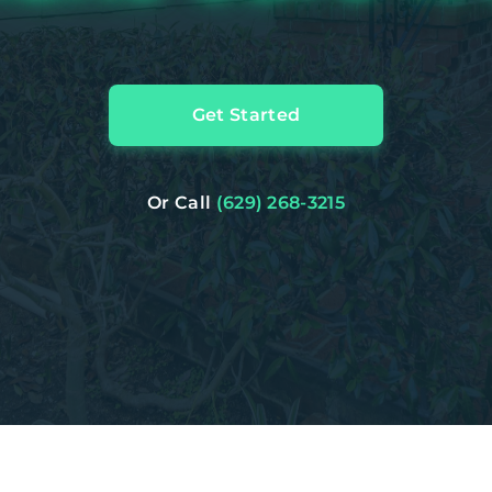
Get Started
Or Call
(629) 268-3215