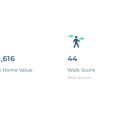
,616
44
n Home Value
Walk Score
Walk Score®