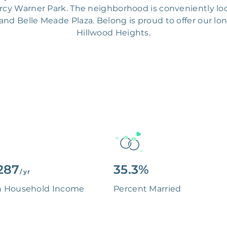
ercy Warner Park. The neighborhood is conveniently lo
 and Belle Meade Plaza. Belong is proud to offer our lo
Hillwood Heights.
287
35.3%
/ yr
n Household Income
Percent Married