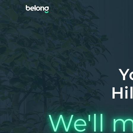
Y
Hi
We'll m