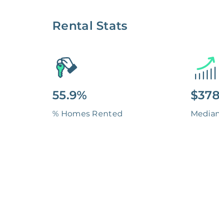
Rental Stats
55.9%
$378
% Homes Rented
Media