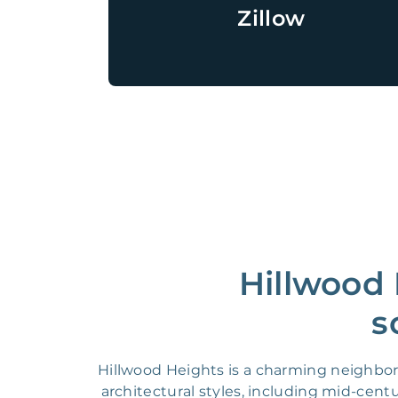
Zillow
Hillwood 
s
Hillwood Heights is a charming neighborho
architectural styles, including mid-cen