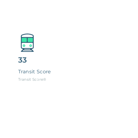
33
Transit Score
Transit Score®