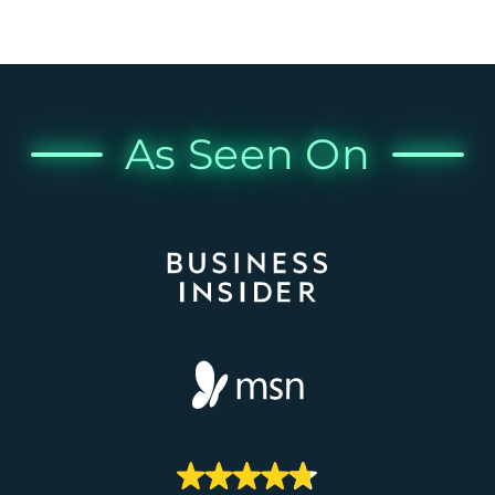
As Seen On