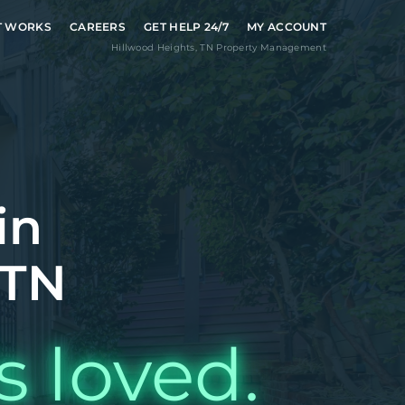
T WORKS
CAREERS
GET HELP 24/7
MY ACCOUNT
Hillwood Heights
,
TN
Property Management
in
 TN
s loved.