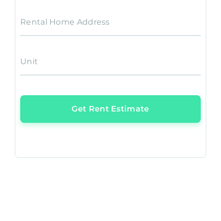
Rental Home Address
Unit
Get Rent Estimate