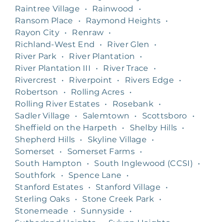
Raintree Village
•
Rainwood
•
Ransom Place
•
Raymond Heights
•
Rayon City
•
Renraw
•
Richland-West End
•
River Glen
•
River Park
•
River Plantation
•
River Plantation III
•
River Trace
•
Rivercrest
•
Riverpoint
•
Rivers Edge
•
Robertson
•
Rolling Acres
•
Rolling River Estates
•
Rosebank
•
Sadler Village
•
Salemtown
•
Scottsboro
•
Sheffield on the Harpeth
•
Shelby Hills
•
Shepherd Hills
•
Skyline Village
•
Somerset
•
Somerset Farms
•
South Hampton
•
South Inglewood (CCSI)
•
Southfork
•
Spence Lane
•
Stanford Estates
•
Stanford Village
•
Sterling Oaks
•
Stone Creek Park
•
Stonemeade
•
Sunnyside
•