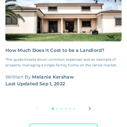
How Much Does It Cost to be a Landlord?
B
A
This guide breaks down common expenses and an example of
property managing a single-family home on the rental market.
B
W
Written By
Melanie Kershaw
Last Updated
Sep 1, 2022
W
L