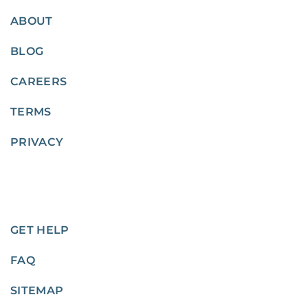
ABOUT
BLOG
CAREERS
TERMS
PRIVACY
GET HELP
FAQ
SITEMAP