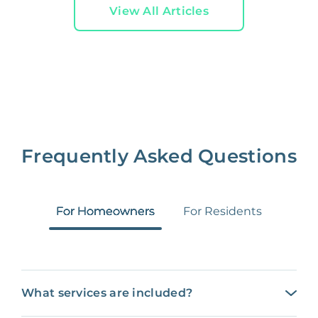
View All Articles
Frequently Asked Questions
For Homeowners
For Residents
What services are included?