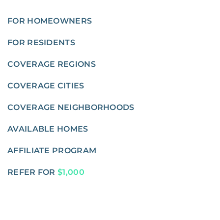
FOR HOMEOWNERS
FOR RESIDENTS
COVERAGE REGIONS
COVERAGE CITIES
COVERAGE NEIGHBORHOODS
AVAILABLE HOMES
AFFILIATE PROGRAM
REFER FOR
$1,000