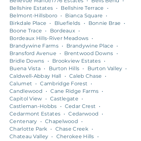
Bellevue Manor/1776 Estates
•
Bells Bend
•
Bellshire Estates
•
Bellshire Terrace
•
Belmont-Hillsboro
•
Bianca Square
•
Birkdale Place
•
Bluefields
•
Bonnie Brae
•
Boone Trace
•
Bordeaux
•
Bordeaux Hills-River Meadows
•
Brandywine Farms
•
Brandywine Place
•
Bransford Avenue
•
Brentwood Downs
•
Bridle Downs
•
Brookview Estates
•
Buena Vista
•
Burton Hills
•
Burton Valley
•
Caldwell-Abbay Hall
•
Caleb Chase
•
Calumet
•
Cambridge Forest
•
Candlewood
•
Cane Ridge Farms
•
Capitol View
•
Castlegate
•
Castleman-Hobbs
•
Cedar Crest
•
Cedarmont Estates
•
Cedarwood
•
Centenary
•
Chapelwood
•
Charlotte Park
•
Chase Creek
•
Chateau Valley
•
Cherokee Hills
•