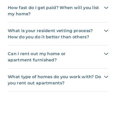
How fast do I get paid? When will you list
my home?
What is your resident vetting process?
How do you do it better than others?
Can I rent out my home or
apartment furnished?
What type of homes do you work with? Do
you rent out apartments?