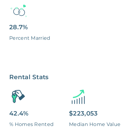
28.7%
Percent Married
Rental Stats
42.4%
$223,053
% Homes Rented
Median Home Value