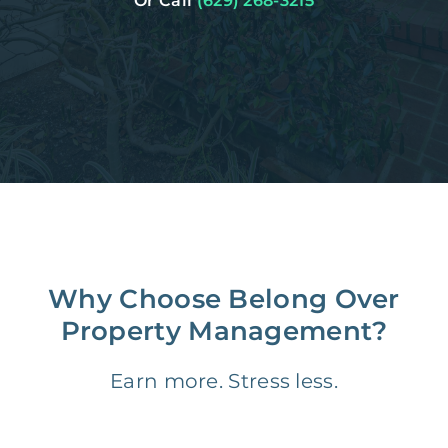
Or Call
(629) 268-3215
Why Choose Belong Over
Property Management?
Earn more. Stress less.