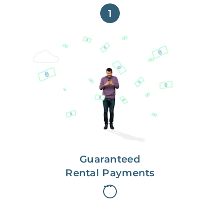
1
Get paid on time,
every time.
With Guaranteed Rent, you get
paid on the first, even if your
residents are late on rent.
Guaranteed
Rental Payments