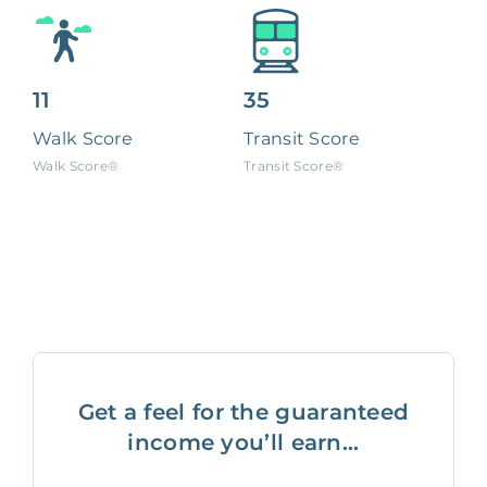
11
35
Walk Score
Transit Score
Walk Score®
Transit Score®
Get a feel for the guaranteed
income you’ll earn...