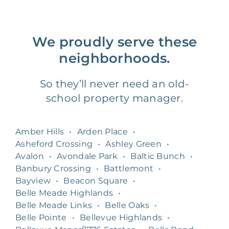
We proudly serve these
neighborhoods.
So they’ll never need an old-
school property manager.
Amber Hills
•
Arden Place
•
Asheford Crossing
•
Ashley Green
•
Avalon
•
Avondale Park
•
Baltic Bunch
•
Banbury Crossing
•
Battlemont
•
Bayview
•
Beacon Square
•
Belle Meade Highlands
•
Belle Meade Links
•
Belle Oaks
•
Belle Pointe
•
Bellevue Highlands
•