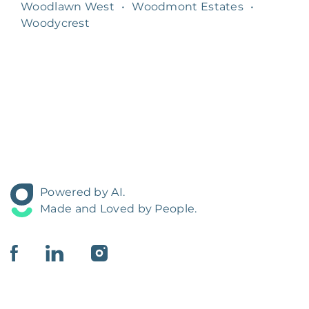
Woodlawn West
•
Woodmont Estates
•
Woodycrest
Powered by AI.
Made and Loved by People.