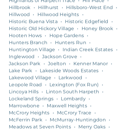
Highlands of Harpeth Trace
•
Hill Place
•
Hillbrook
•
Hillhurst
•
Hillsboro-West End
•
Hillwood
•
Hillwood Heights
•
Historic Buena Vista
•
Historic Edgefield
•
Historic Old Hickory Village
•
Honey Brook
•
Hooten Hows
•
Hope Gardens
•
Hunters Branch
•
Hunters Run
•
Huntington Village
•
Indian Creek Estates
•
Inglewood
•
Jackson Grove
•
Jackson Park
•
Joelton
•
Kenner Manor
•
Lake Park
•
Lakeside Woods Estates
•
Lakewood Village
•
Larkwood
•
Leopole Road
•
Lexington (Fox Run)
•
Lincoya Hills
•
Linton South Harpeth
•
Lockeland Springs
•
Lombardy
•
Marrowbone
•
Maxwell Heights
•
McCrory Heights
•
McCrory Trace
•
McFerrin Park
•
McMurray-Huntingdon
•
Meadows at Seven Points
•
Merry Oaks
•