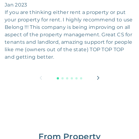
Jan 2023
If you are thinking either rent a property or put
your property for rent. I highly recommend to use
Belong !!! This company is being improving on all
aspect of the property management. Great CS for
tenants and landlord, amazing support for people
like me (owners out of the state) TOP TOP TOP
and getting better.
From Property