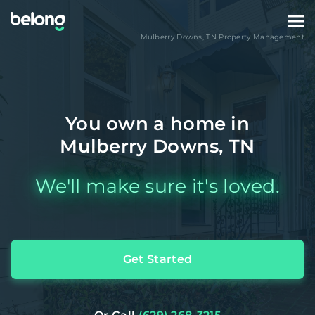
Mulberry Downs
,
TN
Property Management
You own a home in
Mulberry Downs, TN
We'll make sure it's loved.
Get Started