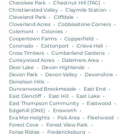
Cherokee Park
•
Chestnut Hill (TAG)
•
Christiansted Valley
•
Claymile Station
•
Cleveland Park
•
Cliffdale
•
Cloverland Acres
•
Cobblestone Corners
•
Colemont
•
Colonies
•
Coopertown Farms
•
Copperfield
•
Coronado
•
Cottonport
•
Crieve Hall
•
Cross Timbers
•
Cumberland Gardens
•
Curreywood Acres
•
Dalemere Area
•
Deer Lake
•
Devon Highlands
•
Devon Park
•
Devon Valley
•
Devonshire
•
Donelson Hills
•
Duncanwood Brookmeade
•
East End
•
East Glencliff
•
East Hill
•
East Lake
•
East Thompson Community
•
Eastwood
•
Edgehill (ONE)
•
Ensworth
•
Eva Mor Heights
•
Fisk Area
•
Fleetwood
•
Forest Cove
•
Forest View Park
•
Forge Ridge
•
Fredericksburg
•