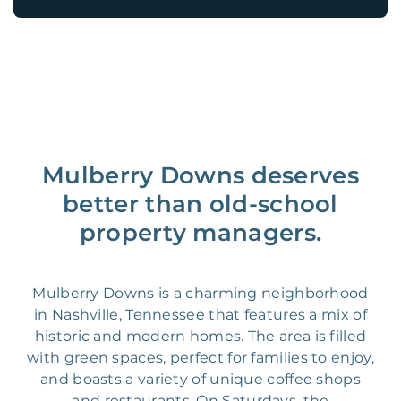
Mulberry Downs deserves
better than old-school
property managers.
Mulberry Downs is a charming neighborhood
in Nashville, Tennessee that features a mix of
historic and modern homes. The area is filled
with green spaces, perfect for families to enjoy,
and boasts a variety of unique coffee shops
and restaurants. On Saturdays, the