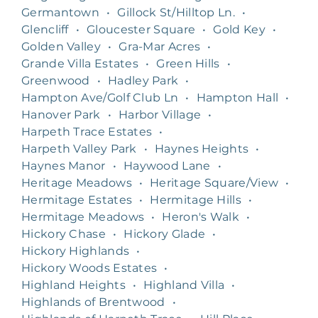
Germantown
•
Gillock St/Hilltop Ln.
•
Glencliff
•
Gloucester Square
•
Gold Key
•
Golden Valley
•
Gra-Mar Acres
•
Grande Villa Estates
•
Green Hills
•
Greenwood
•
Hadley Park
•
Hampton Ave/Golf Club Ln
•
Hampton Hall
•
Hanover Park
•
Harbor Village
•
Harpeth Trace Estates
•
Harpeth Valley Park
•
Haynes Heights
•
Haynes Manor
•
Haywood Lane
•
Heritage Meadows
•
Heritage Square/View
•
Hermitage Estates
•
Hermitage Hills
•
Hermitage Meadows
•
Heron's Walk
•
Hickory Chase
•
Hickory Glade
•
Hickory Highlands
•
Hickory Woods Estates
•
Highland Heights
•
Highland Villa
•
Highlands of Brentwood
•