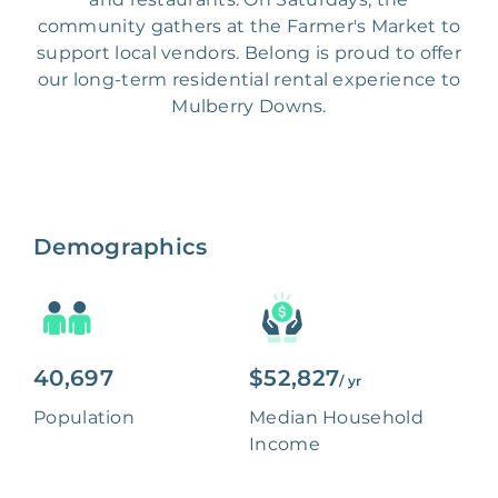
community gathers at the Farmer's Market to
support local vendors. Belong is proud to offer
our long-term residential rental experience to
Mulberry Downs.
Demographics
40,697
$52,827
/ yr
Population
Median Household
Income