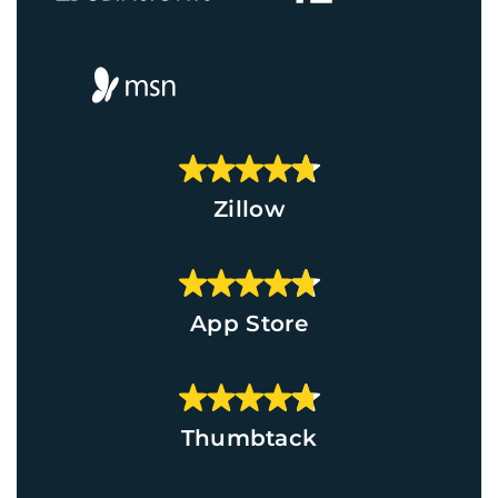
Zillow
App Store
Thumbtack