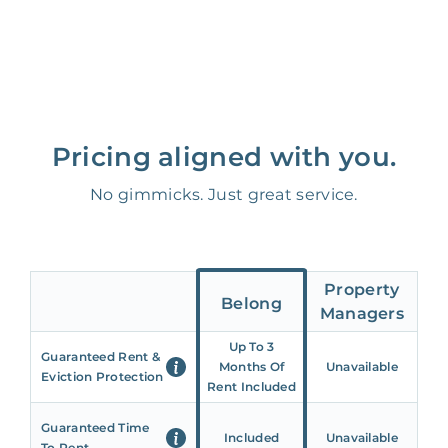
Pricing aligned with you.
No gimmicks. Just great service.
Property
Belong
Managers
Up To 3
Guaranteed Rent &
Months Of
Unavailable
Eviction Protection
Rent Included
Guaranteed Time
Included
Unavailable
To Rent