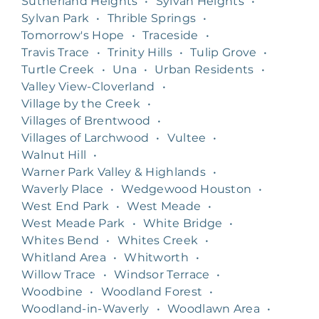
Sutherland Heights
•
Sylvan Heights
•
Sylvan Park
•
Thrible Springs
•
Tomorrow's Hope
•
Traceside
•
Travis Trace
•
Trinity Hills
•
Tulip Grove
•
Turtle Creek
•
Una
•
Urban Residents
•
Valley View-Cloverland
•
Village by the Creek
•
Villages of Brentwood
•
Villages of Larchwood
•
Vultee
•
Walnut Hill
•
Warner Park Valley & Highlands
•
Waverly Place
•
Wedgewood Houston
•
West End Park
•
West Meade
•
West Meade Park
•
White Bridge
•
Whites Bend
•
Whites Creek
•
Whitland Area
•
Whitworth
•
Willow Trace
•
Windsor Terrace
•
Woodbine
•
Woodland Forest
•
Woodland-in-Waverly
•
Woodlawn Area
•