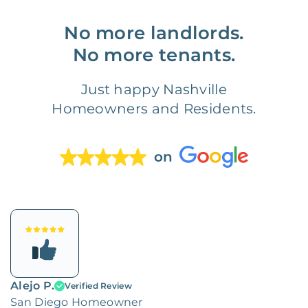
No more landlords.
No more tenants.
Just happy Nashville
Homeowners and Residents.
on
Alejo P.
Verified Review
San Diego Homeowner