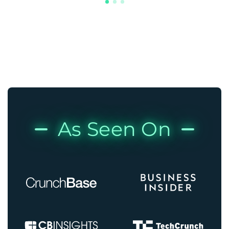
As Seen On