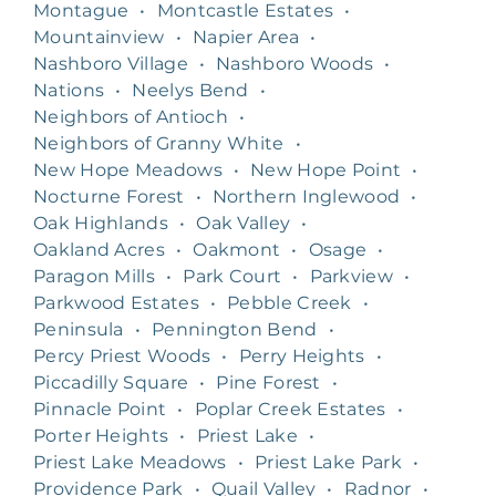
Montague
•
Montcastle Estates
•
Mountainview
•
Napier Area
•
Nashboro Village
•
Nashboro Woods
•
Nations
•
Neelys Bend
•
Neighbors of Antioch
•
Neighbors of Granny White
•
New Hope Meadows
•
New Hope Point
•
Nocturne Forest
•
Northern Inglewood
•
Oak Highlands
•
Oak Valley
•
Oakland Acres
•
Oakmont
•
Osage
•
Paragon Mills
•
Park Court
•
Parkview
•
Parkwood Estates
•
Pebble Creek
•
Peninsula
•
Pennington Bend
•
Percy Priest Woods
•
Perry Heights
•
Piccadilly Square
•
Pine Forest
•
Pinnacle Point
•
Poplar Creek Estates
•
Porter Heights
•
Priest Lake
•
Priest Lake Meadows
•
Priest Lake Park
•
Providence Park
•
Quail Valley
•
Radnor
•