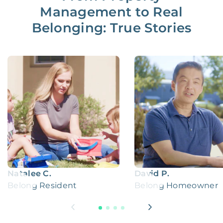
Management to Real
Belonging: True Stories
Natalee C.
David P.
Belong Resident
Belong Homeowner