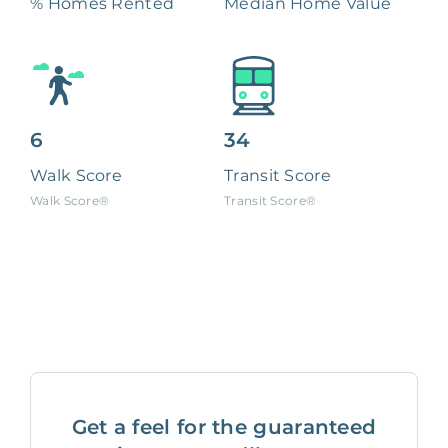
% Homes Rented
Median Home Value
6
34
Walk Score
Transit Score
Walk Score®
Transit Score®
Get a feel for the guaranteed