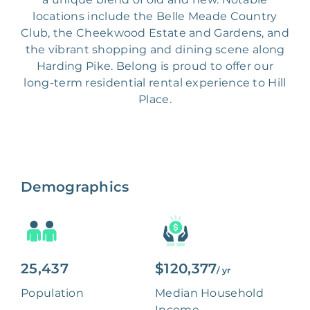
locations include the Belle Meade Country
Club, the Cheekwood Estate and Gardens, and
the vibrant shopping and dining scene along
Harding Pike. Belong is proud to offer our
long-term residential rental experience to Hill
Place.
Demographics
25,437
$120,377
/ yr
Population
Median Household
Income