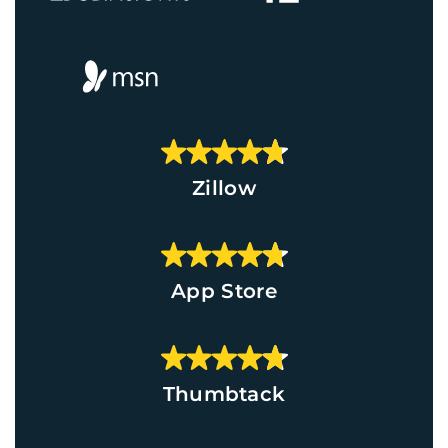
Zillow
App Store
Thumbtack