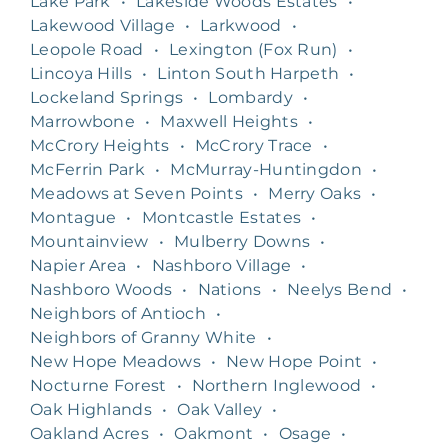
Lake Park
•
Lakeside Woods Estates
•
Lakewood Village
•
Larkwood
•
Leopole Road
•
Lexington (Fox Run)
•
Lincoya Hills
•
Linton South Harpeth
•
Lockeland Springs
•
Lombardy
•
Marrowbone
•
Maxwell Heights
•
McCrory Heights
•
McCrory Trace
•
McFerrin Park
•
McMurray-Huntingdon
•
Meadows at Seven Points
•
Merry Oaks
•
Montague
•
Montcastle Estates
•
Mountainview
•
Mulberry Downs
•
Napier Area
•
Nashboro Village
•
Nashboro Woods
•
Nations
•
Neelys Bend
•
Neighbors of Antioch
•
Neighbors of Granny White
•
New Hope Meadows
•
New Hope Point
•
Nocturne Forest
•
Northern Inglewood
•
Oak Highlands
•
Oak Valley
•
Oakland Acres
•
Oakmont
•
Osage
•