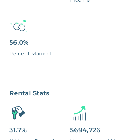
56.0%
Percent Married
Rental Stats
31.7%
$694,726