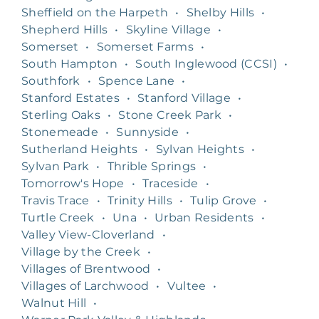
Sheffield on the Harpeth
•
Shelby Hills
•
Shepherd Hills
•
Skyline Village
•
Somerset
•
Somerset Farms
•
South Hampton
•
South Inglewood (CCSI)
•
Southfork
•
Spence Lane
•
Stanford Estates
•
Stanford Village
•
Sterling Oaks
•
Stone Creek Park
•
Stonemeade
•
Sunnyside
•
Sutherland Heights
•
Sylvan Heights
•
Sylvan Park
•
Thrible Springs
•
Tomorrow's Hope
•
Traceside
•
Travis Trace
•
Trinity Hills
•
Tulip Grove
•
Turtle Creek
•
Una
•
Urban Residents
•
Valley View-Cloverland
•
Village by the Creek
•
Villages of Brentwood
•
Villages of Larchwood
•
Vultee
•
Walnut Hill
•