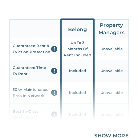
Property
Belong
Managers
Up To 3
Guaranteed Rent &
Months Of
Unavailable
Eviction Protection
Rent Included
Guaranteed Time
Included
Unavailable
To Rent
30k+ Maintenance
Included
Unavailable
Pros In Network
Best-In-Class
Included
Unavailable
Mobile App
Unique 360 Wealth
SHOW MORE
Included
Unavailable