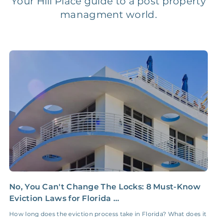
Your Hill Place guide to a post property
managment world.
Legal Compliance Fee
NONE
$50‑150/Year
Accounting /
NONE
$10‑50/Month
Administrative Fee
Insurance Claim
NONE
$100‑300/Claim
Coordination Fee
No, You Can't Change The Locks: 8 Must-Know
Y
Eviction Laws for Florida ...
R
How long does the eviction process take in Florida? What does it
I