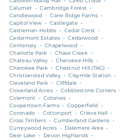
Caldwell-Abbay Hall
•
Caleb Chase
•
Calumet
•
Cambridge Forest
•
Candlewood
•
Cane Ridge Farms
•
Capitol View
•
Castlegate
•
Castleman-Hobbs
•
Cedar Crest
•
Cedarmont Estates
•
Cedarwood
•
Centenary
•
Chapelwood
•
Charlotte Park
•
Chase Creek
•
Chateau Valley
•
Cherokee Hills
•
Cherokee Park
•
Chestnut Hill (TAG)
•
Christiansted Valley
•
Claymile Station
•
Cleveland Park
•
Cliffdale
•
Cloverland Acres
•
Cobblestone Corners
•
Colemont
•
Colonies
•
Coopertown Farms
•
Copperfield
•
Coronado
•
Cottonport
•
Crieve Hall
•
Cross Timbers
•
Cumberland Gardens
•
Curreywood Acres
•
Dalemere Area
•
Deer Lake
•
Devon Highlands
•