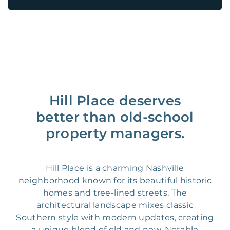
Hill Place deserves
better than old-school
property managers.
Hill Place is a charming Nashville
neighborhood known for its beautiful historic
homes and tree-lined streets. The
architectural landscape mixes classic
Southern style with modern updates, creating
a unique blend of old and new. Notable