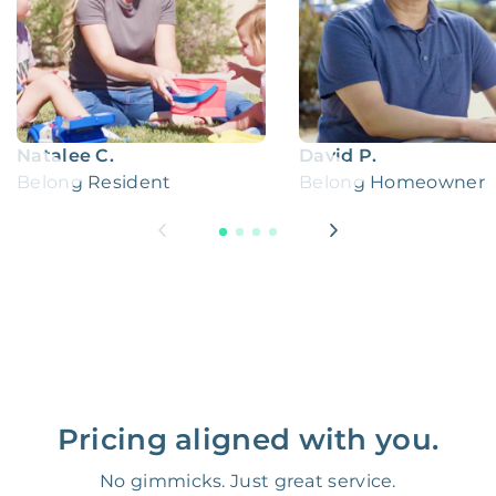
Natalee C.
David P.
Belong Resident
Belong Homeowner
Pricing aligned with you.
No gimmicks. Just great service.