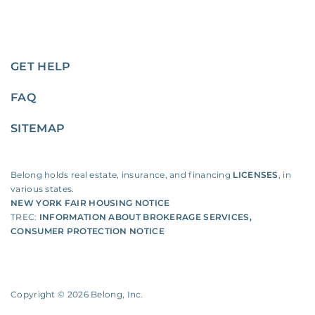
GET HELP
FAQ
SITEMAP
Belong holds real estate, insurance, and financing
LICENSES
, in
various states.
NEW YORK FAIR HOUSING NOTICE
TREC:
INFORMATION ABOUT BROKERAGE SERVICES
,
CONSUMER PROTECTION NOTICE
Copyright ©
2026
Belong, Inc.