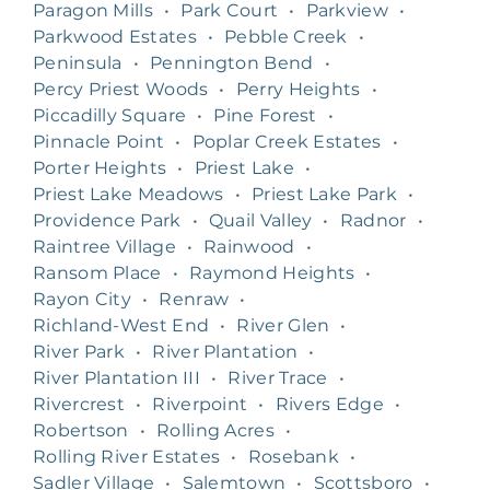
Paragon Mills
•
Park Court
•
Parkview
•
Parkwood Estates
•
Pebble Creek
•
Peninsula
•
Pennington Bend
•
Percy Priest Woods
•
Perry Heights
•
Piccadilly Square
•
Pine Forest
•
Pinnacle Point
•
Poplar Creek Estates
•
Porter Heights
•
Priest Lake
•
Priest Lake Meadows
•
Priest Lake Park
•
Providence Park
•
Quail Valley
•
Radnor
•
Raintree Village
•
Rainwood
•
Ransom Place
•
Raymond Heights
•
Rayon City
•
Renraw
•
Richland-West End
•
River Glen
•
River Park
•
River Plantation
•
River Plantation III
•
River Trace
•
Rivercrest
•
Riverpoint
•
Rivers Edge
•
Robertson
•
Rolling Acres
•
Rolling River Estates
•
Rosebank
•
Sadler Village
•
Salemtown
•
Scottsboro
•