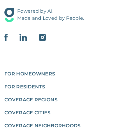
Powered by AI.
Made and Loved by People.
FOR HOMEOWNERS
FOR RESIDENTS
COVERAGE REGIONS
COVERAGE CITIES
COVERAGE NEIGHBORHOODS