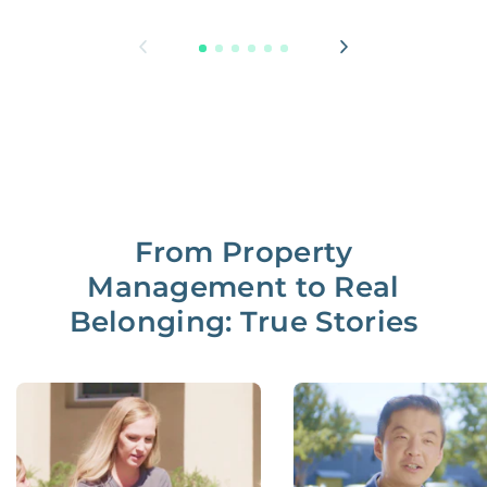
From Property
Management to Real
Belonging: True Stories