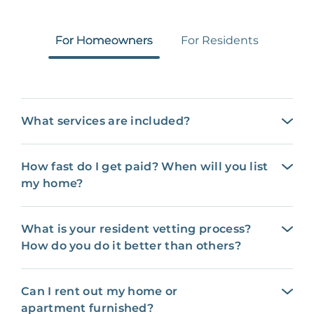
For Homeowners
For Residents
What services are included?
How fast do I get paid? When will you list
my home?
What is your resident vetting process?
How do you do it better than others?
Can I rent out my home or
apartment furnished?