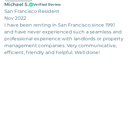
Michael S.
Verified Review
San Francisco Resident
Nov 2022
I have been renting in San Francisco since 1991
and have never experienced such a seamless and
professional experience with landlords or property
management companies. Very communicative,
efficient, friendly and helpful. Well done!