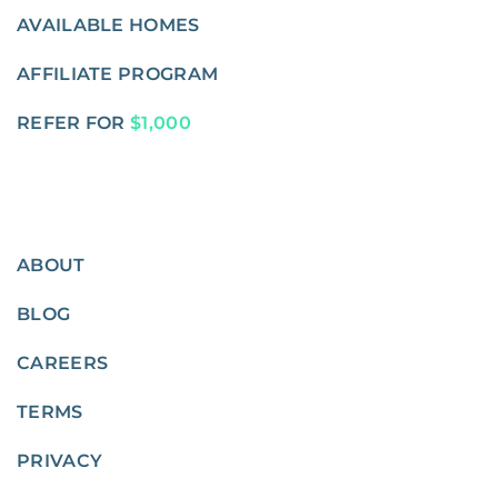
AVAILABLE HOMES
AFFILIATE PROGRAM
REFER FOR
$1,000
ABOUT
BLOG
CAREERS
TERMS
PRIVACY