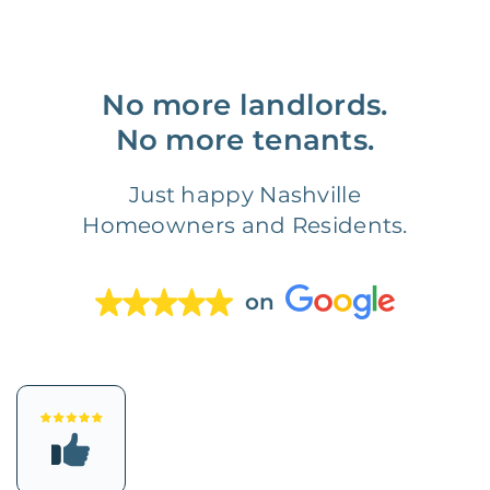
No more landlords.
No more tenants.
Just happy Nashville
Homeowners and Residents.
on