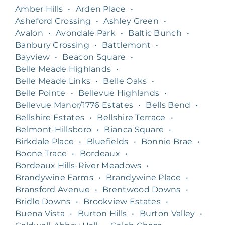
Amber Hills
•
Arden Place
•
Asheford Crossing
•
Ashley Green
•
Avalon
•
Avondale Park
•
Baltic Bunch
•
Banbury Crossing
•
Battlemont
•
Bayview
•
Beacon Square
•
Belle Meade Highlands
•
Belle Meade Links
•
Belle Oaks
•
Belle Pointe
•
Bellevue Highlands
•
Bellevue Manor/1776 Estates
•
Bells Bend
•
Bellshire Estates
•
Bellshire Terrace
•
Belmont-Hillsboro
•
Bianca Square
•
Birkdale Place
•
Bluefields
•
Bonnie Brae
•
Boone Trace
•
Bordeaux
•
Bordeaux Hills-River Meadows
•
Brandywine Farms
•
Brandywine Place
•
Bransford Avenue
•
Brentwood Downs
•
Bridle Downs
•
Brookview Estates
•
Buena Vista
•
Burton Hills
•
Burton Valley
•