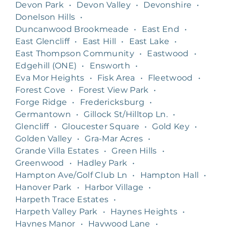
Devon Park
•
Devon Valley
•
Devonshire
•
Donelson Hills
•
Duncanwood Brookmeade
•
East End
•
East Glencliff
•
East Hill
•
East Lake
•
East Thompson Community
•
Eastwood
•
Edgehill (ONE)
•
Ensworth
•
Eva Mor Heights
•
Fisk Area
•
Fleetwood
•
Forest Cove
•
Forest View Park
•
Forge Ridge
•
Fredericksburg
•
Germantown
•
Gillock St/Hilltop Ln.
•
Glencliff
•
Gloucester Square
•
Gold Key
•
Golden Valley
•
Gra-Mar Acres
•
Grande Villa Estates
•
Green Hills
•
Greenwood
•
Hadley Park
•
Hampton Ave/Golf Club Ln
•
Hampton Hall
•
Hanover Park
•
Harbor Village
•
Harpeth Trace Estates
•
Harpeth Valley Park
•
Haynes Heights
•
Haynes Manor
•
Haywood Lane
•