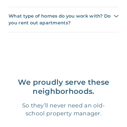
What type of homes do you work with? Do
you rent out apartments?
We proudly serve these
neighborhoods.
So they’ll never need an old-
school property manager.