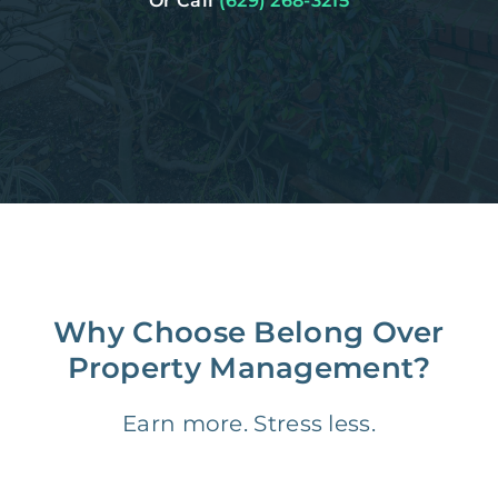
Or Call
(629) 268-3215
Why Choose Belong Over
Property Management?
Earn more. Stress less.