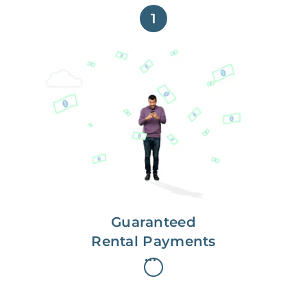
1
Get paid on time,
every time.
With Guaranteed Rent, you get
paid on the first, even if your
residents are late on rent.
Guaranteed
Rental Payments