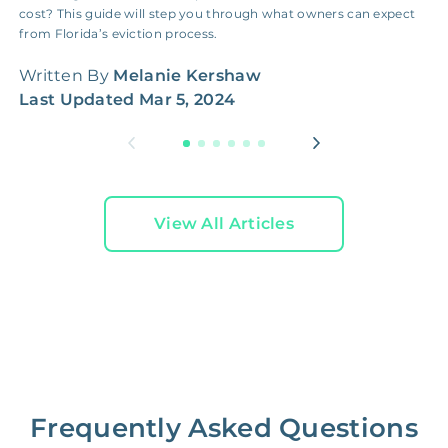
cost? This guide will step you through what owners can expect
g
from Florida’s eviction process.
h
Written By
Melanie Kershaw
W
Last Updated
Mar 5, 2024
L
View All Articles
Frequently Asked Questions