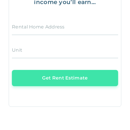
income you’ll earn...
Rental Home Address
Unit
Get Rent Estimate