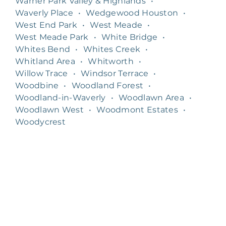
Warner Park Valley & Highlands
•
Waverly Place
•
Wedgewood Houston
•
West End Park
•
West Meade
•
West Meade Park
•
White Bridge
•
Whites Bend
•
Whites Creek
•
Whitland Area
•
Whitworth
•
Willow Trace
•
Windsor Terrace
•
Woodbine
•
Woodland Forest
•
Woodland-in-Waverly
•
Woodlawn Area
•
Woodlawn West
•
Woodmont Estates
•
Woodycrest