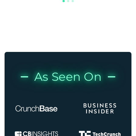
As Seen On