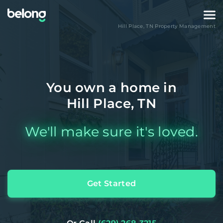
Hill Place
,
TN
Property Management
You own a home in
Hill Place, TN
We'll make sure it's loved.
Get Started