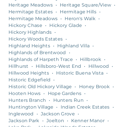
Heritage Meadows
•
Heritage Square/View
•
Hermitage Estates
•
Hermitage Hills
•
Hermitage Meadows
•
Heron's Walk
•
Hickory Chase
•
Hickory Glade
•
Hickory Highlands
•
Hickory Woods Estates
•
Highland Heights
•
Highland Villa
•
Highlands of Brentwood
•
Highlands of Harpeth Trace
•
Hillbrook
•
Hillhurst
•
Hillsboro-West End
•
Hillwood
•
Hillwood Heights
•
Historic Buena Vista
•
Historic Edgefield
•
Historic Old Hickory Village
•
Honey Brook
•
Hooten Hows
•
Hope Gardens
•
Hunters Branch
•
Hunters Run
•
Huntington Village
•
Indian Creek Estates
•
Inglewood
•
Jackson Grove
•
Jackson Park
•
Joelton
•
Kenner Manor
•