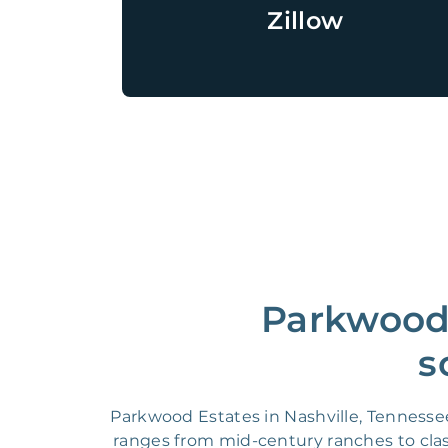
Zillow
Parkwood 
s
Parkwood Estates in Nashville, Tennesse
ranges from mid-century ranches to clas