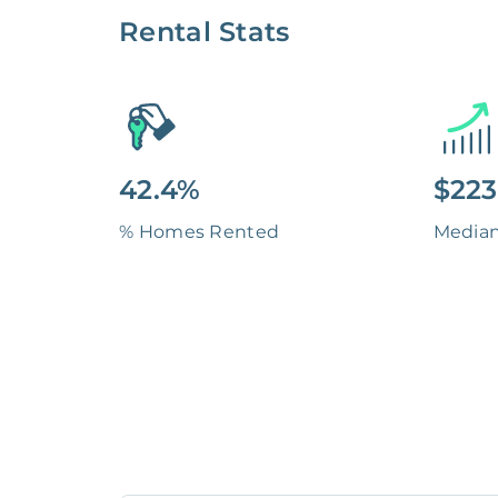
Rental Stats
42.4%
$223
% Homes Rented
Media