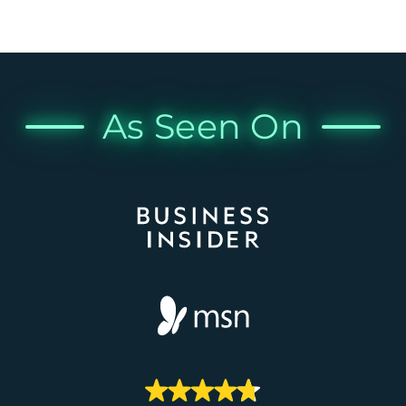
As Seen On