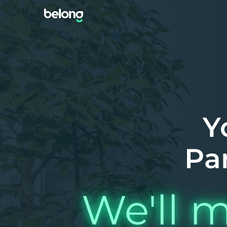
Y
Pa
We'll m