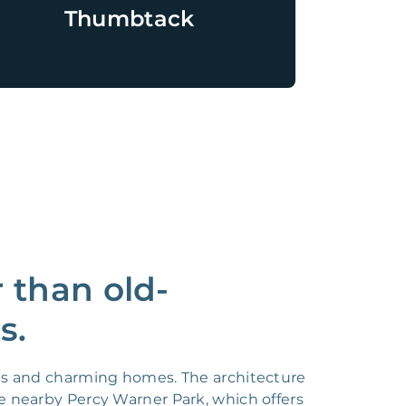
Thumbtack
 than old-
s.
ets and charming homes. The architecture
e nearby Percy Warner Park, which offers