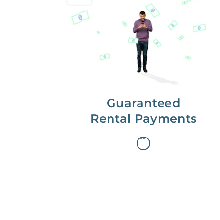
Get paid on time,
every time.
With Guaranteed Rent, you get
paid on the first, even if your
residents are late on rent.
Guaranteed
Rental Payments