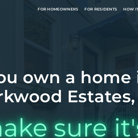
FOR HOMEOWNERS
FOR RESIDENTS
HOW I
ou own a home 
rkwood Estates,
ake sure it'