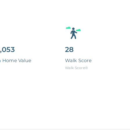
,053
28
n Home Value
Walk Score
Walk Score®