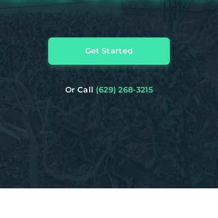
Get Started
Or Call
(629) 268-3215