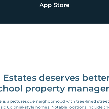
App Store
Estates deserves better
chool property manager
e is a picturesque neighborhood with tree-lined stre
sic Colonial-style homes. Notable locations include th