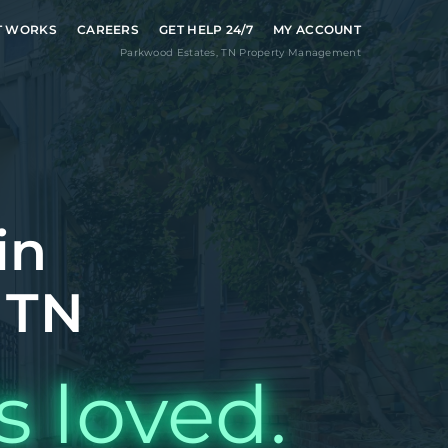
T WORKS
CAREERS
GET HELP 24/7
MY ACCOUNT
Parkwood Estates
,
TN
Property Management
in
 TN
s loved.