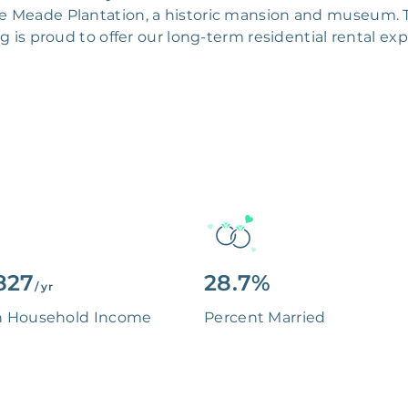
elle Meade Plantation, a historic mansion and museum. 
 is proud to offer our long-term residential rental e
827
28.7%
/ yr
n Household Income
Percent Married