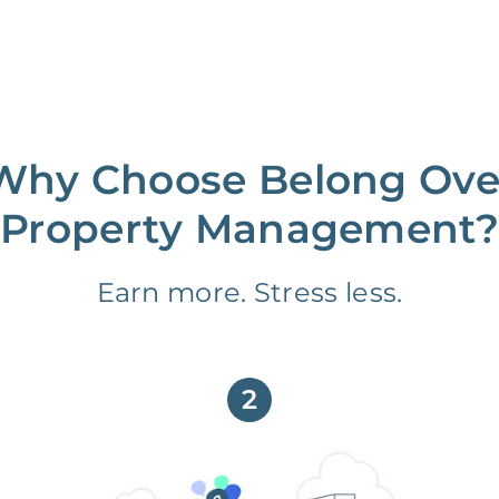
Why Choose Belong Ove
Property Management?
Earn more. Stress less.
2