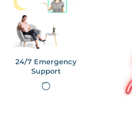
No more phone tag.
We are here for you.
To care for you and your home, your
dedicated Concierge works with a
team to offer 24/7 support.
24/7 Emergency
Support