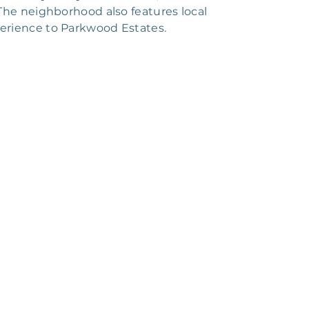
The neighborhood also features local
xperience to Parkwood Estates.