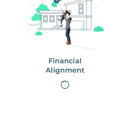
We partner with you to maximize
long-term gains.
We don’t make money if you aren’t
first, starting with a full wealth
analysis of your home to
understand long-term gains and
monthly cash flow.
Financial
Alignment