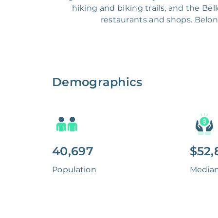
hiking and biking trails, and the B
restaurants and shops. Belong
Demographics
40,697
$52,
Population
Media