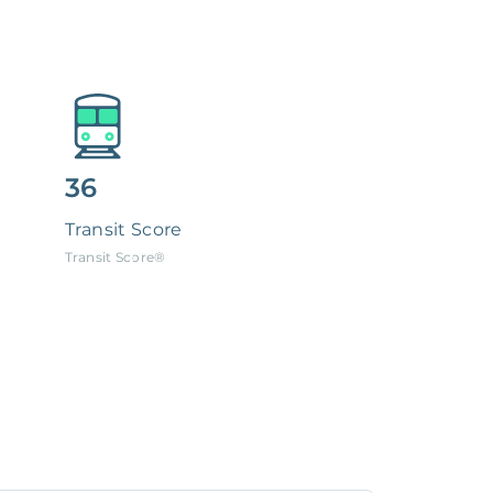
36
Transit Score
Transit Score®