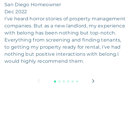
San Diego Homeowner
Dec 2022
I've heard horror stories of property management
companies. But as a new landlord, my experience
with belong has been nothing but top-notch.
Everything from screening and finding tenants,
to getting my property ready for rental, I've had
nothing but positive interactions with belong.I
would highly recommend them.