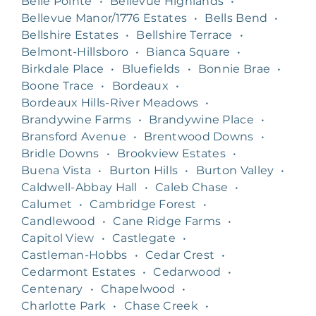
Belle Pointe
•
Bellevue Highlands
•
Bellevue Manor/1776 Estates
•
Bells Bend
•
Bellshire Estates
•
Bellshire Terrace
•
Belmont-Hillsboro
•
Bianca Square
•
Birkdale Place
•
Bluefields
•
Bonnie Brae
•
Boone Trace
•
Bordeaux
•
Bordeaux Hills-River Meadows
•
Brandywine Farms
•
Brandywine Place
•
Bransford Avenue
•
Brentwood Downs
•
Bridle Downs
•
Brookview Estates
•
Buena Vista
•
Burton Hills
•
Burton Valley
•
Caldwell-Abbay Hall
•
Caleb Chase
•
Calumet
•
Cambridge Forest
•
Candlewood
•
Cane Ridge Farms
•
Capitol View
•
Castlegate
•
Castleman-Hobbs
•
Cedar Crest
•
Cedarmont Estates
•
Cedarwood
•
Centenary
•
Chapelwood
•
Charlotte Park
•
Chase Creek
•