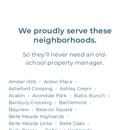
We proudly serve these
neighborhoods.
So they’ll never need an old-
school property manager.
Amber Hills
•
Arden Place
•
Asheford Crossing
•
Ashley Green
•
Avalon
•
Avondale Park
•
Baltic Bunch
•
Banbury Crossing
•
Battlemont
•
Bayview
•
Beacon Square
•
Belle Meade Highlands
•
Belle Meade Links
•
Belle Oaks
•