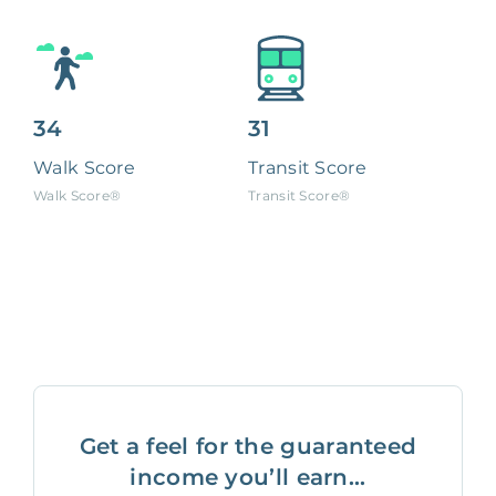
34
31
Walk Score
Transit Score
Walk Score®
Transit Score®
Get a feel for the guaranteed
income you’ll earn...