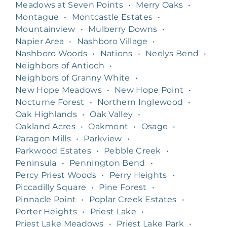
Meadows at Seven Points
•
Merry Oaks
•
Montague
•
Montcastle Estates
•
Mountainview
•
Mulberry Downs
•
Napier Area
•
Nashboro Village
•
Nashboro Woods
•
Nations
•
Neelys Bend
•
Neighbors of Antioch
•
Neighbors of Granny White
•
New Hope Meadows
•
New Hope Point
•
Nocturne Forest
•
Northern Inglewood
•
Oak Highlands
•
Oak Valley
•
Oakland Acres
•
Oakmont
•
Osage
•
Paragon Mills
•
Parkview
•
Parkwood Estates
•
Pebble Creek
•
Peninsula
•
Pennington Bend
•
Percy Priest Woods
•
Perry Heights
•
Piccadilly Square
•
Pine Forest
•
Pinnacle Point
•
Poplar Creek Estates
•
Porter Heights
•
Priest Lake
•
Priest Lake Meadows
•
Priest Lake Park
•