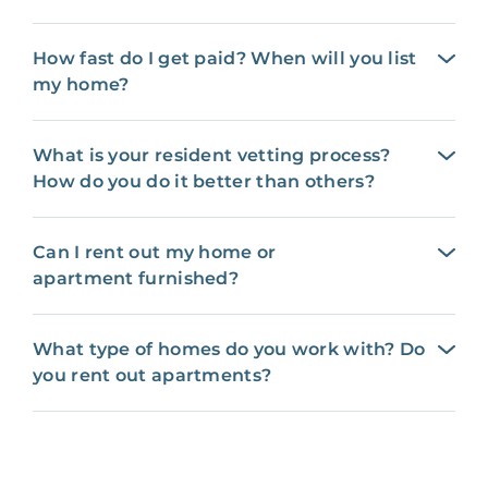
How fast do I get paid? When will you list
my home?
What is your resident vetting process?
How do you do it better than others?
Can I rent out my home or
apartment furnished?
What type of homes do you work with? Do
you rent out apartments?