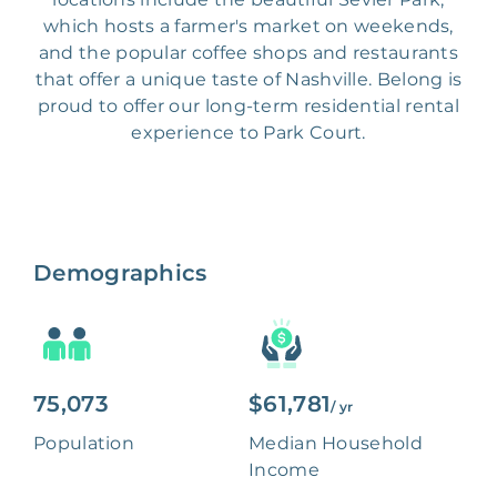
which hosts a farmer's market on weekends,
and the popular coffee shops and restaurants
that offer a unique taste of Nashville. Belong is
proud to offer our long-term residential rental
experience to Park Court.
Demographics
75,073
$61,781
/ yr
Population
Median Household
Income