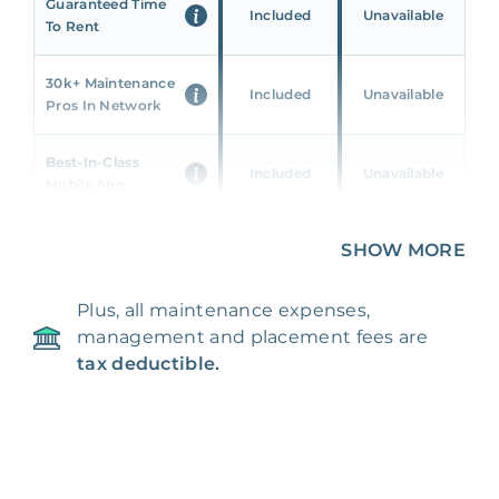
Guaranteed Time
Included
Unavailable
To Rent
30k+ Maintenance
Included
Unavailable
Pros In Network
Best-In-Class
Included
Unavailable
Mobile App
Unique 360 Wealth
SHOW MORE
Included
Unavailable
Insights
Plus, all maintenance expenses,
24/7 & Emergency
Included
Unavailable
management and placement fees are
Support
tax deductible.
Management Fee
5%
8‑12% Of Rent
100% Of 1st
Placement Fee
55%
Month’s Rent