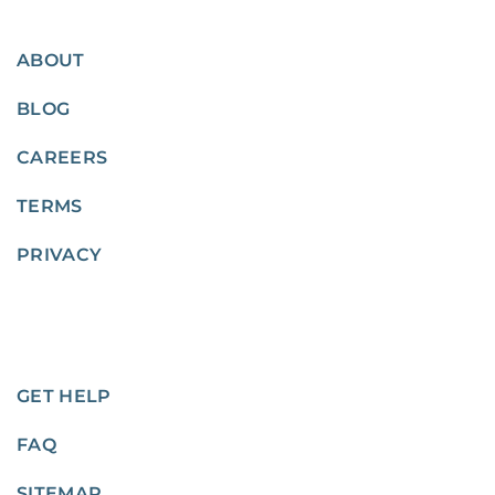
ABOUT
BLOG
CAREERS
TERMS
PRIVACY
GET HELP
FAQ
SITEMAP