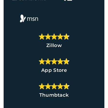
Zillow
App Store
Thumbtack