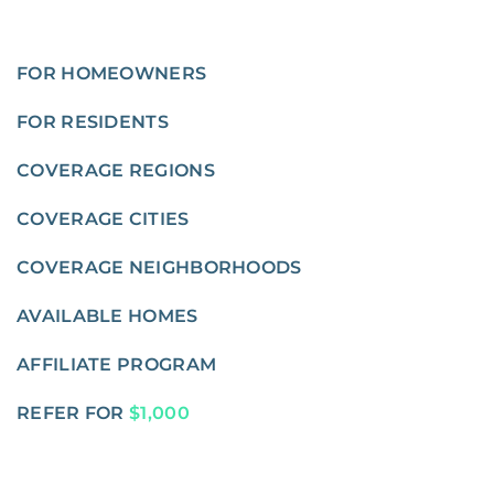
FOR HOMEOWNERS
FOR RESIDENTS
COVERAGE REGIONS
COVERAGE CITIES
COVERAGE NEIGHBORHOODS
AVAILABLE HOMES
AFFILIATE PROGRAM
REFER FOR
$1,000