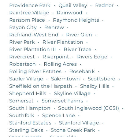
Providence Park
•
Quail Valley
•
Radnor
•
Raintree Village
•
Rainwood
•
Ransom Place
•
Raymond Heights
•
Rayon City
•
Renraw
•
Richland-West End
•
River Glen
•
River Park
•
River Plantation
•
River Plantation III
•
River Trace
•
Rivercrest
•
Riverpoint
•
Rivers Edge
•
Robertson
•
Rolling Acres
•
Rolling River Estates
•
Rosebank
•
Sadler Village
•
Salemtown
•
Scottsboro
•
Sheffield on the Harpeth
•
Shelby Hills
•
Shepherd Hills
•
Skyline Village
•
Somerset
•
Somerset Farms
•
South Hampton
•
South Inglewood (CCSI)
•
Southfork
•
Spence Lane
•
Stanford Estates
•
Stanford Village
•
Sterling Oaks
•
Stone Creek Park
•