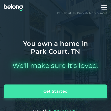
Park Court
,
TN
Property Management
You own a home in
Park Court, TN
We'll make sure it's loved.
Get Started