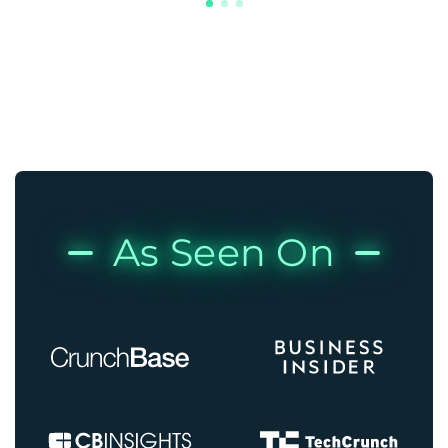
As Seen On