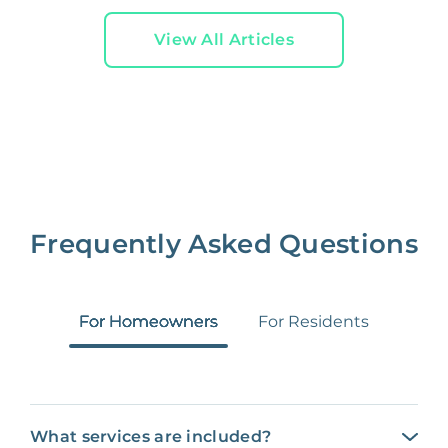
View All Articles
Frequently Asked Questions
For Homeowners
For Residents
What services are included?