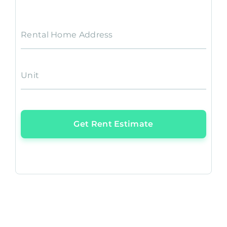
Rental Home Address
Unit
Get Rent Estimate