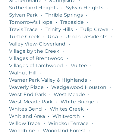
Stonemeade
•
Sunnyside
•
Sutherland Heights
•
Sylvan Heights
•
Sylvan Park
•
Thrible Springs
•
Tomorrow's Hope
•
Traceside
•
Travis Trace
•
Trinity Hills
•
Tulip Grove
•
Turtle Creek
•
Una
•
Urban Residents
•
Valley View-Cloverland
•
Village by the Creek
•
Villages of Brentwood
•
Villages of Larchwood
•
Vultee
•
Walnut Hill
•
Warner Park Valley & Highlands
•
Waverly Place
•
Wedgewood Houston
•
West End Park
•
West Meade
•
West Meade Park
•
White Bridge
•
Whites Bend
•
Whites Creek
•
Whitland Area
•
Whitworth
•
Willow Trace
•
Windsor Terrace
•
Woodbine
•
Woodland Forest
•