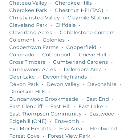
Chateau Valley
•
Cherokee Hills
•
Cherokee Park
•
Chestnut Hill (TAG)
•
Christiansted Valley
•
Claymile Station
•
Cleveland Park
•
Cliffdale
•
Cloverland Acres
•
Cobblestone Corners
•
Colemont
•
Colonies
•
Coopertown Farms
•
Copperfield
•
Coronado
•
Cottonport
•
Crieve Hall
•
Cross Timbers
•
Cumberland Gardens
•
Curreywood Acres
•
Dalemere Area
•
Deer Lake
•
Devon Highlands
•
Devon Park
•
Devon Valley
•
Devonshire
•
Donelson Hills
•
Duncanwood Brookmeade
•
East End
•
East Glencliff
•
East Hill
•
East Lake
•
East Thompson Community
•
Eastwood
•
Edgehill (ONE)
•
Ensworth
•
Eva Mor Heights
•
Fisk Area
•
Fleetwood
•
Forest Cove
•
Forest View Park
•