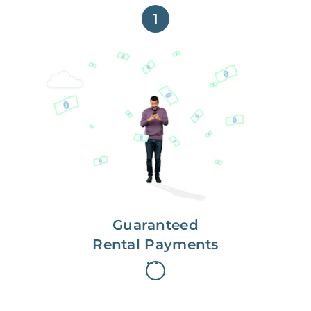
1
Get paid on time,
every time.
With Guaranteed Rent, you get
paid on the first, even if your
residents are late on rent.
Guaranteed
Rental Payments