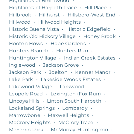
Highlands of Brentwood
•
Highlands of Harpeth Trace
•
Hill Place
•
Hillbrook
•
Hillhurst
•
Hillsboro-West End
•
Hillwood
•
Hillwood Heights
•
Historic Buena Vista
•
Historic Edgefield
•
Historic Old Hickory Village
•
Honey Brook
•
Hooten Hows
•
Hope Gardens
•
Hunters Branch
•
Hunters Run
•
Huntington Village
•
Indian Creek Estates
•
Inglewood
•
Jackson Grove
•
Jackson Park
•
Joelton
•
Kenner Manor
•
Lake Park
•
Lakeside Woods Estates
•
Lakewood Village
•
Larkwood
•
Leopole Road
•
Lexington (Fox Run)
•
Lincoya Hills
•
Linton South Harpeth
•
Lockeland Springs
•
Lombardy
•
Marrowbone
•
Maxwell Heights
•
McCrory Heights
•
McCrory Trace
•
McFerrin Park
•
McMurray-Huntingdon
•