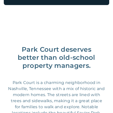
Park Court deserves
better than old-school
property managers.
Park Court is a charming neighborhood in
Nashville, Tennessee with a mix of historic and
modern homes. The streets are lined with
trees and sidewalks, making it a great place
for families to walk and explore. Notable
locations include the beautiful Sevier Park,