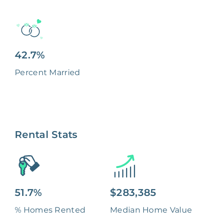
42.7%
Percent Married
Rental Stats
51.7%
$283,385
% Homes Rented
Median Home Value