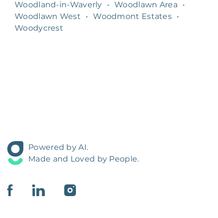
Woodland-in-Waverly
•
Woodlawn Area
•
Woodlawn West
•
Woodmont Estates
•
Woodycrest
Powered by AI.
Made and Loved by People.