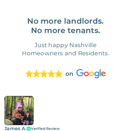
No more landlords.
No more tenants.
Just happy Nashville
Homeowners and Residents.
on
James A.
Verified Review