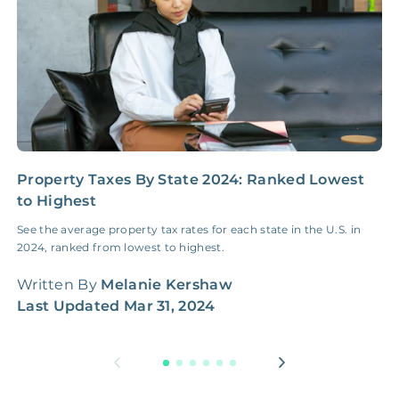
Property Taxes By State 2024: Ranked Lowest
H
to Highest
T
p
See the average property tax rates for each state in the U.S. in
2024, ranked from lowest to highest.
W
Written By
Melanie Kershaw
L
Last Updated
Mar 31, 2024