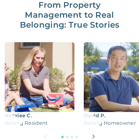
From Property
Management to Real
Belonging: True Stories
Natalee C.
David P.
Belong Resident
Belong Homeowner