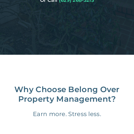
Or Call
(629) 268-3215
Why Choose Belong Over
Property Management?
Earn more. Stress less.