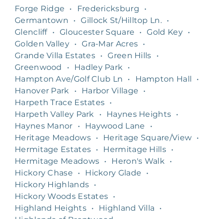
Forge Ridge
•
Fredericksburg
•
Germantown
•
Gillock St/Hilltop Ln.
•
Glencliff
•
Gloucester Square
•
Gold Key
•
Golden Valley
•
Gra-Mar Acres
•
Grande Villa Estates
•
Green Hills
•
Greenwood
•
Hadley Park
•
Hampton Ave/Golf Club Ln
•
Hampton Hall
•
Hanover Park
•
Harbor Village
•
Harpeth Trace Estates
•
Harpeth Valley Park
•
Haynes Heights
•
Haynes Manor
•
Haywood Lane
•
Heritage Meadows
•
Heritage Square/View
•
Hermitage Estates
•
Hermitage Hills
•
Hermitage Meadows
•
Heron's Walk
•
Hickory Chase
•
Hickory Glade
•
Hickory Highlands
•
Hickory Woods Estates
•
Highland Heights
•
Highland Villa
•