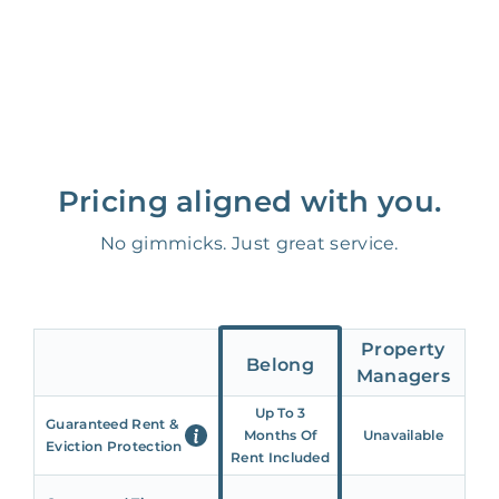
Pricing aligned with you.
No gimmicks. Just great service.
Property
Belong
Managers
Up To 3
Guaranteed Rent &
Months Of
Unavailable
Eviction Protection
Rent Included