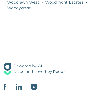
Woodlawn West
•
Woodmont Estates
•
Woodycrest
Powered by AI.
Made and Loved by People.