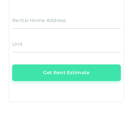
Rental Home Address
Unit
Get Rent Estimate