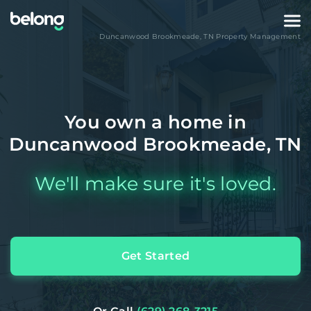
Duncanwood Brookmeade
,
TN
Property Management
You own a home in
Duncanwood Brookmeade, TN
We'll make sure it's loved.
Get Started