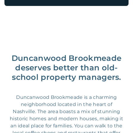
Duncanwood Brookmeade
deserves better than old-
school property managers.
Duncanwood Brookmeade is a charming
neighborhood located in the heart of
Nashville. The area boasts a mix of stunning
historic homes and modern houses, making it
an ideal place for families. You can walk to the
local coffee shops and restaurants that offer