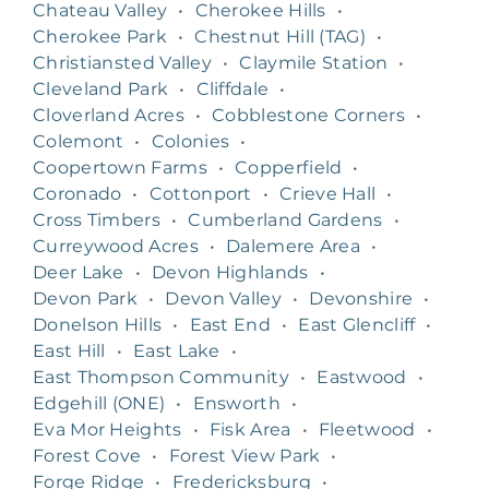
Chateau Valley
•
Cherokee Hills
•
Cherokee Park
•
Chestnut Hill (TAG)
•
Christiansted Valley
•
Claymile Station
•
Cleveland Park
•
Cliffdale
•
Cloverland Acres
•
Cobblestone Corners
•
Colemont
•
Colonies
•
Coopertown Farms
•
Copperfield
•
Coronado
•
Cottonport
•
Crieve Hall
•
Cross Timbers
•
Cumberland Gardens
•
Curreywood Acres
•
Dalemere Area
•
Deer Lake
•
Devon Highlands
•
Devon Park
•
Devon Valley
•
Devonshire
•
Donelson Hills
•
East End
•
East Glencliff
•
East Hill
•
East Lake
•
East Thompson Community
•
Eastwood
•
Edgehill (ONE)
•
Ensworth
•
Eva Mor Heights
•
Fisk Area
•
Fleetwood
•
Forest Cove
•
Forest View Park
•
Forge Ridge
•
Fredericksburg
•