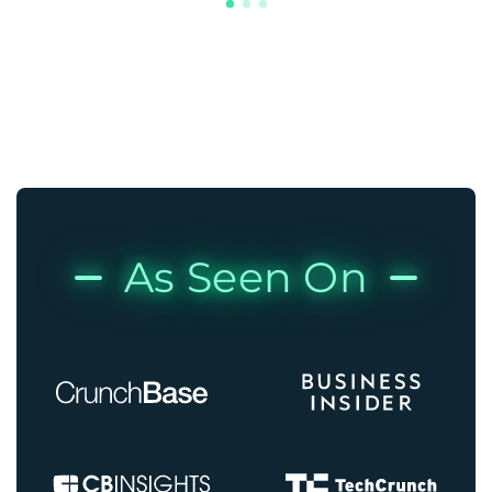
As Seen On