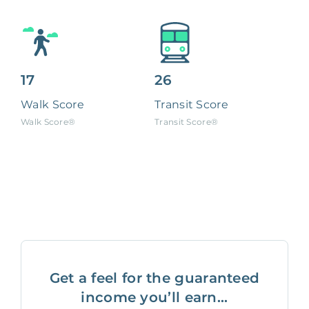
17
26
Walk Score
Transit Score
Walk Score®
Transit Score®
Get a feel for the guaranteed
income you’ll earn...