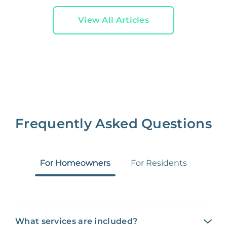
View All Articles
Frequently Asked Questions
For Homeowners
For Residents
What services are included?