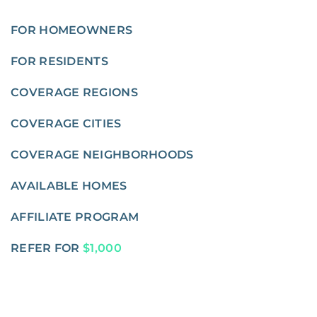
FOR HOMEOWNERS
FOR RESIDENTS
COVERAGE REGIONS
COVERAGE CITIES
COVERAGE NEIGHBORHOODS
AVAILABLE HOMES
AFFILIATE PROGRAM
REFER FOR
$1,000