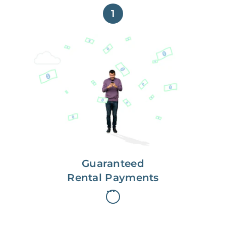
1
Get paid on time,
every time.
With Guaranteed Rent, you get
paid on the first, even if your
residents are late on rent.
Guaranteed
Rental Payments