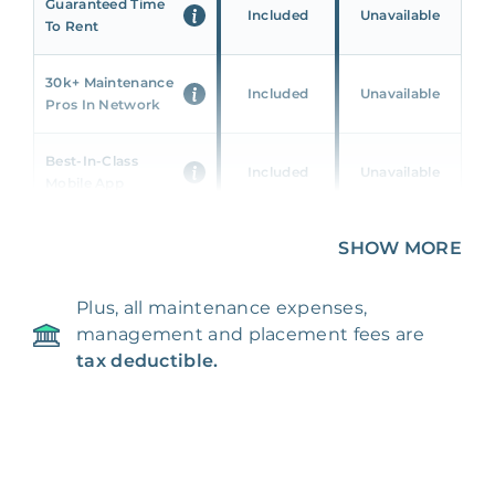
Guaranteed Time
Included
Unavailable
To Rent
30k+ Maintenance
Included
Unavailable
Pros In Network
Best-In-Class
Included
Unavailable
Mobile App
Unique 360 Wealth
SHOW MORE
Included
Unavailable
Insights
Plus, all maintenance expenses,
24/7 & Emergency
Included
Unavailable
management and placement fees are
Support
tax deductible.
Management Fee
5%
8‑12% Of Rent
100% Of 1st
Placement Fee
55%
Month’s Rent