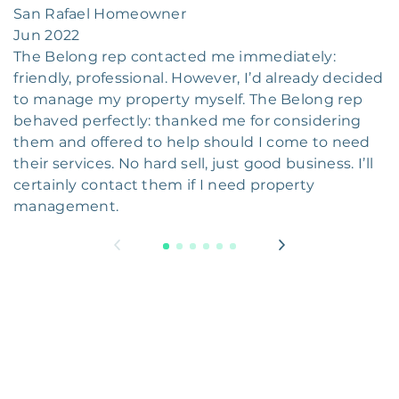
San Rafael Homeowner
Jun 2022
The Belong rep contacted me immediately:
friendly, professional. However, I’d already decided
to manage my property myself. The Belong rep
behaved perfectly: thanked me for considering
them and offered to help should I come to need
their services. No hard sell, just good business. I’ll
certainly contact them if I need property
management.