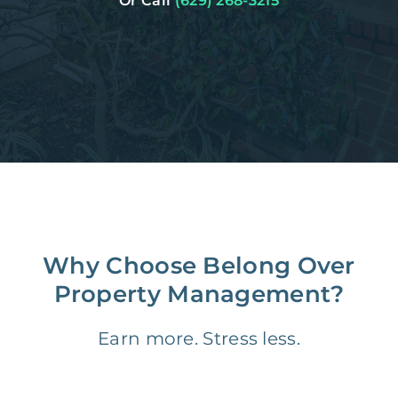
Or Call
(629) 268-3215
Why Choose Belong Over
Property Management?
Earn more. Stress less.