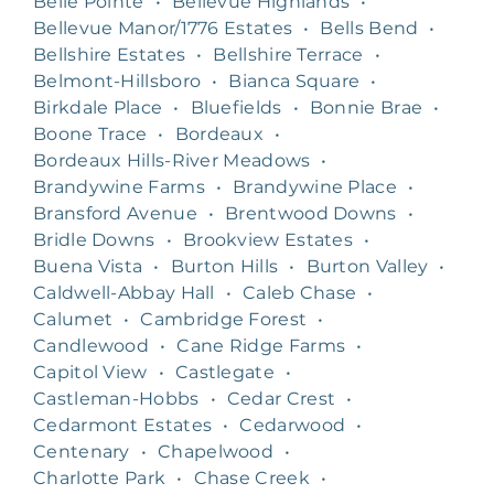
Belle Pointe
•
Bellevue Highlands
•
Bellevue Manor/1776 Estates
•
Bells Bend
•
Bellshire Estates
•
Bellshire Terrace
•
Belmont-Hillsboro
•
Bianca Square
•
Birkdale Place
•
Bluefields
•
Bonnie Brae
•
Boone Trace
•
Bordeaux
•
Bordeaux Hills-River Meadows
•
Brandywine Farms
•
Brandywine Place
•
Bransford Avenue
•
Brentwood Downs
•
Bridle Downs
•
Brookview Estates
•
Buena Vista
•
Burton Hills
•
Burton Valley
•
Caldwell-Abbay Hall
•
Caleb Chase
•
Calumet
•
Cambridge Forest
•
Candlewood
•
Cane Ridge Farms
•
Capitol View
•
Castlegate
•
Castleman-Hobbs
•
Cedar Crest
•
Cedarmont Estates
•
Cedarwood
•
Centenary
•
Chapelwood
•
Charlotte Park
•
Chase Creek
•