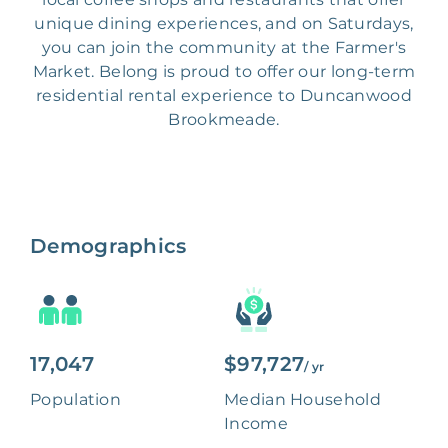
unique dining experiences, and on Saturdays,
you can join the community at the Farmer's
Market. Belong is proud to offer our long-term
residential rental experience to Duncanwood
Brookmeade.
Demographics
17,047
$97,727
/ yr
Population
Median Household
Income