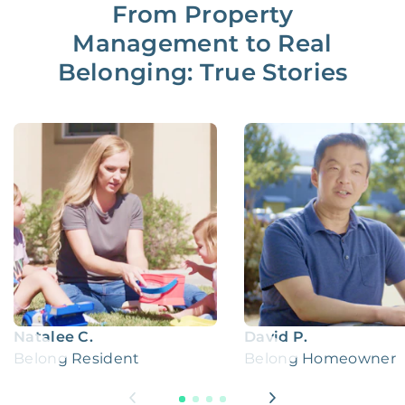
From Property
Management to Real
Belonging: True Stories
Natalee C.
David P.
Belong Resident
Belong Homeowner