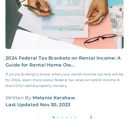
2024 Federal Tax Brackets on Rental Income: A
2
Guide for Rental Home Ow...
G
If you're looking to know what your rental income tax rate will be
I
for 2024, learn more about federal tax rates on rental income in
f
the US for rental property owners.
t
Written By
Melanie Kershaw
W
Last Updated
Nov 30, 2023
L