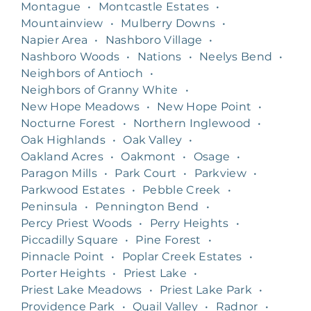
Montague
•
Montcastle Estates
•
Mountainview
•
Mulberry Downs
•
Napier Area
•
Nashboro Village
•
Nashboro Woods
•
Nations
•
Neelys Bend
•
Neighbors of Antioch
•
Neighbors of Granny White
•
New Hope Meadows
•
New Hope Point
•
Nocturne Forest
•
Northern Inglewood
•
Oak Highlands
•
Oak Valley
•
Oakland Acres
•
Oakmont
•
Osage
•
Paragon Mills
•
Park Court
•
Parkview
•
Parkwood Estates
•
Pebble Creek
•
Peninsula
•
Pennington Bend
•
Percy Priest Woods
•
Perry Heights
•
Piccadilly Square
•
Pine Forest
•
Pinnacle Point
•
Poplar Creek Estates
•
Porter Heights
•
Priest Lake
•
Priest Lake Meadows
•
Priest Lake Park
•
Providence Park
•
Quail Valley
•
Radnor
•