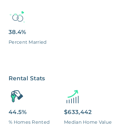
38.4%
Percent Married
Rental Stats
44.5%
$633,442
% Homes Rented
Median Home Value