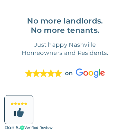
No more landlords.
No more tenants.
Just happy Nashville
Homeowners and Residents.
on
Don S.
Verified Review