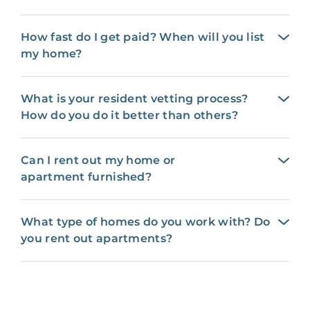
How fast do I get paid? When will you list
my home?
What is your resident vetting process?
How do you do it better than others?
Can I rent out my home or
apartment furnished?
What type of homes do you work with? Do
you rent out apartments?