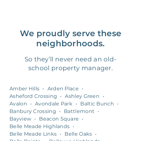
We proudly serve these
neighborhoods.
So they’ll never need an old-
school property manager.
Amber Hills
•
Arden Place
•
Asheford Crossing
•
Ashley Green
•
Avalon
•
Avondale Park
•
Baltic Bunch
•
Banbury Crossing
•
Battlemont
•
Bayview
•
Beacon Square
•
Belle Meade Highlands
•
Belle Meade Links
•
Belle Oaks
•