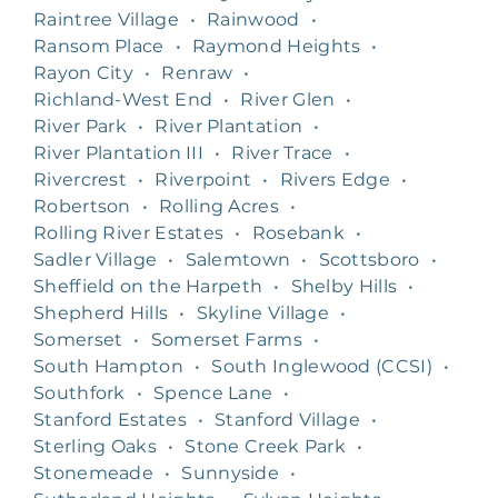
Raintree Village
•
Rainwood
•
Ransom Place
•
Raymond Heights
•
Rayon City
•
Renraw
•
Richland-West End
•
River Glen
•
River Park
•
River Plantation
•
River Plantation III
•
River Trace
•
Rivercrest
•
Riverpoint
•
Rivers Edge
•
Robertson
•
Rolling Acres
•
Rolling River Estates
•
Rosebank
•
Sadler Village
•
Salemtown
•
Scottsboro
•
Sheffield on the Harpeth
•
Shelby Hills
•
Shepherd Hills
•
Skyline Village
•
Somerset
•
Somerset Farms
•
South Hampton
•
South Inglewood (CCSI)
•
Southfork
•
Spence Lane
•
Stanford Estates
•
Stanford Village
•
Sterling Oaks
•
Stone Creek Park
•
Stonemeade
•
Sunnyside
•