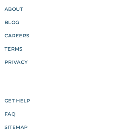
ABOUT
BLOG
CAREERS
TERMS
PRIVACY
GET HELP
FAQ
SITEMAP