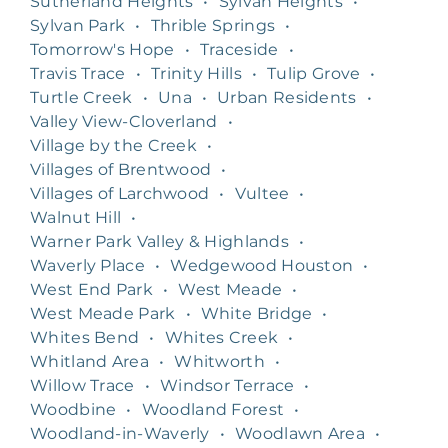
Sutherland Heights
•
Sylvan Heights
•
Sylvan Park
•
Thrible Springs
•
Tomorrow's Hope
•
Traceside
•
Travis Trace
•
Trinity Hills
•
Tulip Grove
•
Turtle Creek
•
Una
•
Urban Residents
•
Valley View-Cloverland
•
Village by the Creek
•
Villages of Brentwood
•
Villages of Larchwood
•
Vultee
•
Walnut Hill
•
Warner Park Valley & Highlands
•
Waverly Place
•
Wedgewood Houston
•
West End Park
•
West Meade
•
West Meade Park
•
White Bridge
•
Whites Bend
•
Whites Creek
•
Whitland Area
•
Whitworth
•
Willow Trace
•
Windsor Terrace
•
Woodbine
•
Woodland Forest
•
Woodland-in-Waverly
•
Woodlawn Area
•