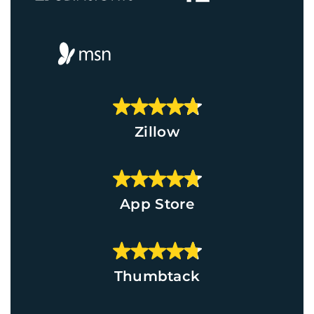
Zillow
App Store
Thumbtack