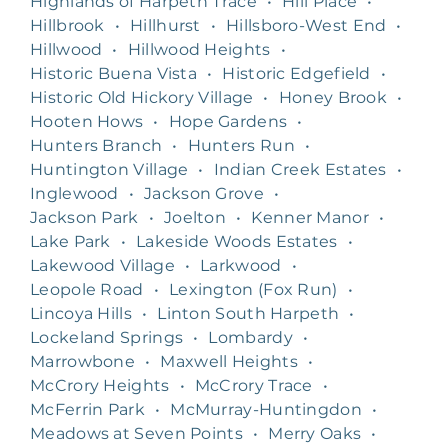
Highlands of Harpeth Trace
•
Hill Place
•
Hillbrook
•
Hillhurst
•
Hillsboro-West End
•
Hillwood
•
Hillwood Heights
•
Historic Buena Vista
•
Historic Edgefield
•
Historic Old Hickory Village
•
Honey Brook
•
Hooten Hows
•
Hope Gardens
•
Hunters Branch
•
Hunters Run
•
Huntington Village
•
Indian Creek Estates
•
Inglewood
•
Jackson Grove
•
Jackson Park
•
Joelton
•
Kenner Manor
•
Lake Park
•
Lakeside Woods Estates
•
Lakewood Village
•
Larkwood
•
Leopole Road
•
Lexington (Fox Run)
•
Lincoya Hills
•
Linton South Harpeth
•
Lockeland Springs
•
Lombardy
•
Marrowbone
•
Maxwell Heights
•
McCrory Heights
•
McCrory Trace
•
McFerrin Park
•
McMurray-Huntingdon
•
Meadows at Seven Points
•
Merry Oaks
•