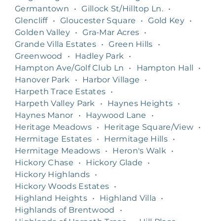
Germantown
•
Gillock St/Hilltop Ln.
•
Glencliff
•
Gloucester Square
•
Gold Key
•
Golden Valley
•
Gra-Mar Acres
•
Grande Villa Estates
•
Green Hills
•
Greenwood
•
Hadley Park
•
Hampton Ave/Golf Club Ln
•
Hampton Hall
•
Hanover Park
•
Harbor Village
•
Harpeth Trace Estates
•
Harpeth Valley Park
•
Haynes Heights
•
Haynes Manor
•
Haywood Lane
•
Heritage Meadows
•
Heritage Square/View
•
Hermitage Estates
•
Hermitage Hills
•
Hermitage Meadows
•
Heron's Walk
•
Hickory Chase
•
Hickory Glade
•
Hickory Highlands
•
Hickory Woods Estates
•
Highland Heights
•
Highland Villa
•
Highlands of Brentwood
•