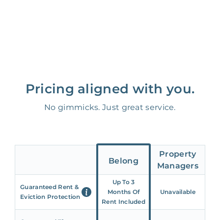
Pricing aligned with you.
No gimmicks. Just great service.
Property
Belong
Managers
Up To 3
Guaranteed Rent &
Months Of
Unavailable
Eviction Protection
Rent Included