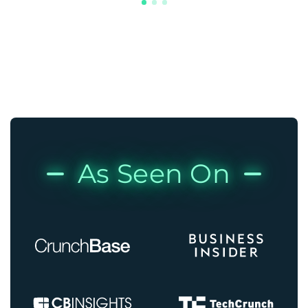
As Seen On