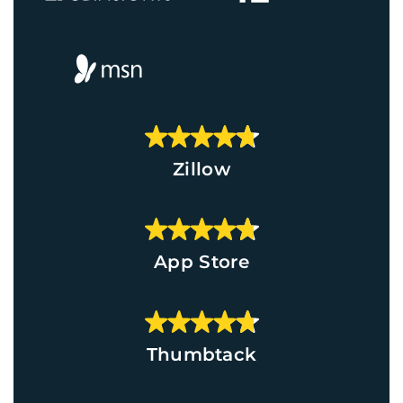
Zillow
App Store
Thumbtack