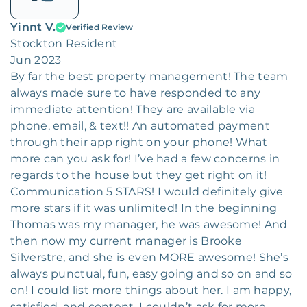
Yinnt V.
Verified Review
Stockton Resident
Jun 2023
By far the best property management! The team
always made sure to have responded to any
immediate attention! They are available via
phone, email, & text!! An automated payment
through their app right on your phone! What
more can you ask for! I’ve had a few concerns in
regards to the house but they get right on it!
Communication 5 STARS! I would definitely give
more stars if it was unlimited! In the beginning
Thomas was my manager, he was awesome! And
then now my current manager is Brooke
Silverstre, and she is even MORE awesome! She’s
always punctual, fun, easy going and so on and so
on! I could list more things about her. I am happy,
satisfied, and content. I couldn’t ask for more.