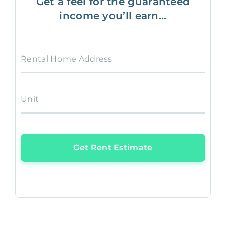
Get a feel for the guaranteed
income you’ll earn...
Rental Home Address
Unit
Get Rent Estimate