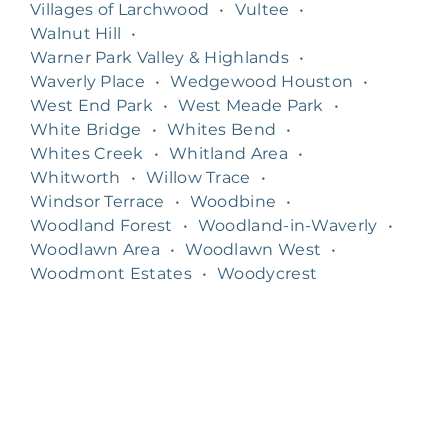
Villages of Larchwood
•
Vultee
•
Walnut Hill
•
Warner Park Valley & Highlands
•
Waverly Place
•
Wedgewood Houston
•
West End Park
•
West Meade Park
•
White Bridge
•
Whites Bend
•
Whites Creek
•
Whitland Area
•
Whitworth
•
Willow Trace
•
Windsor Terrace
•
Woodbine
•
Woodland Forest
•
Woodland-in-Waverly
•
Woodlawn Area
•
Woodlawn West
•
Woodmont Estates
•
Woodycrest