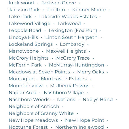
Inglewood
•
Jackson Grove
•
Jackson Park
•
Joelton
•
Kenner Manor
•
Lake Park
•
Lakeside Woods Estates
•
Lakewood Village
•
Larkwood
•
Leopole Road
•
Lexington (Fox Run)
•
Lincoya Hills
•
Linton South Harpeth
•
Lockeland Springs
•
Lombardy
•
Marrowbone
•
Maxwell Heights
•
McCrory Heights
•
McCrory Trace
•
McFerrin Park
•
McMurray-Huntingdon
•
Meadows at Seven Points
•
Merry Oaks
•
Montague
•
Montcastle Estates
•
Mountainview
•
Mulberry Downs
•
Napier Area
•
Nashboro Village
•
Nashboro Woods
•
Nations
•
Neelys Bend
•
Neighbors of Antioch
•
Neighbors of Granny White
•
New Hope Meadows
•
New Hope Point
•
Nocturne Forest
•
Northern Inglewood
•