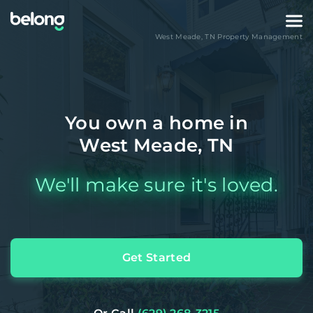
West Meade
,
TN
Property Management
You own a home in
West Meade, TN
We'll make sure it's loved.
Get Started