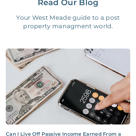
Read Our Blog
Vacancy Fee
NONE
$25‑100/Month
Your West Meade guide to a post
property managment world.
Legal Compliance Fee
NONE
$50‑150/Year
Accounting /
NONE
$10‑50/Month
Administrative Fee
Insurance Claim
NONE
$100‑300/Claim
Coordination Fee
Can I Live Off Passive Income Earned From a
B