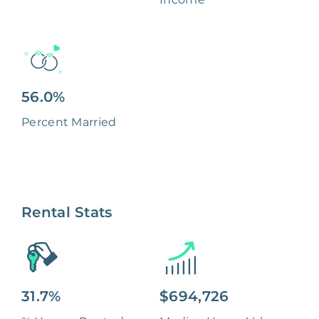
56.0%
Percent Married
Rental Stats
31.7%
$694,726