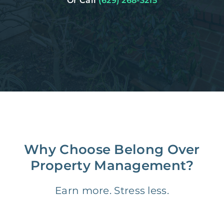
Or Call
(629) 268-3215
Why Choose Belong Over
Property Management?
Earn more. Stress less.