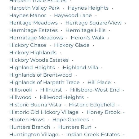
Harpeth Trace Estates
•
Harpeth Valley Park
•
Haynes Heights
•
Haynes Manor
•
Haywood Lane
•
Heritage Meadows
•
Heritage Square/View
•
Hermitage Estates
•
Hermitage Hills
•
Hermitage Meadows
•
Heron's Walk
•
Hickory Chase
•
Hickory Glade
•
Hickory Highlands
•
Hickory Woods Estates
•
Highland Heights
•
Highland Villa
•
Highlands of Brentwood
•
Highlands of Harpeth Trace
•
Hill Place
•
Hillbrook
•
Hillhurst
•
Hillsboro-West End
•
Hillwood
•
Hillwood Heights
•
Historic Buena Vista
•
Historic Edgefield
•
Historic Old Hickory Village
•
Honey Brook
•
Hooten Hows
•
Hope Gardens
•
Hunters Branch
•
Hunters Run
•
Huntington Village
•
Indian Creek Estates
•