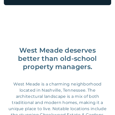
West Meade deserves
better than old-school
property managers.
West Meade is a charming neighborhood
located in Nashville, Tennessee. The
architectural landscape is a mix of both
traditional and modern homes, making it a
unique place to live. Notable locations include
the stunning Cheekwood Estate & Gardens,