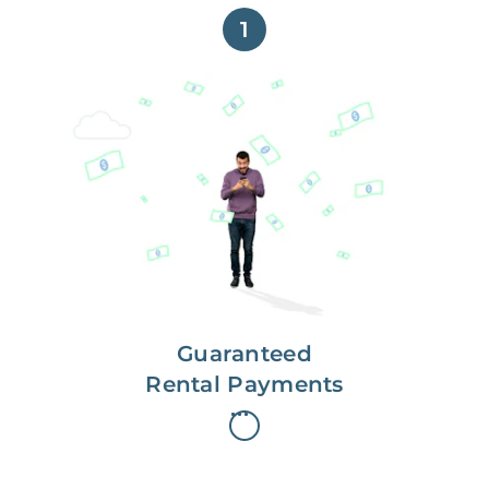
1
Get paid on time,
every time.
With Guaranteed Rent, you get
paid on the first, even if your
residents are late on rent.
Guaranteed
Rental Payments