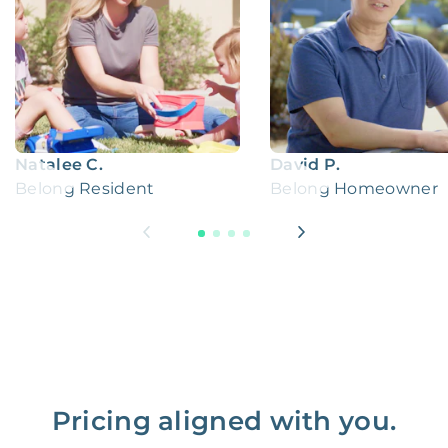
Natalee C.
David P.
Belong Resident
Belong Homeowner
Pricing aligned with you.