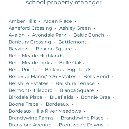
school property manager.
Amber Hills
•
Arden Place
•
Asheford Crossing
•
Ashley Green
•
Avalon
•
Avondale Park
•
Baltic Bunch
•
Banbury Crossing
•
Battlemont
•
Bayview
•
Beacon Square
•
Belle Meade Highlands
•
Belle Meade Links
•
Belle Oaks
•
Belle Pointe
•
Bellevue Highlands
•
Bellevue Manor/1776 Estates
•
Bells Bend
•
Bellshire Estates
•
Bellshire Terrace
•
Belmont-Hillsboro
•
Bianca Square
•
Birkdale Place
•
Bluefields
•
Bonnie Brae
•
Boone Trace
•
Bordeaux
•
Bordeaux Hills-River Meadows
•
Brandywine Farms
•
Brandywine Place
•
Bransford Avenue
•
Brentwood Downs
•