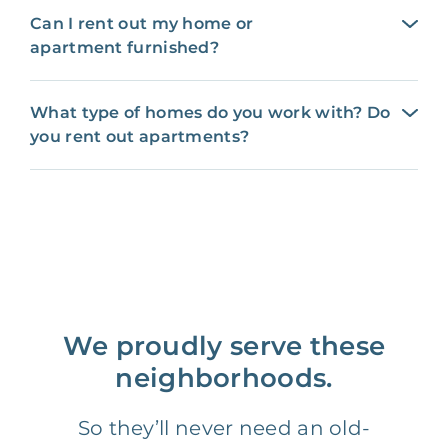
Can I rent out my home or
apartment furnished?
What type of homes do you work with? Do
you rent out apartments?
We proudly serve these
neighborhoods.
So they’ll never need an old-