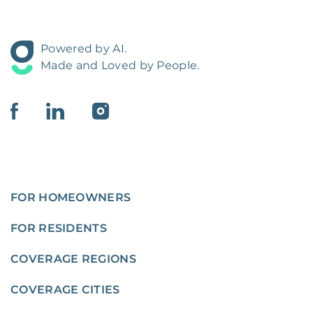
Powered by AI.
Made and Loved by People.
FOR HOMEOWNERS
FOR RESIDENTS
COVERAGE REGIONS
COVERAGE CITIES