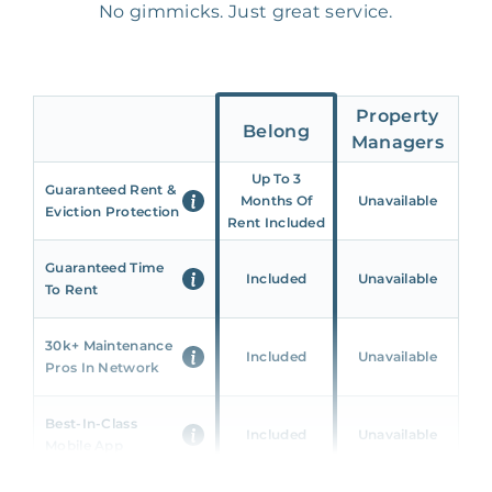
No gimmicks. Just great service.
Property
Belong
Managers
Up To 3
Guaranteed Rent &
Months Of
Unavailable
Eviction Protection
Rent Included
Guaranteed Time
Included
Unavailable
To Rent
30k+ Maintenance
Included
Unavailable
Pros In Network
Best-In-Class
Included
Unavailable
Mobile App