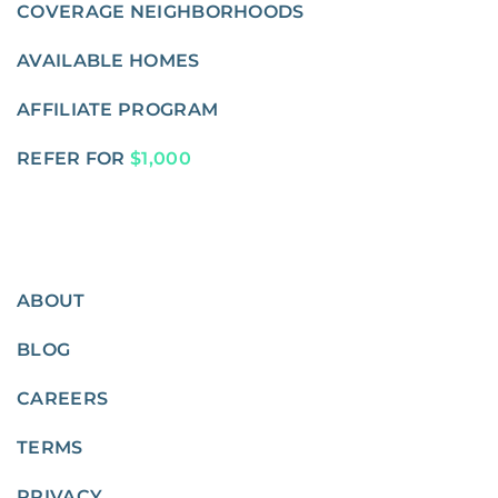
COVERAGE NEIGHBORHOODS
AVAILABLE HOMES
AFFILIATE PROGRAM
REFER FOR
$1,000
ABOUT
BLOG
CAREERS
TERMS
PRIVACY