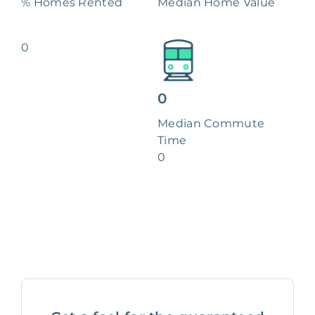
% Homes Rented
Median Home Value
0
0
Median Commute
Time
0