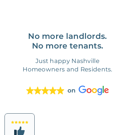
No more landlords.
No more tenants.
Just happy Nashville
Homeowners and Residents.
on