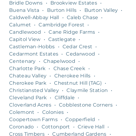
Bridle Downs
•
Brookview Estates
•
Buena Vista
•
Burton Hills
•
Burton Valley
•
Caldwell-Abbay Hall
•
Caleb Chase
•
Calumet
•
Cambridge Forest
•
Candlewood
•
Cane Ridge Farms
•
Capitol View
•
Castlegate
•
Castleman-Hobbs
•
Cedar Crest
•
Cedarmont Estates
•
Cedarwood
•
Centenary
•
Chapelwood
•
Charlotte Park
•
Chase Creek
•
Chateau Valley
•
Cherokee Hills
•
Cherokee Park
•
Chestnut Hill (TAG)
•
Christiansted Valley
•
Claymile Station
•
Cleveland Park
•
Cliffdale
•
Cloverland Acres
•
Cobblestone Corners
•
Colemont
•
Colonies
•
Coopertown Farms
•
Copperfield
•
Coronado
•
Cottonport
•
Crieve Hall
•
Cross Timbers
•
Cumberland Gardens
•