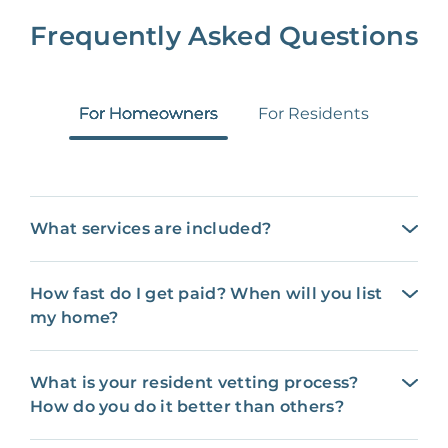
Frequently Asked Questions
For Homeowners
For Residents
What services are included?
How fast do I get paid? When will you list
my home?
What is your resident vetting process?
How do you do it better than others?