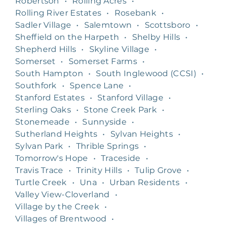
Robertson
•
Rolling Acres
•
Rolling River Estates
•
Rosebank
•
Sadler Village
•
Salemtown
•
Scottsboro
•
Sheffield on the Harpeth
•
Shelby Hills
•
Shepherd Hills
•
Skyline Village
•
Somerset
•
Somerset Farms
•
South Hampton
•
South Inglewood (CCSI)
•
Southfork
•
Spence Lane
•
Stanford Estates
•
Stanford Village
•
Sterling Oaks
•
Stone Creek Park
•
Stonemeade
•
Sunnyside
•
Sutherland Heights
•
Sylvan Heights
•
Sylvan Park
•
Thrible Springs
•
Tomorrow's Hope
•
Traceside
•
Travis Trace
•
Trinity Hills
•
Tulip Grove
•
Turtle Creek
•
Una
•
Urban Residents
•
Valley View-Cloverland
•
Village by the Creek
•
Villages of Brentwood
•