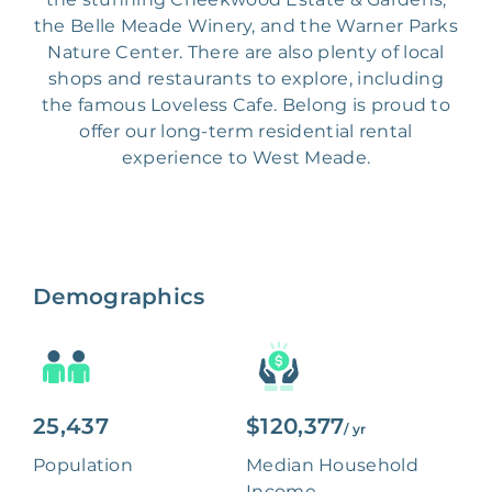
the Belle Meade Winery, and the Warner Parks
Nature Center. There are also plenty of local
shops and restaurants to explore, including
the famous Loveless Cafe. Belong is proud to
offer our long-term residential rental
experience to West Meade.
Demographics
25,437
$120,377
/ yr
Population
Median Household
Income