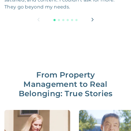
They go beyond my needs.
From Property
Management to Real
Belonging: True Stories