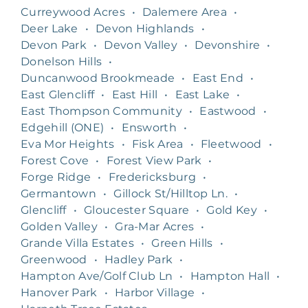
Curreywood Acres
•
Dalemere Area
•
Deer Lake
•
Devon Highlands
•
Devon Park
•
Devon Valley
•
Devonshire
•
Donelson Hills
•
Duncanwood Brookmeade
•
East End
•
East Glencliff
•
East Hill
•
East Lake
•
East Thompson Community
•
Eastwood
•
Edgehill (ONE)
•
Ensworth
•
Eva Mor Heights
•
Fisk Area
•
Fleetwood
•
Forest Cove
•
Forest View Park
•
Forge Ridge
•
Fredericksburg
•
Germantown
•
Gillock St/Hilltop Ln.
•
Glencliff
•
Gloucester Square
•
Gold Key
•
Golden Valley
•
Gra-Mar Acres
•
Grande Villa Estates
•
Green Hills
•
Greenwood
•
Hadley Park
•
Hampton Ave/Golf Club Ln
•
Hampton Hall
•
Hanover Park
•
Harbor Village
•