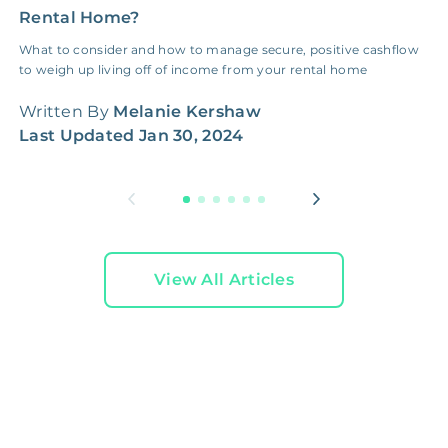
Rental Home?
W
What to consider and how to manage secure, positive cashflow
B
to weigh up living off of income from your rental home
o
m
Written By
Melanie Kershaw
W
Last Updated
Jan 30, 2024
L
View All Articles