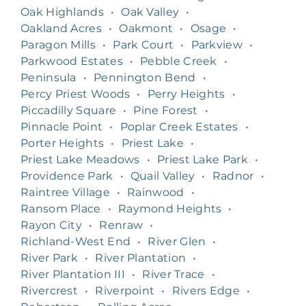
Oak Highlands
•
Oak Valley
•
Oakland Acres
•
Oakmont
•
Osage
•
Paragon Mills
•
Park Court
•
Parkview
•
Parkwood Estates
•
Pebble Creek
•
Peninsula
•
Pennington Bend
•
Percy Priest Woods
•
Perry Heights
•
Piccadilly Square
•
Pine Forest
•
Pinnacle Point
•
Poplar Creek Estates
•
Porter Heights
•
Priest Lake
•
Priest Lake Meadows
•
Priest Lake Park
•
Providence Park
•
Quail Valley
•
Radnor
•
Raintree Village
•
Rainwood
•
Ransom Place
•
Raymond Heights
•
Rayon City
•
Renraw
•
Richland-West End
•
River Glen
•
River Park
•
River Plantation
•
River Plantation III
•
River Trace
•
Rivercrest
•
Riverpoint
•
Rivers Edge
•