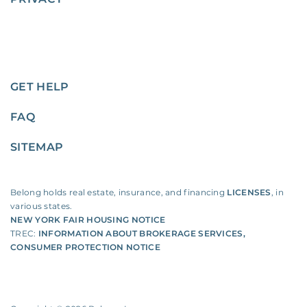
GET HELP
FAQ
SITEMAP
Belong holds real estate, insurance, and financing
LICENSES
, in
various states.
NEW YORK FAIR HOUSING NOTICE
TREC:
INFORMATION ABOUT BROKERAGE SERVICES
,
CONSUMER PROTECTION NOTICE