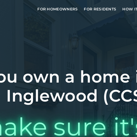
FOR HOMEOWNERS
FOR RESIDENTS
HOW I
ou own a home 
 Inglewood (CCS
ake sure it'