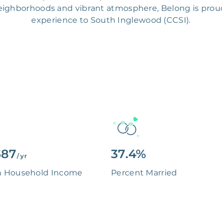
ighborhoods and vibrant atmosphere, Belong is proud t
experience to South Inglewood (CCSI).
587
37.4%
/ yr
n Household Income
Percent Married