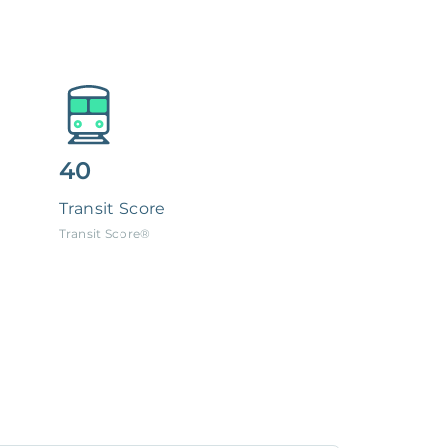
40
Transit Score
Transit Score®