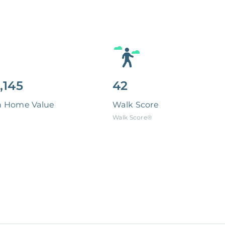
,145
42
n Home Value
Walk Score
Walk Score®