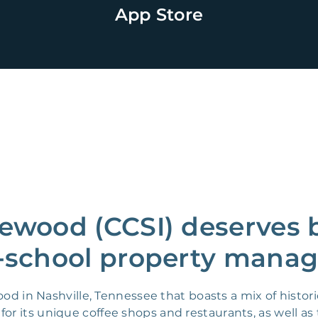
App Store
ewood (CCSI) deserves 
-school property manag
od in Nashville, Tennessee that boasts a mix of histo
n for its unique coffee shops and restaurants, as well