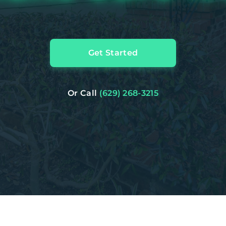
Get Started
Or Call
(629) 268-3215