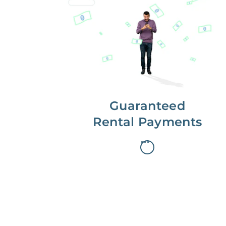
Get paid on time,
every time.
With Guaranteed Rent, you get
paid on the first, even if your
residents are late on rent.
Guaranteed
Rental Payments