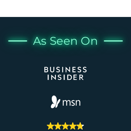
As Seen On