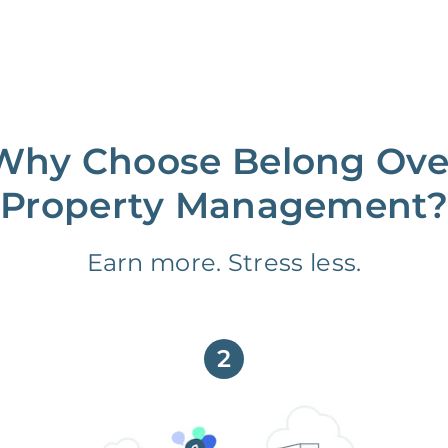
Why Choose Belong Ove
Property Management?
Earn more. Stress less.
2