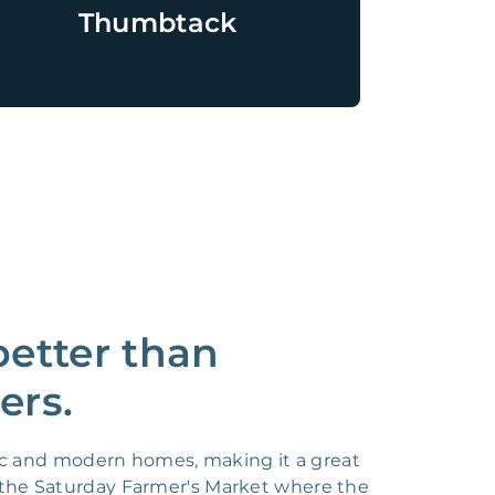
Thumbtack
better than
ers.
ric and modern homes, making it a great
 as the Saturday Farmer's Market where the