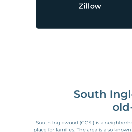
Zillow
South Ingl
old
South Inglewood (CCSI) is a neighborho
place for families. The area is also know