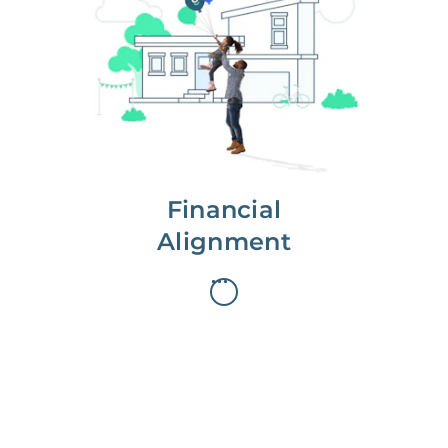
We partner with you to maximize
long-term gains.
We don’t make money if you aren’t
first, starting with a full wealth
analysis of your home to
understand long-term gains and
monthly cash flow.
Financial
Alignment