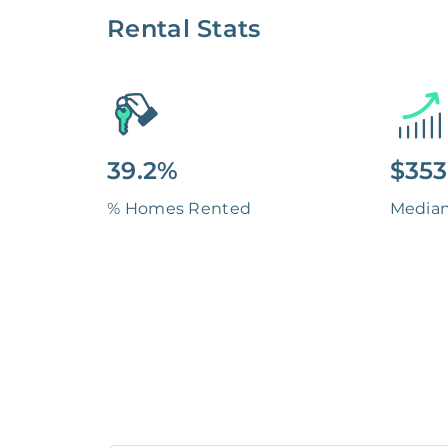
Rental Stats
39.2%
$353
% Homes Rented
Media