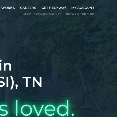
T WORKS
CAREERS
GET HELP 24/7
MY ACCOUNT
South Inglewood (CCSI)
,
TN
Property Management
in
I), TN
s loved.