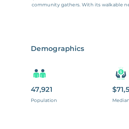
community gathers. With its walkable ne
Demographics
47,921
$71,
Population
Media