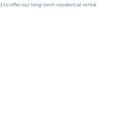
o offer our long-term residential rental