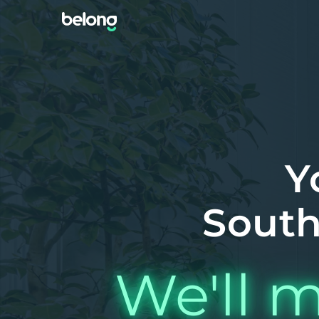
Y
South
We'll m