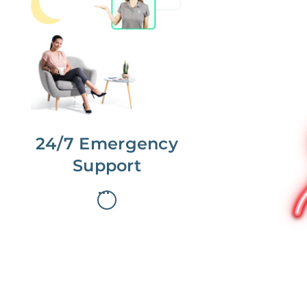
No more phone tag.
We are here for you.
To care for you and your home, your
dedicated Concierge works with a
team to offer 24/7 support.
24/7 Emergency
Support