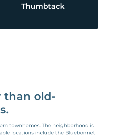
Thumbtack
 than old-
s.
odern townhomes. The neighborhood is
otable locations include the Bluebonnet