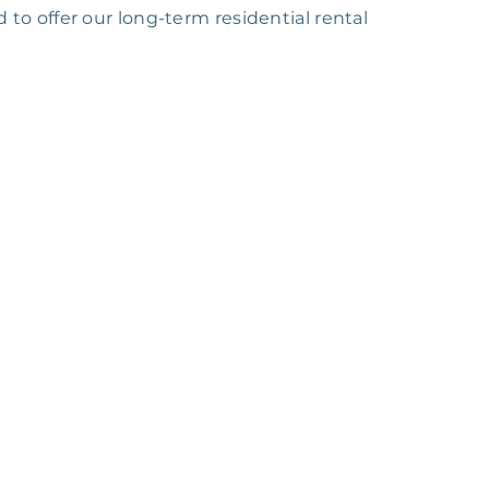
 to offer our long-term residential rental