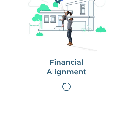
We partner with you to maximize
long-term gains.
We don’t make money if you aren’t
first, starting with a full wealth
analysis of your home to
understand long-term gains and
monthly cash flow.
Financial
Alignment