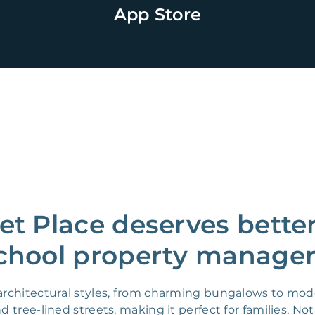
App Store
t Place deserves better
chool property manager
f architectural styles, from charming bungalows to m
 tree-lined streets, making it perfect for families. N