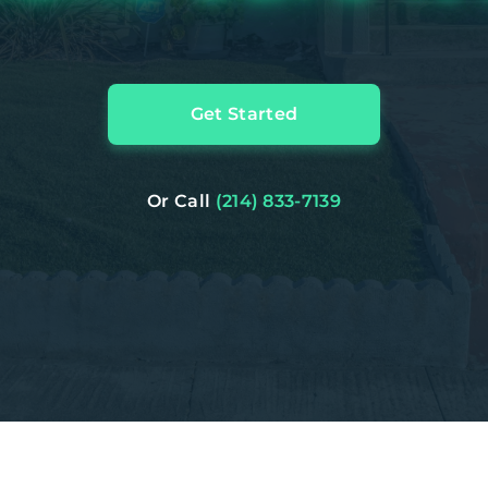
Get Started
Or Call
(214) 833-7139