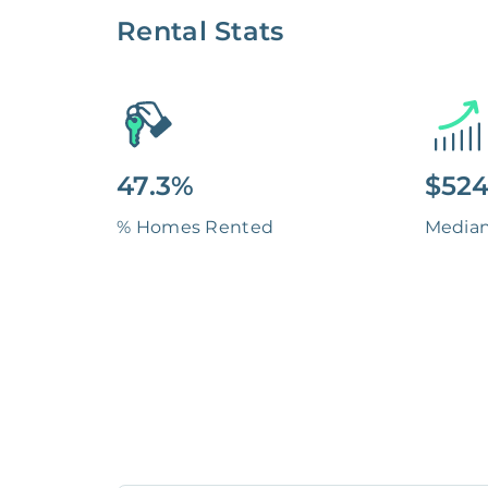
Rental Stats
47.3%
$524
% Homes Rented
Media