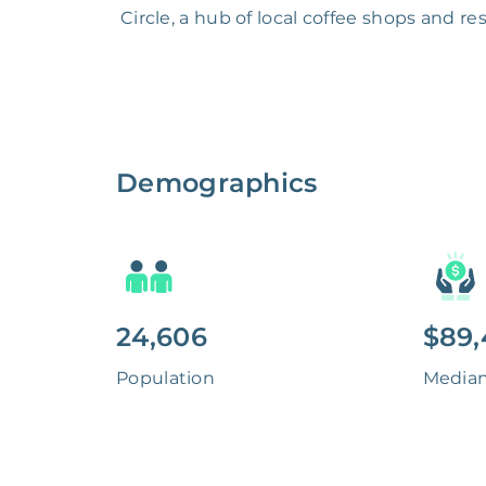
Circle, a hub of local coffee shops and r
Demographics
24,606
$89,
Population
Media