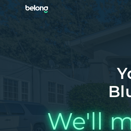
Y
Bl
We'll m