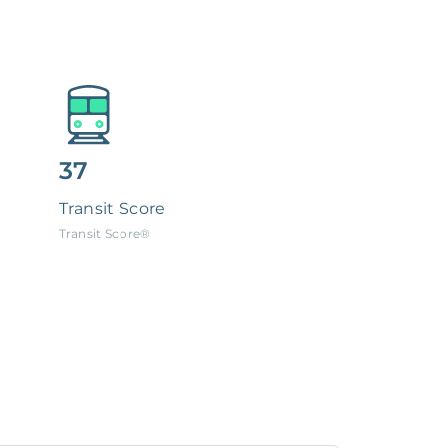
37
Transit Score
Transit Score®