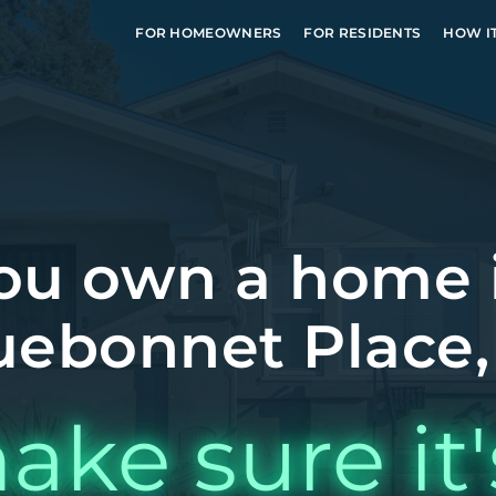
FOR HOMEOWNERS
FOR RESIDENTS
HOW I
ou own a home 
uebonnet Place,
ake sure it'