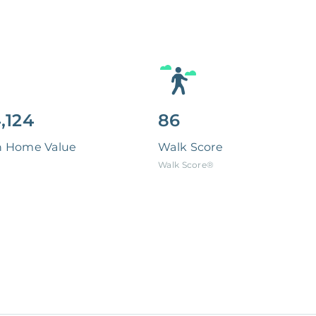
,124
86
n Home Value
Walk Score
Walk Score®