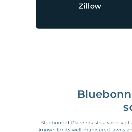
Zillow
Bluebonne
s
Bluebonnet Place boasts a variety o
known for its well-manicured lawns and