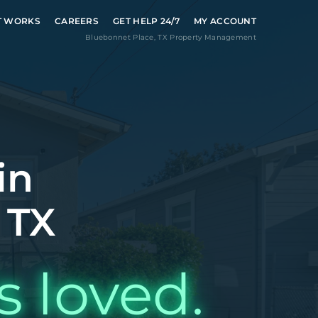
T WORKS
CAREERS
GET HELP 24/7
MY ACCOUNT
Bluebonnet Place
,
TX
Property Management
in
 TX
s loved.