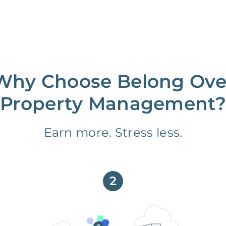
Why Choose Belong Ove
Property Management?
Earn more. Stress less.
2