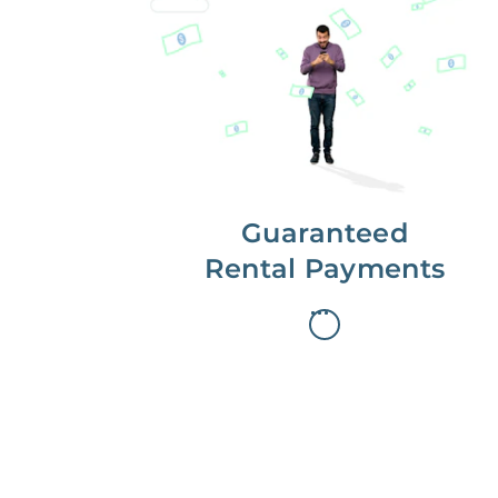
Get paid on time,
every time.
With Guaranteed Rent, you get
paid on the first, even if your
residents are late on rent.
Guaranteed
Rental Payments