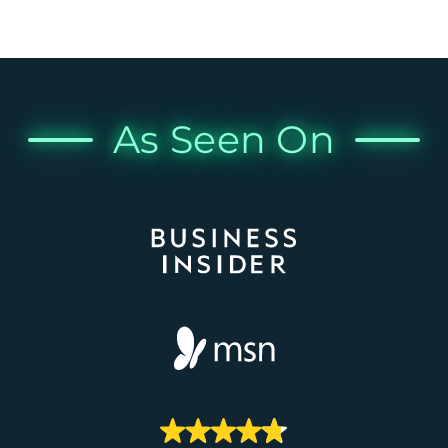
As Seen On