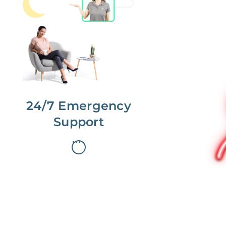
No more phone tag.
We are here for you.
To care for you and your home, your
dedicated Concierge works with a
team to offer 24/7 support.
24/7 Emergency
Support