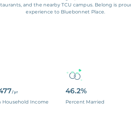
estaurants, and the nearby TCU campus. Belong is proud
experience to Bluebonnet Place.
477
46.2%
/ yr
n Household Income
Percent Married