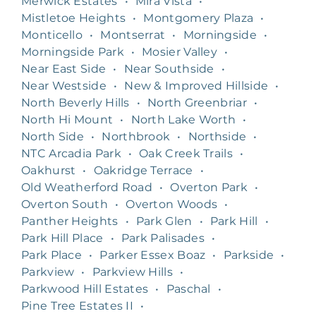
Merwick Estates
•
Mira Vista
•
Mistletoe Heights
•
Montgomery Plaza
•
Monticello
•
Montserrat
•
Morningside
•
Morningside Park
•
Mosier Valley
•
Near East Side
•
Near Southside
•
Near Westside
•
New & Improved Hillside
•
North Beverly Hills
•
North Greenbriar
•
North Hi Mount
•
North Lake Worth
•
North Side
•
Northbrook
•
Northside
•
NTC Arcadia Park
•
Oak Creek Trails
•
Oakhurst
•
Oakridge Terrace
•
Old Weatherford Road
•
Overton Park
•
Overton South
•
Overton Woods
•
Panther Heights
•
Park Glen
•
Park Hill
•
Park Hill Place
•
Park Palisades
•
Park Place
•
Parker Essex Boaz
•
Parkside
•
Parkview
•
Parkview Hills
•
Parkwood Hill Estates
•
Paschal
•
Pine Tree Estates II
•