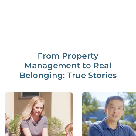
From Property
Management to Real
Belonging: True Stories