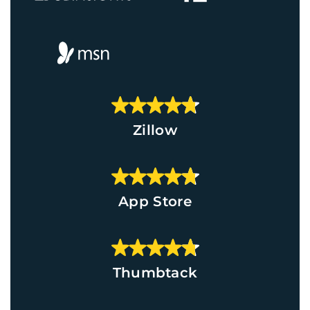
Zillow
App Store
Thumbtack