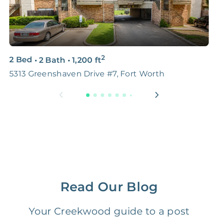
Professional
FREE
$150‑500
Photo Shoots
3D & Virtual Tours
FREE
$250‑400
2
2 Bed
•
2 Bath
•
1,200
ft
1
Premium Advertising
FREE
$100‑200
5313 Greenshaven Drive #7, Fort Worth
2
Move Coordination
FREE
$100‑200
Tax Document
FREE
$50‑150
Preparation
1 Month
Early Termination Fee
NONE
Of Rent
Read Our Blog
Vacancy Fee
NONE
$25‑100/Month
Your Creekwood guide to a post