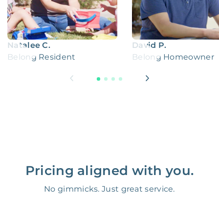
Natalee C.
David P.
Belong Resident
Belong Homeowner
Pricing aligned with you.
No gimmicks. Just great service.