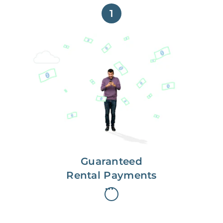
1
Get paid on time,
every time.
With Guaranteed Rent, you get
paid on the first, even if your
residents are late on rent.
Guaranteed
Rental Payments