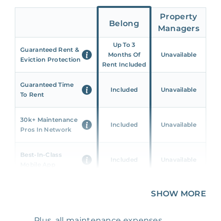
Property
Belong
Managers
Up To 3
Guaranteed Rent &
Months Of
Unavailable
Eviction Protection
Rent Included
Guaranteed Time
Included
Unavailable
To Rent
30k+ Maintenance
Included
Unavailable
Pros In Network
Best-In-Class
Included
Unavailable
Mobile App
Unique 360 Wealth
SHOW MORE
Included
Unavailable
Insights
Plus, all maintenance expenses,