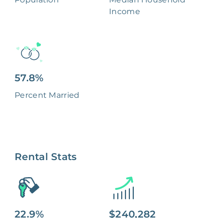
Income
57.8%
Percent Married
Rental Stats
22.9%
$240,282