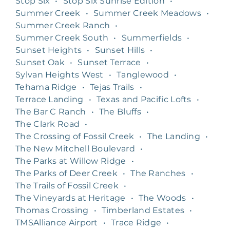
Stop Six
•
Stop Six Sunrise Edition
•
Summer Creek
•
Summer Creek Meadows
•
Summer Creek Ranch
•
Summer Creek South
•
Summerfields
•
Sunset Heights
•
Sunset Hills
•
Sunset Oak
•
Sunset Terrace
•
Sylvan Heights West
•
Tanglewood
•
Tehama Ridge
•
Tejas Trails
•
Terrace Landing
•
Texas and Pacific Lofts
•
The Bar C Ranch
•
The Bluffs
•
The Clark Road
•
The Crossing of Fossil Creek
•
The Landing
•
The New Mitchell Boulevard
•
The Parks at Willow Ridge
•
The Parks of Deer Creek
•
The Ranches
•
The Trails of Fossil Creek
•
The Vineyards at Heritage
•
The Woods
•
Thomas Crossing
•
Timberland Estates
•
TMSAlliance Airport
•
Trace Ridge
•