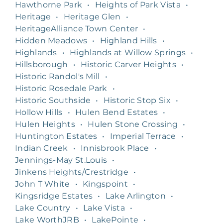
Hawthorne Park
•
Heights of Park Vista
•
Heritage
•
Heritage Glen
•
HeritageAlliance Town Center
•
Hidden Meadows
•
Highland Hills
•
Highlands
•
Highlands at Willow Springs
•
Hillsborough
•
Historic Carver Heights
•
Historic Randol's Mill
•
Historic Rosedale Park
•
Historic Southside
•
Historic Stop Six
•
Hollow Hills
•
Hulen Bend Estates
•
Hulen Heights
•
Hulen Stone Crossing
•
Huntington Estates
•
Imperial Terrace
•
Indian Creek
•
Innisbrook Place
•
Jennings-May St.Louis
•
Jinkens Heights/Crestridge
•
John T White
•
Kingspoint
•
Kingsridge Estates
•
Lake Arlington
•
Lake Country
•
Lake Vista
•
Lake WorthJRB
•
LakePointe
•