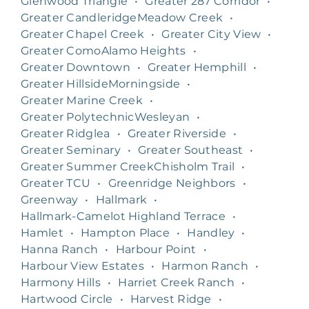
Glenwood Triangle
•
Greater 287 Corridor
•
Greater CandleridgeMeadow Creek
•
Greater Chapel Creek
•
Greater City View
•
Greater ComoAlamo Heights
•
Greater Downtown
•
Greater Hemphill
•
Greater HillsideMorningside
•
Greater Marine Creek
•
Greater PolytechnicWesleyan
•
Greater Ridglea
•
Greater Riverside
•
Greater Seminary
•
Greater Southeast
•
Greater Summer CreekChisholm Trail
•
Greater TCU
•
Greenridge Neighbors
•
Greenway
•
Hallmark
•
Hallmark-Camelot Highland Terrace
•
Hamlet
•
Hampton Place
•
Handley
•
Hanna Ranch
•
Harbour Point
•
Harbour View Estates
•
Harmon Ranch
•
Harmony Hills
•
Harriet Creek Ranch
•
Hartwood Circle
•
Harvest Ridge
•