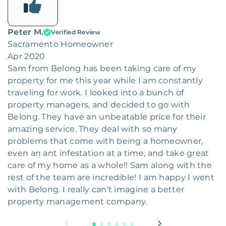
Peter M.
Verified Review
Sacramento Homeowner
Apr 2020
Sam from Belong has been taking care of my
property for me this year while I am constantly
traveling for work. I looked into a bunch of
property managers, and decided to go with
Belong. They have an unbeatable price for their
amazing service. They deal with so many
problems that come with being a homeowner,
even an ant infestation at a time, and take great
care of my home as a whole!! Sam along with the
rest of the team are incredible! I am happy I went
with Belong. I really can't imagine a better
property management company.