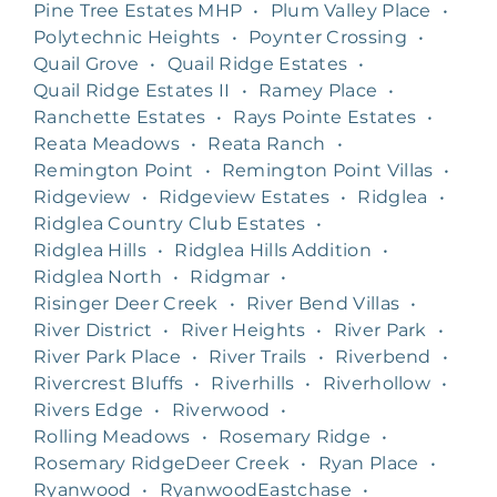
Pine Tree Estates MHP
•
Plum Valley Place
•
Polytechnic Heights
•
Poynter Crossing
•
Quail Grove
•
Quail Ridge Estates
•
Quail Ridge Estates II
•
Ramey Place
•
Ranchette Estates
•
Rays Pointe Estates
•
Reata Meadows
•
Reata Ranch
•
Remington Point
•
Remington Point Villas
•
Ridgeview
•
Ridgeview Estates
•
Ridglea
•
Ridglea Country Club Estates
•
Ridglea Hills
•
Ridglea Hills Addition
•
Ridglea North
•
Ridgmar
•
Risinger Deer Creek
•
River Bend Villas
•
River District
•
River Heights
•
River Park
•
River Park Place
•
River Trails
•
Riverbend
•
Rivercrest Bluffs
•
Riverhills
•
Riverhollow
•
Rivers Edge
•
Riverwood
•
Rolling Meadows
•
Rosemary Ridge
•
Rosemary RidgeDeer Creek
•
Ryan Place
•
Ryanwood
•
RyanwoodEastchase
•