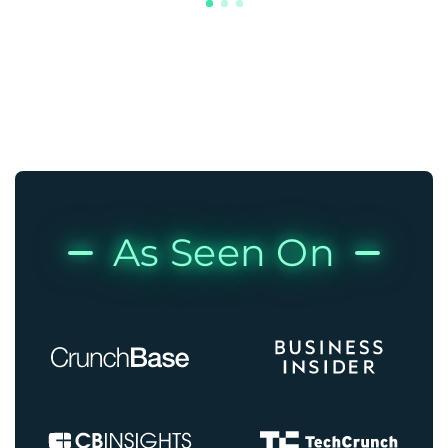
As Seen On