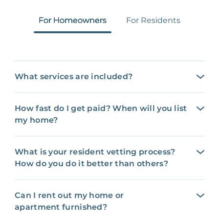
For Homeowners
For Residents
What services are included?
How fast do I get paid? When will you list
my home?
What is your resident vetting process?
How do you do it better than others?
Can I rent out my home or
apartment furnished?