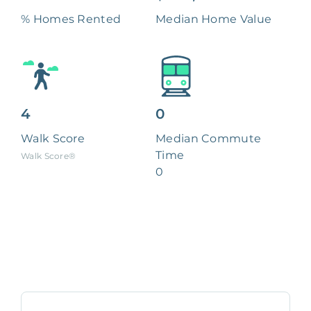
% Homes Rented
Median Home Value
4
0
Walk Score
Median Commute
Time
Walk Score®
0