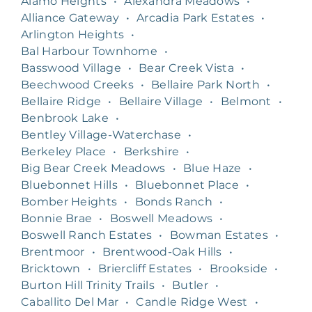
Alamo Heights
•
Alexandra Meadows
•
Alliance Gateway
•
Arcadia Park Estates
•
Arlington Heights
•
Bal Harbour Townhome
•
Basswood Village
•
Bear Creek Vista
•
Beechwood Creeks
•
Bellaire Park North
•
Bellaire Ridge
•
Bellaire Village
•
Belmont
•
Benbrook Lake
•
Bentley Village-Waterchase
•
Berkeley Place
•
Berkshire
•
Big Bear Creek Meadows
•
Blue Haze
•
Bluebonnet Hills
•
Bluebonnet Place
•
Bomber Heights
•
Bonds Ranch
•
Bonnie Brae
•
Boswell Meadows
•
Boswell Ranch Estates
•
Bowman Estates
•
Brentmoor
•
Brentwood-Oak Hills
•
Bricktown
•
Briercliff Estates
•
Brookside
•
Burton Hill Trinity Trails
•
Butler
•
Caballito Del Mar
•
Candle Ridge West
•