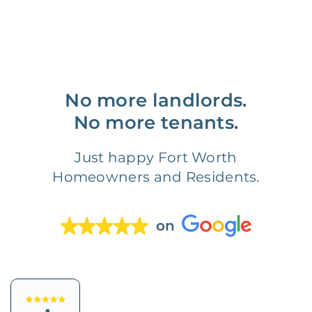
No more landlords.
No more tenants.
Just happy Fort Worth
Homeowners and Residents.
on