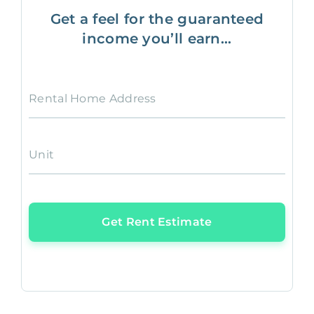
Get a feel for the guaranteed
income you’ll earn...
Rental Home Address
Unit
Get Rent Estimate