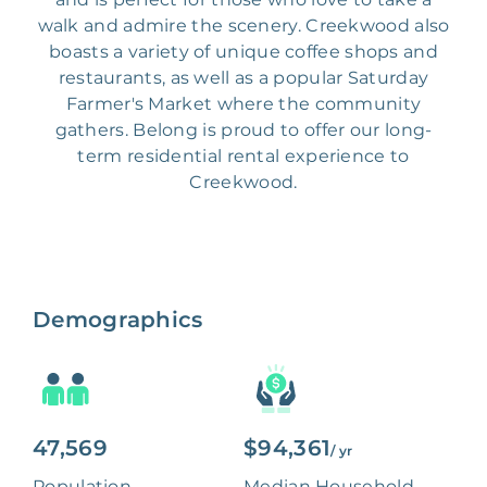
walk and admire the scenery. Creekwood also
boasts a variety of unique coffee shops and
restaurants, as well as a popular Saturday
Farmer's Market where the community
gathers. Belong is proud to offer our long-
term residential rental experience to
Creekwood.
Demographics
47,569
$94,361
/ yr
Population
Median Household