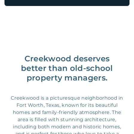
Creekwood deserves
better than old-school
property managers.
Creekwood is a picturesque neighborhood in
Fort Worth, Texas, known for its beautiful
homes and family-friendly atmosphere. The
area is filled with stunning architecture,
including both modern and historic homes,
and is perfect for those who love to take a