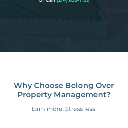
Or Call
(214) 833-7139
Why Choose Belong Over
Property Management?
Earn more. Stress less.