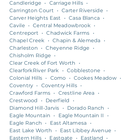
Candleridge
•
Carriage Hills
•
Carrington Court
•
Carter Riverside
•
Carver Heights East
•
Casa Blanca
•
Cavile
•
Central Meadowbrook
•
Centreport
•
Chadwick Farms
•
Chapel Creek
•
Chapin & Alemeda
•
Charleston
•
Cheyenne Ridge
•
Chisholm Ridge
•
Clear Creek of Fort Worth
•
ClearforkRiver Park
•
Cobblestone
•
Colonial Hills
•
Como
•
Cookes Meadow
•
Coventry
•
Coventry Hills
•
Crawford Farms
•
Crestline Area
•
Crestwood
•
Deerfield
•
Diamond Hill-Jarvis
•
Dorado Ranch
•
Eagle Mountain
•
Eagle Mountain II
•
Eagle Ranch
•
East Altamesa
•
East Lake Worth
•
East Libbey Avenue
•
Eastern Hills
•
Eastgate
•
Eastland
•