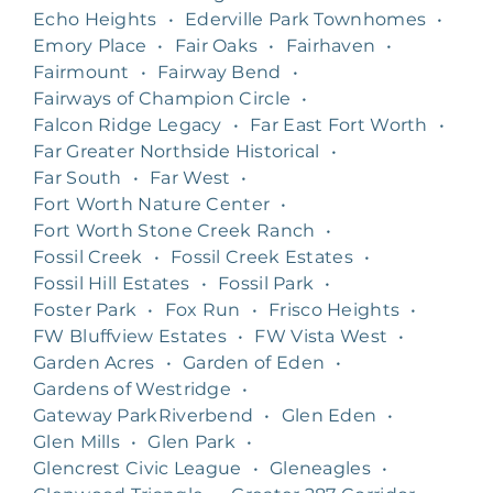
Echo Heights
•
Ederville Park Townhomes
•
Emory Place
•
Fair Oaks
•
Fairhaven
•
Fairmount
•
Fairway Bend
•
Fairways of Champion Circle
•
Falcon Ridge Legacy
•
Far East Fort Worth
•
Far Greater Northside Historical
•
Far South
•
Far West
•
Fort Worth Nature Center
•
Fort Worth Stone Creek Ranch
•
Fossil Creek
•
Fossil Creek Estates
•
Fossil Hill Estates
•
Fossil Park
•
Foster Park
•
Fox Run
•
Frisco Heights
•
FW Bluffview Estates
•
FW Vista West
•
Garden Acres
•
Garden of Eden
•
Gardens of Westridge
•
Gateway ParkRiverbend
•
Glen Eden
•
Glen Mills
•
Glen Park
•
Glencrest Civic League
•
Gleneagles
•