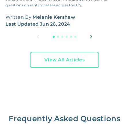
questions on rent increases across the US.
W
Written By
Melanie Kershaw
L
Last Updated
Jun 26, 2024
View All Articles
Frequently Asked Questions