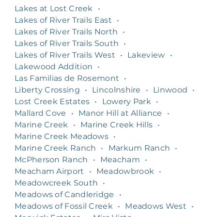
Lakes at Lost Creek
•
Lakes of River Trails East
•
Lakes of River Trails North
•
Lakes of River Trails South
•
Lakes of River Trails West
•
Lakeview
•
Lakewood Addition
•
Las Familias de Rosemont
•
Liberty Crossing
•
Lincolnshire
•
Linwood
•
Lost Creek Estates
•
Lowery Park
•
Mallard Cove
•
Manor Hill at Alliance
•
Marine Creek
•
Marine Creek Hills
•
Marine Creek Meadows
•
Marine Creek Ranch
•
Markum Ranch
•
McPherson Ranch
•
Meacham
•
Meacham Airport
•
Meadowbrook
•
Meadowcreek South
•
Meadows of Candleridge
•
Meadows of Fossil Creek
•
Meadows West
•