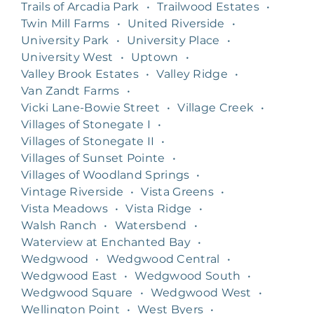
Trails of Arcadia Park
•
Trailwood Estates
•
Twin Mill Farms
•
United Riverside
•
University Park
•
University Place
•
University West
•
Uptown
•
Valley Brook Estates
•
Valley Ridge
•
Van Zandt Farms
•
Vicki Lane-Bowie Street
•
Village Creek
•
Villages of Stonegate I
•
Villages of Stonegate II
•
Villages of Sunset Pointe
•
Villages of Woodland Springs
•
Vintage Riverside
•
Vista Greens
•
Vista Meadows
•
Vista Ridge
•
Walsh Ranch
•
Watersbend
•
Waterview at Enchanted Bay
•
Wedgwood
•
Wedgwood Central
•
Wedgwood East
•
Wedgwood South
•
Wedgwood Square
•
Wedgwood West
•
Wellington Point
•
West Byers
•