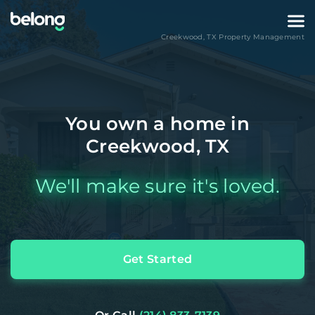
Creekwood
,
TX
Property Management
You own a home in
Creekwood, TX
We'll make sure it's loved.
Get Started