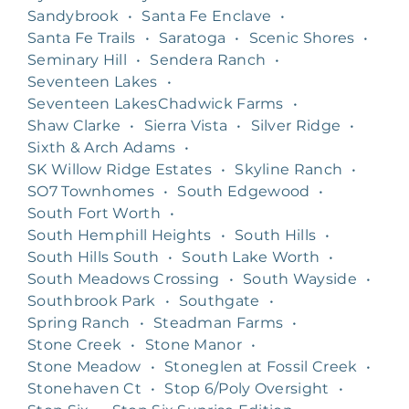
Sandybrook
•
Santa Fe Enclave
•
Santa Fe Trails
•
Saratoga
•
Scenic Shores
•
Seminary Hill
•
Sendera Ranch
•
Seventeen Lakes
•
Seventeen LakesChadwick Farms
•
Shaw Clarke
•
Sierra Vista
•
Silver Ridge
•
Sixth & Arch Adams
•
SK Willow Ridge Estates
•
Skyline Ranch
•
SO7 Townhomes
•
South Edgewood
•
South Fort Worth
•
South Hemphill Heights
•
South Hills
•
South Hills South
•
South Lake Worth
•
South Meadows Crossing
•
South Wayside
•
Southbrook Park
•
Southgate
•
Spring Ranch
•
Steadman Farms
•
Stone Creek
•
Stone Manor
•
Stone Meadow
•
Stoneglen at Fossil Creek
•
Stonehaven Ct
•
Stop 6/Poly Oversight
•