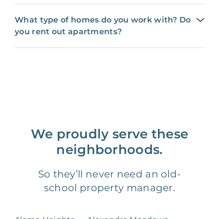
What type of homes do you work with? Do
you rent out apartments?
We proudly serve these
neighborhoods.
So they’ll never need an old-
school property manager.