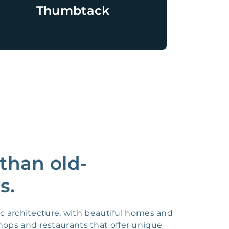
Thumbtack
than old-
s.
ic architecture, with beautiful homes and
shops and restaurants that offer unique