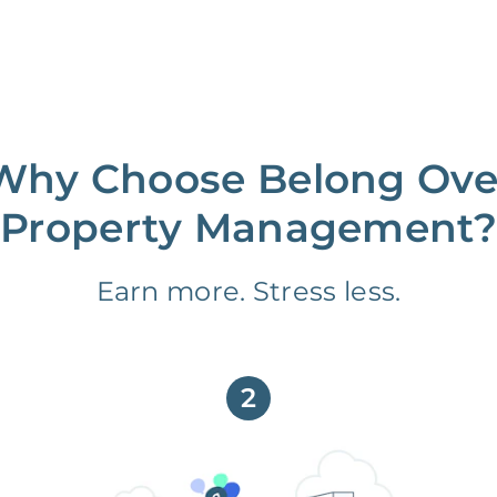
Why Choose Belong Ove
Property Management?
Earn more. Stress less.
2