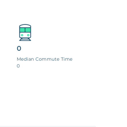
0
Median Commute Time
0