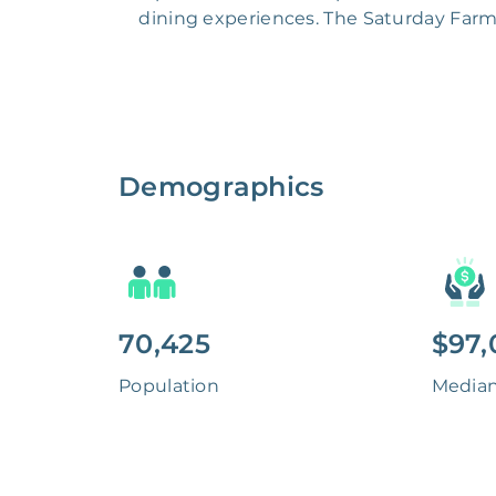
dining experiences. The Saturday Farme
Demographics
70,425
$97,
Population
Media