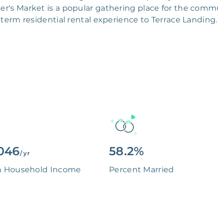
r's Market is a popular gathering place for the commun
term residential rental experience to Terrace Landing.
046
58.2%
/ yr
n Household Income
Percent Married