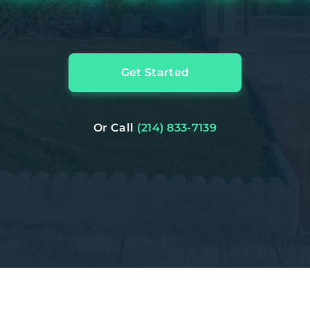
Get Started
Or Call
(214) 833-7139