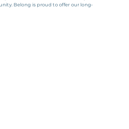
ity. Belong is proud to offer our long-