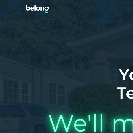
Y
T
We'll m