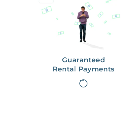
Get paid on time,
every time.
With Guaranteed Rent, you get
paid on the first, even if your
residents are late on rent.
Guaranteed
Rental Payments