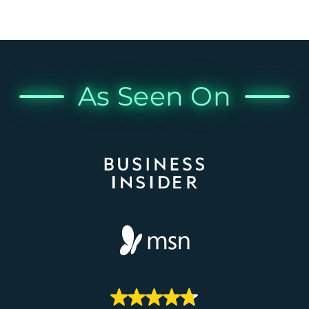
As Seen On