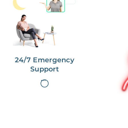
No more phone tag.
We are here for you.
To care for you and your home, your
dedicated Concierge works with a
team to offer 24/7 support.
24/7 Emergency
Support