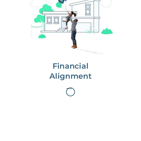
We partner with you to maximize
long-term gains.
We don’t make money if you aren’t
first, starting with a full wealth
analysis of your home to
understand long-term gains and
monthly cash flow.
Financial
Alignment