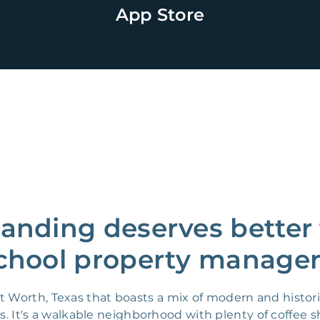
App Store
Landing deserves better 
chool property manager
t Worth, Texas that boasts a mix of modern and histor
es. It's a walkable neighborhood with plenty of coffee 