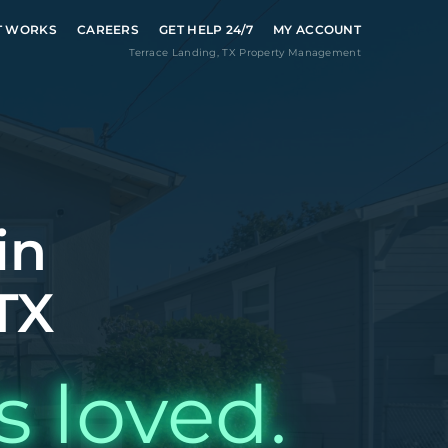
T WORKS
CAREERS
GET HELP 24/7
MY ACCOUNT
Terrace Landing
,
TX
Property Management
in
TX
s loved.