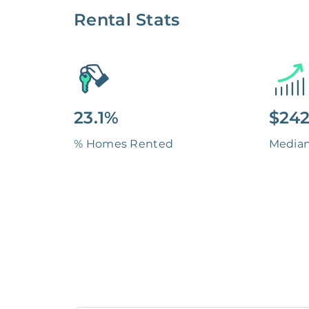
Rental Stats
23.1%
$242
% Homes Rented
Media