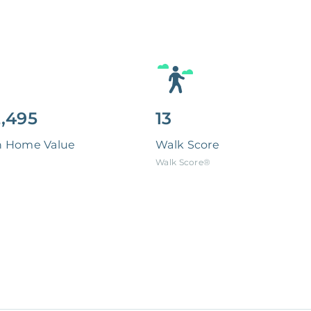
,495
13
n Home Value
Walk Score
Walk Score®