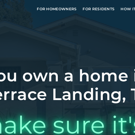
FOR HOMEOWNERS
FOR RESIDENTS
HOW I
ou own a home 
errace Landing, 
ake sure it'