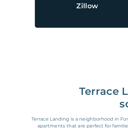
Zillow
Terrace 
s
Terrace Landing is a neighborhood in For
apartments that are perfect for famili