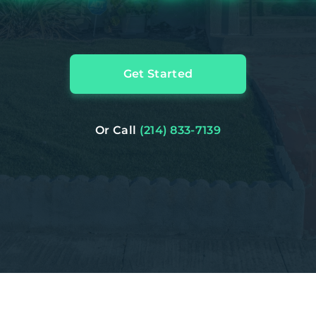
Get Started
Or Call
(214) 833-7139