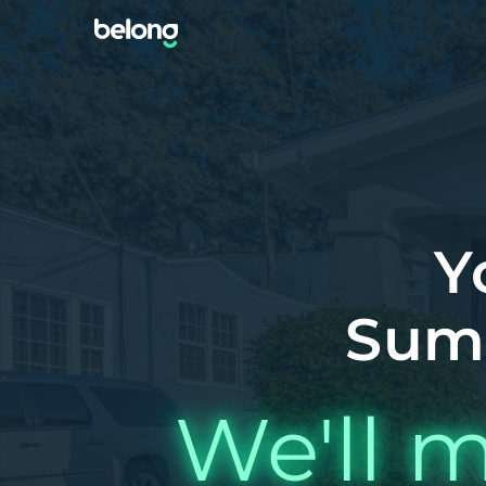
Y
Summ
We'll m