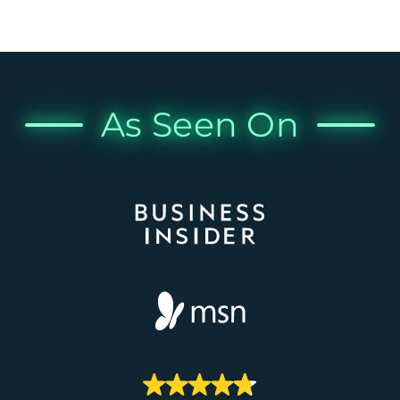
As Seen On