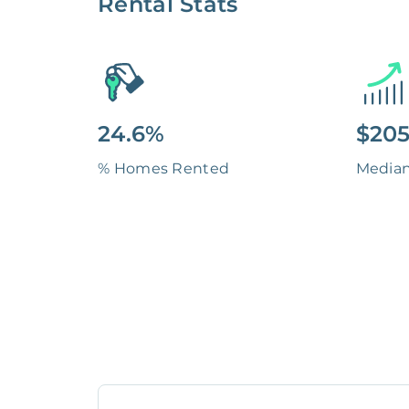
Rental Stats
24.6%
$205
% Homes Rented
Media