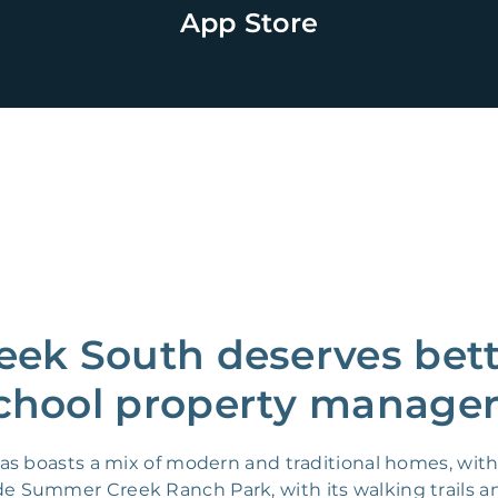
App Store
ek South deserves bette
chool property manager
s boasts a mix of modern and traditional homes, with 
lude Summer Creek Ranch Park, with its walking trails a