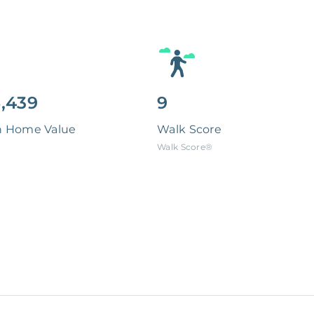
,439
9
n Home Value
Walk Score
Walk Score®