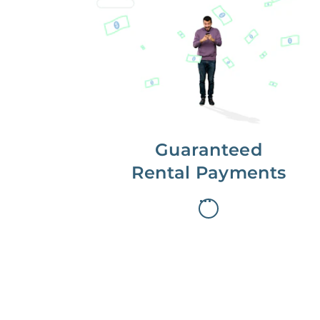
Get paid on time,
every time.
With Guaranteed Rent, you get
paid on the first, even if your
residents are late on rent.
Guaranteed
Rental Payments