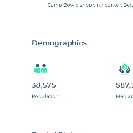
Camp Bowie shopping center. Belon
Demographics
38,575
$87,
Population
Media