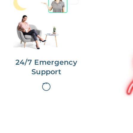
No more phone tag.
We are here for you.
To care for you and your home, your
dedicated Concierge works with a
team to offer 24/7 support.
24/7 Emergency
Support