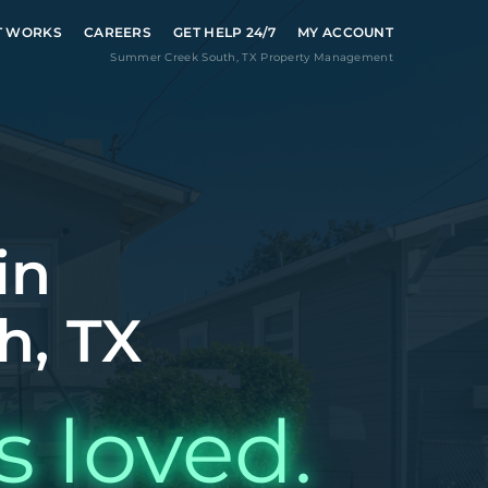
T WORKS
CAREERS
GET HELP 24/7
MY ACCOUNT
Summer Creek South
,
TX
Property Management
in
h, TX
s loved.