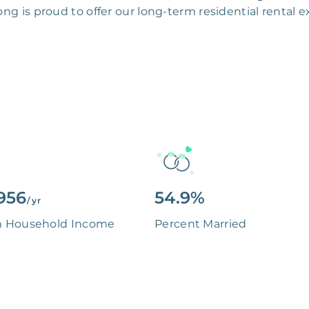
g is proud to offer our long-term residential rental
956
54.9%
/ yr
n Household Income
Percent Married