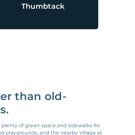
Thumbtack
r than old-
s.
plenty of green space and sidewalks for
nd playgrounds, and the nearby Village at