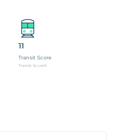
11
Transit Score
Transit Score®