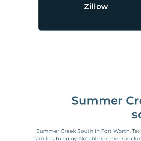
Zillow
Summer Cre
s
Summer Creek South in Fort Worth, Texa
families to enjoy. Notable locations inc