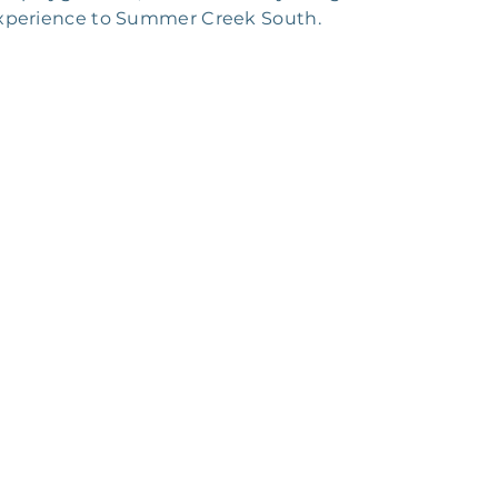
 experience to Summer Creek South.