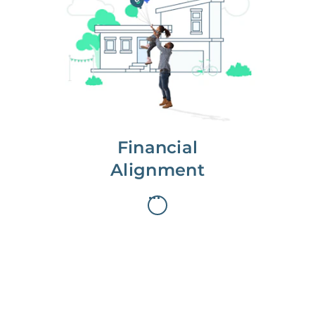
We partner with you to maximize
long-term gains.
We don’t make money if you aren’t
first, starting with a full wealth
analysis of your home to
understand long-term gains and
monthly cash flow.
Financial
Alignment