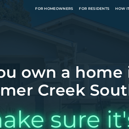
FOR HOMEOWNERS
FOR RESIDENTS
HOW I
ou own a home 
er Creek Sout
ake sure it'