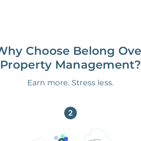
Why Choose Belong Ove
Property Management?
Earn more. Stress less.
2