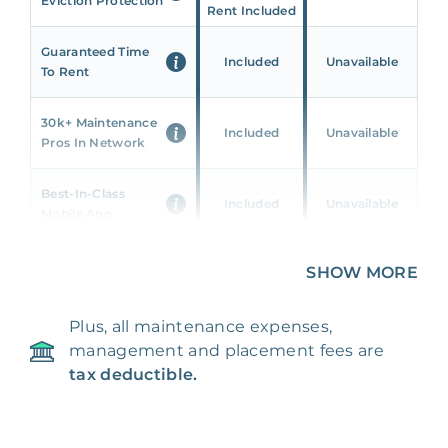
Eviction Protection
Rent Included
Guaranteed Time
Included
Unavailable
To Rent
30k+ Maintenance
Included
Unavailable
Pros In Network
Best-In-Class
Included
Unavailable
Mobile App
Unique 360 Wealth
SHOW MORE
Included
Unavailable
Insights
Plus, all maintenance expenses,
24/7 & Emergency
Included
Unavailable
management and placement fees are
Support
tax deductible.
Management Fee
5%
8‑12% Of Rent