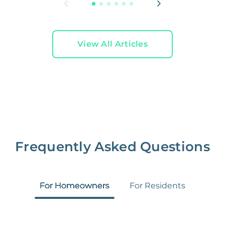
View All Articles
Frequently Asked Questions
For Homeowners
For Residents