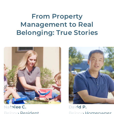
From Property
Management to Real
Belonging: True Stories
Natalee C.
David P.
Belong Resident
Belong Homeowner