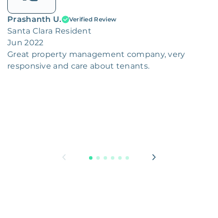
Prashanth U.
Verified Review
Santa Clara Resident
Jun 2022
Great property management company, very
responsive and care about tenants.