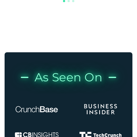
As Seen On