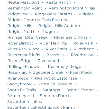
Reata Meadows
•
Reata Ranch
•
Remington Point
•
Remington Point Villas
•
Ridgeview
•
Ridgeview Estates
•
Ridglea
•
Ridglea Country Club Estates
•
Ridglea Hills
•
Ridglea Hills Addition
•
Ridglea North
•
Ridgmar
•
Risinger Deer Creek
•
River Bend Villas
•
River District
•
River Heights
•
River Park
•
River Park Place
•
River Trails
•
Riverbend
•
Rivercrest Bluffs
•
Riverhills
•
Riverhollow
•
Rivers Edge
•
Riverwood
•
Rolling Meadows
•
Rosemary Ridge
•
Rosemary RidgeDeer Creek
•
Ryan Place
•
Ryanwood
•
RyanwoodEastchase
•
Sandybrook
•
Santa Fe Enclave
•
Santa Fe Trails
•
Saratoga
•
Scenic Shores
•
Seminary Hill
•
Sendera Ranch
•
Seventeen Lakes
•
Seventeen LakesChadwick Farms
•