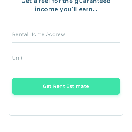
Get a feel for the guaranteed
income you’ll earn...
Rental Home Address
Unit
Get Rent Estimate