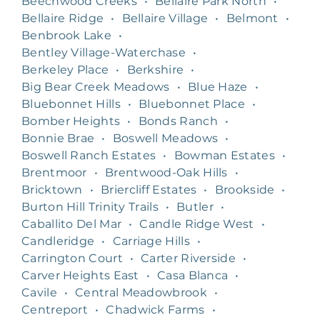
Beechwood Creeks
•
Bellaire Park North
•
Bellaire Ridge
•
Bellaire Village
•
Belmont
•
Benbrook Lake
•
Bentley Village-Waterchase
•
Berkeley Place
•
Berkshire
•
Big Bear Creek Meadows
•
Blue Haze
•
Bluebonnet Hills
•
Bluebonnet Place
•
Bomber Heights
•
Bonds Ranch
•
Bonnie Brae
•
Boswell Meadows
•
Boswell Ranch Estates
•
Bowman Estates
•
Brentmoor
•
Brentwood-Oak Hills
•
Bricktown
•
Briercliff Estates
•
Brookside
•
Burton Hill Trinity Trails
•
Butler
•
Caballito Del Mar
•
Candle Ridge West
•
Candleridge
•
Carriage Hills
•
Carrington Court
•
Carter Riverside
•
Carver Heights East
•
Casa Blanca
•
Cavile
•
Central Meadowbrook
•
Centreport
•
Chadwick Farms
•