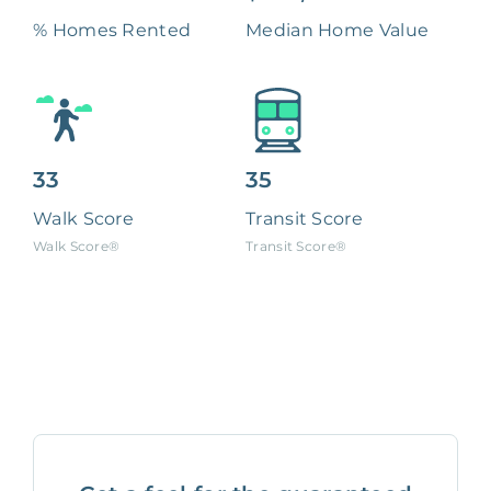
% Homes Rented
Median Home Value
33
35
Walk Score
Transit Score
Walk Score®
Transit Score®