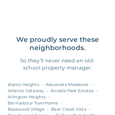
We proudly serve these
neighborhoods.
So they’ll never need an old-
school property manager.
Alamo Heights
•
Alexandra Meadows
•
Alliance Gateway
•
Arcadia Park Estates
•
Arlington Heights
•
Bal Harbour Townhome
•
Basswood Village
•
Bear Creek Vista
•