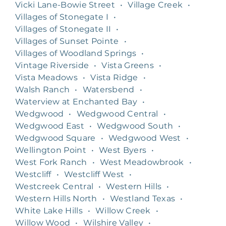
Vicki Lane-Bowie Street
•
Village Creek
•
Villages of Stonegate I
•
Villages of Stonegate II
•
Villages of Sunset Pointe
•
Villages of Woodland Springs
•
Vintage Riverside
•
Vista Greens
•
Vista Meadows
•
Vista Ridge
•
Walsh Ranch
•
Watersbend
•
Waterview at Enchanted Bay
•
Wedgwood
•
Wedgwood Central
•
Wedgwood East
•
Wedgwood South
•
Wedgwood Square
•
Wedgwood West
•
Wellington Point
•
West Byers
•
West Fork Ranch
•
West Meadowbrook
•
Westcliff
•
Westcliff West
•
Westcreek Central
•
Western Hills
•
Western Hills North
•
Westland Texas
•
White Lake Hills
•
Willow Creek
•
Willow Wood
•
Wilshire Valley
•