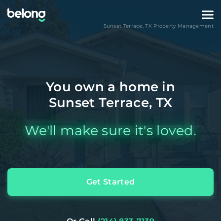
Sunset Terrace
,
TX
Property Management
You own a home in
Sunset Terrace, TX
We'll make sure it's loved.
Get Started