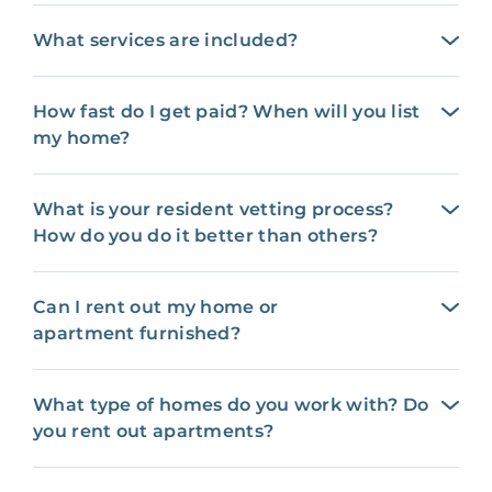
What services are included?
How fast do I get paid? When will you list
my home?
What is your resident vetting process?
How do you do it better than others?
Can I rent out my home or
apartment furnished?
What type of homes do you work with? Do
you rent out apartments?