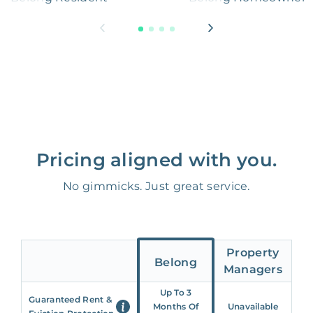
Pricing aligned with you.
No gimmicks. Just great service.
Property
Belong
Managers
Up To 3
Guaranteed Rent &
Months Of
Unavailable