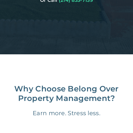
Or Call
(214) 833-7139
Why Choose Belong Over
Property Management?
Earn more. Stress less.