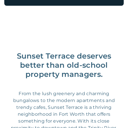
Sunset Terrace deserves
better than old-school
property managers.
From the lush greenery and charming
bungalows to the modern apartments and
trendy cafes, Sunset Terrace is a thriving
neighborhood in Fort Worth that offers
something for everyone. With its close
proximity to downtown and the Trinity River,