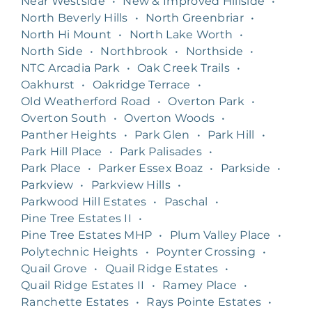
Near Westside
•
New & Improved Hillside
•
North Beverly Hills
•
North Greenbriar
•
North Hi Mount
•
North Lake Worth
•
North Side
•
Northbrook
•
Northside
•
NTC Arcadia Park
•
Oak Creek Trails
•
Oakhurst
•
Oakridge Terrace
•
Old Weatherford Road
•
Overton Park
•
Overton South
•
Overton Woods
•
Panther Heights
•
Park Glen
•
Park Hill
•
Park Hill Place
•
Park Palisades
•
Park Place
•
Parker Essex Boaz
•
Parkside
•
Parkview
•
Parkview Hills
•
Parkwood Hill Estates
•
Paschal
•
Pine Tree Estates II
•
Pine Tree Estates MHP
•
Plum Valley Place
•
Polytechnic Heights
•
Poynter Crossing
•
Quail Grove
•
Quail Ridge Estates
•
Quail Ridge Estates II
•
Ramey Place
•
Ranchette Estates
•
Rays Pointe Estates
•