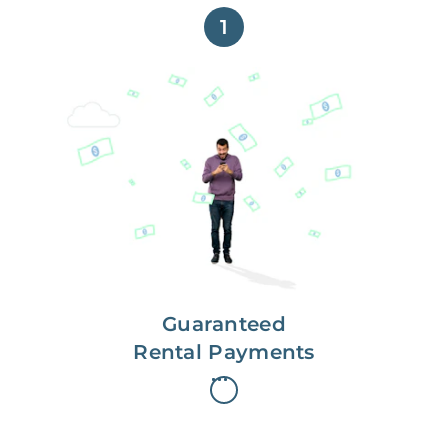
1
Get paid on time,
every time.
With Guaranteed Rent, you get
paid on the first, even if your
residents are late on rent.
Guaranteed
Rental Payments