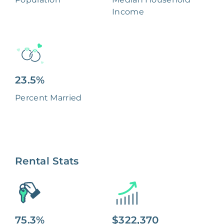
Income
23.5%
Percent Married
Rental Stats
75.3%
$322,370