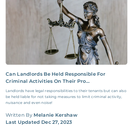
Insurance Claim
NONE
$100‑300/Claim
Coordination Fee
Can Landlords Be Held Responsible For
Y
Criminal Activities On Their Pro...
R
Landlords have legal responsibilities to their tenants but can also
I
be held liable for not taking measures to limit criminal activity,
g
nuisance and even noise!
h
Written By
Melanie Kershaw
W
Last Updated
Dec 27, 2023
L