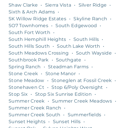
Shaw Clarke
•
Sierra Vista
•
Silver Ridge
•
Sixth & Arch Adams
•
SK Willow Ridge Estates
•
Skyline Ranch
•
SO7 Townhomes
•
South Edgewood
•
South Fort Worth
•
South Hemphill Heights
•
South Hills
•
South Hills South
•
South Lake Worth
•
South Meadows Crossing
•
South Wayside
•
Southbrook Park
•
Southgate
•
Spring Ranch
•
Steadman Farms
•
Stone Creek
•
Stone Manor
•
Stone Meadow
•
Stoneglen at Fossil Creek
•
Stonehaven Ct
•
Stop 6/Poly Oversight
•
Stop Six
•
Stop Six Sunrise Edition
•
Summer Creek
•
Summer Creek Meadows
•
Summer Creek Ranch
•
Summer Creek South
•
Summerfields
•
Sunset Heights
•
Sunset Hills
•