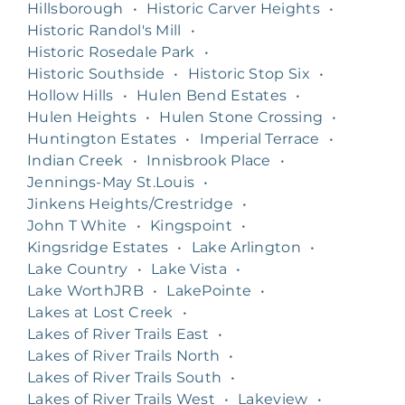
Hillsborough
•
Historic Carver Heights
•
Historic Randol's Mill
•
Historic Rosedale Park
•
Historic Southside
•
Historic Stop Six
•
Hollow Hills
•
Hulen Bend Estates
•
Hulen Heights
•
Hulen Stone Crossing
•
Huntington Estates
•
Imperial Terrace
•
Indian Creek
•
Innisbrook Place
•
Jennings-May St.Louis
•
Jinkens Heights/Crestridge
•
John T White
•
Kingspoint
•
Kingsridge Estates
•
Lake Arlington
•
Lake Country
•
Lake Vista
•
Lake WorthJRB
•
LakePointe
•
Lakes at Lost Creek
•
Lakes of River Trails East
•
Lakes of River Trails North
•
Lakes of River Trails South
•
Lakes of River Trails West
•
Lakeview
•