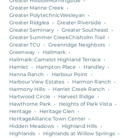
Greater HillsideMorningside
•
Greater Marine Creek
•
Greater PolytechnicWesleyan
•
Greater Ridglea
•
Greater Riverside
•
Greater Seminary
•
Greater Southeast
•
Greater Summer CreekChisholm Trail
•
Greater TCU
•
Greenridge Neighbors
•
Greenway
•
Hallmark
•
Hallmark-Camelot Highland Terrace
•
Hamlet
•
Hampton Place
•
Handley
•
Hanna Ranch
•
Harbour Point
•
Harbour View Estates
•
Harmon Ranch
•
Harmony Hills
•
Harriet Creek Ranch
•
Hartwood Circle
•
Harvest Ridge
•
Hawthorne Park
•
Heights of Park Vista
•
Heritage
•
Heritage Glen
•
HeritageAlliance Town Center
•
Hidden Meadows
•
Highland Hills
•
Highlands
•
Highlands at Willow Springs
•