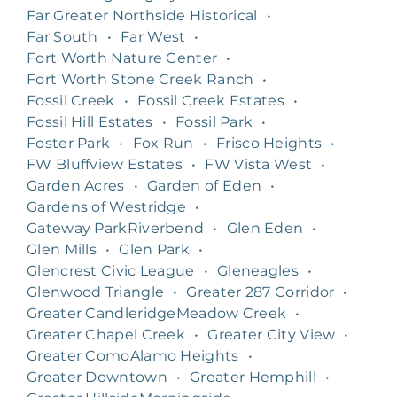
Far Greater Northside Historical
•
Far South
•
Far West
•
Fort Worth Nature Center
•
Fort Worth Stone Creek Ranch
•
Fossil Creek
•
Fossil Creek Estates
•
Fossil Hill Estates
•
Fossil Park
•
Foster Park
•
Fox Run
•
Frisco Heights
•
FW Bluffview Estates
•
FW Vista West
•
Garden Acres
•
Garden of Eden
•
Gardens of Westridge
•
Gateway ParkRiverbend
•
Glen Eden
•
Glen Mills
•
Glen Park
•
Glencrest Civic League
•
Gleneagles
•
Glenwood Triangle
•
Greater 287 Corridor
•
Greater CandleridgeMeadow Creek
•
Greater Chapel Creek
•
Greater City View
•
Greater ComoAlamo Heights
•
Greater Downtown
•
Greater Hemphill
•