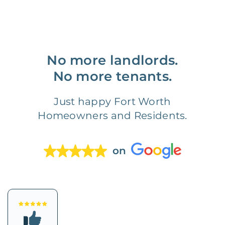
No more landlords.
No more tenants.
Just happy Fort Worth
Homeowners and Residents.
on