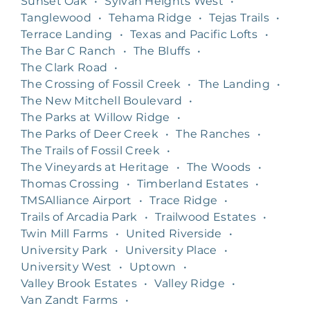
Sunset Oak
•
Sylvan Heights West
•
Tanglewood
•
Tehama Ridge
•
Tejas Trails
•
Terrace Landing
•
Texas and Pacific Lofts
•
The Bar C Ranch
•
The Bluffs
•
The Clark Road
•
The Crossing of Fossil Creek
•
The Landing
•
The New Mitchell Boulevard
•
The Parks at Willow Ridge
•
The Parks of Deer Creek
•
The Ranches
•
The Trails of Fossil Creek
•
The Vineyards at Heritage
•
The Woods
•
Thomas Crossing
•
Timberland Estates
•
TMSAlliance Airport
•
Trace Ridge
•
Trails of Arcadia Park
•
Trailwood Estates
•
Twin Mill Farms
•
United Riverside
•
University Park
•
University Place
•
University West
•
Uptown
•
Valley Brook Estates
•
Valley Ridge
•
Van Zandt Farms
•