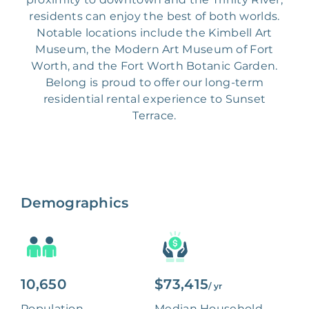
residents can enjoy the best of both worlds.
Notable locations include the Kimbell Art
Museum, the Modern Art Museum of Fort
Worth, and the Fort Worth Botanic Garden.
Belong is proud to offer our long-term
residential rental experience to Sunset
Terrace.
Demographics
10,650
$73,415
/ yr
Population
Median Household