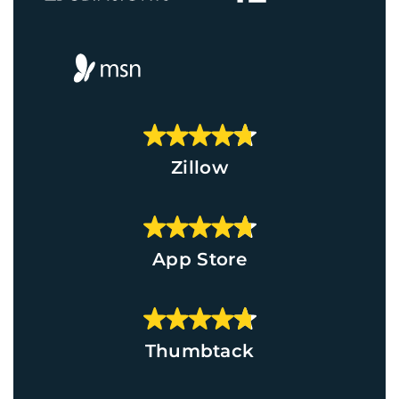
Zillow
App Store
Thumbtack