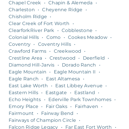
Chapel Creek
•
Chapin & Alemeda
•
Charleston
•
Cheyenne Ridge
•
Chisholm Ridge
•
Clear Creek of Fort Worth
•
ClearforkRiver Park
•
Cobblestone
•
Colonial Hills
•
Como
•
Cookes Meadow
•
Coventry
•
Coventry Hills
•
Crawford Farms
•
Creekwood
•
Crestline Area
•
Crestwood
•
Deerfield
•
Diamond Hill-Jarvis
•
Dorado Ranch
•
Eagle Mountain
•
Eagle Mountain II
•
Eagle Ranch
•
East Altamesa
•
East Lake Worth
•
East Libbey Avenue
•
Eastern Hills
•
Eastgate
•
Eastland
•
Echo Heights
•
Ederville Park Townhomes
•
Emory Place
•
Fair Oaks
•
Fairhaven
•
Fairmount
•
Fairway Bend
•
Fairways of Champion Circle
•
Falcon Ridge Legacy
•
Far East Fort Worth
•