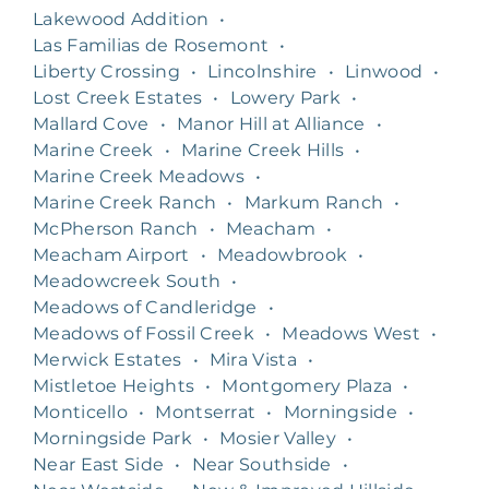
Lakewood Addition
•
Las Familias de Rosemont
•
Liberty Crossing
•
Lincolnshire
•
Linwood
•
Lost Creek Estates
•
Lowery Park
•
Mallard Cove
•
Manor Hill at Alliance
•
Marine Creek
•
Marine Creek Hills
•
Marine Creek Meadows
•
Marine Creek Ranch
•
Markum Ranch
•
McPherson Ranch
•
Meacham
•
Meacham Airport
•
Meadowbrook
•
Meadowcreek South
•
Meadows of Candleridge
•
Meadows of Fossil Creek
•
Meadows West
•
Merwick Estates
•
Mira Vista
•
Mistletoe Heights
•
Montgomery Plaza
•
Monticello
•
Montserrat
•
Morningside
•
Morningside Park
•
Mosier Valley
•
Near East Side
•
Near Southside
•