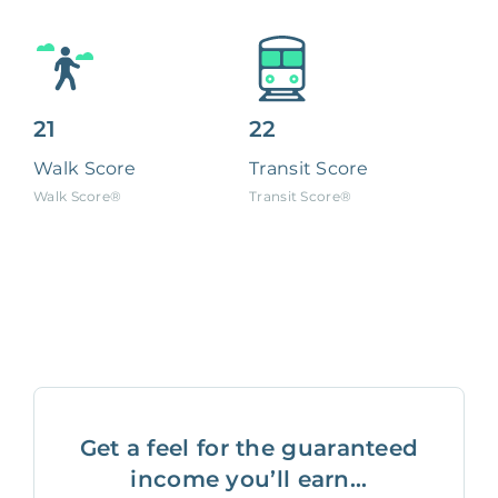
21
22
Walk Score
Transit Score
Walk Score®
Transit Score®
Get a feel for the guaranteed
income you’ll earn...