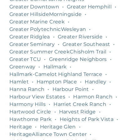
Greater Downtown
•
Greater Hemphill
•
Greater HillsideMorningside
•
Greater Marine Creek
•
Greater PolytechnicWesleyan
•
Greater Ridglea
•
Greater Riverside
•
Greater Seminary
•
Greater Southeast
•
Greater Summer CreekChisholm Trail
•
Greater TCU
•
Greenridge Neighbors
•
Greenway
•
Hallmark
•
Hallmark-Camelot Highland Terrace
•
Hamlet
•
Hampton Place
•
Handley
•
Hanna Ranch
•
Harbour Point
•
Harbour View Estates
•
Harmon Ranch
•
Harmony Hills
•
Harriet Creek Ranch
•
Hartwood Circle
•
Harvest Ridge
•
Hawthorne Park
•
Heights of Park Vista
•
Heritage
•
Heritage Glen
•
HeritageAlliance Town Center
•