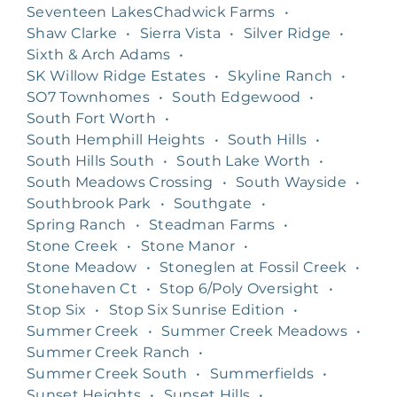
Seventeen LakesChadwick Farms
•
Shaw Clarke
•
Sierra Vista
•
Silver Ridge
•
Sixth & Arch Adams
•
SK Willow Ridge Estates
•
Skyline Ranch
•
SO7 Townhomes
•
South Edgewood
•
South Fort Worth
•
South Hemphill Heights
•
South Hills
•
South Hills South
•
South Lake Worth
•
South Meadows Crossing
•
South Wayside
•
Southbrook Park
•
Southgate
•
Spring Ranch
•
Steadman Farms
•
Stone Creek
•
Stone Manor
•
Stone Meadow
•
Stoneglen at Fossil Creek
•
Stonehaven Ct
•
Stop 6/Poly Oversight
•
Stop Six
•
Stop Six Sunrise Edition
•
Summer Creek
•
Summer Creek Meadows
•
Summer Creek Ranch
•
Summer Creek South
•
Summerfields
•
Sunset Heights
•
Sunset Hills
•