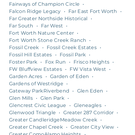
Fairways of Champion Circle
•
Falcon Ridge Legacy
•
Far East Fort Worth
•
Far Greater Northside Historical
•
Far South
•
Far West
•
Fort Worth Nature Center
•
Fort Worth Stone Creek Ranch
•
Fossil Creek
•
Fossil Creek Estates
•
Fossil Hill Estates
•
Fossil Park
•
Foster Park
•
Fox Run
•
Frisco Heights
•
FW Bluffview Estates
•
FW Vista West
•
Garden Acres
•
Garden of Eden
•
Gardens of Westridge
•
Gateway ParkRiverbend
•
Glen Eden
•
Glen Mills
•
Glen Park
•
Glencrest Civic League
•
Gleneagles
•
Glenwood Triangle
•
Greater 287 Corridor
•
Greater CandleridgeMeadow Creek
•
Greater Chapel Creek
•
Greater City View
•
Greater ComoAlamo Heights
•