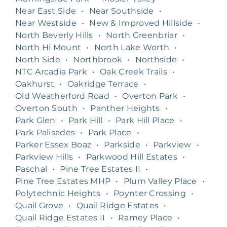
Near East Side
•
Near Southside
•
Near Westside
•
New & Improved Hillside
•
North Beverly Hills
•
North Greenbriar
•
North Hi Mount
•
North Lake Worth
•
North Side
•
Northbrook
•
Northside
•
NTC Arcadia Park
•
Oak Creek Trails
•
Oakhurst
•
Oakridge Terrace
•
Old Weatherford Road
•
Overton Park
•
Overton South
•
Panther Heights
•
Park Glen
•
Park Hill
•
Park Hill Place
•
Park Palisades
•
Park Place
•
Parker Essex Boaz
•
Parkside
•
Parkview
•
Parkview Hills
•
Parkwood Hill Estates
•
Paschal
•
Pine Tree Estates II
•
Pine Tree Estates MHP
•
Plum Valley Place
•
Polytechnic Heights
•
Poynter Crossing
•
Quail Grove
•
Quail Ridge Estates
•
Quail Ridge Estates II
•
Ramey Place
•