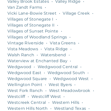
Valley Brook Estates
•
Valley Ridge
•
Van Zandt Farms
•
Vicki Lane-Bowie Street
•
Village Creek
•
Villages of Stonegate I
•
Villages of Stonegate II
•
Villages of Sunset Pointe
•
Villages of Woodland Springs
•
Vintage Riverside
•
Vista Greens
•
Vista Meadows
•
Vista Ridge
•
Walsh Ranch
•
Watersbend
•
Waterview at Enchanted Bay
•
Wedgwood
•
Wedgwood Central
•
Wedgwood East
•
Wedgwood South
•
Wedgwood Square
•
Wedgwood West
•
Wellington Point
•
West Byers
•
West Fork Ranch
•
West Meadowbrook
•
Westcliff
•
Westcliff West
•
Westcreek Central
•
Western Hills
•
Western Hills North
•
Westland Texas
•