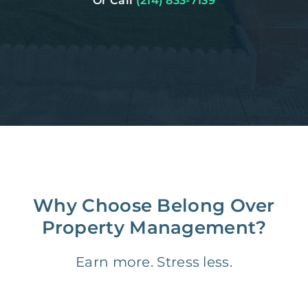
Or Call
(214) 833-7139
Why Choose Belong Over
Property Management?
Earn more. Stress less.