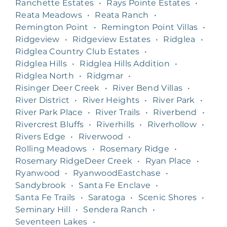
Ranchette Estates
•
Rays Pointe Estates
•
Reata Meadows
•
Reata Ranch
•
Remington Point
•
Remington Point Villas
•
Ridgeview
•
Ridgeview Estates
•
Ridglea
•
Ridglea Country Club Estates
•
Ridglea Hills
•
Ridglea Hills Addition
•
Ridglea North
•
Ridgmar
•
Risinger Deer Creek
•
River Bend Villas
•
River District
•
River Heights
•
River Park
•
River Park Place
•
River Trails
•
Riverbend
•
Rivercrest Bluffs
•
Riverhills
•
Riverhollow
•
Rivers Edge
•
Riverwood
•
Rolling Meadows
•
Rosemary Ridge
•
Rosemary RidgeDeer Creek
•
Ryan Place
•
Ryanwood
•
RyanwoodEastchase
•
Sandybrook
•
Santa Fe Enclave
•
Santa Fe Trails
•
Saratoga
•
Scenic Shores
•
Seminary Hill
•
Sendera Ranch
•
Seventeen Lakes
•