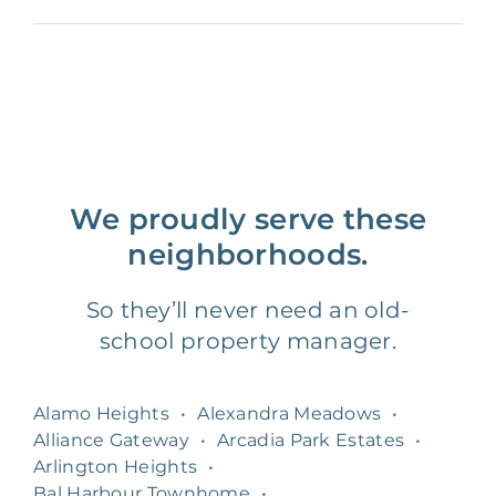
We proudly serve these
neighborhoods.
So they’ll never need an old-
school property manager.
Alamo Heights
•
Alexandra Meadows
•
Alliance Gateway
•
Arcadia Park Estates
•
Arlington Heights
•
Bal Harbour Townhome
•