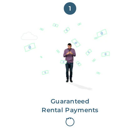
1
Get paid on time,
every time.
With Guaranteed Rent, you get
paid on the first, even if your
residents are late on rent.
Guaranteed
Rental Payments