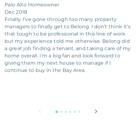
Palo Alto Homeowner
Dec 2018
Finally. I’ve gone through too many property
managers to finally get to Belong. I don’t think it’s
that tough to be professional in this line of work
but my experience told me otherwise. Belong did
a great job finding a tenant, and taking care of my
home overall. I’m a big fan and look forward to
giving them my next house to manage if I
continue to buy in the Bay Area.