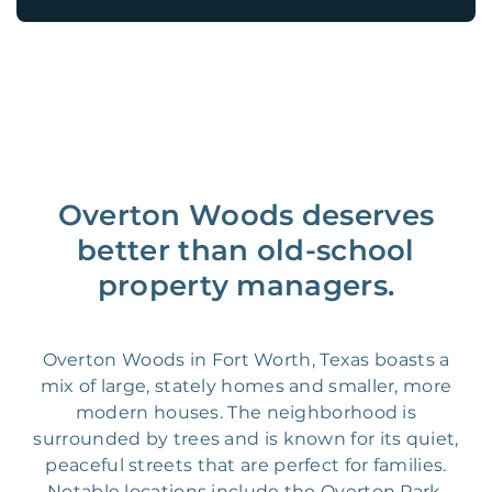
Overton Woods deserves
better than old-school
property managers.
Overton Woods in Fort Worth, Texas boasts a
mix of large, stately homes and smaller, more
modern houses. The neighborhood is
surrounded by trees and is known for its quiet,
peaceful streets that are perfect for families.
Notable locations include the Overton Park,