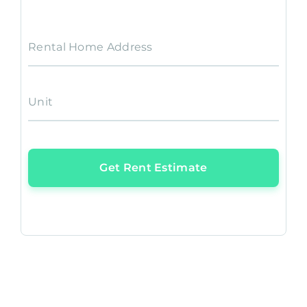
Rental Home Address
Unit
Get Rent Estimate