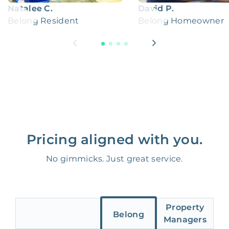
Natalee C.
David P.
Belong Resident
Belong Homeowner
Pricing aligned with you.
No gimmicks. Just great service.
Property
Belong
Managers