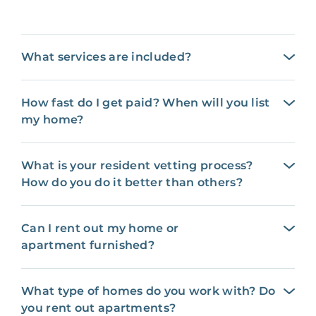
What services are included?
How fast do I get paid? When will you list
my home?
What is your resident vetting process?
How do you do it better than others?
Can I rent out my home or
apartment furnished?
What type of homes do you work with? Do
you rent out apartments?