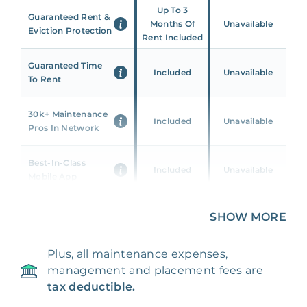
Up To 3
Guaranteed Rent &
Months Of
Unavailable
Eviction Protection
Rent Included
Guaranteed Time
Included
Unavailable
To Rent
30k+ Maintenance
Included
Unavailable
Pros In Network
Best-In-Class
Included
Unavailable
Mobile App
Unique 360 Wealth
SHOW MORE
Included
Unavailable
Insights
Plus, all maintenance expenses,
24/7 & Emergency
Included
Unavailable
management and placement fees are
Support
tax deductible.