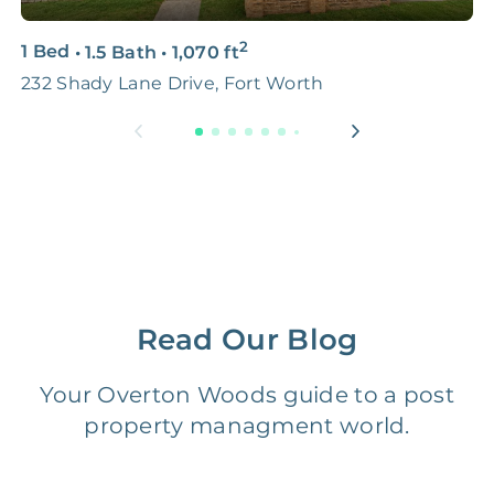
3D & Virtual Tours
FREE
$250‑400
2
1 Bed
•
1.5 Bath
•
1,070
ft
2
Premium Advertising
FREE
$100‑200
232 Shady Lane Drive, Fort Worth
5
Move Coordination
FREE
$100‑200
Tax Document
FREE
$50‑150
Preparation
1 Month
Early Termination Fee
NONE
Of Rent
Read Our Blog
Vacancy Fee
NONE
$25‑100/Month
Your Overton Woods guide to a post
property managment world.
Legal Compliance Fee
NONE
$50‑150/Year
Accounting /