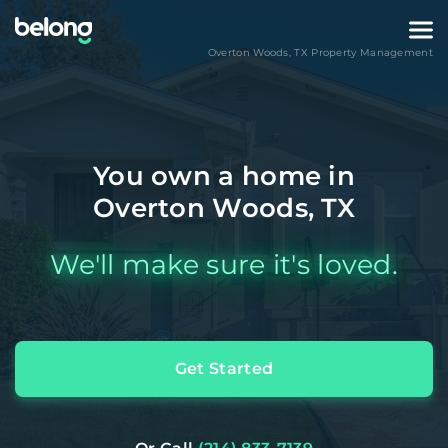
Overton Woods
,
TX
Property Management
You own a home in
Overton Woods, TX
We'll make sure it's loved.
Get Started