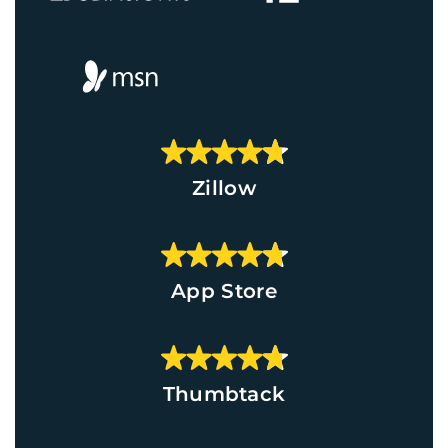
Zillow
App Store
Thumbtack