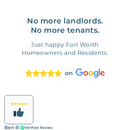
No more landlords.
No more tenants.
Just happy Fort Worth
Homeowners and Residents.
on
Ben R.
Verified Review