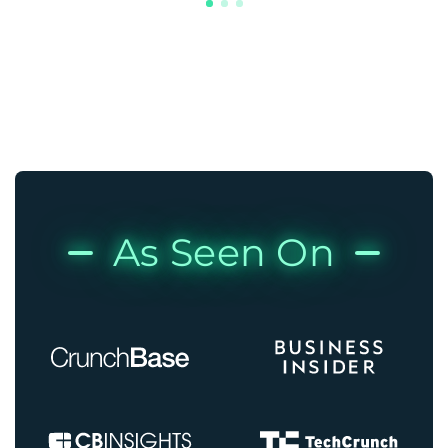
As Seen On