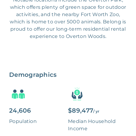
which offers plenty of green space for outdoor
activities, and the nearby Fort Worth Zoo,
which is home to over 5000 animals. Belong is
proud to offer our long-term residential rental
experience to Overton Woods.
Demographics
24,606
$89,477
/ yr
Population
Median Household
Income