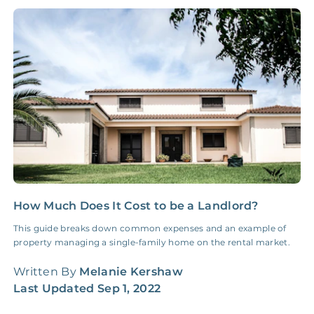
NONE
$10‑50/Month
Administrative Fee
Insurance Claim
NONE
$100‑300/Claim
Coordination Fee
How Much Does It Cost to be a Landlord?
5
S
This guide breaks down common expenses and an example of
property managing a single-family home on the rental market.
F
d
Written By
Melanie Kershaw
f
Last Updated
Sep 1, 2022
W