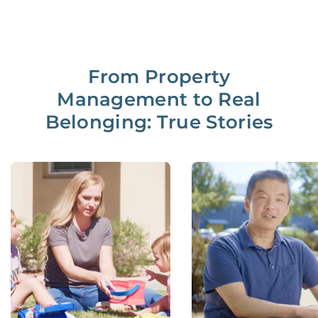
From Property
Management to Real
Belonging: True Stories