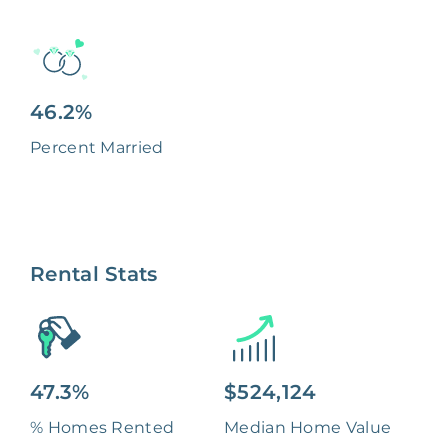
46.2%
Percent Married
Rental Stats
47.3%
$524,124
% Homes Rented
Median Home Value