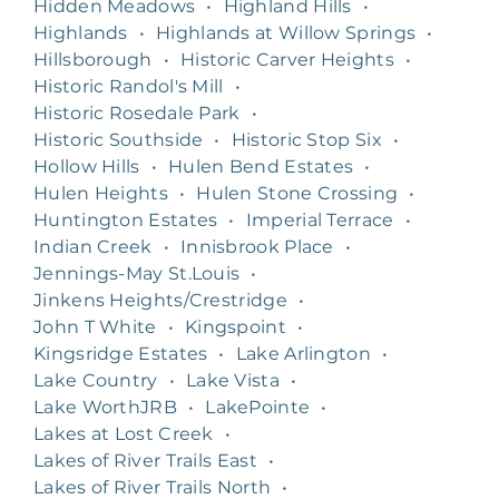
Hidden Meadows
•
Highland Hills
•
Highlands
•
Highlands at Willow Springs
•
Hillsborough
•
Historic Carver Heights
•
Historic Randol's Mill
•
Historic Rosedale Park
•
Historic Southside
•
Historic Stop Six
•
Hollow Hills
•
Hulen Bend Estates
•
Hulen Heights
•
Hulen Stone Crossing
•
Huntington Estates
•
Imperial Terrace
•
Indian Creek
•
Innisbrook Place
•
Jennings-May St.Louis
•
Jinkens Heights/Crestridge
•
John T White
•
Kingspoint
•
Kingsridge Estates
•
Lake Arlington
•
Lake Country
•
Lake Vista
•
Lake WorthJRB
•
LakePointe
•
Lakes at Lost Creek
•
Lakes of River Trails East
•
Lakes of River Trails North
•