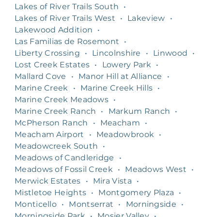
Lakes of River Trails South
•
Lakes of River Trails West
•
Lakeview
•
Lakewood Addition
•
Las Familias de Rosemont
•
Liberty Crossing
•
Lincolnshire
•
Linwood
•
Lost Creek Estates
•
Lowery Park
•
Mallard Cove
•
Manor Hill at Alliance
•
Marine Creek
•
Marine Creek Hills
•
Marine Creek Meadows
•
Marine Creek Ranch
•
Markum Ranch
•
McPherson Ranch
•
Meacham
•
Meacham Airport
•
Meadowbrook
•
Meadowcreek South
•
Meadows of Candleridge
•
Meadows of Fossil Creek
•
Meadows West
•
Merwick Estates
•
Mira Vista
•
Mistletoe Heights
•
Montgomery Plaza
•
Monticello
•
Montserrat
•
Morningside
•
Morningside Park
•
Mosier Valley
•