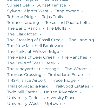
Sunset Oak
•
Sunset Terrace
•
Sylvan Heights West
•
Tanglewood
•
Tehama Ridge
•
Tejas Trails
•
Terrace Landing
•
Texas and Pacific Lofts
•
The Bar C Ranch
•
The Bluffs
•
The Clark Road
•
The Crossing of Fossil Creek
•
The Landing
•
The New Mitchell Boulevard
•
The Parks at Willow Ridge
•
The Parks of Deer Creek
•
The Ranches
•
The Trails of Fossil Creek
•
The Vineyards at Heritage
•
The Woods
•
Thomas Crossing
•
Timberland Estates
•
TMSAlliance Airport
•
Trace Ridge
•
Trails of Arcadia Park
•
Trailwood Estates
•
Twin Mill Farms
•
United Riverside
•
University Park
•
University Place
•
University West
•
Uptown
•