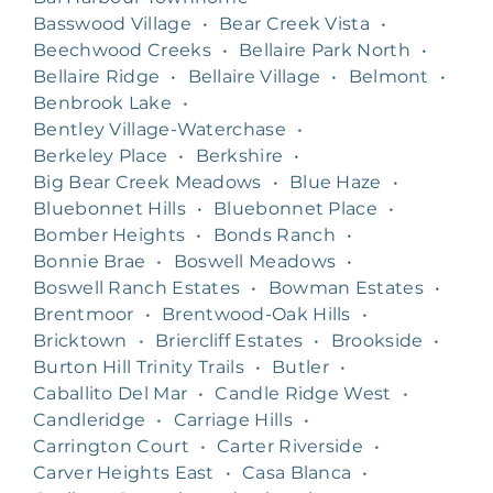
Basswood Village
•
Bear Creek Vista
•
Beechwood Creeks
•
Bellaire Park North
•
Bellaire Ridge
•
Bellaire Village
•
Belmont
•
Benbrook Lake
•
Bentley Village-Waterchase
•
Berkeley Place
•
Berkshire
•
Big Bear Creek Meadows
•
Blue Haze
•
Bluebonnet Hills
•
Bluebonnet Place
•
Bomber Heights
•
Bonds Ranch
•
Bonnie Brae
•
Boswell Meadows
•
Boswell Ranch Estates
•
Bowman Estates
•
Brentmoor
•
Brentwood-Oak Hills
•
Bricktown
•
Briercliff Estates
•
Brookside
•
Burton Hill Trinity Trails
•
Butler
•
Caballito Del Mar
•
Candle Ridge West
•
Candleridge
•
Carriage Hills
•
Carrington Court
•
Carter Riverside
•
Carver Heights East
•
Casa Blanca
•