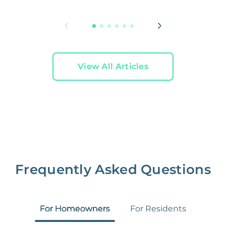
L
View All Articles
Frequently Asked Questions
For Homeowners
For Residents