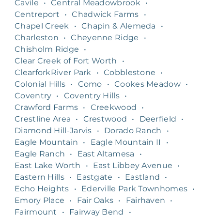
Cavile
•
Central Meadowbrook
•
Centreport
•
Chadwick Farms
•
Chapel Creek
•
Chapin & Alemeda
•
Charleston
•
Cheyenne Ridge
•
Chisholm Ridge
•
Clear Creek of Fort Worth
•
ClearforkRiver Park
•
Cobblestone
•
Colonial Hills
•
Como
•
Cookes Meadow
•
Coventry
•
Coventry Hills
•
Crawford Farms
•
Creekwood
•
Crestline Area
•
Crestwood
•
Deerfield
•
Diamond Hill-Jarvis
•
Dorado Ranch
•
Eagle Mountain
•
Eagle Mountain II
•
Eagle Ranch
•
East Altamesa
•
East Lake Worth
•
East Libbey Avenue
•
Eastern Hills
•
Eastgate
•
Eastland
•
Echo Heights
•
Ederville Park Townhomes
•
Emory Place
•
Fair Oaks
•
Fairhaven
•
Fairmount
•
Fairway Bend
•