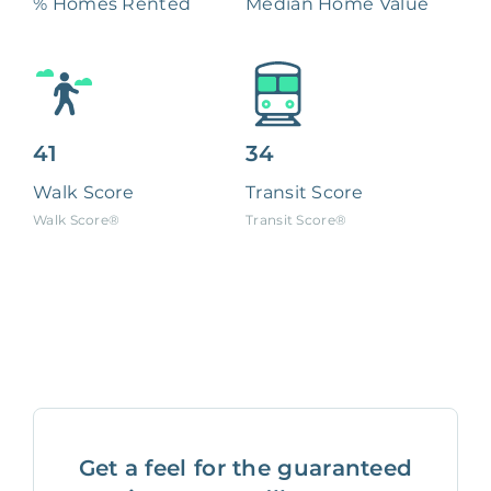
% Homes Rented
Median Home Value
41
34
Walk Score
Transit Score
Walk Score®
Transit Score®
Get a feel for the guaranteed