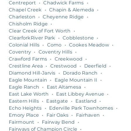
Centreport
•
Chadwick Farms
•
Chapel Creek
•
Chapin & Alemeda
•
Charleston
•
Cheyenne Ridge
•
Chisholm Ridge
•
Clear Creek of Fort Worth
•
ClearforkRiver Park
•
Cobblestone
•
Colonial Hills
•
Como
•
Cookes Meadow
•
Coventry
•
Coventry Hills
•
Crawford Farms
•
Creekwood
•
Crestline Area
•
Crestwood
•
Deerfield
•
Diamond Hill-Jarvis
•
Dorado Ranch
•
Eagle Mountain
•
Eagle Mountain II
•
Eagle Ranch
•
East Altamesa
•
East Lake Worth
•
East Libbey Avenue
•
Eastern Hills
•
Eastgate
•
Eastland
•
Echo Heights
•
Ederville Park Townhomes
•
Emory Place
•
Fair Oaks
•
Fairhaven
•
Fairmount
•
Fairway Bend
•
Fairways of Champion Circle
•