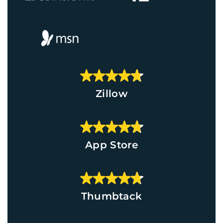
Zillow
App Store
Thumbtack