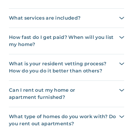
What services are included?
How fast do I get paid? When will you list
my home?
What is your resident vetting process?
How do you do it better than others?
Can I rent out my home or
apartment furnished?
What type of homes do you work with? Do
you rent out apartments?