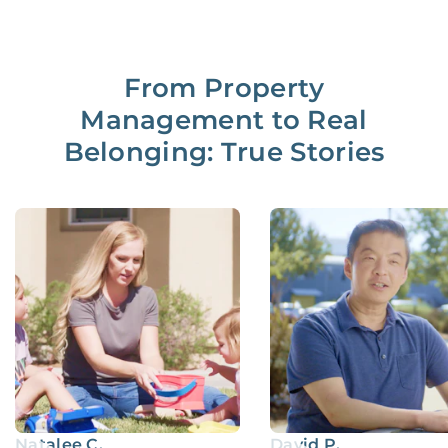
From Property
Management to Real
Belonging: True Stories
Natalee C.
David P.