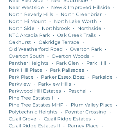
Near East Side
•
Near Southside
•
Near Westside
•
New & Improved Hillside
•
North Beverly Hills
•
North Greenbriar
•
North Hi Mount
•
North Lake Worth
•
North Side
•
Northbrook
•
Northside
•
NTC Arcadia Park
•
Oak Creek Trails
•
Oakhurst
•
Oakridge Terrace
•
Old Weatherford Road
•
Overton Park
•
Overton South
•
Overton Woods
•
Panther Heights
•
Park Glen
•
Park Hill
•
Park Hill Place
•
Park Palisades
•
Park Place
•
Parker Essex Boaz
•
Parkside
•
Parkview
•
Parkview Hills
•
Parkwood Hill Estates
•
Paschal
•
Pine Tree Estates II
•
Pine Tree Estates MHP
•
Plum Valley Place
•
Polytechnic Heights
•
Poynter Crossing
•
Quail Grove
•
Quail Ridge Estates
•
Quail Ridge Estates II
•
Ramey Place
•