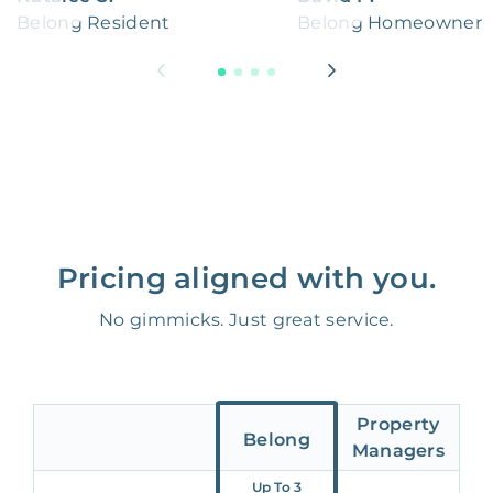
Belong Resident
Belong Homeowner
Pricing aligned with you.
No gimmicks. Just great service.
Property
Belong
Managers
Up To 3