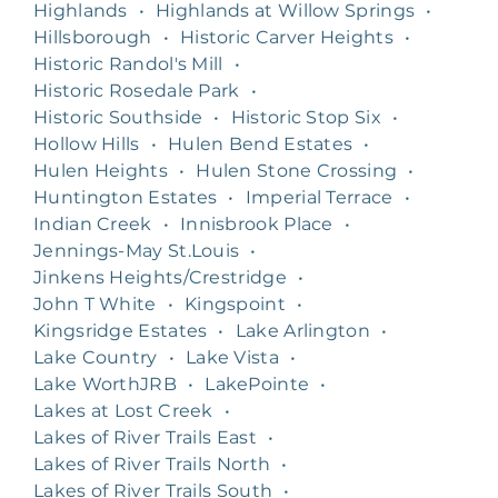
Highlands
•
Highlands at Willow Springs
•
Hillsborough
•
Historic Carver Heights
•
Historic Randol's Mill
•
Historic Rosedale Park
•
Historic Southside
•
Historic Stop Six
•
Hollow Hills
•
Hulen Bend Estates
•
Hulen Heights
•
Hulen Stone Crossing
•
Huntington Estates
•
Imperial Terrace
•
Indian Creek
•
Innisbrook Place
•
Jennings-May St.Louis
•
Jinkens Heights/Crestridge
•
John T White
•
Kingspoint
•
Kingsridge Estates
•
Lake Arlington
•
Lake Country
•
Lake Vista
•
Lake WorthJRB
•
LakePointe
•
Lakes at Lost Creek
•
Lakes of River Trails East
•
Lakes of River Trails North
•
Lakes of River Trails South
•