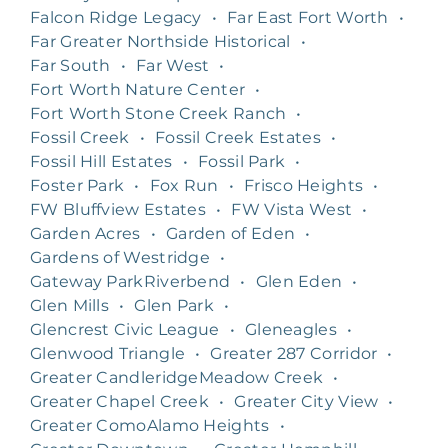
Falcon Ridge Legacy
•
Far East Fort Worth
•
Far Greater Northside Historical
•
Far South
•
Far West
•
Fort Worth Nature Center
•
Fort Worth Stone Creek Ranch
•
Fossil Creek
•
Fossil Creek Estates
•
Fossil Hill Estates
•
Fossil Park
•
Foster Park
•
Fox Run
•
Frisco Heights
•
FW Bluffview Estates
•
FW Vista West
•
Garden Acres
•
Garden of Eden
•
Gardens of Westridge
•
Gateway ParkRiverbend
•
Glen Eden
•
Glen Mills
•
Glen Park
•
Glencrest Civic League
•
Gleneagles
•
Glenwood Triangle
•
Greater 287 Corridor
•
Greater CandleridgeMeadow Creek
•
Greater Chapel Creek
•
Greater City View
•
Greater ComoAlamo Heights
•