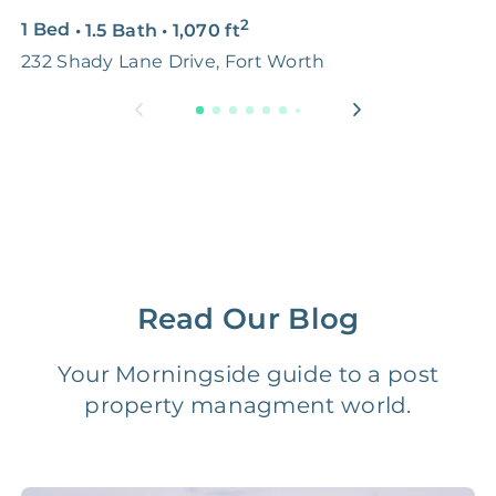
2
1 Bed
•
1.5 Bath
•
1,070
ft
2
Premium Advertising
FREE
$100‑200
232 Shady Lane Drive, Fort Worth
5
Move Coordination
FREE
$100‑200
Tax Document
FREE
$50‑150
Preparation
1 Month
Early Termination Fee
NONE
Of Rent
Read Our Blog
Vacancy Fee
NONE
$25‑100/Month
Your Morningside guide to a post
property managment world.
Legal Compliance Fee
NONE
$50‑150/Year
Accounting /
NONE
$10‑50/Month
Administrative Fee