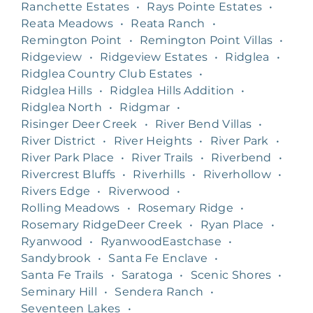
Ranchette Estates
•
Rays Pointe Estates
•
Reata Meadows
•
Reata Ranch
•
Remington Point
•
Remington Point Villas
•
Ridgeview
•
Ridgeview Estates
•
Ridglea
•
Ridglea Country Club Estates
•
Ridglea Hills
•
Ridglea Hills Addition
•
Ridglea North
•
Ridgmar
•
Risinger Deer Creek
•
River Bend Villas
•
River District
•
River Heights
•
River Park
•
River Park Place
•
River Trails
•
Riverbend
•
Rivercrest Bluffs
•
Riverhills
•
Riverhollow
•
Rivers Edge
•
Riverwood
•
Rolling Meadows
•
Rosemary Ridge
•
Rosemary RidgeDeer Creek
•
Ryan Place
•
Ryanwood
•
RyanwoodEastchase
•
Sandybrook
•
Santa Fe Enclave
•
Santa Fe Trails
•
Saratoga
•
Scenic Shores
•
Seminary Hill
•
Sendera Ranch
•
Seventeen Lakes
•