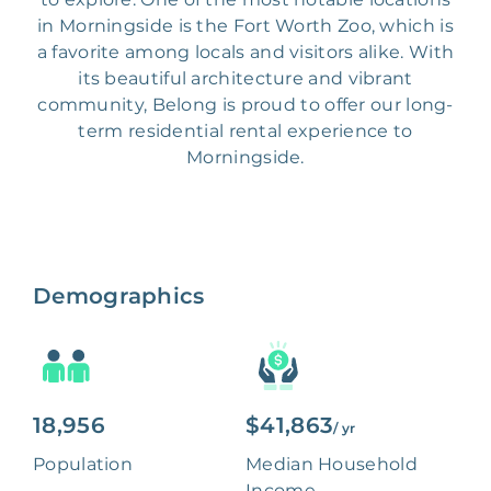
in Morningside is the Fort Worth Zoo, which is
a favorite among locals and visitors alike. With
its beautiful architecture and vibrant
community, Belong is proud to offer our long-
term residential rental experience to
Morningside.
Demographics
18,956
$41,863
/ yr
Population
Median Household
Income