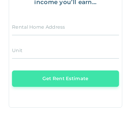
income you’ll earn...
Rental Home Address
Unit
Get Rent Estimate