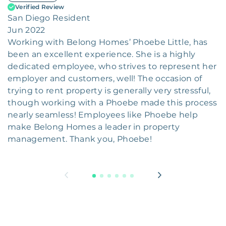
Verified Review
San Diego Resident
Jun 2022
Working with Belong Homes’ Phoebe Little, has
been an excellent experience. She is a highly
dedicated employee, who strives to represent her
employer and customers, well! The occasion of
trying to rent property is generally very stressful,
though working with a Phoebe made this process
nearly seamless! Employees like Phoebe help
make Belong Homes a leader in property
management. Thank you, Phoebe!