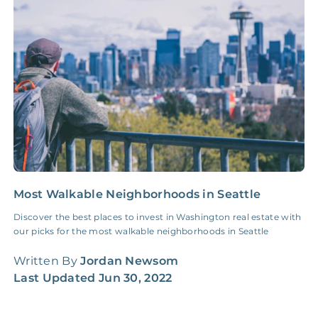
Insurance Claim
NONE
$100‑300/Claim
Coordination Fee
Most Walkable Neighborhoods in Seattle
C
C
Discover the best places to invest in Washington real estate with
our picks for the most walkable neighborhoods in Seattle
L
b
Written By
Jordan Newsom
n
Last Updated
Jun 30, 2022
W
L