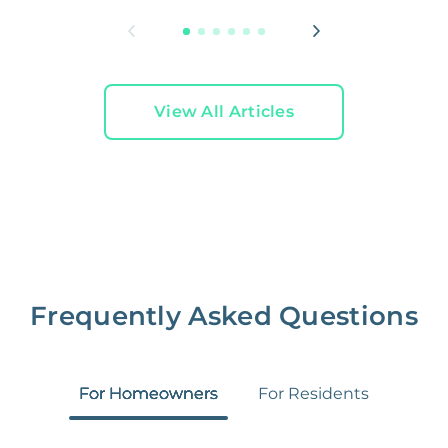
View All Articles
Frequently Asked Questions
For Homeowners
For Residents