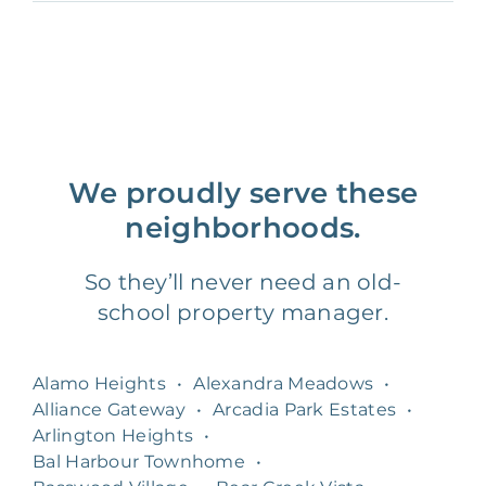
We proudly serve these
neighborhoods.
So they’ll never need an old-
school property manager.
Alamo Heights
•
Alexandra Meadows
•
Alliance Gateway
•
Arcadia Park Estates
•
Arlington Heights
•
Bal Harbour Townhome
•