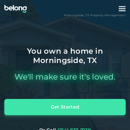
Morningside
,
TX
Property Management
You own a home in
Morningside, TX
We'll make sure it's loved.
Get Started