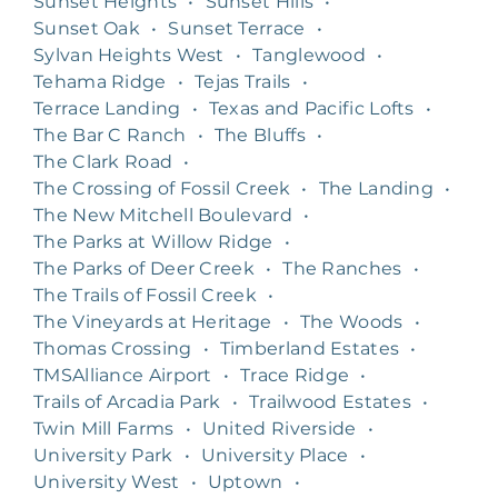
Sunset Heights
•
Sunset Hills
•
Sunset Oak
•
Sunset Terrace
•
Sylvan Heights West
•
Tanglewood
•
Tehama Ridge
•
Tejas Trails
•
Terrace Landing
•
Texas and Pacific Lofts
•
The Bar C Ranch
•
The Bluffs
•
The Clark Road
•
The Crossing of Fossil Creek
•
The Landing
•
The New Mitchell Boulevard
•
The Parks at Willow Ridge
•
The Parks of Deer Creek
•
The Ranches
•
The Trails of Fossil Creek
•
The Vineyards at Heritage
•
The Woods
•
Thomas Crossing
•
Timberland Estates
•
TMSAlliance Airport
•
Trace Ridge
•
Trails of Arcadia Park
•
Trailwood Estates
•
Twin Mill Farms
•
United Riverside
•
University Park
•
University Place
•
University West
•
Uptown
•