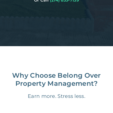
Or Call
(214) 833-7139
Why Choose Belong Over
Property Management?
Earn more. Stress less.