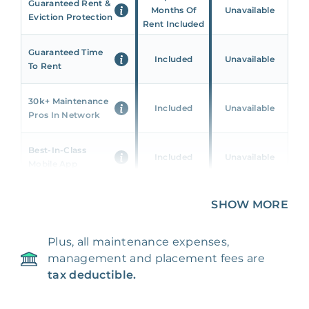
Guaranteed Rent &
Months Of
Unavailable
Eviction Protection
Rent Included
Guaranteed Time
Included
Unavailable
To Rent
30k+ Maintenance
Included
Unavailable
Pros In Network
Best-In-Class
Included
Unavailable
Mobile App
Unique 360 Wealth
SHOW MORE
Included
Unavailable
Insights
Plus, all maintenance expenses,
24/7 & Emergency
Included
Unavailable
management and placement fees are
Support
tax deductible.
Management Fee
5%
8‑12% Of Rent