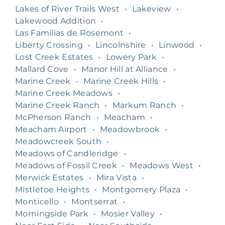
Lakes of River Trails West
•
Lakeview
•
Lakewood Addition
•
Las Familias de Rosemont
•
Liberty Crossing
•
Lincolnshire
•
Linwood
•
Lost Creek Estates
•
Lowery Park
•
Mallard Cove
•
Manor Hill at Alliance
•
Marine Creek
•
Marine Creek Hills
•
Marine Creek Meadows
•
Marine Creek Ranch
•
Markum Ranch
•
McPherson Ranch
•
Meacham
•
Meacham Airport
•
Meadowbrook
•
Meadowcreek South
•
Meadows of Candleridge
•
Meadows of Fossil Creek
•
Meadows West
•
Merwick Estates
•
Mira Vista
•
Mistletoe Heights
•
Montgomery Plaza
•
Monticello
•
Montserrat
•
Morningside Park
•
Mosier Valley
•