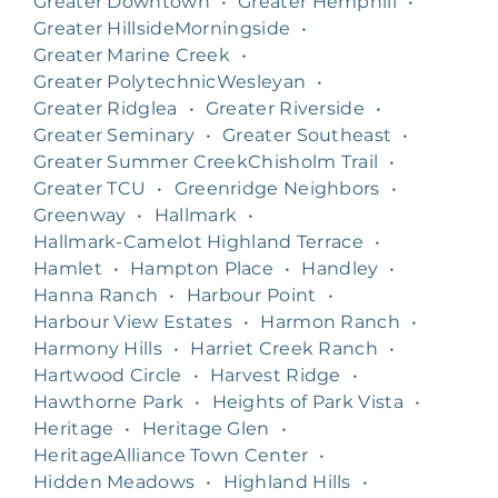
Greater Downtown
•
Greater Hemphill
•
Greater HillsideMorningside
•
Greater Marine Creek
•
Greater PolytechnicWesleyan
•
Greater Ridglea
•
Greater Riverside
•
Greater Seminary
•
Greater Southeast
•
Greater Summer CreekChisholm Trail
•
Greater TCU
•
Greenridge Neighbors
•
Greenway
•
Hallmark
•
Hallmark-Camelot Highland Terrace
•
Hamlet
•
Hampton Place
•
Handley
•
Hanna Ranch
•
Harbour Point
•
Harbour View Estates
•
Harmon Ranch
•
Harmony Hills
•
Harriet Creek Ranch
•
Hartwood Circle
•
Harvest Ridge
•
Hawthorne Park
•
Heights of Park Vista
•
Heritage
•
Heritage Glen
•
HeritageAlliance Town Center
•
Hidden Meadows
•
Highland Hills
•