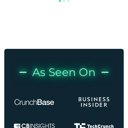
As Seen On