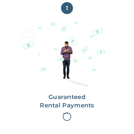
1
Get paid on time,
every time.
With Guaranteed Rent, you get
paid on the first, even if your
residents are late on rent.
Guaranteed
Rental Payments