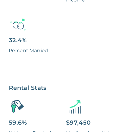
32.4%
Percent Married
Rental Stats
59.6%
$97,450