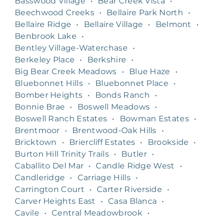
Basswood Village
•
Bear Creek Vista
•
Beechwood Creeks
•
Bellaire Park North
•
Bellaire Ridge
•
Bellaire Village
•
Belmont
•
Benbrook Lake
•
Bentley Village-Waterchase
•
Berkeley Place
•
Berkshire
•
Big Bear Creek Meadows
•
Blue Haze
•
Bluebonnet Hills
•
Bluebonnet Place
•
Bomber Heights
•
Bonds Ranch
•
Bonnie Brae
•
Boswell Meadows
•
Boswell Ranch Estates
•
Bowman Estates
•
Brentmoor
•
Brentwood-Oak Hills
•
Bricktown
•
Briercliff Estates
•
Brookside
•
Burton Hill Trinity Trails
•
Butler
•
Caballito Del Mar
•
Candle Ridge West
•
Candleridge
•
Carriage Hills
•
Carrington Court
•
Carter Riverside
•
Carver Heights East
•
Casa Blanca
•
Cavile
•
Central Meadowbrook
•