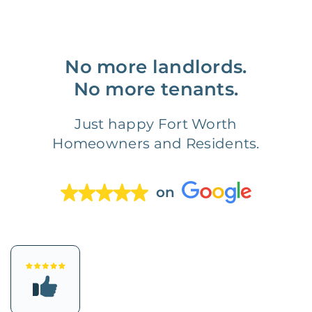
No more landlords.
No more tenants.
Just happy Fort Worth
Homeowners and Residents.
on