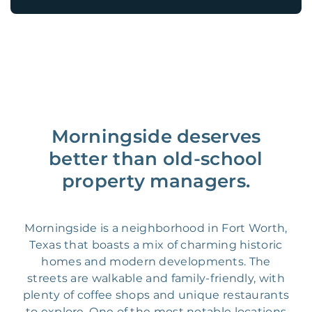
Morningside deserves
better than old-school
property managers.
Morningside is a neighborhood in Fort Worth,
Texas that boasts a mix of charming historic
homes and modern developments. The
streets are walkable and family-friendly, with
plenty of coffee shops and unique restaurants
to explore. One of the most notable locations