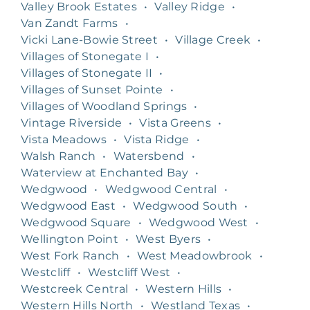
Valley Brook Estates
•
Valley Ridge
•
Van Zandt Farms
•
Vicki Lane-Bowie Street
•
Village Creek
•
Villages of Stonegate I
•
Villages of Stonegate II
•
Villages of Sunset Pointe
•
Villages of Woodland Springs
•
Vintage Riverside
•
Vista Greens
•
Vista Meadows
•
Vista Ridge
•
Walsh Ranch
•
Watersbend
•
Waterview at Enchanted Bay
•
Wedgwood
•
Wedgwood Central
•
Wedgwood East
•
Wedgwood South
•
Wedgwood Square
•
Wedgwood West
•
Wellington Point
•
West Byers
•
West Fork Ranch
•
West Meadowbrook
•
Westcliff
•
Westcliff West
•
Westcreek Central
•
Western Hills
•
Western Hills North
•
Westland Texas
•