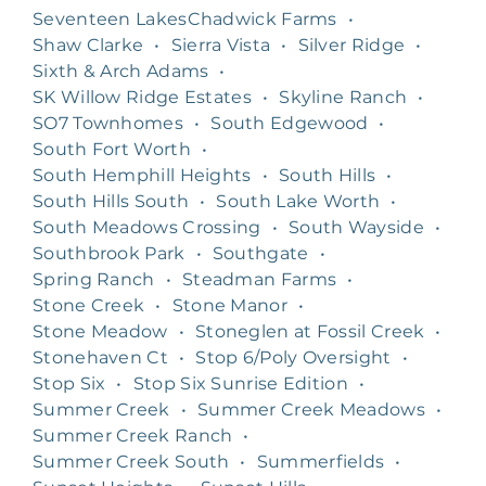
Seventeen LakesChadwick Farms
•
Shaw Clarke
•
Sierra Vista
•
Silver Ridge
•
Sixth & Arch Adams
•
SK Willow Ridge Estates
•
Skyline Ranch
•
SO7 Townhomes
•
South Edgewood
•
South Fort Worth
•
South Hemphill Heights
•
South Hills
•
South Hills South
•
South Lake Worth
•
South Meadows Crossing
•
South Wayside
•
Southbrook Park
•
Southgate
•
Spring Ranch
•
Steadman Farms
•
Stone Creek
•
Stone Manor
•
Stone Meadow
•
Stoneglen at Fossil Creek
•
Stonehaven Ct
•
Stop 6/Poly Oversight
•
Stop Six
•
Stop Six Sunrise Edition
•
Summer Creek
•
Summer Creek Meadows
•
Summer Creek Ranch
•
Summer Creek South
•
Summerfields
•