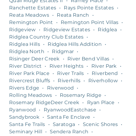
Quail Ridge Estates II
•
Ramey Place
•
Ranchette Estates
•
Rays Pointe Estates
•
Reata Meadows
•
Reata Ranch
•
Remington Point
•
Remington Point Villas
•
Ridgeview
•
Ridgeview Estates
•
Ridglea
•
Ridglea Country Club Estates
•
Ridglea Hills
•
Ridglea Hills Addition
•
Ridglea North
•
Ridgmar
•
Risinger Deer Creek
•
River Bend Villas
•
River District
•
River Heights
•
River Park
•
River Park Place
•
River Trails
•
Riverbend
•
Rivercrest Bluffs
•
Riverhills
•
Riverhollow
•
Rivers Edge
•
Riverwood
•
Rolling Meadows
•
Rosemary Ridge
•
Rosemary RidgeDeer Creek
•
Ryan Place
•
Ryanwood
•
RyanwoodEastchase
•
Sandybrook
•
Santa Fe Enclave
•
Santa Fe Trails
•
Saratoga
•
Scenic Shores
•
Seminary Hill
•
Sendera Ranch
•