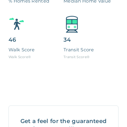
% Homes Rented
Median Home Value
46
34
Walk Score
Transit Score
Walk Score®
Transit Score®
Get a feel for the guaranteed