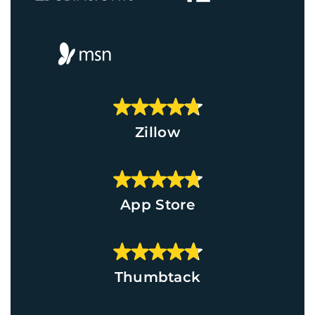
Zillow
App Store
Thumbtack