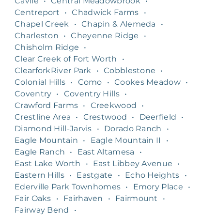
Cavile
•
Central Meadowbrook
•
Centreport
•
Chadwick Farms
•
Chapel Creek
•
Chapin & Alemeda
•
Charleston
•
Cheyenne Ridge
•
Chisholm Ridge
•
Clear Creek of Fort Worth
•
ClearforkRiver Park
•
Cobblestone
•
Colonial Hills
•
Como
•
Cookes Meadow
•
Coventry
•
Coventry Hills
•
Crawford Farms
•
Creekwood
•
Crestline Area
•
Crestwood
•
Deerfield
•
Diamond Hill-Jarvis
•
Dorado Ranch
•
Eagle Mountain
•
Eagle Mountain II
•
Eagle Ranch
•
East Altamesa
•
East Lake Worth
•
East Libbey Avenue
•
Eastern Hills
•
Eastgate
•
Echo Heights
•
Ederville Park Townhomes
•
Emory Place
•
Fair Oaks
•
Fairhaven
•
Fairmount
•
Fairway Bend
•