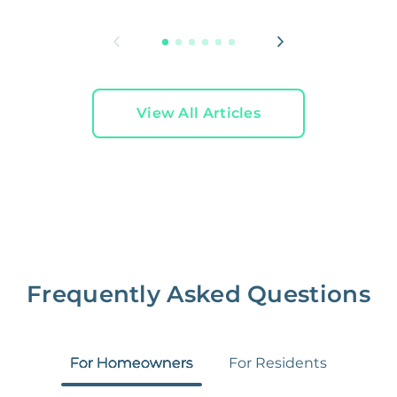
L
View All Articles
Frequently Asked Questions
For Homeowners
For Residents