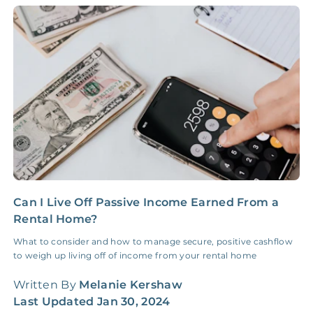
Accounting /
NONE
$10‑50/Month
Administrative Fee
Insurance Claim
NONE
$100‑300/Claim
Coordination Fee
Can I Live Off Passive Income Earned From a
I
Rental Home?
a
What to consider and how to manage secure, positive cashflow
S
to weigh up living off of income from your rental home
r
r
Written By
Melanie Kershaw
W
Last Updated
Jan 30, 2024