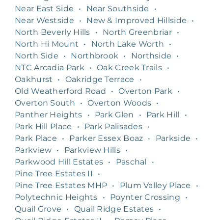
Near East Side
•
Near Southside
•
Near Westside
•
New & Improved Hillside
•
North Beverly Hills
•
North Greenbriar
•
North Hi Mount
•
North Lake Worth
•
North Side
•
Northbrook
•
Northside
•
NTC Arcadia Park
•
Oak Creek Trails
•
Oakhurst
•
Oakridge Terrace
•
Old Weatherford Road
•
Overton Park
•
Overton South
•
Overton Woods
•
Panther Heights
•
Park Glen
•
Park Hill
•
Park Hill Place
•
Park Palisades
•
Park Place
•
Parker Essex Boaz
•
Parkside
•
Parkview
•
Parkview Hills
•
Parkwood Hill Estates
•
Paschal
•
Pine Tree Estates II
•
Pine Tree Estates MHP
•
Plum Valley Place
•
Polytechnic Heights
•
Poynter Crossing
•
Quail Grove
•
Quail Ridge Estates
•