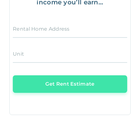
income you’ll earn...
Rental Home Address
Unit
Get Rent Estimate