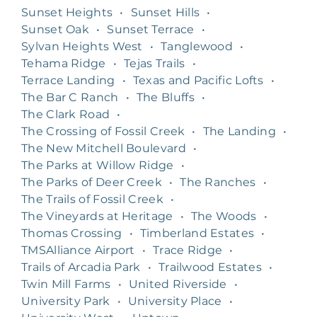
Sunset Heights
•
Sunset Hills
•
Sunset Oak
•
Sunset Terrace
•
Sylvan Heights West
•
Tanglewood
•
Tehama Ridge
•
Tejas Trails
•
Terrace Landing
•
Texas and Pacific Lofts
•
The Bar C Ranch
•
The Bluffs
•
The Clark Road
•
The Crossing of Fossil Creek
•
The Landing
•
The New Mitchell Boulevard
•
The Parks at Willow Ridge
•
The Parks of Deer Creek
•
The Ranches
•
The Trails of Fossil Creek
•
The Vineyards at Heritage
•
The Woods
•
Thomas Crossing
•
Timberland Estates
•
TMSAlliance Airport
•
Trace Ridge
•
Trails of Arcadia Park
•
Trailwood Estates
•
Twin Mill Farms
•
United Riverside
•
University Park
•
University Place
•