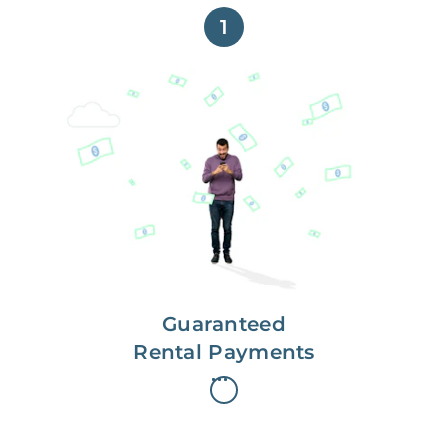
1
Get paid on time,
every time.
With Guaranteed Rent, you get
paid on the first, even if your
residents are late on rent.
Guaranteed
Rental Payments