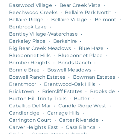
Basswood Village
•
Bear Creek Vista
•
Beechwood Creeks
•
Bellaire Park North
•
Bellaire Ridge
•
Bellaire Village
•
Belmont
•
Benbrook Lake
•
Bentley Village-Waterchase
•
Berkeley Place
•
Berkshire
•
Big Bear Creek Meadows
•
Blue Haze
•
Bluebonnet Hills
•
Bluebonnet Place
•
Bomber Heights
•
Bonds Ranch
•
Bonnie Brae
•
Boswell Meadows
•
Boswell Ranch Estates
•
Bowman Estates
•
Brentmoor
•
Brentwood-Oak Hills
•
Bricktown
•
Briercliff Estates
•
Brookside
•
Burton Hill Trinity Trails
•
Butler
•
Caballito Del Mar
•
Candle Ridge West
•
Candleridge
•
Carriage Hills
•
Carrington Court
•
Carter Riverside
•
Carver Heights East
•
Casa Blanca
•