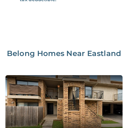
Management Fee
5%
8‑12% Of Rent
100% Of 1st
Placement Fee
55%
Month’s Rent
Lease Renewal Fee
20%
$200‑1k
Belong Homes Near
Eastland
Initial Setup
FREE
$200‑500
280 Point
FREE
$150
Home Inspection
Data-Driven
FREE
$100
Pricing Analysis
Professional
FREE
$150‑500
Photo Shoots