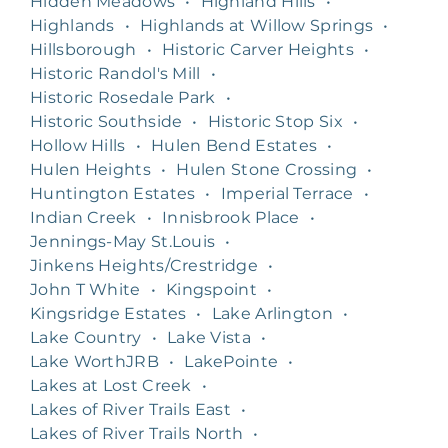
Hidden Meadows
•
Highland Hills
•
Highlands
•
Highlands at Willow Springs
•
Hillsborough
•
Historic Carver Heights
•
Historic Randol's Mill
•
Historic Rosedale Park
•
Historic Southside
•
Historic Stop Six
•
Hollow Hills
•
Hulen Bend Estates
•
Hulen Heights
•
Hulen Stone Crossing
•
Huntington Estates
•
Imperial Terrace
•
Indian Creek
•
Innisbrook Place
•
Jennings-May St.Louis
•
Jinkens Heights/Crestridge
•
John T White
•
Kingspoint
•
Kingsridge Estates
•
Lake Arlington
•
Lake Country
•
Lake Vista
•
Lake WorthJRB
•
LakePointe
•
Lakes at Lost Creek
•
Lakes of River Trails East
•
Lakes of River Trails North
•