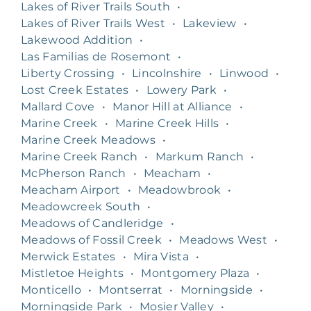
Lakes of River Trails South
•
Lakes of River Trails West
•
Lakeview
•
Lakewood Addition
•
Las Familias de Rosemont
•
Liberty Crossing
•
Lincolnshire
•
Linwood
•
Lost Creek Estates
•
Lowery Park
•
Mallard Cove
•
Manor Hill at Alliance
•
Marine Creek
•
Marine Creek Hills
•
Marine Creek Meadows
•
Marine Creek Ranch
•
Markum Ranch
•
McPherson Ranch
•
Meacham
•
Meacham Airport
•
Meadowbrook
•
Meadowcreek South
•
Meadows of Candleridge
•
Meadows of Fossil Creek
•
Meadows West
•
Merwick Estates
•
Mira Vista
•
Mistletoe Heights
•
Montgomery Plaza
•
Monticello
•
Montserrat
•
Morningside
•
Morningside Park
•
Mosier Valley
•