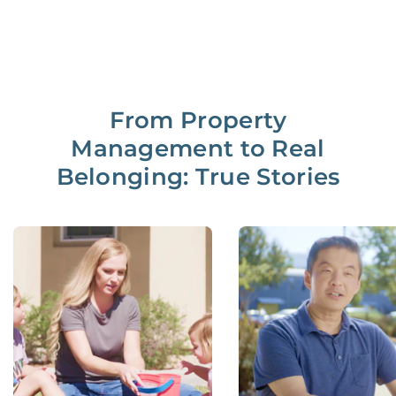
From Property
Management to Real
Belonging: True Stories