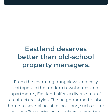
Eastland deserves
better than old-school
property managers.
From the charming bungalows and cozy
cottages to the modern townhomes and
apartments, Eastland offers a diverse mix of
architectural styles. The neighborhood is also
home to several notable locations, such as the
historic Texas Wesleyan University and the