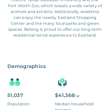
Fort Worth Zoo, which boasts a wide variety of
animals and exhibits. Additionally, residents
can enjoy the nearby Eastland Shopping
Center and the many local parks and green
spaces. Belong is proud to offer our long-term
residential rental experience to Eastland.
Demographics
51,037
$41,368
/ yr
Population
Median Household
Income