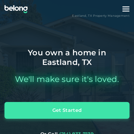
Eastland
,
TX
Property Management
You own a home in
Eastland, TX
We'll make sure it's loved.
Get Started