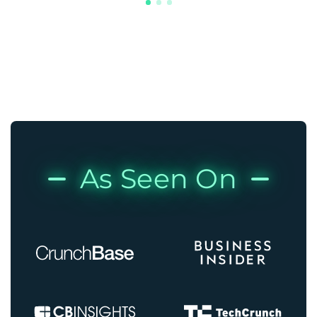
As Seen On