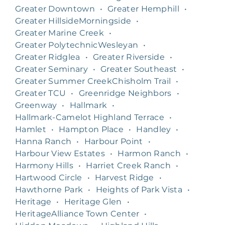
Greater Downtown
•
Greater Hemphill
•
Greater HillsideMorningside
•
Greater Marine Creek
•
Greater PolytechnicWesleyan
•
Greater Ridglea
•
Greater Riverside
•
Greater Seminary
•
Greater Southeast
•
Greater Summer CreekChisholm Trail
•
Greater TCU
•
Greenridge Neighbors
•
Greenway
•
Hallmark
•
Hallmark-Camelot Highland Terrace
•
Hamlet
•
Hampton Place
•
Handley
•
Hanna Ranch
•
Harbour Point
•
Harbour View Estates
•
Harmon Ranch
•
Harmony Hills
•
Harriet Creek Ranch
•
Hartwood Circle
•
Harvest Ridge
•
Hawthorne Park
•
Heights of Park Vista
•
Heritage
•
Heritage Glen
•
HeritageAlliance Town Center
•