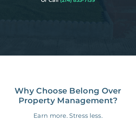
Or Call
(214) 833-7139
Why Choose Belong Over
Property Management?
Earn more. Stress less.