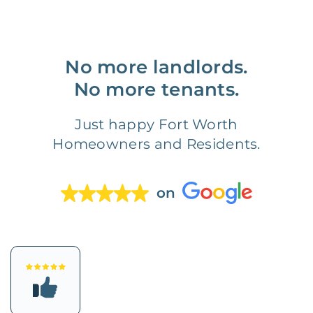
No more landlords.
No more tenants.
Just happy Fort Worth
Homeowners and Residents.
on