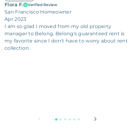
Flora F.
Verified Review
San Francisco Homeowner
Apr 2023
I am so glad I moved from my old property
manager to Belong. Belong's guaranteed rent is
my favorite since I don't have to worry about rent
collection.