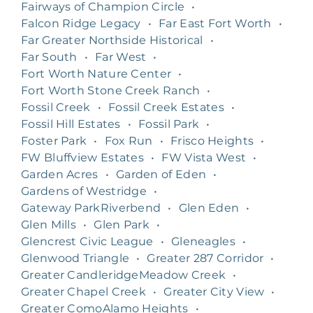
Fairways of Champion Circle
•
Falcon Ridge Legacy
•
Far East Fort Worth
•
Far Greater Northside Historical
•
Far South
•
Far West
•
Fort Worth Nature Center
•
Fort Worth Stone Creek Ranch
•
Fossil Creek
•
Fossil Creek Estates
•
Fossil Hill Estates
•
Fossil Park
•
Foster Park
•
Fox Run
•
Frisco Heights
•
FW Bluffview Estates
•
FW Vista West
•
Garden Acres
•
Garden of Eden
•
Gardens of Westridge
•
Gateway ParkRiverbend
•
Glen Eden
•
Glen Mills
•
Glen Park
•
Glencrest Civic League
•
Gleneagles
•
Glenwood Triangle
•
Greater 287 Corridor
•
Greater CandleridgeMeadow Creek
•
Greater Chapel Creek
•
Greater City View
•
Greater ComoAlamo Heights
•