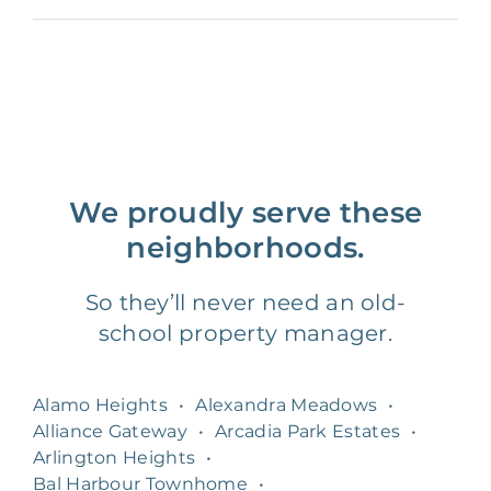
We proudly serve these
neighborhoods.
So they’ll never need an old-
school property manager.
Alamo Heights
•
Alexandra Meadows
•
Alliance Gateway
•
Arcadia Park Estates
•
Arlington Heights
•
Bal Harbour Townhome
•