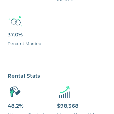
37.0%
Percent Married
Rental Stats
48.2%
$98,368