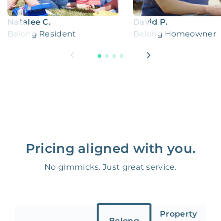
Natalee C.
David P.
Belong Resident
Belong Homeowner
Pricing aligned with you.
No gimmicks. Just great service.
Property
Belong