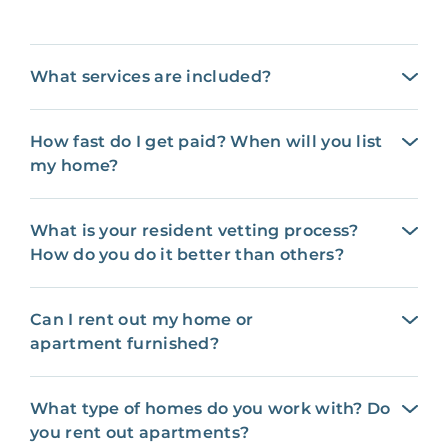
What services are included?
How fast do I get paid? When will you list
my home?
What is your resident vetting process?
How do you do it better than others?
Can I rent out my home or
apartment furnished?
What type of homes do you work with? Do
you rent out apartments?