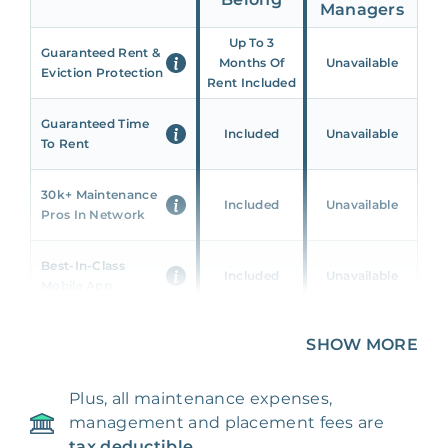
Managers
Up To 3
Guaranteed Rent &
Months Of
Unavailable
Eviction Protection
Rent Included
Guaranteed Time
Included
Unavailable
To Rent
30k+ Maintenance
Included
Unavailable
Pros In Network
Best-In-Class
Included
Unavailable
Mobile App
Unique 360 Wealth
SHOW MORE
Included
Unavailable
Insights
Plus, all maintenance expenses,
24/7 & Emergency
Included
Unavailable
management and placement fees are
Support
tax deductible.