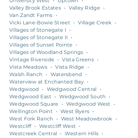
University West
•
Uptown
•
Valley Brook Estates
•
Valley Ridge
•
Van Zandt Farms
•
Vicki Lane-Bowie Street
•
Village Creek
•
Villages of Stonegate I
•
Villages of Stonegate II
•
Villages of Sunset Pointe
•
Villages of Woodland Springs
•
Vintage Riverside
•
Vista Greens
•
Vista Meadows
•
Vista Ridge
•
Walsh Ranch
•
Watersbend
•
Waterview at Enchanted Bay
•
Wedgwood
•
Wedgwood Central
•
Wedgwood East
•
Wedgwood South
•
Wedgwood Square
•
Wedgwood West
•
Wellington Point
•
West Byers
•
West Fork Ranch
•
West Meadowbrook
•
Westcliff
•
Westcliff West
•
Westcreek Central
•
Western Hills
•