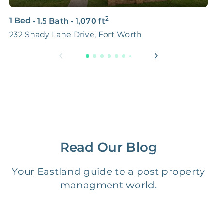
2
3D & Virtual Tours
FREE
$250‑400
1 Bed
•
1.5 Bath
•
1,070
ft
2
232 Shady Lane Drive, Fort Worth
7
Premium Advertising
FREE
$100‑200
Move Coordination
FREE
$100‑200
Tax Document
FREE
$50‑150
Preparation
1 Month
Early Termination Fee
NONE
Read Our Blog
Of Rent
Your Eastland guide to a post property
Vacancy Fee
NONE
$25‑100/Month
managment world.
Legal Compliance Fee
NONE
$50‑150/Year