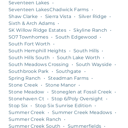
Seventeen Lakes
•
Seventeen LakesChadwick Farms
•
Shaw Clarke
•
Sierra Vista
•
Silver Ridge
•
Sixth & Arch Adams
•
SK Willow Ridge Estates
•
Skyline Ranch
•
SO7 Townhomes
•
South Edgewood
•
South Fort Worth
•
South Hemphill Heights
•
South Hills
•
South Hills South
•
South Lake Worth
•
South Meadows Crossing
•
South Wayside
•
Southbrook Park
•
Southgate
•
Spring Ranch
•
Steadman Farms
•
Stone Creek
•
Stone Manor
•
Stone Meadow
•
Stoneglen at Fossil Creek
•
Stonehaven Ct
•
Stop 6/Poly Oversight
•
Stop Six
•
Stop Six Sunrise Edition
•
Summer Creek
•
Summer Creek Meadows
•
Summer Creek Ranch
•
Summer Creek South
•
Summerfields
•