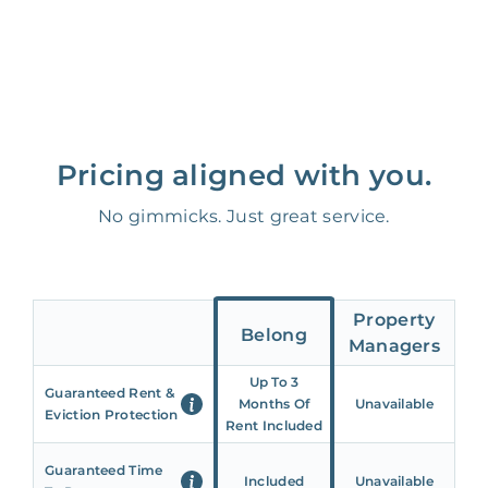
Pricing aligned with you.
No gimmicks. Just great service.
Property
Belong
Managers
Up To 3
Guaranteed Rent &
Months Of
Unavailable
Eviction Protection
Rent Included
Guaranteed Time
Included
Unavailable