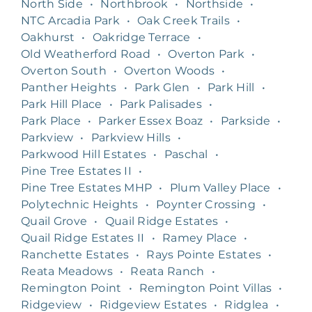
North Side
•
Northbrook
•
Northside
•
NTC Arcadia Park
•
Oak Creek Trails
•
Oakhurst
•
Oakridge Terrace
•
Old Weatherford Road
•
Overton Park
•
Overton South
•
Overton Woods
•
Panther Heights
•
Park Glen
•
Park Hill
•
Park Hill Place
•
Park Palisades
•
Park Place
•
Parker Essex Boaz
•
Parkside
•
Parkview
•
Parkview Hills
•
Parkwood Hill Estates
•
Paschal
•
Pine Tree Estates II
•
Pine Tree Estates MHP
•
Plum Valley Place
•
Polytechnic Heights
•
Poynter Crossing
•
Quail Grove
•
Quail Ridge Estates
•
Quail Ridge Estates II
•
Ramey Place
•
Ranchette Estates
•
Rays Pointe Estates
•
Reata Meadows
•
Reata Ranch
•
Remington Point
•
Remington Point Villas
•
Ridgeview
•
Ridgeview Estates
•
Ridglea
•