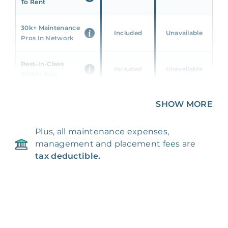
To Rent
30k+ Maintenance
Included
Unavailable
Pros In Network
Best-In-Class
Included
Unavailable
Mobile App
Unique 360 Wealth
SHOW MORE
Included
Unavailable
Insights
Plus, all maintenance expenses,
24/7 & Emergency
Included
Unavailable
management and placement fees are
Support
tax deductible.
Management Fee
5%
8‑12% Of Rent
100% Of 1st
Placement Fee
55%
Month’s Rent