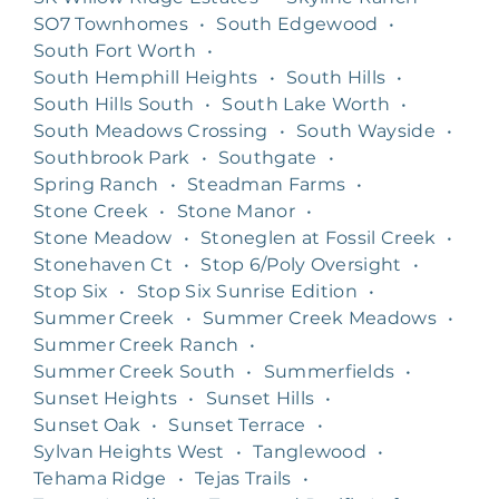
SO7 Townhomes
•
South Edgewood
•
South Fort Worth
•
South Hemphill Heights
•
South Hills
•
South Hills South
•
South Lake Worth
•
South Meadows Crossing
•
South Wayside
•
Southbrook Park
•
Southgate
•
Spring Ranch
•
Steadman Farms
•
Stone Creek
•
Stone Manor
•
Stone Meadow
•
Stoneglen at Fossil Creek
•
Stonehaven Ct
•
Stop 6/Poly Oversight
•
Stop Six
•
Stop Six Sunrise Edition
•
Summer Creek
•
Summer Creek Meadows
•
Summer Creek Ranch
•
Summer Creek South
•
Summerfields
•
Sunset Heights
•
Sunset Hills
•
Sunset Oak
•
Sunset Terrace
•
Sylvan Heights West
•
Tanglewood
•
Tehama Ridge
•
Tejas Trails
•