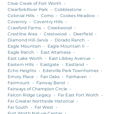
Clear Creek of Fort Worth
•
ClearforkRiver Park
•
Cobblestone
•
Colonial Hills
•
Como
•
Cookes Meadow
•
Coventry
•
Coventry Hills
•
Crawford Farms
•
Creekwood
•
Crestline Area
•
Crestwood
•
Deerfield
•
Diamond Hill-Jarvis
•
Dorado Ranch
•
Eagle Mountain
•
Eagle Mountain II
•
Eagle Ranch
•
East Altamesa
•
East Lake Worth
•
East Libbey Avenue
•
Eastern Hills
•
Eastgate
•
Eastland
•
Echo Heights
•
Ederville Park Townhomes
•
Emory Place
•
Fair Oaks
•
Fairhaven
•
Fairmount
•
Fairway Bend
•
Fairways of Champion Circle
•
Falcon Ridge Legacy
•
Far East Fort Worth
•
Far Greater Northside Historical
•
Far South
•
Far West
•
Fort Worth Nature Center
•