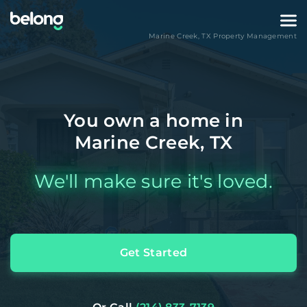
Marine Creek
,
TX
Property Management
You own a home in
Marine Creek, TX
We'll make sure it's loved.
Get Started