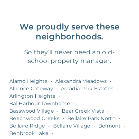
We proudly serve these
neighborhoods.
So they’ll never need an old-
school property manager.
Alamo Heights
•
Alexandra Meadows
•
Alliance Gateway
•
Arcadia Park Estates
•
Arlington Heights
•
Bal Harbour Townhome
•
Basswood Village
•
Bear Creek Vista
•
Beechwood Creeks
•
Bellaire Park North
•
Bellaire Ridge
•
Bellaire Village
•
Belmont
•
Benbrook Lake
•