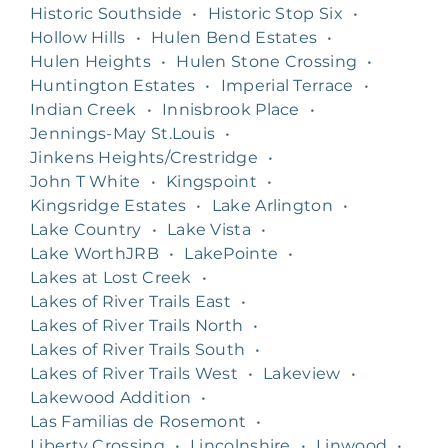
Historic Southside
•
Historic Stop Six
•
Hollow Hills
•
Hulen Bend Estates
•
Hulen Heights
•
Hulen Stone Crossing
•
Huntington Estates
•
Imperial Terrace
•
Indian Creek
•
Innisbrook Place
•
Jennings-May St.Louis
•
Jinkens Heights/Crestridge
•
John T White
•
Kingspoint
•
Kingsridge Estates
•
Lake Arlington
•
Lake Country
•
Lake Vista
•
Lake WorthJRB
•
LakePointe
•
Lakes at Lost Creek
•
Lakes of River Trails East
•
Lakes of River Trails North
•
Lakes of River Trails South
•
Lakes of River Trails West
•
Lakeview
•
Lakewood Addition
•
Las Familias de Rosemont
•
Liberty Crossing
•
Lincolnshire
•
Linwood
•