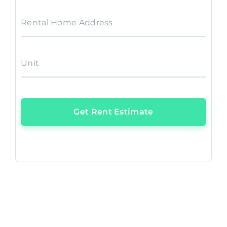
Rental Home Address
Unit
Get Rent Estimate