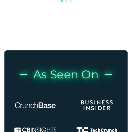
As Seen On