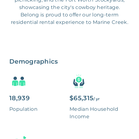
showcasing the city's cowboy heritage.
Belong is proud to offer our long-term
residential rental experience to Marine Creek.
Demographics
18,939
$65,315
/ yr
Population
Median Household
Income