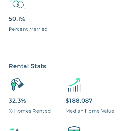
50.1%
Percent Married
Rental Stats
32.3%
$188,087
% Homes Rented
Median Home Value