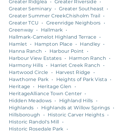
Greater Ridglea
•
Greater Riverside
•
Greater Seminary
•
Greater Southeast
•
Greater Summer CreekChisholm Trail
•
Greater TCU
•
Greenridge Neighbors
•
Greenway
•
Hallmark
•
Hallmark-Camelot Highland Terrace
•
Hamlet
•
Hampton Place
•
Handley
•
Hanna Ranch
•
Harbour Point
•
Harbour View Estates
•
Harmon Ranch
•
Harmony Hills
•
Harriet Creek Ranch
•
Hartwood Circle
•
Harvest Ridge
•
Hawthorne Park
•
Heights of Park Vista
•
Heritage
•
Heritage Glen
•
HeritageAlliance Town Center
•
Hidden Meadows
•
Highland Hills
•
Highlands
•
Highlands at Willow Springs
•
Hillsborough
•
Historic Carver Heights
•
Historic Randol's Mill
•
Historic Rosedale Park
•