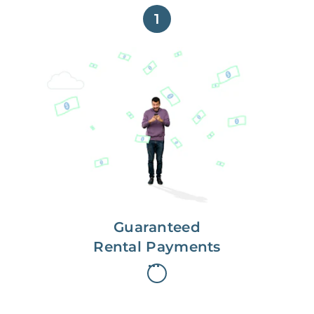
1
Get paid on time,
every time.
With Guaranteed Rent, you get
paid on the first, even if your
residents are late on rent.
Guaranteed
Rental Payments