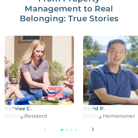
Management to Real
Belonging: True Stories
Natalee C.
David P.
Belong Resident
Belong Homeowner