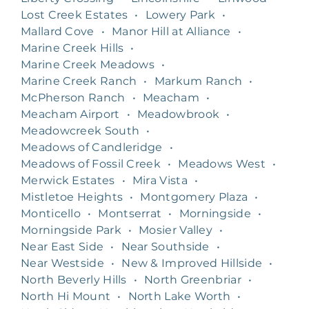
Lost Creek Estates
•
Lowery Park
•
Mallard Cove
•
Manor Hill at Alliance
•
Marine Creek Hills
•
Marine Creek Meadows
•
Marine Creek Ranch
•
Markum Ranch
•
McPherson Ranch
•
Meacham
•
Meacham Airport
•
Meadowbrook
•
Meadowcreek South
•
Meadows of Candleridge
•
Meadows of Fossil Creek
•
Meadows West
•
Merwick Estates
•
Mira Vista
•
Mistletoe Heights
•
Montgomery Plaza
•
Monticello
•
Montserrat
•
Morningside
•
Morningside Park
•
Mosier Valley
•
Near East Side
•
Near Southside
•
Near Westside
•
New & Improved Hillside
•
North Beverly Hills
•
North Greenbriar
•
North Hi Mount
•
North Lake Worth
•