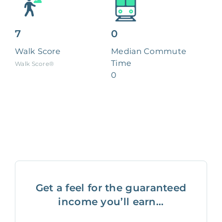
7
0
Walk Score
Median Commute
Time
Walk Score®
0
Get a feel for the guaranteed
income you’ll earn...