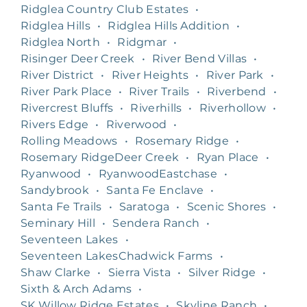
Ridglea Country Club Estates
•
Ridglea Hills
•
Ridglea Hills Addition
•
Ridglea North
•
Ridgmar
•
Risinger Deer Creek
•
River Bend Villas
•
River District
•
River Heights
•
River Park
•
River Park Place
•
River Trails
•
Riverbend
•
Rivercrest Bluffs
•
Riverhills
•
Riverhollow
•
Rivers Edge
•
Riverwood
•
Rolling Meadows
•
Rosemary Ridge
•
Rosemary RidgeDeer Creek
•
Ryan Place
•
Ryanwood
•
RyanwoodEastchase
•
Sandybrook
•
Santa Fe Enclave
•
Santa Fe Trails
•
Saratoga
•
Scenic Shores
•
Seminary Hill
•
Sendera Ranch
•
Seventeen Lakes
•
Seventeen LakesChadwick Farms
•
Shaw Clarke
•
Sierra Vista
•
Silver Ridge
•
Sixth & Arch Adams
•
SK Willow Ridge Estates
•
Skyline Ranch
•