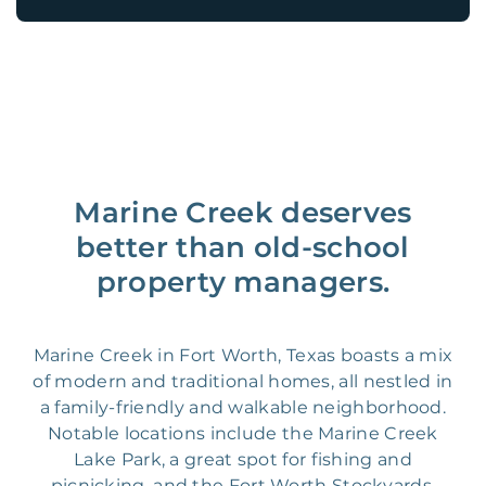
Marine Creek deserves
better than old-school
property managers.
Marine Creek in Fort Worth, Texas boasts a mix
of modern and traditional homes, all nestled in
a family-friendly and walkable neighborhood.
Notable locations include the Marine Creek
Lake Park, a great spot for fishing and
picnicking, and the Fort Worth Stockyards,