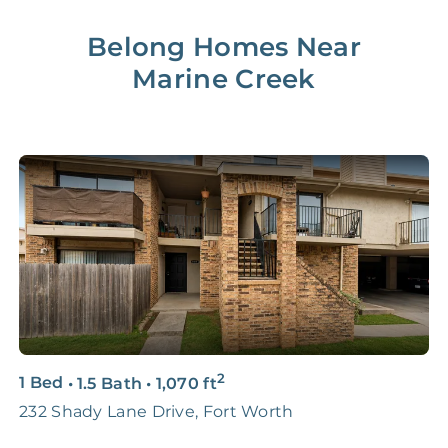
Lease Renewal Fee
20%
$200‑1k
Belong Homes Near
Marine Creek
Initial Setup
FREE
$200‑500
280 Point
FREE
$150
Home Inspection
Data-Driven
FREE
$100
Pricing Analysis
Professional
FREE
$150‑500
Photo Shoots
3D & Virtual Tours
FREE
$250‑400
2
1 Bed
•
1.5 Bath
•
1,070
ft
2
Premium Advertising
FREE
$100‑200
232 Shady Lane Drive, Fort Worth
7