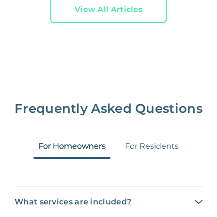
View All Articles
Frequently Asked Questions
For Homeowners
For Residents
What services are included?