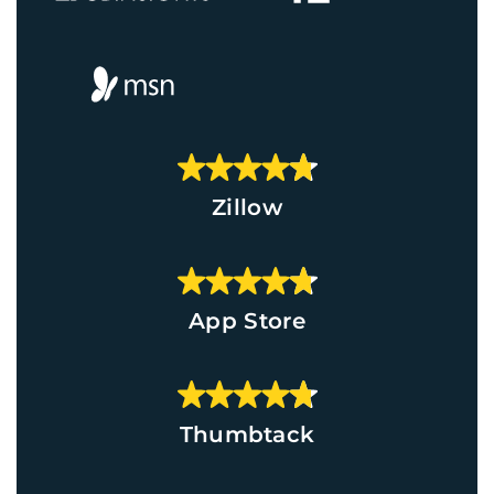
Zillow
App Store
Thumbtack