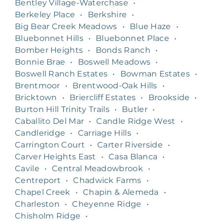
Bentley Village-Waterchase
•
Berkeley Place
•
Berkshire
•
Big Bear Creek Meadows
•
Blue Haze
•
Bluebonnet Hills
•
Bluebonnet Place
•
Bomber Heights
•
Bonds Ranch
•
Bonnie Brae
•
Boswell Meadows
•
Boswell Ranch Estates
•
Bowman Estates
•
Brentmoor
•
Brentwood-Oak Hills
•
Bricktown
•
Briercliff Estates
•
Brookside
•
Burton Hill Trinity Trails
•
Butler
•
Caballito Del Mar
•
Candle Ridge West
•
Candleridge
•
Carriage Hills
•
Carrington Court
•
Carter Riverside
•
Carver Heights East
•
Casa Blanca
•
Cavile
•
Central Meadowbrook
•
Centreport
•
Chadwick Farms
•
Chapel Creek
•
Chapin & Alemeda
•
Charleston
•
Cheyenne Ridge
•
Chisholm Ridge
•