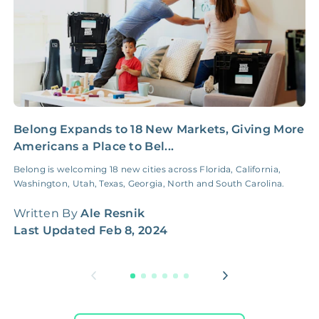
Belong Expands to 18 New Markets, Giving More
C
Americans a Place to Bel...
C
Belong is welcoming 18 new cities across Florida, California,
L
Washington, Utah, Texas, Georgia, North and South Carolina.
b
n
Written By
Ale Resnik
W
Last Updated
Feb 8, 2024
L