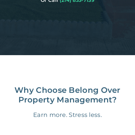
Or Call
(214) 833-7139
Why Choose Belong Over
Property Management?
Earn more. Stress less.