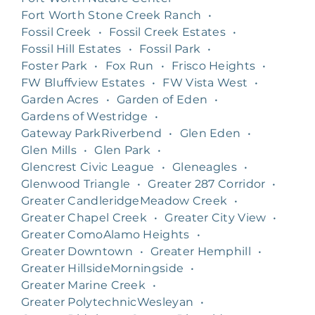
Fort Worth Stone Creek Ranch
•
Fossil Creek
•
Fossil Creek Estates
•
Fossil Hill Estates
•
Fossil Park
•
Foster Park
•
Fox Run
•
Frisco Heights
•
FW Bluffview Estates
•
FW Vista West
•
Garden Acres
•
Garden of Eden
•
Gardens of Westridge
•
Gateway ParkRiverbend
•
Glen Eden
•
Glen Mills
•
Glen Park
•
Glencrest Civic League
•
Gleneagles
•
Glenwood Triangle
•
Greater 287 Corridor
•
Greater CandleridgeMeadow Creek
•
Greater Chapel Creek
•
Greater City View
•
Greater ComoAlamo Heights
•
Greater Downtown
•
Greater Hemphill
•
Greater HillsideMorningside
•
Greater Marine Creek
•
Greater PolytechnicWesleyan
•