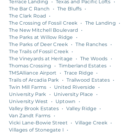
Terrace Landing
•
Texas and Pacific Lofts
•
The Bar C Ranch
•
The Bluffs
•
The Clark Road
•
The Crossing of Fossil Creek
•
The Landing
•
The New Mitchell Boulevard
•
The Parks at Willow Ridge
•
The Parks of Deer Creek
•
The Ranches
•
The Trails of Fossil Creek
•
The Vineyards at Heritage
•
The Woods
•
Thomas Crossing
•
Timberland Estates
•
TMSAlliance Airport
•
Trace Ridge
•
Trails of Arcadia Park
•
Trailwood Estates
•
Twin Mill Farms
•
United Riverside
•
University Park
•
University Place
•
University West
•
Uptown
•
Valley Brook Estates
•
Valley Ridge
•
Van Zandt Farms
•
Vicki Lane-Bowie Street
•
Village Creek
•
Villages of Stonegate I
•