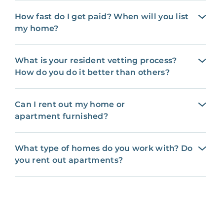
How fast do I get paid? When will you list
my home?
What is your resident vetting process?
How do you do it better than others?
Can I rent out my home or
apartment furnished?
What type of homes do you work with? Do
you rent out apartments?