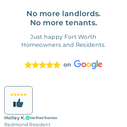
No more landlords.
No more tenants.
Just happy Fort Worth
Homeowners and Residents.
on
Holley K.
Verified Review
Redmond Resident