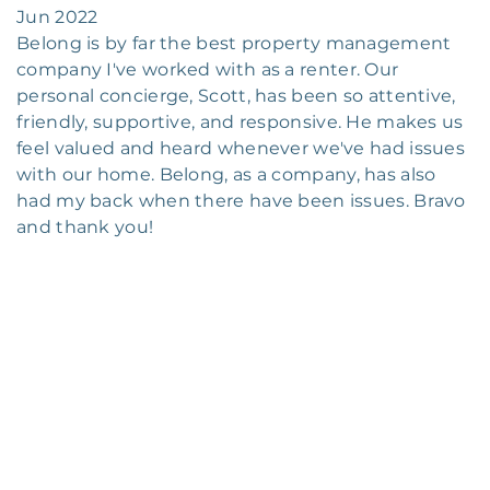
Jun 2022
Belong is by far the best property management
company I've worked with as a renter. Our
personal concierge, Scott, has been so attentive,
friendly, supportive, and responsive. He makes us
feel valued and heard whenever we've had issues
with our home. Belong, as a company, has also
had my back when there have been issues. Bravo
and thank you!