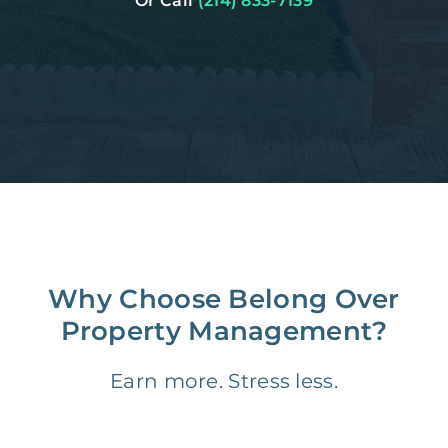
Or Call
(214) 833-7139
Why Choose Belong Over
Property Management?
Earn more. Stress less.