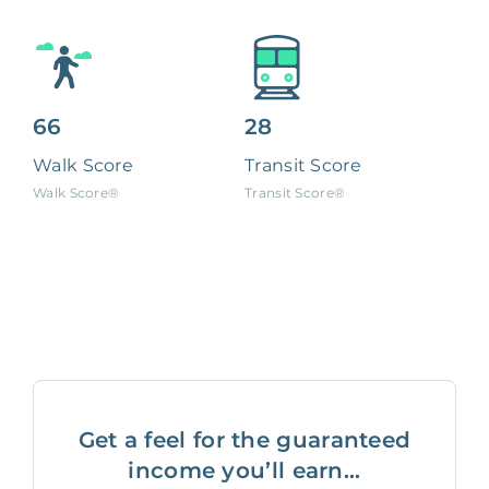
66
28
Walk Score
Transit Score
Walk Score®
Transit Score®
Get a feel for the guaranteed
income you’ll earn...