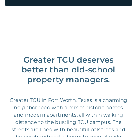
Greater TCU deserves
better than old-school
property managers.
Greater TCU in Fort Worth, Texas is a charming
neighborhood with a mix of historic homes
and modern apartments, all within walking
distance to the bustling TCU campus. The
streets are lined with beautiful oak trees and
the neighborhood is home to several parks,