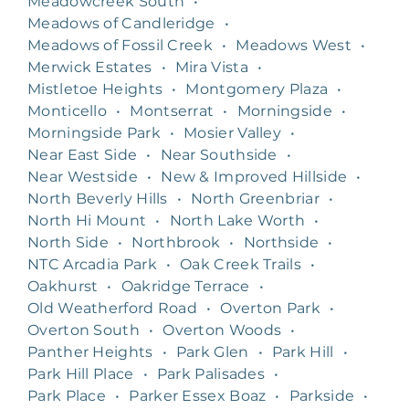
Meadowcreek South
•
Meadows of Candleridge
•
Meadows of Fossil Creek
•
Meadows West
•
Merwick Estates
•
Mira Vista
•
Mistletoe Heights
•
Montgomery Plaza
•
Monticello
•
Montserrat
•
Morningside
•
Morningside Park
•
Mosier Valley
•
Near East Side
•
Near Southside
•
Near Westside
•
New & Improved Hillside
•
North Beverly Hills
•
North Greenbriar
•
North Hi Mount
•
North Lake Worth
•
North Side
•
Northbrook
•
Northside
•
NTC Arcadia Park
•
Oak Creek Trails
•
Oakhurst
•
Oakridge Terrace
•
Old Weatherford Road
•
Overton Park
•
Overton South
•
Overton Woods
•
Panther Heights
•
Park Glen
•
Park Hill
•
Park Hill Place
•
Park Palisades
•
Park Place
•
Parker Essex Boaz
•
Parkside
•