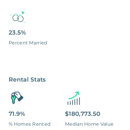
23.5%
Percent Married
Rental Stats
71.9%
$180,773.50
% Homes Rented
Median Home Value