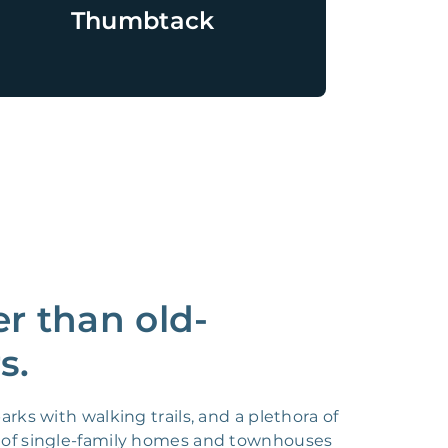
Thumbtack
r than old-
s.
rks with walking trails, and a plethora of
x of single-family homes and townhouses