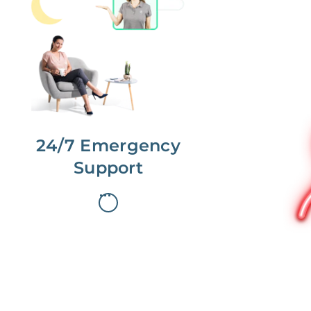
No more phone tag.
We are here for you.
To care for you and your home, your
dedicated Concierge works with a
team to offer 24/7 support.
24/7 Emergency
Support