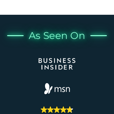
As Seen On