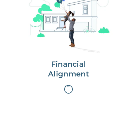
We partner with you to maximize
long-term gains.
We don’t make money if you aren’t
first, starting with a full wealth
analysis of your home to
understand long-term gains and
monthly cash flow.
Financial
Alignment