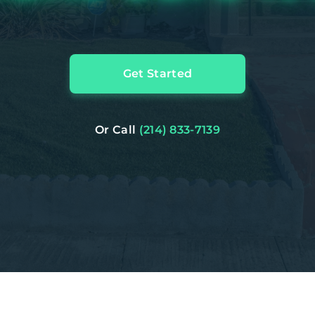
Get Started
Or Call
(214) 833-7139