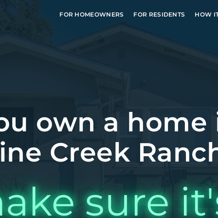
FOR HOMEOWNERS
FOR RESIDENTS
HOW I
ou own a home 
ine Creek Ranch
ake sure it'