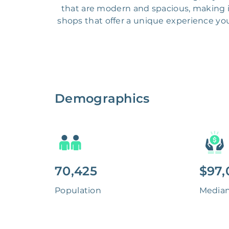
that are modern and spacious, making it 
shops that offer a unique experience you
Demographics
70,425
$97,
Population
Media