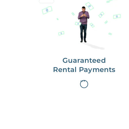
Get paid on time,
every time.
With Guaranteed Rent, you get
paid on the first, even if your
residents are late on rent.
Guaranteed
Rental Payments