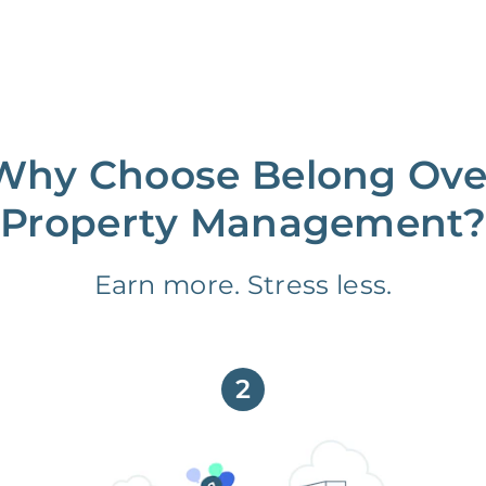
Why Choose Belong Ove
Property Management?
Earn more. Stress less.
2