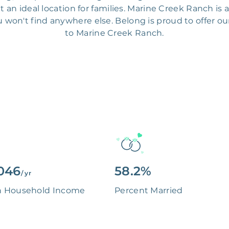
an ideal location for families. Marine Creek Ranch is 
 won't find anywhere else. Belong is proud to offer ou
to Marine Creek Ranch.
046
58.2%
/ yr
n Household Income
Percent Married