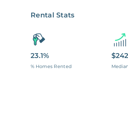
Rental Stats
23.1%
$242
% Homes Rented
Media