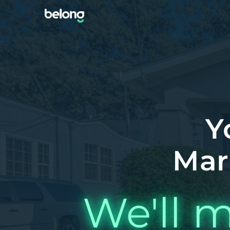
Y
Mar
We'll m