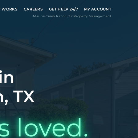
T WORKS
CAREERS
GET HELP 24/7
MY ACCOUNT
Marine Creek Ranch
,
TX
Property Management
in
, TX
s loved.