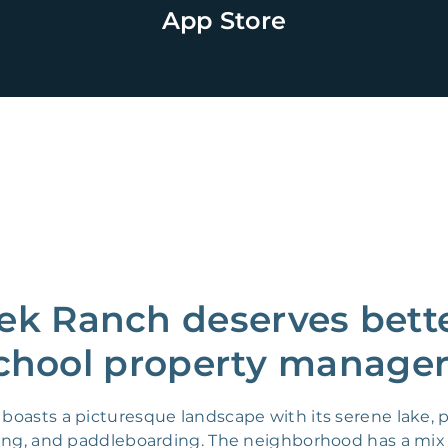
App Store
ek Ranch deserves bette
chool property manager
oasts a picturesque landscape with its serene lake, pa
yaking, and paddleboarding. The neighborhood has a mi