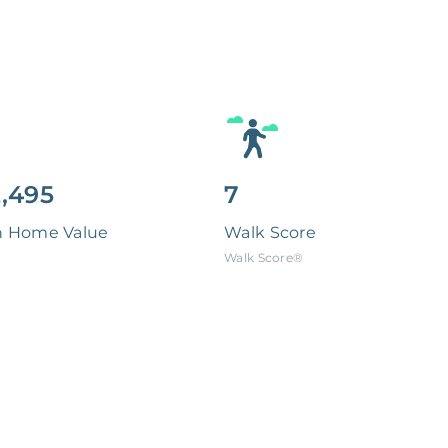
,495
7
n Home Value
Walk Score
Walk Score®