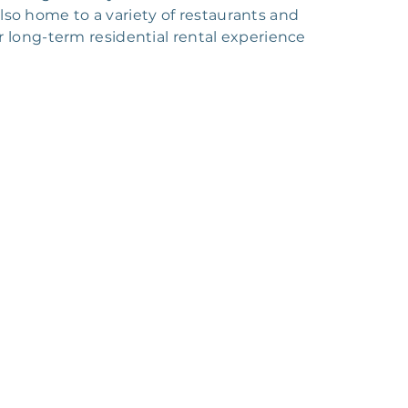
also home to a variety of restaurants and
r long-term residential rental experience