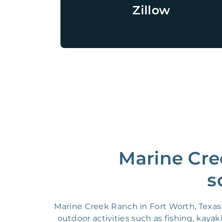
Zillow
Marine Cre
s
Marine Creek Ranch in Fort Worth, Texas b
outdoor activities such as fishing, ka