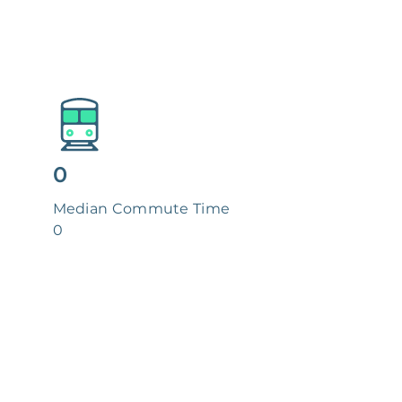
0
Median Commute Time
0