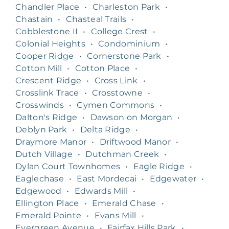
Chandler Place
•
Charleston Park
•
Chastain
•
Chasteal Trails
•
Cobblestone II
•
College Crest
•
Colonial Heights
•
Condominium
•
Cooper Ridge
•
Cornerstone Park
•
Cotton Mill
•
Cotton Place
•
Crescent Ridge
•
Cross Link
•
Crosslink Trace
•
Crosstowne
•
Crosswinds
•
Cymen Commons
•
Dalton's Ridge
•
Dawson on Morgan
•
Deblyn Park
•
Delta Ridge
•
Draymore Manor
•
Driftwood Manor
•
Dutch Village
•
Dutchman Creek
•
Dylan Court Townhomes
•
Eagle Ridge
•
Eaglechase
•
East Mordecai
•
Edgewater
•
Edgewood
•
Edwards Mill
•
Ellington Place
•
Emerald Chase
•
Emerald Pointe
•
Evans Mill
•
Evergreen Avenue
•
Fairfax Hills Park
•