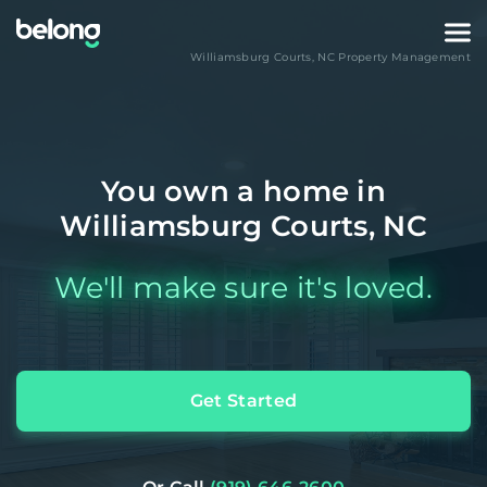
Williamsburg Courts
,
NC
Property Management
You own a home in
Williamsburg Courts, NC
We'll make sure it's loved.
Get Started