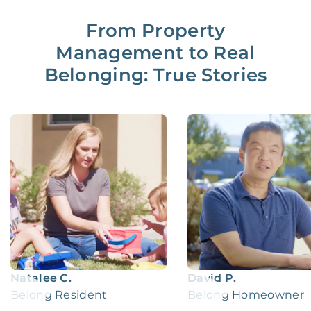
From Property
Management to Real
Belonging: True Stories
Natalee C.
David P.
Belong Resident
Belong Homeowner