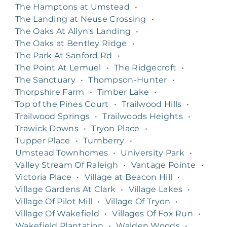
The Hamptons at Umstead
•
The Landing at Neuse Crossing
•
The Oaks At Allyn's Landing
•
The Oaks at Bentley Ridge
•
The Park At Sanford Rd
•
The Point At Lemuel
•
The Ridgecroft
•
The Sanctuary
•
Thompson-Hunter
•
Thorpshire Farm
•
Timber Lake
•
Top of the Pines Court
•
Trailwood Hills
•
Trailwood Springs
•
Trailwoods Heights
•
Trawick Downs
•
Tryon Place
•
Tupper Place
•
Turnberry
•
Umstead Townhomes
•
University Park
•
Valley Stream Of Raleigh
•
Vantage Pointe
•
Victoria Place
•
Village at Beacon Hill
•
Village Gardens At Clark
•
Village Lakes
•
Village Of Pilot Mill
•
Village Of Tryon
•
Village Of Wakefield
•
Villages Of Fox Run
•
Wakefield Plantation
•
Walden Woods
•