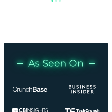
As Seen On