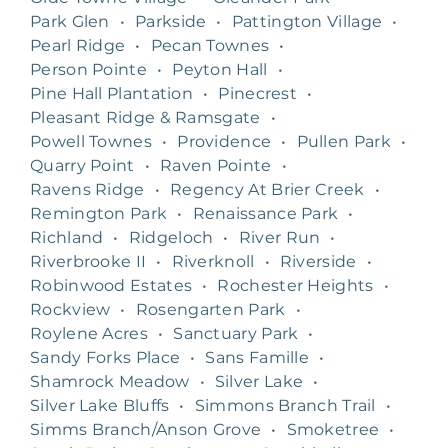
Park Glen
•
Parkside
•
Pattington Village
•
Pearl Ridge
•
Pecan Townes
•
Person Pointe
•
Peyton Hall
•
Pine Hall Plantation
•
Pinecrest
•
Pleasant Ridge & Ramsgate
•
Powell Townes
•
Providence
•
Pullen Park
•
Quarry Point
•
Raven Pointe
•
Ravens Ridge
•
Regency At Brier Creek
•
Remington Park
•
Renaissance Park
•
Richland
•
Ridgeloch
•
River Run
•
Riverbrooke II
•
Riverknoll
•
Riverside
•
Robinwood Estates
•
Rochester Heights
•
Rockview
•
Rosengarten Park
•
Roylene Acres
•
Sanctuary Park
•
Sandy Forks Place
•
Sans Famille
•
Shamrock Meadow
•
Silver Lake
•
Silver Lake Bluffs
•
Simmons Branch Trail
•
Simms Branch/Anson Grove
•
Smoketree
•