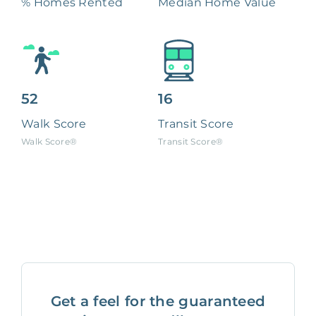
% Homes Rented
Median Home Value
52
16
Walk Score
Transit Score
Walk Score®
Transit Score®
Get a feel for the guaranteed