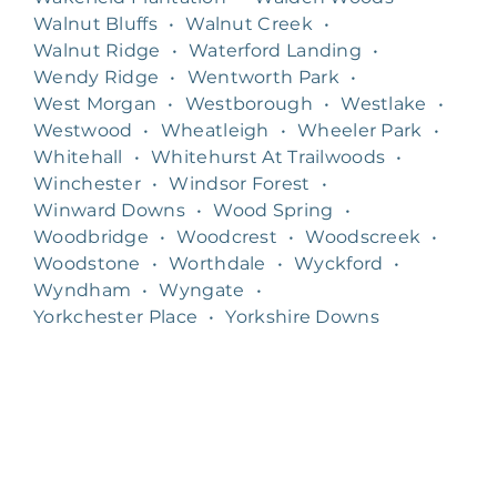
Walnut Bluffs
•
Walnut Creek
•
Walnut Ridge
•
Waterford Landing
•
Wendy Ridge
•
Wentworth Park
•
West Morgan
•
Westborough
•
Westlake
•
Westwood
•
Wheatleigh
•
Wheeler Park
•
Whitehall
•
Whitehurst At Trailwoods
•
Winchester
•
Windsor Forest
•
Winward Downs
•
Wood Spring
•
Woodbridge
•
Woodcrest
•
Woodscreek
•
Woodstone
•
Worthdale
•
Wyckford
•
Wyndham
•
Wyngate
•
Yorkchester Place
•
Yorkshire Downs