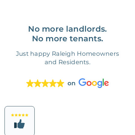
No more landlords.
No more tenants.
Just happy Raleigh Homeowners
and Residents.
on