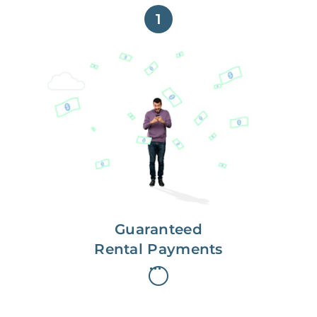
1
Get paid on time,
every time.
With Guaranteed Rent, you get
paid on the first, even if your
residents are late on rent.
Guaranteed
Rental Payments