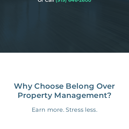
Or Call
(919) 646-2600
Why Choose Belong Over
Property Management?
Earn more. Stress less.