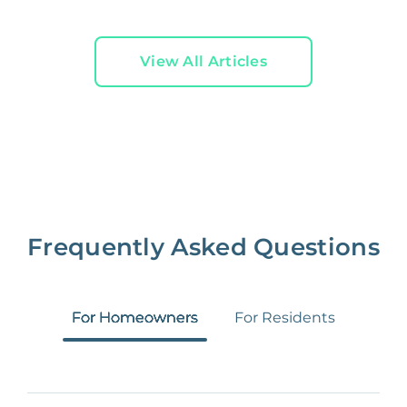
View All Articles
Frequently Asked Questions
For Homeowners
For Residents