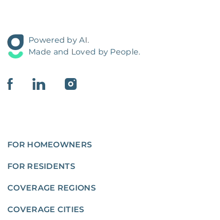
Powered by AI.
Made and Loved by People.
FOR HOMEOWNERS
FOR RESIDENTS
COVERAGE REGIONS
COVERAGE CITIES