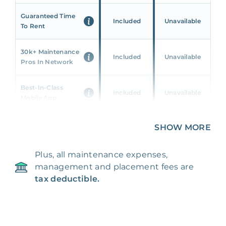
Guaranteed Time
Included
Unavailable
To Rent
30k+ Maintenance
Included
Unavailable
Pros In Network
Best-In-Class
Included
Unavailable
Mobile App
Unique 360 Wealth
SHOW MORE
Included
Unavailable
Insights
Plus, all maintenance expenses,
24/7 & Emergency
Included
Unavailable
management and placement fees are
Support
tax deductible.
Management Fee
5%
8‑12% Of Rent
100% Of 1st