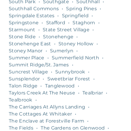
South Park
•
Southgate
•
Southhall
•
Southhall Commons
•
Spring Pines
•
Springdale Estates
•
Springfield
•
Springstone
•
Stafford
•
Staghorn
•
Starmount
•
State Street Village
•
Stone Ride
•
Stonehenge
•
Stonehenge East
•
Stoney Hollow
•
Stoney Manor
•
Sumerlyn
•
Summer Place
•
Summerfield North
•
Summit Ridge/St. James
•
Suncrest Village
•
Sunnybrook
•
Sunsplendor
•
Sweetbriar Forest
•
Talon Ridge
•
Tanglewood
•
Taylors Creek At The Neuse
•
Tealbriar
•
Tealbrook
•
The Carriages At Allyns Landing
•
The Cottages At Whitaker
•
The Enclave at Forestville Farm
•
The Fields
•
The Gardens on Glenwood
•