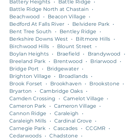
Battery Heights
•
Battle Ridge
•
Battle Ridge North at Chastain
•
Beachwood
•
Beacon Village
•
Bedford At Falls River
•
Belvidere Park
•
Bent Tree South
•
Bentley Ridge
•
Berkshire Downs West
•
Biltmore Hills
•
Birchwood Hills
•
Blount Street
•
Boylan Heights
•
Braefield
•
Brandywood
•
Breeland Park
•
Brentwood
•
Briarwood
•
Bridge Port
•
Bridgewater
•
Brighton Village
•
Broadlands
•
Brook Forset
•
Brookhaven
•
Brookstone
•
Bryarton
•
Cambridge Oaks
•
Camden Crossing
•
Camelot Village
•
Cameron Park
•
Cameron Village
•
Cannon Ridge
•
Caraleigh
•
Caraleigh Mills
•
Cardinal Grove
•
Carnegie Park
•
Cascades
•
CCGMR
•
Cedarwoods
•
Chadstone
•