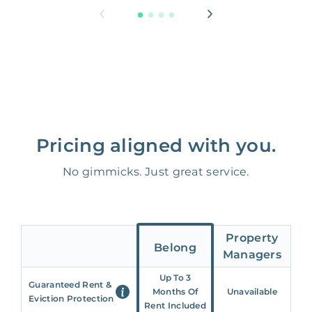
Pricing aligned with you.
No gimmicks. Just great service.
Property
Belong
Managers
Up To 3
Guaranteed Rent &
Months Of
Unavailable
Eviction Protection
Rent Included