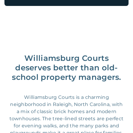
Williamsburg Courts
deserves better than old-
school property managers.
Williamsburg Courts is a charming
neighborhood in Raleigh, North Carolina, with
a mix of classic brick homes and modern
townhouses. The tree-lined streets are perfect
for evening walks, and the many parks and
playgrounds make it a great place for families.