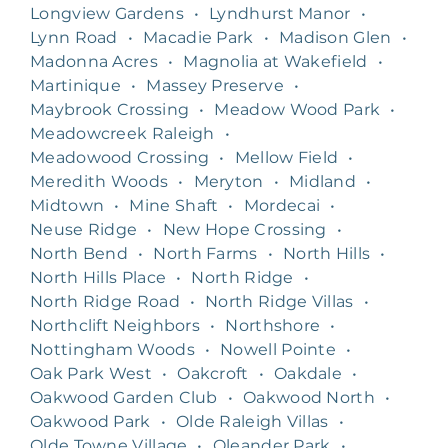
Longview Gardens
•
Lyndhurst Manor
•
Lynn Road
•
Macadie Park
•
Madison Glen
•
Madonna Acres
•
Magnolia at Wakefield
•
Martinique
•
Massey Preserve
•
Maybrook Crossing
•
Meadow Wood Park
•
Meadowcreek Raleigh
•
Meadowood Crossing
•
Mellow Field
•
Meredith Woods
•
Meryton
•
Midland
•
Midtown
•
Mine Shaft
•
Mordecai
•
Neuse Ridge
•
New Hope Crossing
•
North Bend
•
North Farms
•
North Hills
•
North Hills Place
•
North Ridge
•
North Ridge Road
•
North Ridge Villas
•
Northclift Neighbors
•
Northshore
•
Nottingham Woods
•
Nowell Pointe
•
Oak Park West
•
Oakcroft
•
Oakdale
•
Oakwood Garden Club
•
Oakwood North
•
Oakwood Park
•
Olde Raleigh Villas
•
Olde Towne Village
•
Oleander Park
•