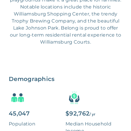
Notable locations include the historic
Williamsburg Shopping Center, the trendy
Trophy Brewing Company, and the beautiful
Lake Johnson Park. Belong is proud to offer
our long-term residential rental experience to
Williamsburg Courts.
Demographics
45,047
$92,762
/ yr
Population
Median Household
Income