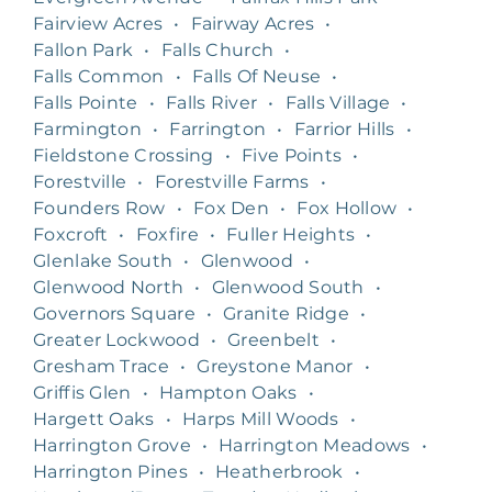
Fairview Acres
•
Fairway Acres
•
Fallon Park
•
Falls Church
•
Falls Common
•
Falls Of Neuse
•
Falls Pointe
•
Falls River
•
Falls Village
•
Farmington
•
Farrington
•
Farrior Hills
•
Fieldstone Crossing
•
Five Points
•
Forestville
•
Forestville Farms
•
Founders Row
•
Fox Den
•
Fox Hollow
•
Foxcroft
•
Foxfire
•
Fuller Heights
•
Glenlake South
•
Glenwood
•
Glenwood North
•
Glenwood South
•
Governors Square
•
Granite Ridge
•
Greater Lockwood
•
Greenbelt
•
Gresham Trace
•
Greystone Manor
•
Griffis Glen
•
Hampton Oaks
•
Hargett Oaks
•
Harps Mill Woods
•
Harrington Grove
•
Harrington Meadows
•
Harrington Pines
•
Heatherbrook
•