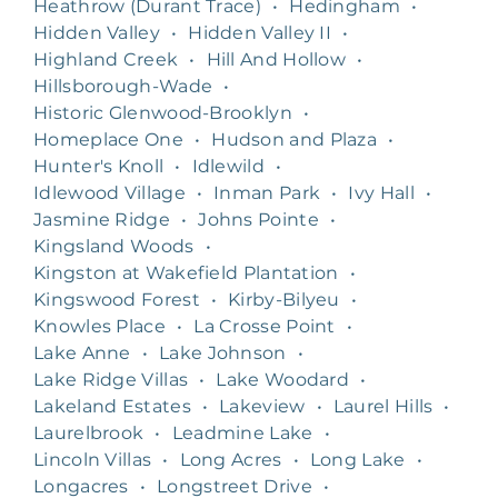
Heathrow (Durant Trace)
•
Hedingham
•
Hidden Valley
•
Hidden Valley II
•
Highland Creek
•
Hill And Hollow
•
Hillsborough-Wade
•
Historic Glenwood-Brooklyn
•
Homeplace One
•
Hudson and Plaza
•
Hunter's Knoll
•
Idlewild
•
Idlewood Village
•
Inman Park
•
Ivy Hall
•
Jasmine Ridge
•
Johns Pointe
•
Kingsland Woods
•
Kingston at Wakefield Plantation
•
Kingswood Forest
•
Kirby-Bilyeu
•
Knowles Place
•
La Crosse Point
•
Lake Anne
•
Lake Johnson
•
Lake Ridge Villas
•
Lake Woodard
•
Lakeland Estates
•
Lakeview
•
Laurel Hills
•
Laurelbrook
•
Leadmine Lake
•
Lincoln Villas
•
Long Acres
•
Long Lake
•
Longacres
•
Longstreet Drive
•