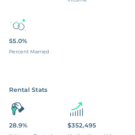
55.0%
Percent Married
Rental Stats
28.9%
$352,495