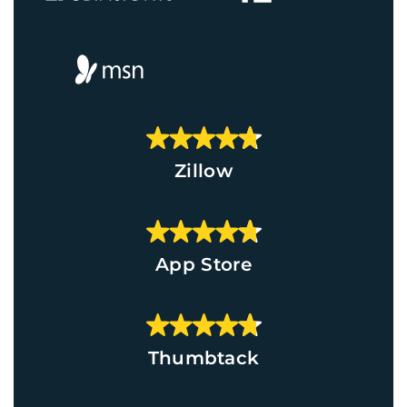
Zillow
App Store
Thumbtack