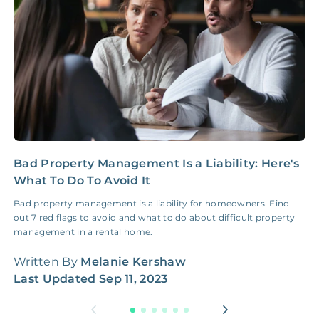
NONE
$100‑300/Claim
Coordination Fee
Bad Property Management Is a Liability: Here's
H
What To Do To Avoid It
G
Bad property management is a liability for homeowners. Find
H
out 7 red flags to avoid and what to do about difficult property
W
management in a rental home.
q
Written By
Melanie Kershaw
W
Last Updated
Sep 11, 2023
L