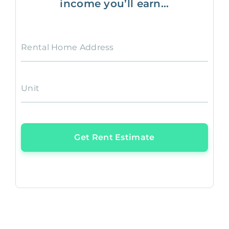
income you’ll earn...
Rental Home Address
Unit
Get Rent Estimate