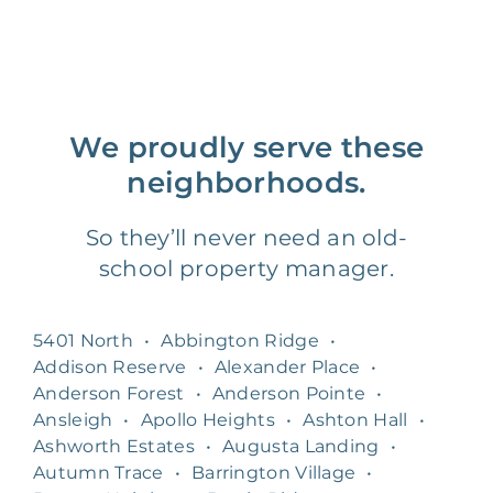
We proudly serve these
neighborhoods.
So they’ll never need an old-
school property manager.
5401 North
•
Abbington Ridge
•
Addison Reserve
•
Alexander Place
•
Anderson Forest
•
Anderson Pointe
•
Ansleigh
•
Apollo Heights
•
Ashton Hall
•
Ashworth Estates
•
Augusta Landing
•
Autumn Trace
•
Barrington Village
•