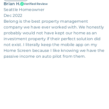
Brian H.
Verified Review
Seattle Homeowner
Dec 2022
Belong is the best property management
company we have ever worked with. We honestly
probably would not have kept our home as an
investment property if their perfect solution did
not exist. I literally keep the mobile app on my
Home Screen because I like knowing we have the
passive income on auto pilot from them.