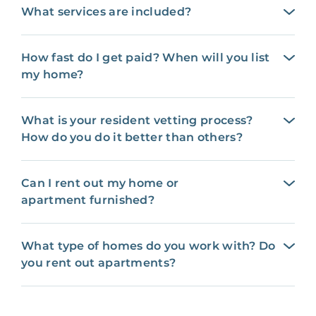
What services are included?
How fast do I get paid? When will you list
my home?
What is your resident vetting process?
How do you do it better than others?
Can I rent out my home or
apartment furnished?
What type of homes do you work with? Do
you rent out apartments?