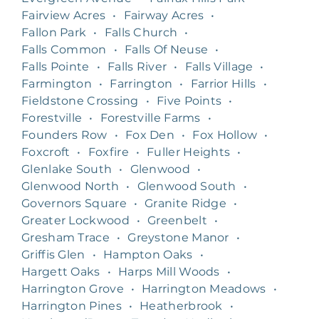
Fairview Acres
•
Fairway Acres
•
Fallon Park
•
Falls Church
•
Falls Common
•
Falls Of Neuse
•
Falls Pointe
•
Falls River
•
Falls Village
•
Farmington
•
Farrington
•
Farrior Hills
•
Fieldstone Crossing
•
Five Points
•
Forestville
•
Forestville Farms
•
Founders Row
•
Fox Den
•
Fox Hollow
•
Foxcroft
•
Foxfire
•
Fuller Heights
•
Glenlake South
•
Glenwood
•
Glenwood North
•
Glenwood South
•
Governors Square
•
Granite Ridge
•
Greater Lockwood
•
Greenbelt
•
Gresham Trace
•
Greystone Manor
•
Griffis Glen
•
Hampton Oaks
•
Hargett Oaks
•
Harps Mill Woods
•
Harrington Grove
•
Harrington Meadows
•
Harrington Pines
•
Heatherbrook
•