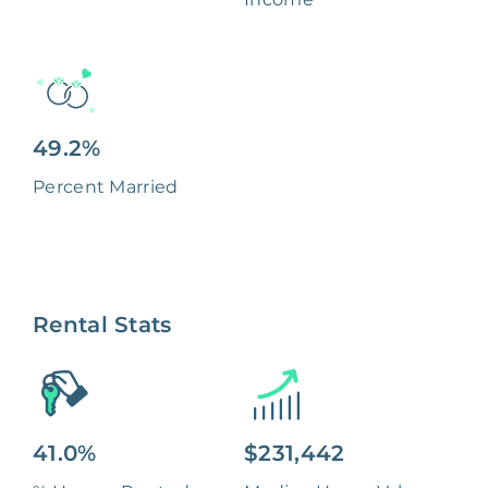
49.2%
Percent Married
Rental Stats
41.0%
$231,442