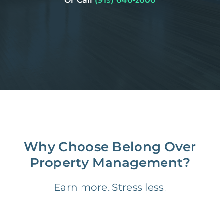
Or Call
(919) 646-2600
Why Choose Belong Over
Property Management?
Earn more. Stress less.