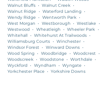
Walnut Bluffs
•
Walnut Creek
•
Walnut Ridge
•
Waterford Landing
•
Wendy Ridge
•
Wentworth Park
•
West Morgan
•
Westborough
•
Westlake
•
Westwood
•
Wheatleigh
•
Wheeler Park
•
Whitehall
•
Whitehurst At Trailwoods
•
Williamsburg Courts
•
Winchester
•
Windsor Forest
•
Winward Downs
•
Wood Spring
•
Woodbridge
•
Woodcrest
•
Woodscreek
•
Woodstone
•
Worthdale
•
Wyckford
•
Wyndham
•
Wyngate
•
Yorkchester Place
•
Yorkshire Downs