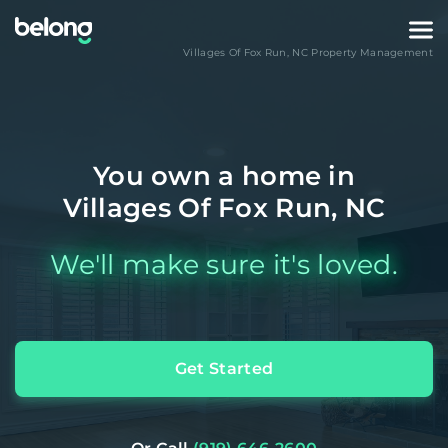
Villages Of Fox Run
,
NC
Property Management
You own a home in
Villages Of Fox Run, NC
We'll make sure it's loved.
Get Started