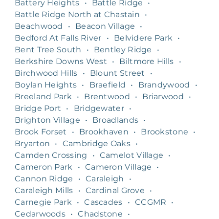
Battery Heights
•
Battle Ridge
•
Battle Ridge North at Chastain
•
Beachwood
•
Beacon Village
•
Bedford At Falls River
•
Belvidere Park
•
Bent Tree South
•
Bentley Ridge
•
Berkshire Downs West
•
Biltmore Hills
•
Birchwood Hills
•
Blount Street
•
Boylan Heights
•
Braefield
•
Brandywood
•
Breeland Park
•
Brentwood
•
Briarwood
•
Bridge Port
•
Bridgewater
•
Brighton Village
•
Broadlands
•
Brook Forset
•
Brookhaven
•
Brookstone
•
Bryarton
•
Cambridge Oaks
•
Camden Crossing
•
Camelot Village
•
Cameron Park
•
Cameron Village
•
Cannon Ridge
•
Caraleigh
•
Caraleigh Mills
•
Cardinal Grove
•
Carnegie Park
•
Cascades
•
CCGMR
•
Cedarwoods
•
Chadstone
•