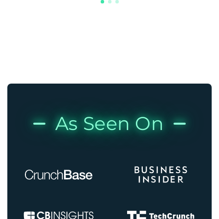
As Seen On