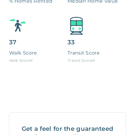
% Homes Rented
Median Home Value
37
33
Walk Score
Transit Score
Walk Score®
Transit Score®
Get a feel for the guaranteed