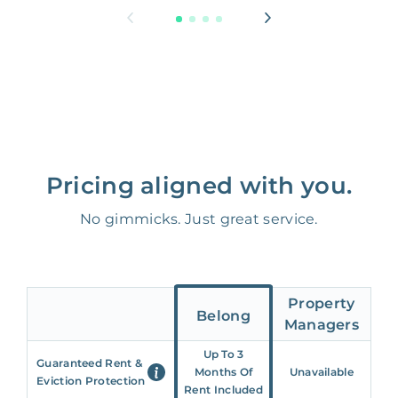
Pricing aligned with you.
No gimmicks. Just great service.
Property
Belong
Managers
Up To 3
Guaranteed Rent &
Months Of
Unavailable
Eviction Protection
Rent Included