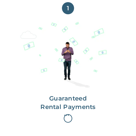
1
Get paid on time,
every time.
With Guaranteed Rent, you get
paid on the first, even if your
residents are late on rent.
Guaranteed
Rental Payments