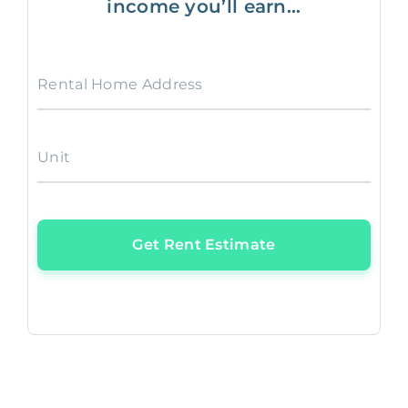
income you’ll earn...
Rental Home Address
Unit
Get Rent Estimate