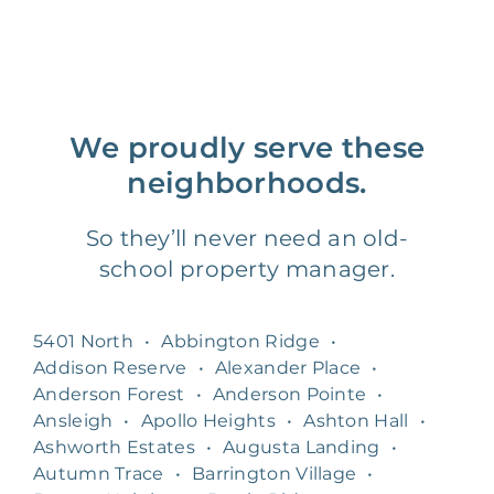
We proudly serve these
neighborhoods.
So they’ll never need an old-
school property manager.
5401 North
•
Abbington Ridge
•
Addison Reserve
•
Alexander Place
•
Anderson Forest
•
Anderson Pointe
•
Ansleigh
•
Apollo Heights
•
Ashton Hall
•
Ashworth Estates
•
Augusta Landing
•
Autumn Trace
•
Barrington Village
•