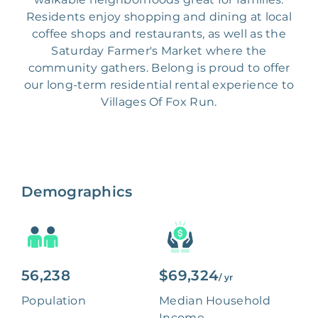
Residents enjoy shopping and dining at local
coffee shops and restaurants, as well as the
Saturday Farmer's Market where the
community gathers. Belong is proud to offer
our long-term residential rental experience to
Villages Of Fox Run.
Demographics
56,238
$69,324
/ yr
Population
Median Household
Income