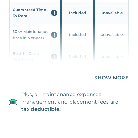
Guaranteed Time
Included
Unavailable
To Rent
30k+ Maintenance
Included
Unavailable
Pros In Network
Best-In-Class
Included
Unavailable
Mobile App
Unique 360 Wealth
SHOW MORE
Included
Unavailable
Insights
Plus, all maintenance expenses,
24/7 & Emergency
Included
Unavailable
management and placement fees are
Support
tax deductible.
Management Fee
5%
8‑12% Of Rent
100% Of 1st