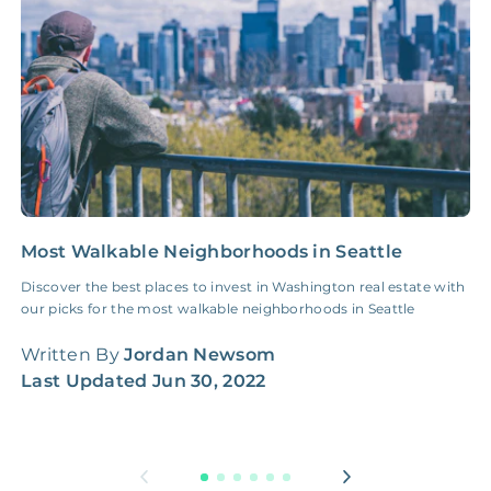
NONE
$100‑300/Claim
Coordination Fee
Most Walkable Neighborhoods in Seattle
1
I
Discover the best places to invest in Washington real estate with
our picks for the most walkable neighborhoods in Seattle
U
i
Written By
Jordan Newsom
f
Last Updated
Jun 30, 2022
W
L