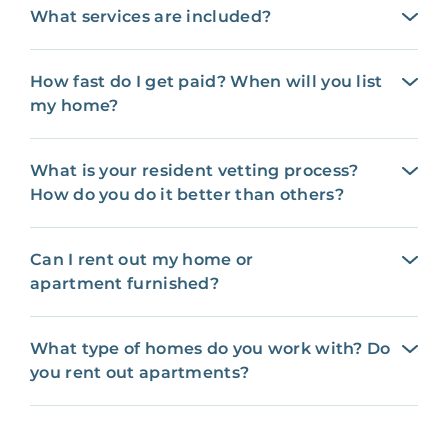
What services are included?
How fast do I get paid? When will you list
my home?
What is your resident vetting process?
How do you do it better than others?
Can I rent out my home or
apartment furnished?
What type of homes do you work with? Do
you rent out apartments?