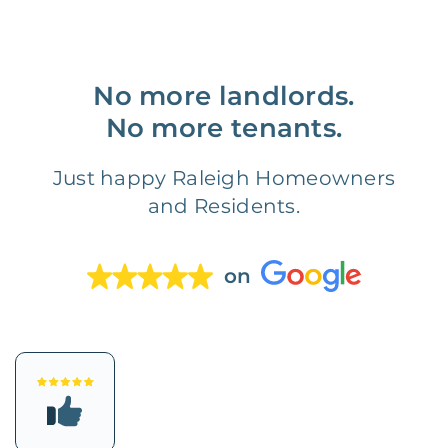
No more landlords.
No more tenants.
Just happy Raleigh Homeowners
and Residents.
on