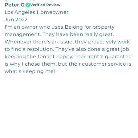
Peter G.
Verified Review
Los Angeles Homeowner
Jun 2022
I'm an owner who uses Belong for property
management. They have been really great.
Whenever there's an issue, they proactively work
to find a resolution. They've also done a great job
keeping the tenant happy. Their rental guarantee
is why I chose them, but their customer service is
what's keeping me!