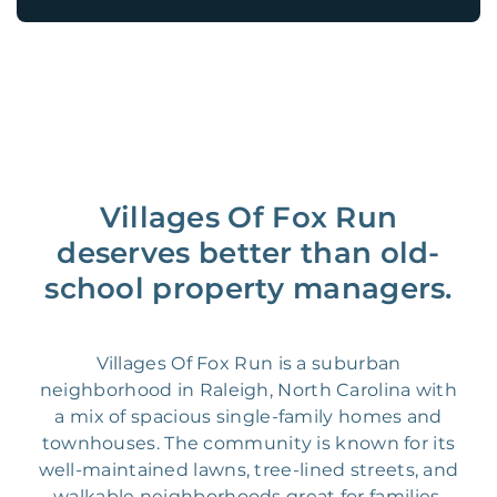
Villages Of Fox Run
deserves better than old-
school property managers.
Villages Of Fox Run is a suburban
neighborhood in Raleigh, North Carolina with
a mix of spacious single-family homes and
townhouses. The community is known for its
well-maintained lawns, tree-lined streets, and
walkable neighborhoods great for families.