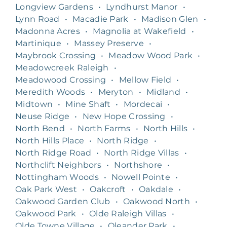
Longview Gardens
•
Lyndhurst Manor
•
Lynn Road
•
Macadie Park
•
Madison Glen
•
Madonna Acres
•
Magnolia at Wakefield
•
Martinique
•
Massey Preserve
•
Maybrook Crossing
•
Meadow Wood Park
•
Meadowcreek Raleigh
•
Meadowood Crossing
•
Mellow Field
•
Meredith Woods
•
Meryton
•
Midland
•
Midtown
•
Mine Shaft
•
Mordecai
•
Neuse Ridge
•
New Hope Crossing
•
North Bend
•
North Farms
•
North Hills
•
North Hills Place
•
North Ridge
•
North Ridge Road
•
North Ridge Villas
•
Northclift Neighbors
•
Northshore
•
Nottingham Woods
•
Nowell Pointe
•
Oak Park West
•
Oakcroft
•
Oakdale
•
Oakwood Garden Club
•
Oakwood North
•
Oakwood Park
•
Olde Raleigh Villas
•
Olde Towne Village
•
Oleander Park
•