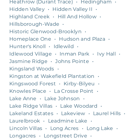
Heathrow (Durant Trace)
•
Hedingham
•
Hidden Valley
•
Hidden Valley II
•
Highland Creek
•
Hill And Hollow
•
Hillsborough-Wade
•
Historic Glenwood-Brooklyn
•
Homeplace One
•
Hudson and Plaza
•
Hunter's Knoll
•
Idlewild
•
Idlewood Village
•
Inman Park
•
Ivy Hall
•
Jasmine Ridge
•
Johns Pointe
•
Kingsland Woods
•
Kingston at Wakefield Plantation
•
Kingswood Forest
•
Kirby-Bilyeu
•
Knowles Place
•
La Crosse Point
•
Lake Anne
•
Lake Johnson
•
Lake Ridge Villas
•
Lake Woodard
•
Lakeland Estates
•
Lakeview
•
Laurel Hills
•
Laurelbrook
•
Leadmine Lake
•
Lincoln Villas
•
Long Acres
•
Long Lake
•
Longacres
•
Longstreet Drive
•