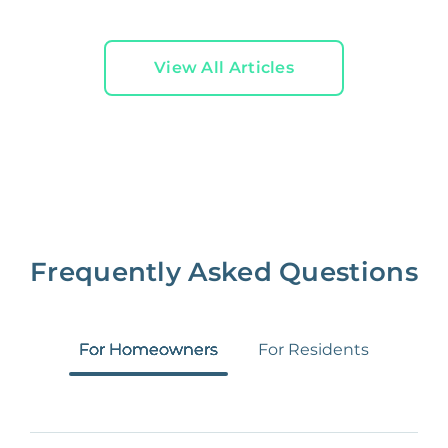
View All Articles
Frequently Asked Questions
For Homeowners
For Residents