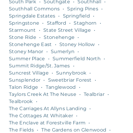
South Park
•
Southgate
•
Southhall
•
Southhall Commons
•
Spring Pines
•
Springdale Estates
•
Springfield
•
Springstone
•
Stafford
•
Staghorn
•
Starmount
•
State Street Village
•
Stone Ride
•
Stonehenge
•
Stonehenge East
•
Stoney Hollow
•
Stoney Manor
•
Sumerlyn
•
Summer Place
•
Summerfield North
•
Summit Ridge/St. James
•
Suncrest Village
•
Sunnybrook
•
Sunsplendor
•
Sweetbriar Forest
•
Talon Ridge
•
Tanglewood
•
Taylors Creek At The Neuse
•
Tealbriar
•
Tealbrook
•
The Carriages At Allyns Landing
•
The Cottages At Whitaker
•
The Enclave at Forestville Farm
•
The Fields
•
The Gardens on Glenwood
•