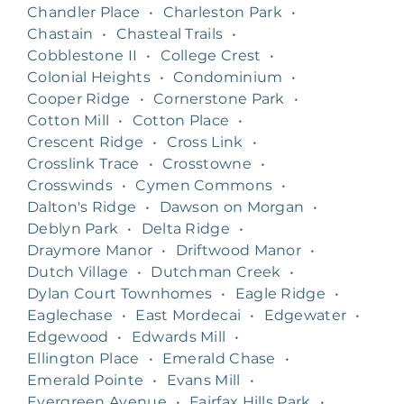
Chandler Place
•
Charleston Park
•
Chastain
•
Chasteal Trails
•
Cobblestone II
•
College Crest
•
Colonial Heights
•
Condominium
•
Cooper Ridge
•
Cornerstone Park
•
Cotton Mill
•
Cotton Place
•
Crescent Ridge
•
Cross Link
•
Crosslink Trace
•
Crosstowne
•
Crosswinds
•
Cymen Commons
•
Dalton's Ridge
•
Dawson on Morgan
•
Deblyn Park
•
Delta Ridge
•
Draymore Manor
•
Driftwood Manor
•
Dutch Village
•
Dutchman Creek
•
Dylan Court Townhomes
•
Eagle Ridge
•
Eaglechase
•
East Mordecai
•
Edgewater
•
Edgewood
•
Edwards Mill
•
Ellington Place
•
Emerald Chase
•
Emerald Pointe
•
Evans Mill
•
Evergreen Avenue
•
Fairfax Hills Park
•