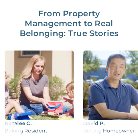
From Property
Management to Real
Belonging: True Stories
Natalee C.
David P.
Belong Resident
Belong Homeowner