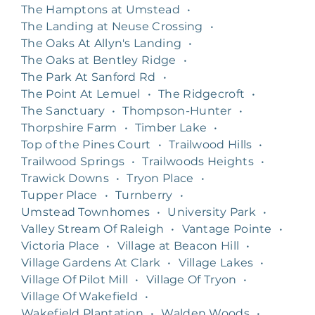
The Hamptons at Umstead
•
The Landing at Neuse Crossing
•
The Oaks At Allyn's Landing
•
The Oaks at Bentley Ridge
•
The Park At Sanford Rd
•
The Point At Lemuel
•
The Ridgecroft
•
The Sanctuary
•
Thompson-Hunter
•
Thorpshire Farm
•
Timber Lake
•
Top of the Pines Court
•
Trailwood Hills
•
Trailwood Springs
•
Trailwoods Heights
•
Trawick Downs
•
Tryon Place
•
Tupper Place
•
Turnberry
•
Umstead Townhomes
•
University Park
•
Valley Stream Of Raleigh
•
Vantage Pointe
•
Victoria Place
•
Village at Beacon Hill
•
Village Gardens At Clark
•
Village Lakes
•
Village Of Pilot Mill
•
Village Of Tryon
•
Village Of Wakefield
•
Wakefield Plantation
•
Walden Woods
•