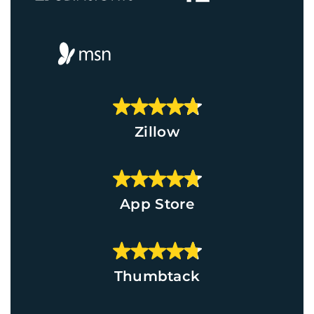
Zillow
App Store
Thumbtack