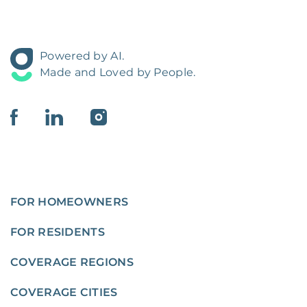
Powered by AI.
Made and Loved by People.
FOR HOMEOWNERS
FOR RESIDENTS
COVERAGE REGIONS
COVERAGE CITIES