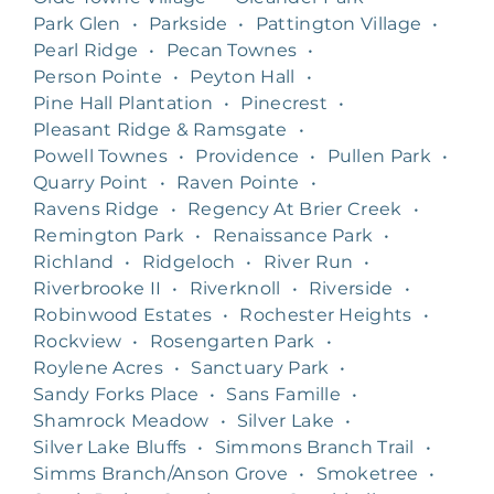
Park Glen
•
Parkside
•
Pattington Village
•
Pearl Ridge
•
Pecan Townes
•
Person Pointe
•
Peyton Hall
•
Pine Hall Plantation
•
Pinecrest
•
Pleasant Ridge & Ramsgate
•
Powell Townes
•
Providence
•
Pullen Park
•
Quarry Point
•
Raven Pointe
•
Ravens Ridge
•
Regency At Brier Creek
•
Remington Park
•
Renaissance Park
•
Richland
•
Ridgeloch
•
River Run
•
Riverbrooke II
•
Riverknoll
•
Riverside
•
Robinwood Estates
•
Rochester Heights
•
Rockview
•
Rosengarten Park
•
Roylene Acres
•
Sanctuary Park
•
Sandy Forks Place
•
Sans Famille
•
Shamrock Meadow
•
Silver Lake
•
Silver Lake Bluffs
•
Simmons Branch Trail
•
Simms Branch/Anson Grove
•
Smoketree
•