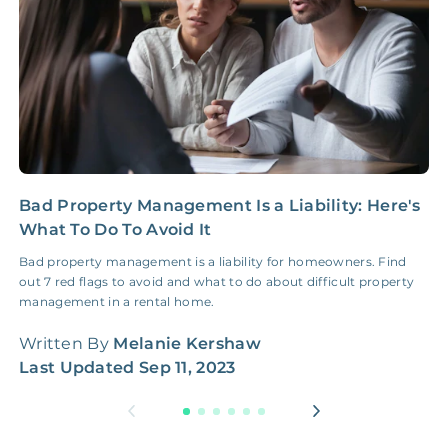
Bad Property Management Is a Liability: Here's
C
What To Do To Avoid It
R
Bad property management is a liability for homeowners. Find
W
out 7 red flags to avoid and what to do about difficult property
t
management in a rental home.
W
Written By
Melanie Kershaw
L
Last Updated
Sep 11, 2023