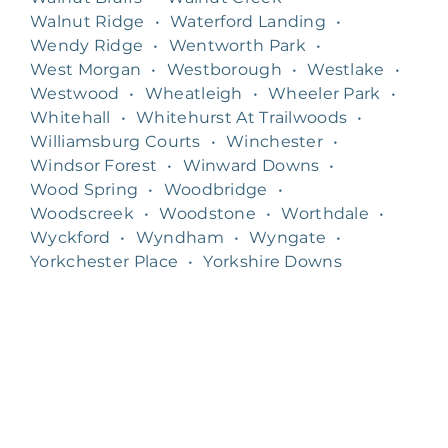
Walnut Ridge
•
Waterford Landing
•
Wendy Ridge
•
Wentworth Park
•
West Morgan
•
Westborough
•
Westlake
•
Westwood
•
Wheatleigh
•
Wheeler Park
•
Whitehall
•
Whitehurst At Trailwoods
•
Williamsburg Courts
•
Winchester
•
Windsor Forest
•
Winward Downs
•
Wood Spring
•
Woodbridge
•
Woodscreek
•
Woodstone
•
Worthdale
•
Wyckford
•
Wyndham
•
Wyngate
•
Yorkchester Place
•
Yorkshire Downs