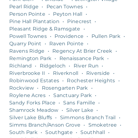
Pearl Ridge
•
Pecan Townes
•
Person Pointe
•
Peyton Hall
•
Pine Hall Plantation
•
Pinecrest
•
Pleasant Ridge & Ramsgate
•
Powell Townes
•
Providence
•
Pullen Park
•
Quarry Point
•
Raven Pointe
•
Ravens Ridge
•
Regency At Brier Creek
•
Remington Park
•
Renaissance Park
•
Richland
•
Ridgeloch
•
River Run
•
Riverbrooke II
•
Riverknoll
•
Riverside
•
Robinwood Estates
•
Rochester Heights
•
Rockview
•
Rosengarten Park
•
Roylene Acres
•
Sanctuary Park
•
Sandy Forks Place
•
Sans Famille
•
Shamrock Meadow
•
Silver Lake
•
Silver Lake Bluffs
•
Simmons Branch Trail
•
Simms Branch/Anson Grove
•
Smoketree
•
South Park
•
Southgate
•
Southhall
•