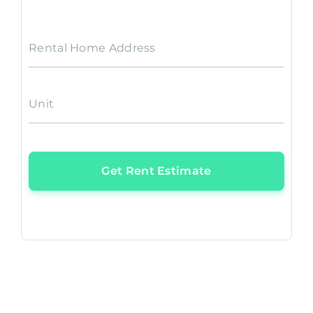
Rental Home Address
Unit
Get Rent Estimate