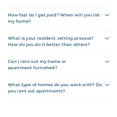
How fast do I get paid? When will you list
my home?
What is your resident vetting process?
How do you do it better than others?
Can I rent out my home or
apartment furnished?
What type of homes do you work with? Do
you rent out apartments?