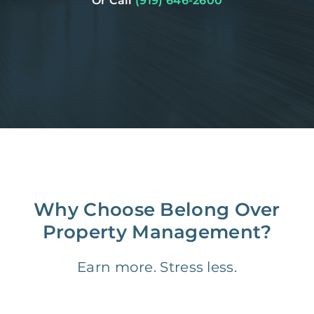
Or Call
(919) 646-2600
Why Choose Belong Over
Property Management?
Earn more. Stress less.