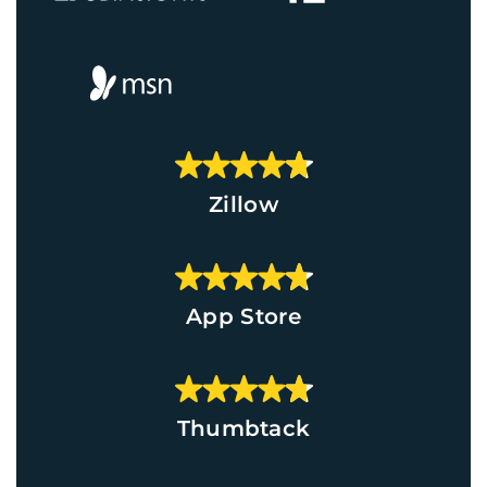
Zillow
App Store
Thumbtack