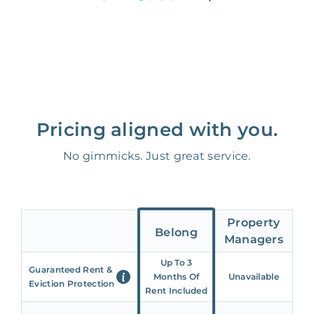
Pricing aligned with you.
No gimmicks. Just great service.
Property
Belong
Managers
Up To 3
Guaranteed Rent &
Months Of
Unavailable
Eviction Protection
Rent Included