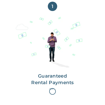
1
Get paid on time,
every time.
With Guaranteed Rent, you get
paid on the first, even if your
residents are late on rent.
Guaranteed
Rental Payments