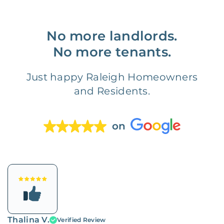
No more landlords.
No more tenants.
Just happy Raleigh Homeowners
and Residents.
on
Thalina V.
Verified Review