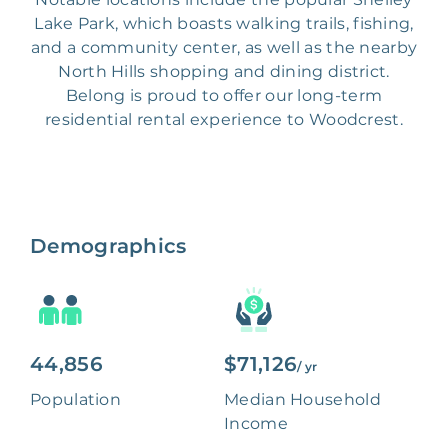
Lake Park, which boasts walking trails, fishing,
and a community center, as well as the nearby
North Hills shopping and dining district.
Belong is proud to offer our long-term
residential rental experience to Woodcrest.
Demographics
44,856
$71,126
/ yr
Population
Median Household
Income