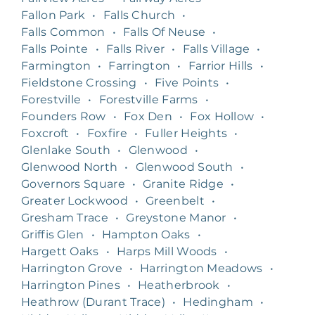
Fallon Park
•
Falls Church
•
Falls Common
•
Falls Of Neuse
•
Falls Pointe
•
Falls River
•
Falls Village
•
Farmington
•
Farrington
•
Farrior Hills
•
Fieldstone Crossing
•
Five Points
•
Forestville
•
Forestville Farms
•
Founders Row
•
Fox Den
•
Fox Hollow
•
Foxcroft
•
Foxfire
•
Fuller Heights
•
Glenlake South
•
Glenwood
•
Glenwood North
•
Glenwood South
•
Governors Square
•
Granite Ridge
•
Greater Lockwood
•
Greenbelt
•
Gresham Trace
•
Greystone Manor
•
Griffis Glen
•
Hampton Oaks
•
Hargett Oaks
•
Harps Mill Woods
•
Harrington Grove
•
Harrington Meadows
•
Harrington Pines
•
Heatherbrook
•
Heathrow (Durant Trace)
•
Hedingham
•