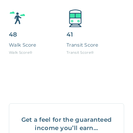
48
41
Walk Score
Transit Score
Walk Score®
Transit Score®
Get a feel for the guaranteed
income you’ll earn...