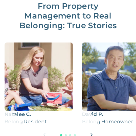
From Property
Management to Real
Belonging: True Stories
Natalee C.
David P.
Belong Resident
Belong Homeowner