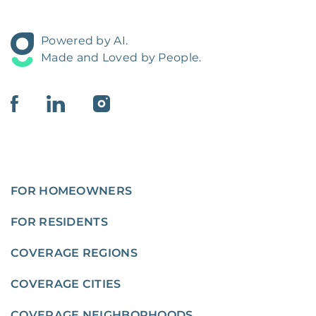
Powered by AI.
Made and Loved by People.
FOR HOMEOWNERS
FOR RESIDENTS
COVERAGE REGIONS
COVERAGE CITIES
COVERAGE NEIGHBORHOODS