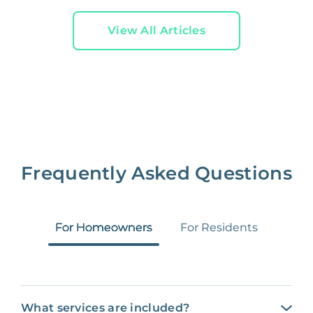
View All Articles
Frequently Asked Questions
For Homeowners
For Residents
What services are included?