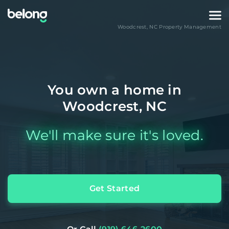
Woodcrest
,
NC
Property Management
You own a home in
Woodcrest, NC
We'll make sure it's loved.
Get Started