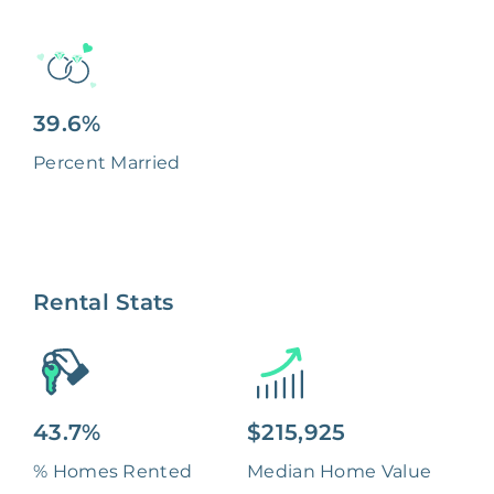
39.6%
Percent Married
Rental Stats
43.7%
$215,925
% Homes Rented
Median Home Value