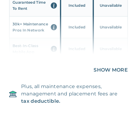
Guaranteed Time
Included
Unavailable
To Rent
30k+ Maintenance
Included
Unavailable
Pros In Network
Best-In-Class
Included
Unavailable
Mobile App
Unique 360 Wealth
SHOW MORE
Included
Unavailable
Insights
Plus, all maintenance expenses,
24/7 & Emergency
Included
Unavailable
management and placement fees are
Support
tax deductible.
Management Fee
5%
8‑12% Of Rent
100% Of 1st
Placement Fee
55%
Month’s Rent