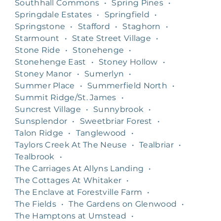
Southhall Commons
•
Spring Pines
•
Springdale Estates
•
Springfield
•
Springstone
•
Stafford
•
Staghorn
•
Starmount
•
State Street Village
•
Stone Ride
•
Stonehenge
•
Stonehenge East
•
Stoney Hollow
•
Stoney Manor
•
Sumerlyn
•
Summer Place
•
Summerfield North
•
Summit Ridge/St. James
•
Suncrest Village
•
Sunnybrook
•
Sunsplendor
•
Sweetbriar Forest
•
Talon Ridge
•
Tanglewood
•
Taylors Creek At The Neuse
•
Tealbriar
•
Tealbrook
•
The Carriages At Allyns Landing
•
The Cottages At Whitaker
•
The Enclave at Forestville Farm
•
The Fields
•
The Gardens on Glenwood
•
The Hamptons at Umstead
•