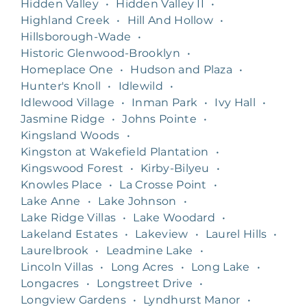
Hidden Valley
•
Hidden Valley II
•
Highland Creek
•
Hill And Hollow
•
Hillsborough-Wade
•
Historic Glenwood-Brooklyn
•
Homeplace One
•
Hudson and Plaza
•
Hunter's Knoll
•
Idlewild
•
Idlewood Village
•
Inman Park
•
Ivy Hall
•
Jasmine Ridge
•
Johns Pointe
•
Kingsland Woods
•
Kingston at Wakefield Plantation
•
Kingswood Forest
•
Kirby-Bilyeu
•
Knowles Place
•
La Crosse Point
•
Lake Anne
•
Lake Johnson
•
Lake Ridge Villas
•
Lake Woodard
•
Lakeland Estates
•
Lakeview
•
Laurel Hills
•
Laurelbrook
•
Leadmine Lake
•
Lincoln Villas
•
Long Acres
•
Long Lake
•
Longacres
•
Longstreet Drive
•
Longview Gardens
•
Lyndhurst Manor
•