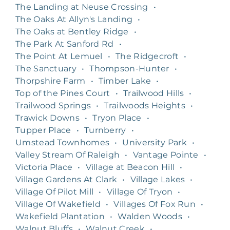
The Landing at Neuse Crossing
•
The Oaks At Allyn's Landing
•
The Oaks at Bentley Ridge
•
The Park At Sanford Rd
•
The Point At Lemuel
•
The Ridgecroft
•
The Sanctuary
•
Thompson-Hunter
•
Thorpshire Farm
•
Timber Lake
•
Top of the Pines Court
•
Trailwood Hills
•
Trailwood Springs
•
Trailwoods Heights
•
Trawick Downs
•
Tryon Place
•
Tupper Place
•
Turnberry
•
Umstead Townhomes
•
University Park
•
Valley Stream Of Raleigh
•
Vantage Pointe
•
Victoria Place
•
Village at Beacon Hill
•
Village Gardens At Clark
•
Village Lakes
•
Village Of Pilot Mill
•
Village Of Tryon
•
Village Of Wakefield
•
Villages Of Fox Run
•
Wakefield Plantation
•
Walden Woods
•
Walnut Bluffs
•
Walnut Creek
•