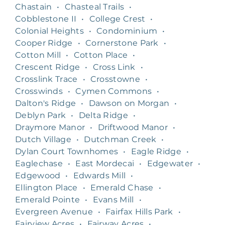
Chastain
•
Chasteal Trails
•
Cobblestone II
•
College Crest
•
Colonial Heights
•
Condominium
•
Cooper Ridge
•
Cornerstone Park
•
Cotton Mill
•
Cotton Place
•
Crescent Ridge
•
Cross Link
•
Crosslink Trace
•
Crosstowne
•
Crosswinds
•
Cymen Commons
•
Dalton's Ridge
•
Dawson on Morgan
•
Deblyn Park
•
Delta Ridge
•
Draymore Manor
•
Driftwood Manor
•
Dutch Village
•
Dutchman Creek
•
Dylan Court Townhomes
•
Eagle Ridge
•
Eaglechase
•
East Mordecai
•
Edgewater
•
Edgewood
•
Edwards Mill
•
Ellington Place
•
Emerald Chase
•
Emerald Pointe
•
Evans Mill
•
Evergreen Avenue
•
Fairfax Hills Park
•
Fairview Acres
•
Fairway Acres
•