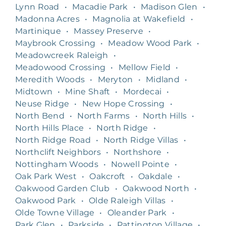
Lynn Road
•
Macadie Park
•
Madison Glen
•
Madonna Acres
•
Magnolia at Wakefield
•
Martinique
•
Massey Preserve
•
Maybrook Crossing
•
Meadow Wood Park
•
Meadowcreek Raleigh
•
Meadowood Crossing
•
Mellow Field
•
Meredith Woods
•
Meryton
•
Midland
•
Midtown
•
Mine Shaft
•
Mordecai
•
Neuse Ridge
•
New Hope Crossing
•
North Bend
•
North Farms
•
North Hills
•
North Hills Place
•
North Ridge
•
North Ridge Road
•
North Ridge Villas
•
Northclift Neighbors
•
Northshore
•
Nottingham Woods
•
Nowell Pointe
•
Oak Park West
•
Oakcroft
•
Oakdale
•
Oakwood Garden Club
•
Oakwood North
•
Oakwood Park
•
Olde Raleigh Villas
•
Olde Towne Village
•
Oleander Park
•
Park Glen
•
Parkside
•
Pattington Village
•