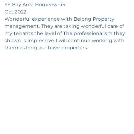
SF Bay Area Homeowner
Oct 2022
Wonderful experience with Belong Property
management. They are taking wonderful care of
my tenants the level of The professionalism they
shown is impressive I will continue working with
them as long as I have properties