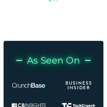
As Seen On