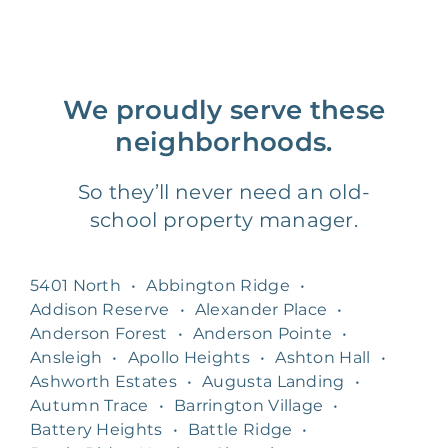
We proudly serve these
neighborhoods.
So they’ll never need an old-
school property manager.
5401 North
•
Abbington Ridge
•
Addison Reserve
•
Alexander Place
•
Anderson Forest
•
Anderson Pointe
•
Ansleigh
•
Apollo Heights
•
Ashton Hall
•
Ashworth Estates
•
Augusta Landing
•
Autumn Trace
•
Barrington Village
•
Battery Heights
•
Battle Ridge
•