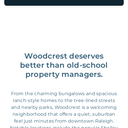
Woodcrest deserves
better than old-school
property managers.
From the charming bungalows and spacious
ranch-style homes to the tree-lined streets
and nearby parks, Woodcrest is a welcoming
neighborhood that offers a quiet, suburban
feel just minutes from downtown Raleigh.
Notable locations include the popular Shelley