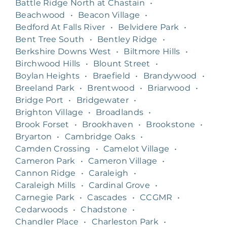
Battle Ridge North at Chastain
•
Beachwood
•
Beacon Village
•
Bedford At Falls River
•
Belvidere Park
•
Bent Tree South
•
Bentley Ridge
•
Berkshire Downs West
•
Biltmore Hills
•
Birchwood Hills
•
Blount Street
•
Boylan Heights
•
Braefield
•
Brandywood
•
Breeland Park
•
Brentwood
•
Briarwood
•
Bridge Port
•
Bridgewater
•
Brighton Village
•
Broadlands
•
Brook Forset
•
Brookhaven
•
Brookstone
•
Bryarton
•
Cambridge Oaks
•
Camden Crossing
•
Camelot Village
•
Cameron Park
•
Cameron Village
•
Cannon Ridge
•
Caraleigh
•
Caraleigh Mills
•
Cardinal Grove
•
Carnegie Park
•
Cascades
•
CCGMR
•
Cedarwoods
•
Chadstone
•
Chandler Place
•
Charleston Park
•