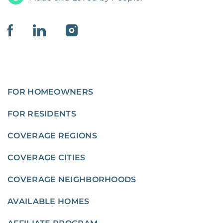
FOR HOMEOWNERS
FOR RESIDENTS
COVERAGE REGIONS
COVERAGE CITIES
COVERAGE NEIGHBORHOODS
AVAILABLE HOMES