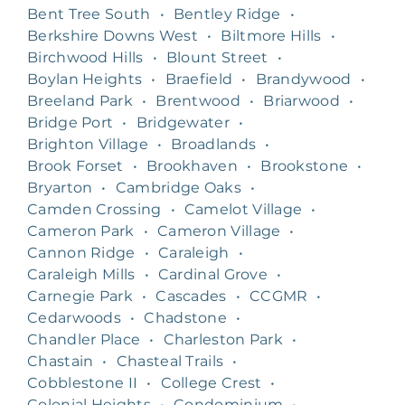
Bent Tree South
•
Bentley Ridge
•
Berkshire Downs West
•
Biltmore Hills
•
Birchwood Hills
•
Blount Street
•
Boylan Heights
•
Braefield
•
Brandywood
•
Breeland Park
•
Brentwood
•
Briarwood
•
Bridge Port
•
Bridgewater
•
Brighton Village
•
Broadlands
•
Brook Forset
•
Brookhaven
•
Brookstone
•
Bryarton
•
Cambridge Oaks
•
Camden Crossing
•
Camelot Village
•
Cameron Park
•
Cameron Village
•
Cannon Ridge
•
Caraleigh
•
Caraleigh Mills
•
Cardinal Grove
•
Carnegie Park
•
Cascades
•
CCGMR
•
Cedarwoods
•
Chadstone
•
Chandler Place
•
Charleston Park
•
Chastain
•
Chasteal Trails
•
Cobblestone II
•
College Crest
•
Colonial Heights
•
Condominium
•