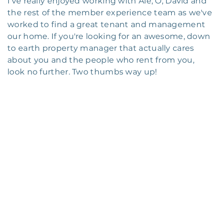
I've really enjoyed working with Ale, O, David and
the rest of the member experience team as we've
worked to find a great tenant and management
our home. If you're looking for an awesome, down
to earth property manager that actually cares
about you and the people who rent from you,
look no further. Two thumbs way up!