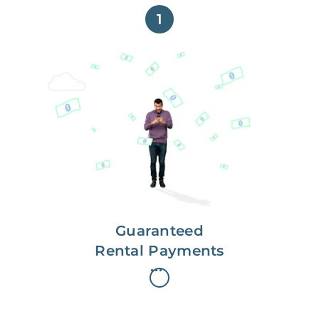
1
Get paid on time,
every time.
With Guaranteed Rent, you get
paid on the first, even if your
residents are late on rent.
Guaranteed
Rental Payments