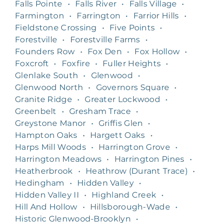
Falls Pointe
•
Falls River
•
Falls Village
•
Farmington
•
Farrington
•
Farrior Hills
•
Fieldstone Crossing
•
Five Points
•
Forestville
•
Forestville Farms
•
Founders Row
•
Fox Den
•
Fox Hollow
•
Foxcroft
•
Foxfire
•
Fuller Heights
•
Glenlake South
•
Glenwood
•
Glenwood North
•
Governors Square
•
Granite Ridge
•
Greater Lockwood
•
Greenbelt
•
Gresham Trace
•
Greystone Manor
•
Griffis Glen
•
Hampton Oaks
•
Hargett Oaks
•
Harps Mill Woods
•
Harrington Grove
•
Harrington Meadows
•
Harrington Pines
•
Heatherbrook
•
Heathrow (Durant Trace)
•
Hedingham
•
Hidden Valley
•
Hidden Valley II
•
Highland Creek
•
Hill And Hollow
•
Hillsborough-Wade
•
Historic Glenwood-Brooklyn
•