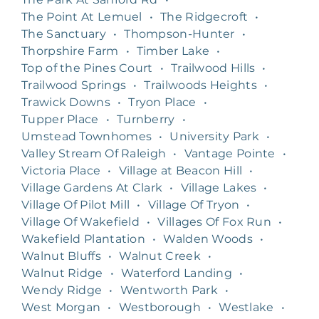
The Point At Lemuel
•
The Ridgecroft
•
The Sanctuary
•
Thompson-Hunter
•
Thorpshire Farm
•
Timber Lake
•
Top of the Pines Court
•
Trailwood Hills
•
Trailwood Springs
•
Trailwoods Heights
•
Trawick Downs
•
Tryon Place
•
Tupper Place
•
Turnberry
•
Umstead Townhomes
•
University Park
•
Valley Stream Of Raleigh
•
Vantage Pointe
•
Victoria Place
•
Village at Beacon Hill
•
Village Gardens At Clark
•
Village Lakes
•
Village Of Pilot Mill
•
Village Of Tryon
•
Village Of Wakefield
•
Villages Of Fox Run
•
Wakefield Plantation
•
Walden Woods
•
Walnut Bluffs
•
Walnut Creek
•
Walnut Ridge
•
Waterford Landing
•
Wendy Ridge
•
Wentworth Park
•
West Morgan
•
Westborough
•
Westlake
•