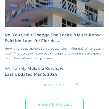
No, You Can't Change The Locks: 8 Must-Know
P
Eviction Laws for Florida ...
t
How long does the eviction process take in Florida? What does it
S
cost? This guide will step you through what owners can expect
2
from Florida’s eviction process.
W
Written By
Melanie Kershaw
L
Last Updated
Mar 5, 2024
View All Articles