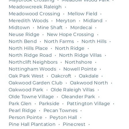
Meadowcreek Raleigh
•
Meadowood Crossing
•
Mellow Field
•
Meredith Woods
•
Meryton
•
Midland
•
Midtown
•
Mine Shaft
•
Mordecai
•
Neuse Ridge
•
New Hope Crossing
•
North Bend
•
North Farms
•
North Hills
•
North Hills Place
•
North Ridge
•
North Ridge Road
•
North Ridge Villas
•
Northclift Neighbors
•
Northshore
•
Nottingham Woods
•
Nowell Pointe
•
Oak Park West
•
Oakcroft
•
Oakdale
•
Oakwood Garden Club
•
Oakwood North
•
Oakwood Park
•
Olde Raleigh Villas
•
Olde Towne Village
•
Oleander Park
•
Park Glen
•
Parkside
•
Pattington Village
•
Pearl Ridge
•
Pecan Townes
•
Person Pointe
•
Peyton Hall
•
Pine Hall Plantation
•
Pinecrest
•