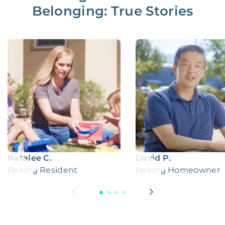
Belonging: True Stories
Natalee C.
David P.
Belong Resident
Belong Homeowner