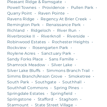
Pleasant Ridge & Ramsgate
•
Powell Townes
•
Providence
•
Pullen Park
•
Quarry Point
•
Raven Pointe
•
Ravens Ridge
•
Regency At Brier Creek
•
Remington Park
•
Renaissance Park
•
Richland
•
Ridgeloch
•
River Run
•
Riverbrooke II
•
Riverknoll
•
Riverside
•
Robinwood Estates
•
Rochester Heights
•
Rockview
•
Rosengarten Park
•
Roylene Acres
•
Sanctuary Park
•
Sandy Forks Place
•
Sans Famille
•
Shamrock Meadow
•
Silver Lake
•
Silver Lake Bluffs
•
Simmons Branch Trail
•
Simms Branch/Anson Grove
•
Smoketree
•
South Park
•
Southgate
•
Southhall
•
Southhall Commons
•
Spring Pines
•
Springdale Estates
•
Springfield
•
Springstone
•
Stafford
•
Staghorn
•
Starmount
•
State Street Village
•