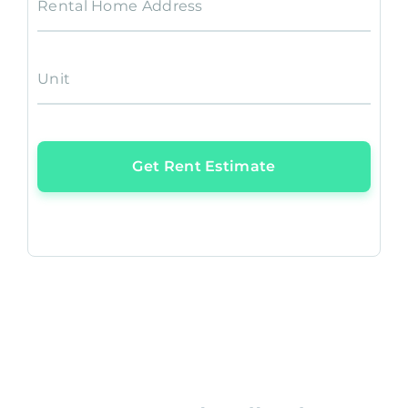
Rental Home Address
Unit
Get Rent Estimate