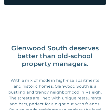
Glenwood South deserves
better than old-school
property managers.
With a mix of modern high-rise apartments
and historic homes, Glenwood South is a
bustling and trendy neighborhood in Raleigh.
The streets are lined with unique restaurants
and bars, perfect for a night out with friends.
On weekends, residents can explore the local