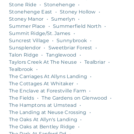
Stone Ride
•
Stonehenge
•
Stonehenge East
•
Stoney Hollow
•
Stoney Manor
•
Sumerlyn
•
Summer Place
•
Summerfield North
•
Summit Ridge/St. James
•
Suncrest Village
•
Sunnybrook
•
Sunsplendor
•
Sweetbriar Forest
•
Talon Ridge
•
Tanglewood
•
Taylors Creek At The Neuse
•
Tealbriar
•
Tealbrook
•
The Carriages At Allyns Landing
•
The Cottages At Whitaker
•
The Enclave at Forestville Farm
•
The Fields
•
The Gardens on Glenwood
•
The Hamptons at Umstead
•
The Landing at Neuse Crossing
•
The Oaks At Allyn's Landing
•
The Oaks at Bentley Ridge
•
The Park At Sanford Rd
•