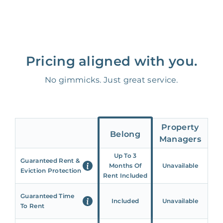
Pricing aligned with you.
No gimmicks. Just great service.
Property
Belong
Managers
Up To 3
Guaranteed Rent &
Months Of
Unavailable
Eviction Protection
Rent Included
Guaranteed Time
Included
Unavailable
To Rent