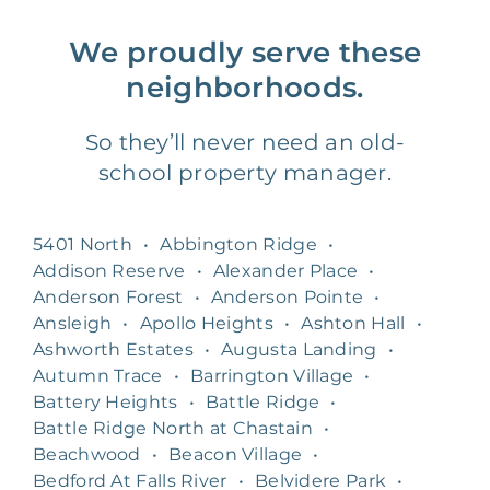
We proudly serve these
neighborhoods.
So they’ll never need an old-
school property manager.
5401 North
•
Abbington Ridge
•
Addison Reserve
•
Alexander Place
•
Anderson Forest
•
Anderson Pointe
•
Ansleigh
•
Apollo Heights
•
Ashton Hall
•
Ashworth Estates
•
Augusta Landing
•
Autumn Trace
•
Barrington Village
•
Battery Heights
•
Battle Ridge
•
Battle Ridge North at Chastain
•
Beachwood
•
Beacon Village
•
Bedford At Falls River
•
Belvidere Park
•