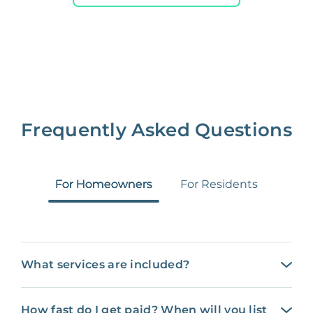
Frequently Asked Questions
For Homeowners
For Residents
What services are included?
How fast do I get paid? When will you list