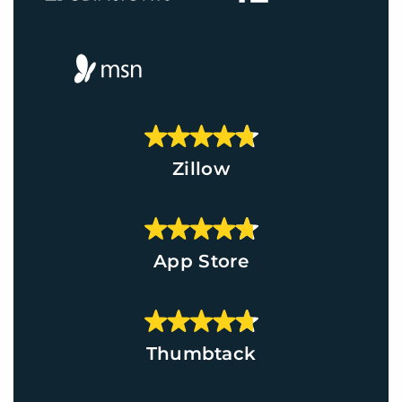
Zillow
App Store
Thumbtack