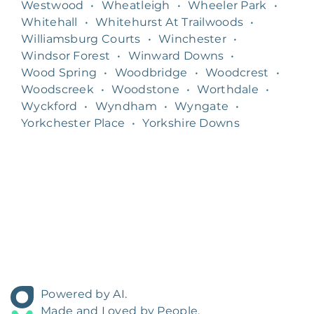
Westwood
•
Wheatleigh
•
Wheeler Park
•
Whitehall
•
Whitehurst At Trailwoods
•
Williamsburg Courts
•
Winchester
•
Windsor Forest
•
Winward Downs
•
Wood Spring
•
Woodbridge
•
Woodcrest
•
Woodscreek
•
Woodstone
•
Worthdale
•
Wyckford
•
Wyndham
•
Wyngate
•
Yorkchester Place
•
Yorkshire Downs
Powered by AI.
Made and Loved by People.