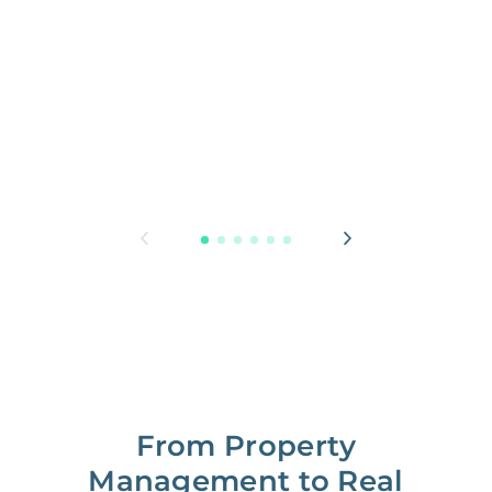
From Property
Management to Real