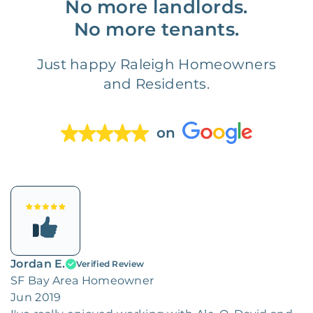
No more landlords.
No more tenants.
Just happy Raleigh Homeowners
and Residents.
on
Jordan E.
Verified Review
SF Bay Area Homeowner
Jun 2019