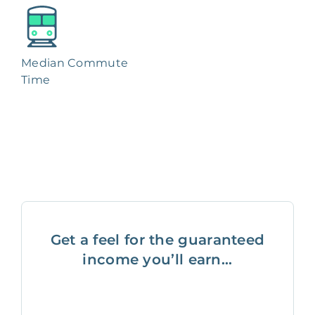
Median Commute
Time
Get a feel for the guaranteed
income you’ll earn...