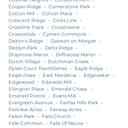
Cooper Ridge
•
Cornerstone Park
•
Cotton Mill
•
Cotton Place
•
Crescent Ridge
•
Cross Link
•
Crosslink Trace
•
Crosstowne
•
Crosswinds
•
Cymen Commons
•
Dalton's Ridge
•
Dawson on Morgan
•
Deblyn Park
•
Delta Ridge
•
Draymore Manor
•
Driftwood Manor
•
Dutch Village
•
Dutchman Creek
•
Dylan Court Townhomes
•
Eagle Ridge
•
Eaglechase
•
East Mordecai
•
Edgewater
•
Edgewood
•
Edwards Mill
•
Ellington Place
•
Emerald Chase
•
Emerald Pointe
•
Evans Mill
•
Evergreen Avenue
•
Fairfax Hills Park
•
Fairview Acres
•
Fairway Acres
•
Fallon Park
•
Falls Church
•
Falls Common
•
Falls Of Neuse
•