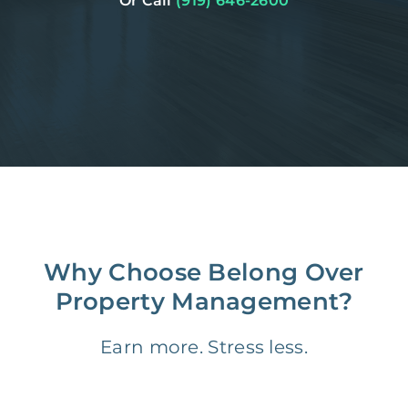
Or Call
(919) 646-2600
Why Choose Belong Over
Property Management?
Earn more. Stress less.