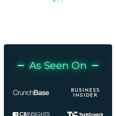
As Seen On