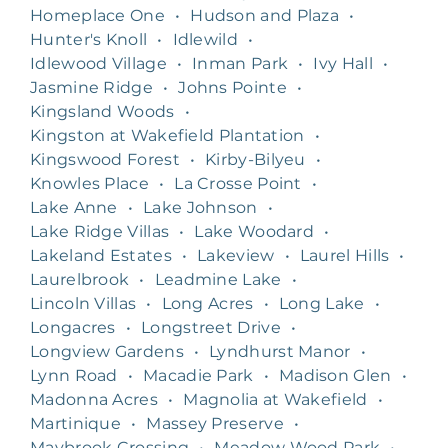
Homeplace One
•
Hudson and Plaza
•
Hunter's Knoll
•
Idlewild
•
Idlewood Village
•
Inman Park
•
Ivy Hall
•
Jasmine Ridge
•
Johns Pointe
•
Kingsland Woods
•
Kingston at Wakefield Plantation
•
Kingswood Forest
•
Kirby-Bilyeu
•
Knowles Place
•
La Crosse Point
•
Lake Anne
•
Lake Johnson
•
Lake Ridge Villas
•
Lake Woodard
•
Lakeland Estates
•
Lakeview
•
Laurel Hills
•
Laurelbrook
•
Leadmine Lake
•
Lincoln Villas
•
Long Acres
•
Long Lake
•
Longacres
•
Longstreet Drive
•
Longview Gardens
•
Lyndhurst Manor
•
Lynn Road
•
Macadie Park
•
Madison Glen
•
Madonna Acres
•
Magnolia at Wakefield
•
Martinique
•
Massey Preserve
•
Maybrook Crossing
•
Meadow Wood Park
•