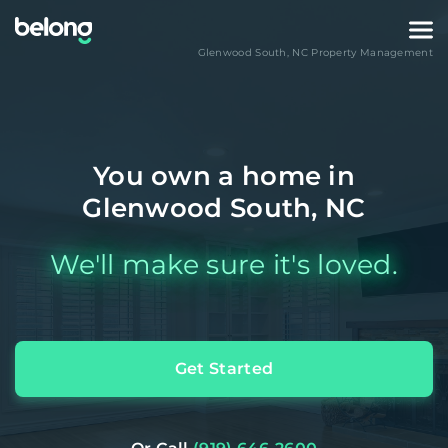
Glenwood South
,
NC
Property Management
You own a home in
Glenwood South, NC
We'll make sure it's loved.
Get Started