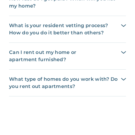
my home?
What is your resident vetting process?
How do you do it better than others?
Can I rent out my home or
apartment furnished?
What type of homes do you work with? Do
you rent out apartments?