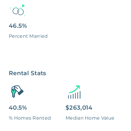
46.5%
Percent Married
Rental Stats
40.5%
$263,014
% Homes Rented
Median Home Value