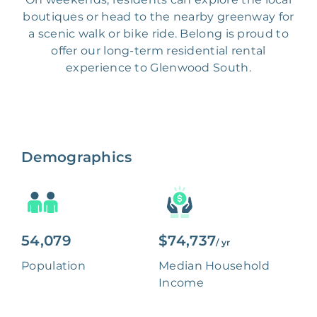
boutiques or head to the nearby greenway for
a scenic walk or bike ride. Belong is proud to
offer our long-term residential rental
experience to Glenwood South.
Demographics
54,079
$74,737
/ yr
Population
Median Household
Income