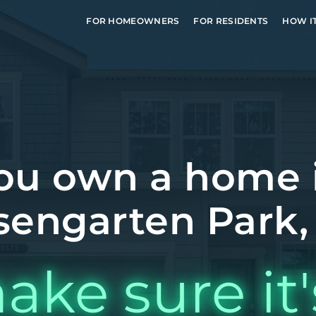
FOR HOMEOWNERS
FOR RESIDENTS
HOW I
ou own a home 
sengarten Park,
ake sure it'