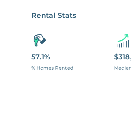
Rental Stats
57.1%
$318
% Homes Rented
Media