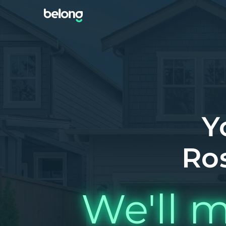
Y
Ro
We'll m