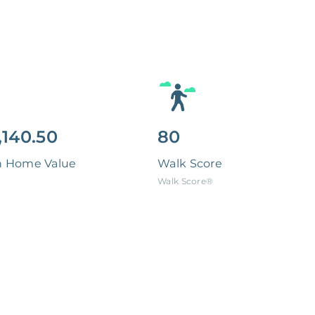
,140.50
80
n Home Value
Walk Score
Walk Score®