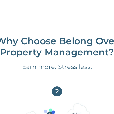
Why Choose Belong Ove
Property Management?
Earn more. Stress less.
2