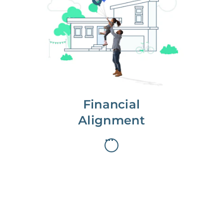
We partner with you to maximize
long-term gains.
We don’t make money if you aren’t
first, starting with a full wealth
analysis of your home to
understand long-term gains and
monthly cash flow.
Financial
Alignment