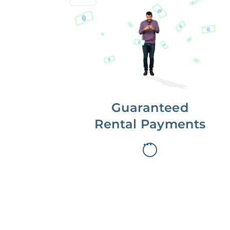
Get paid on time,
every time.
With Guaranteed Rent, you get
paid on the first, even if your
residents are late on rent.
Guaranteed
Rental Payments