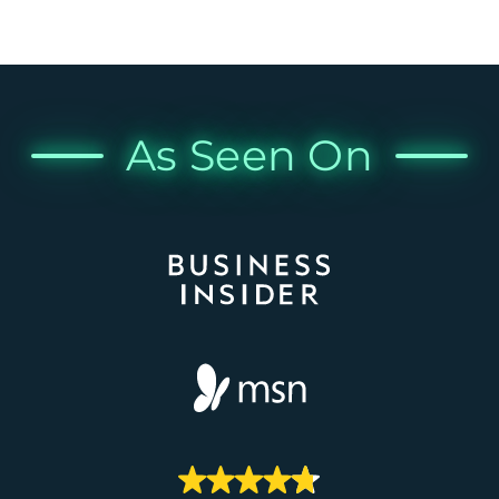
As Seen On