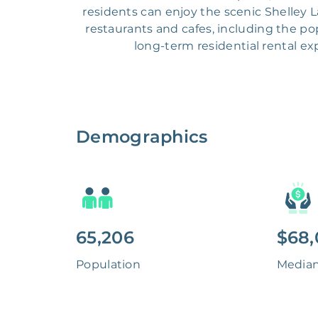
residents can enjoy the scenic Shelley 
restaurants and cafes, including the pop
long-term residential rental e
Demographics
65,206
$68,
Population
Media