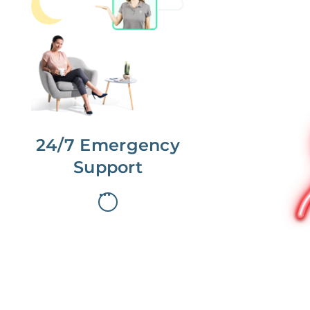
No more phone tag.
We are here for you.
To care for you and your home, your
dedicated Concierge works with a
team to offer 24/7 support.
24/7 Emergency
Support