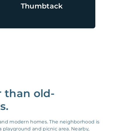
Thumbtack
 than old-
s.
ic and modern homes. The neighborhood is
a playground and picnic area. Nearby,