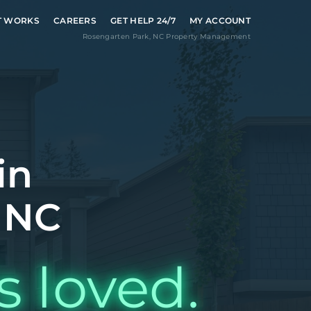
T WORKS
CAREERS
GET HELP 24/7
MY ACCOUNT
Rosengarten Park
,
NC
Property Management
in
 NC
s loved.