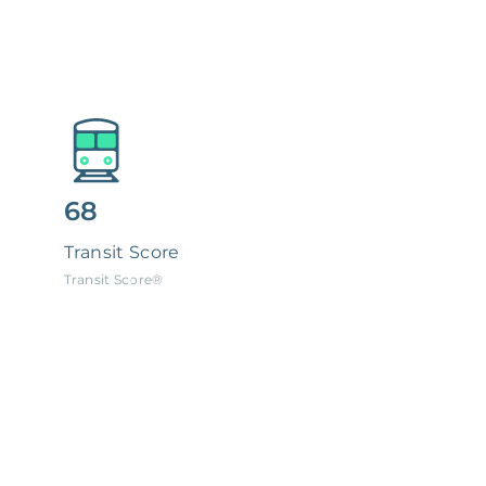
68
Transit Score
Transit Score®