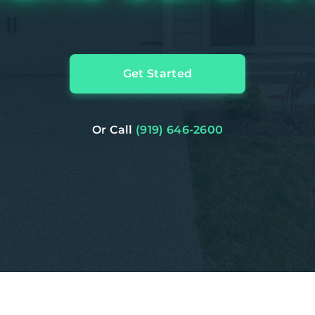
Get Started
Or Call
(919) 646-2600