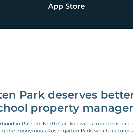
App Store
en Park deserves better
chool property manager
hood in Raleigh, North Carolina with a mix of histor
ding the eponymous Rosengarten Park, which features 