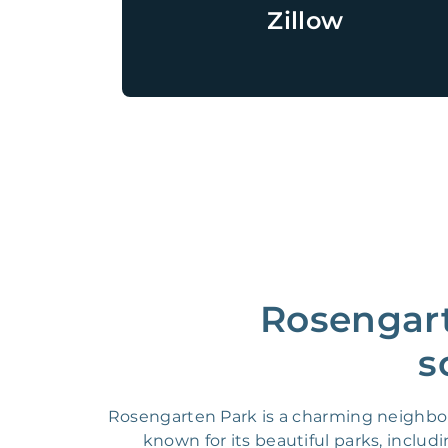
Zillow
Rosengart
s
Rosengarten Park is a charming neighbor
known for its beautiful parks, inclu