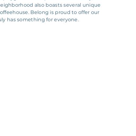
 neighborhood also boasts several unique
Coffeehouse. Belong is proud to offer our
uly has something for everyone.