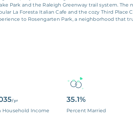
Lake Park and the Raleigh Greenway trail system. The
ular La Foresta Italian Cafe and the cozy Third Place 
xperience to Rosengarten Park, a neighborhood that tr
035
35.1%
/ yr
n Household Income
Percent Married