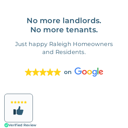
No more landlords.
No more tenants.
Just happy Raleigh Homeowners
and Residents.
on
Verified Review