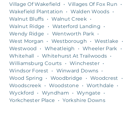
Village Of Wakefield
•
Villages Of Fox Run
•
Wakefield Plantation
•
Walden Woods
•
Walnut Bluffs
•
Walnut Creek
•
Walnut Ridge
•
Waterford Landing
•
Wendy Ridge
•
Wentworth Park
•
West Morgan
•
Westborough
•
Westlake
•
Westwood
•
Wheatleigh
•
Wheeler Park
•
Whitehall
•
Whitehurst At Trailwoods
•
Williamsburg Courts
•
Winchester
•
Windsor Forest
•
Winward Downs
•
Wood Spring
•
Woodbridge
•
Woodcrest
•
Woodscreek
•
Woodstone
•
Worthdale
•
Wyckford
•
Wyndham
•
Wyngate
•
Yorkchester Place
•
Yorkshire Downs