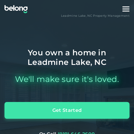
Leadmine Lake
,
NC
Property Management
You own a home in
Leadmine Lake, NC
We'll make sure it's loved.
Get Started