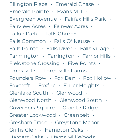
Ellington Place
•
Emerald Chase
•
Emerald Pointe
•
Evans Mill
•
Evergreen Avenue
•
Fairfax Hills Park
•
Fairview Acres
•
Fairway Acres
•
Fallon Park
•
Falls Church
•
Falls Common
•
Falls Of Neuse
•
Falls Pointe
•
Falls River
•
Falls Village
•
Farmington
•
Farrington
•
Farrior Hills
•
Fieldstone Crossing
•
Five Points
•
Forestville
•
Forestville Farms
•
Founders Row
•
Fox Den
•
Fox Hollow
•
Foxcroft
•
Foxfire
•
Fuller Heights
•
Glenlake South
•
Glenwood
•
Glenwood North
•
Glenwood South
•
Governors Square
•
Granite Ridge
•
Greater Lockwood
•
Greenbelt
•
Gresham Trace
•
Greystone Manor
•
Griffis Glen
•
Hampton Oaks
•
Hargett Oaks
•
Harps Mill Woods
•