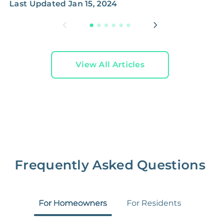
Last Updated
Jan 15, 2024
View All Articles
Frequently Asked Questions
For Homeowners
For Residents