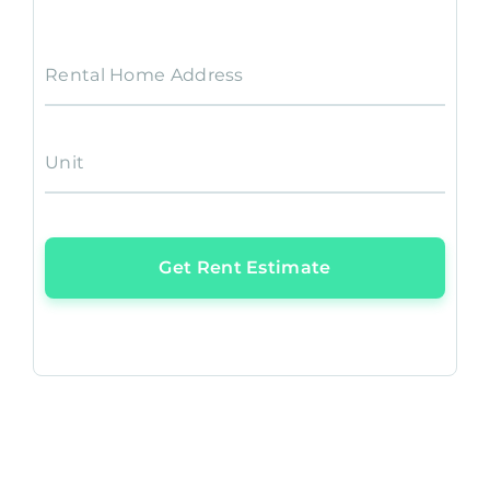
Rental Home Address
Unit
Get Rent Estimate