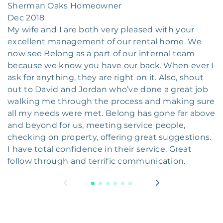
Sherman Oaks Homeowner
Dec 2018
My wife and I are both very pleased with your
excellent management of our rental home. We
now see Belong as a part of our internal team
because we know you have our back. When ever I
ask for anything, they are right on it. Also, shout
out to David and Jordan who’ve done a great job
walking me through the process and making sure
all my needs were met. Belong has gone far above
and beyond for us, meeting service people,
checking on property, offering great suggestions.
I have total confidence in their service. Great
follow through and terrific communication.