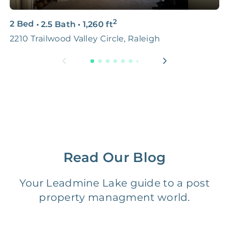
3D & Virtual Tours
FREE
$250‑400
2
2 Bed
•
2.5 Bath
•
1,260
ft
2
Premium Advertising
FREE
$100‑200
2210 Trailwood Valley Circle, Raleigh
R
Move Coordination
FREE
$100‑200
Tax Document
FREE
$50‑150
Preparation
1 Month
Early Termination Fee
NONE
Of Rent
Read Our Blog
Vacancy Fee
NONE
$25‑100/Month
Your Leadmine Lake guide to a post
property managment world.
Legal Compliance Fee
NONE
$50‑150/Year
Accounting /