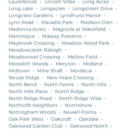
Laurelbrook
•
Lincoln Villas
•
Long Acres
•
Long Lake
•
Longacres
•
Longstreet Drive
•
Longview Gardens
•
Lyndhurst Manor
•
Lynn Road
•
Macadie Park
•
Madison Glen
•
Madonna Acres
•
Magnolia at Wakefield
•
Martinique
•
Massey Preserve
•
Maybrook Crossing
•
Meadow Wood Park
•
Meadowcreek Raleigh
•
Meadowood Crossing
•
Mellow Field
•
Meredith Woods
•
Meryton
•
Midland
•
Midtown
•
Mine Shaft
•
Mordecai
•
Neuse Ridge
•
New Hope Crossing
•
North Bend
•
North Farms
•
North Hills
•
North Hills Place
•
North Ridge
•
North Ridge Road
•
North Ridge Villas
•
Northclift Neighbors
•
Northshore
•
Nottingham Woods
•
Nowell Pointe
•
Oak Park West
•
Oakcroft
•
Oakdale
•
Oakwood Garden Club
•
Oakwood North
•