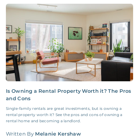
NONE
$10‑50/Month
Administrative Fee
Insurance Claim
NONE
$100‑300/Claim
Coordination Fee
Is Owning a Rental Property Worth it? The Pros
P
and Cons
t
Single-family rentals are great investments, but is owning a
S
rental property worth it? See the pros and cons of owning a
2
rental home and becoming a landlord.
W
Written By
Melanie Kershaw
L