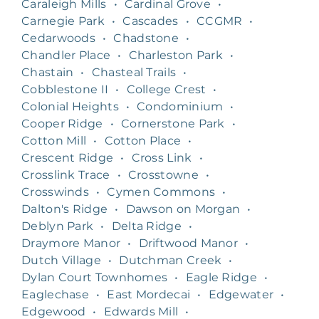
Caraleigh Mills
•
Cardinal Grove
•
Carnegie Park
•
Cascades
•
CCGMR
•
Cedarwoods
•
Chadstone
•
Chandler Place
•
Charleston Park
•
Chastain
•
Chasteal Trails
•
Cobblestone II
•
College Crest
•
Colonial Heights
•
Condominium
•
Cooper Ridge
•
Cornerstone Park
•
Cotton Mill
•
Cotton Place
•
Crescent Ridge
•
Cross Link
•
Crosslink Trace
•
Crosstowne
•
Crosswinds
•
Cymen Commons
•
Dalton's Ridge
•
Dawson on Morgan
•
Deblyn Park
•
Delta Ridge
•
Draymore Manor
•
Driftwood Manor
•
Dutch Village
•
Dutchman Creek
•
Dylan Court Townhomes
•
Eagle Ridge
•
Eaglechase
•
East Mordecai
•
Edgewater
•
Edgewood
•
Edwards Mill
•