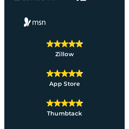
Zillow
App Store
Thumbtack