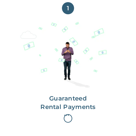
1
Get paid on time,
every time.
With Guaranteed Rent, you get
paid on the first, even if your
residents are late on rent.
Guaranteed
Rental Payments