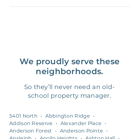
We proudly serve these
neighborhoods.
So they’ll never need an old-
school property manager.
5401 North
•
Abbington Ridge
•
Addison Reserve
•
Alexander Place
•
Anderson Forest
•
Anderson Pointe
•
Ansleigh
•
Apollo Heights
•
Ashton Hall
•