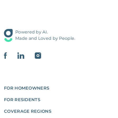
Powered by AI.
Made and Loved by People.
FOR HOMEOWNERS
FOR RESIDENTS
COVERAGE REGIONS