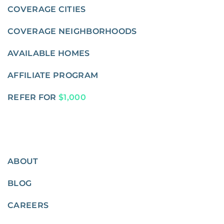
COVERAGE CITIES
COVERAGE NEIGHBORHOODS
AVAILABLE HOMES
AFFILIATE PROGRAM
REFER FOR
$1,000
ABOUT
BLOG
CAREERS