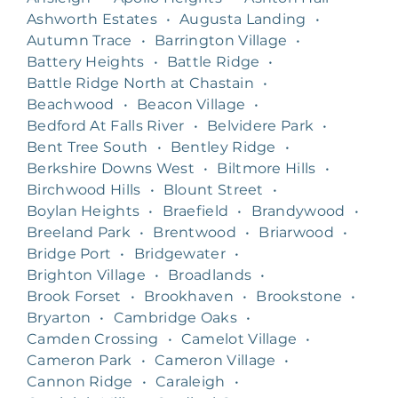
Ashworth Estates
•
Augusta Landing
•
Autumn Trace
•
Barrington Village
•
Battery Heights
•
Battle Ridge
•
Battle Ridge North at Chastain
•
Beachwood
•
Beacon Village
•
Bedford At Falls River
•
Belvidere Park
•
Bent Tree South
•
Bentley Ridge
•
Berkshire Downs West
•
Biltmore Hills
•
Birchwood Hills
•
Blount Street
•
Boylan Heights
•
Braefield
•
Brandywood
•
Breeland Park
•
Brentwood
•
Briarwood
•
Bridge Port
•
Bridgewater
•
Brighton Village
•
Broadlands
•
Brook Forset
•
Brookhaven
•
Brookstone
•
Bryarton
•
Cambridge Oaks
•
Camden Crossing
•
Camelot Village
•
Cameron Park
•
Cameron Village
•
Cannon Ridge
•
Caraleigh
•