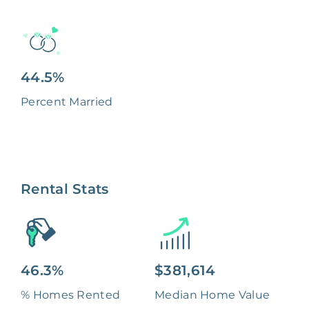
44.5%
Percent Married
Rental Stats
46.3%
$381,614
% Homes Rented
Median Home Value