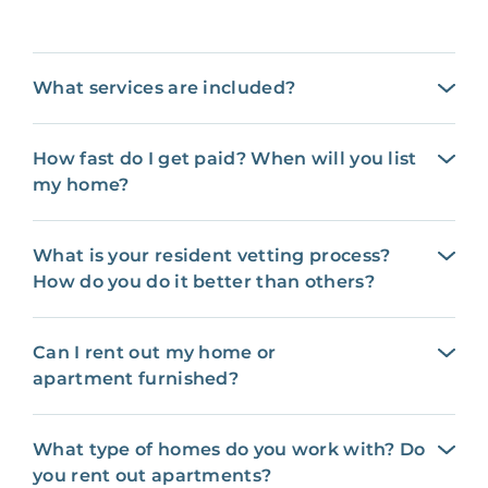
What services are included?
How fast do I get paid? When will you list
my home?
What is your resident vetting process?
How do you do it better than others?
Can I rent out my home or
apartment furnished?
What type of homes do you work with? Do
you rent out apartments?