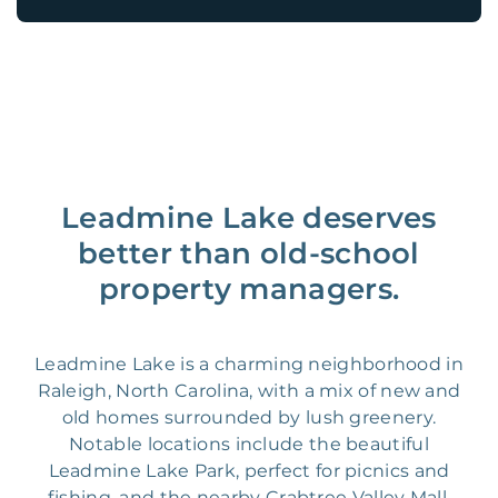
Leadmine Lake deserves
better than old-school
property managers.
Leadmine Lake is a charming neighborhood in
Raleigh, North Carolina, with a mix of new and
old homes surrounded by lush greenery.
Notable locations include the beautiful
Leadmine Lake Park, perfect for picnics and
fishing, and the nearby Crabtree Valley Mall,