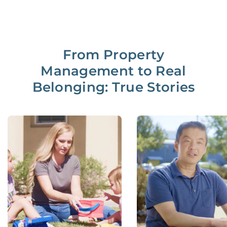
From Property
Management to Real
Belonging: True Stories