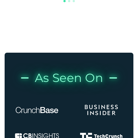
As Seen On