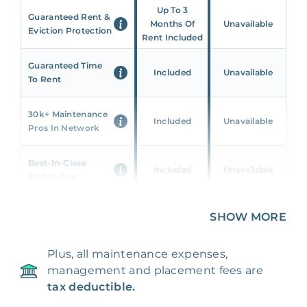
Up To 3
Guaranteed Rent &
Months Of
Unavailable
Eviction Protection
Rent Included
Guaranteed Time
Included
Unavailable
To Rent
30k+ Maintenance
Included
Unavailable
Pros In Network
Best-In-Class
Included
Unavailable
Mobile App
Unique 360 Wealth
SHOW MORE
Included
Unavailable
Insights
Plus, all maintenance expenses,
24/7 & Emergency
Included
Unavailable
management and placement fees are
Support
tax deductible.