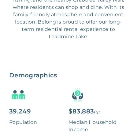
where residents can shop and dine. With its
family-friendly atmosphere and convenient
location, Belong is proud to offer our long-
term residential rental experience to
Leadmine Lake.
Demographics
39,249
$83,883
/ yr
Population
Median Household
Income