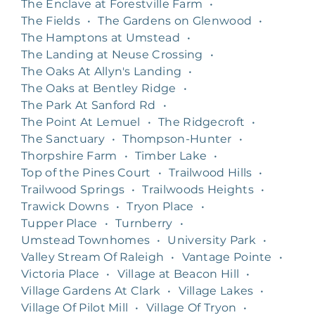
The Enclave at Forestville Farm
•
The Fields
•
The Gardens on Glenwood
•
The Hamptons at Umstead
•
The Landing at Neuse Crossing
•
The Oaks At Allyn's Landing
•
The Oaks at Bentley Ridge
•
The Park At Sanford Rd
•
The Point At Lemuel
•
The Ridgecroft
•
The Sanctuary
•
Thompson-Hunter
•
Thorpshire Farm
•
Timber Lake
•
Top of the Pines Court
•
Trailwood Hills
•
Trailwood Springs
•
Trailwoods Heights
•
Trawick Downs
•
Tryon Place
•
Tupper Place
•
Turnberry
•
Umstead Townhomes
•
University Park
•
Valley Stream Of Raleigh
•
Vantage Pointe
•
Victoria Place
•
Village at Beacon Hill
•
Village Gardens At Clark
•
Village Lakes
•
Village Of Pilot Mill
•
Village Of Tryon
•