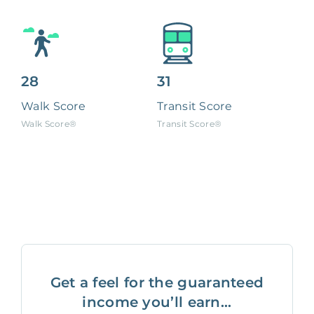
28
31
Walk Score
Transit Score
Walk Score®
Transit Score®
Get a feel for the guaranteed
income you’ll earn...