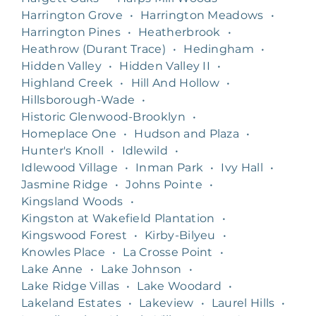
Harrington Grove
•
Harrington Meadows
•
Harrington Pines
•
Heatherbrook
•
Heathrow (Durant Trace)
•
Hedingham
•
Hidden Valley
•
Hidden Valley II
•
Highland Creek
•
Hill And Hollow
•
Hillsborough-Wade
•
Historic Glenwood-Brooklyn
•
Homeplace One
•
Hudson and Plaza
•
Hunter's Knoll
•
Idlewild
•
Idlewood Village
•
Inman Park
•
Ivy Hall
•
Jasmine Ridge
•
Johns Pointe
•
Kingsland Woods
•
Kingston at Wakefield Plantation
•
Kingswood Forest
•
Kirby-Bilyeu
•
Knowles Place
•
La Crosse Point
•
Lake Anne
•
Lake Johnson
•
Lake Ridge Villas
•
Lake Woodard
•
Lakeland Estates
•
Lakeview
•
Laurel Hills
•