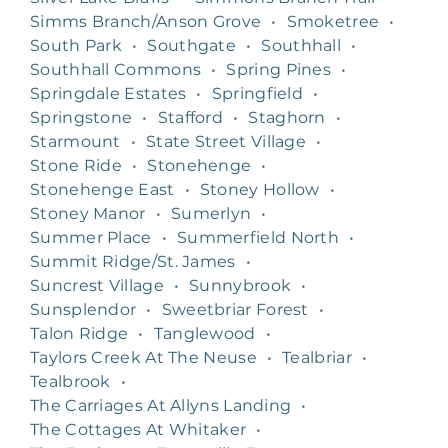
Simms Branch/Anson Grove
•
Smoketree
•
South Park
•
Southgate
•
Southhall
•
Southhall Commons
•
Spring Pines
•
Springdale Estates
•
Springfield
•
Springstone
•
Stafford
•
Staghorn
•
Starmount
•
State Street Village
•
Stone Ride
•
Stonehenge
•
Stonehenge East
•
Stoney Hollow
•
Stoney Manor
•
Sumerlyn
•
Summer Place
•
Summerfield North
•
Summit Ridge/St. James
•
Suncrest Village
•
Sunnybrook
•
Sunsplendor
•
Sweetbriar Forest
•
Talon Ridge
•
Tanglewood
•
Taylors Creek At The Neuse
•
Tealbriar
•
Tealbrook
•
The Carriages At Allyns Landing
•
The Cottages At Whitaker
•