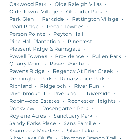
Oakwood Park
•
Olde Raleigh Villas
•
Olde Towne Village
•
Oleander Park
•
Park Glen
•
Parkside
•
Pattington Village
•
Pearl Ridge
•
Pecan Townes
•
Person Pointe
•
Peyton Hall
•
Pine Hall Plantation
•
Pinecrest
•
Pleasant Ridge & Ramsgate
•
Powell Townes
•
Providence
•
Pullen Park
•
Quarry Point
•
Raven Pointe
•
Ravens Ridge
•
Regency At Brier Creek
•
Remington Park
•
Renaissance Park
•
Richland
•
Ridgeloch
•
River Run
•
Riverbrooke II
•
Riverknoll
•
Riverside
•
Robinwood Estates
•
Rochester Heights
•
Rockview
•
Rosengarten Park
•
Roylene Acres
•
Sanctuary Park
•
Sandy Forks Place
•
Sans Famille
•
Shamrock Meadow
•
Silver Lake
•
Silver Lake Bluffs
•
Simmons Branch Trail
•