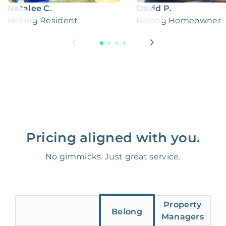
Natalee C.
David P.
Belong Resident
Belong Homeowner
Pricing aligned with you.
No gimmicks. Just great service.
Property
Belong
Managers