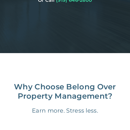
Or Call
(919) 646-2600
Why Choose Belong Over
Property Management?
Earn more. Stress less.