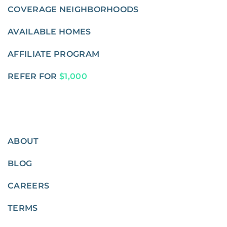
COVERAGE NEIGHBORHOODS
AVAILABLE HOMES
AFFILIATE PROGRAM
REFER FOR
$1,000
ABOUT
BLOG
CAREERS
TERMS