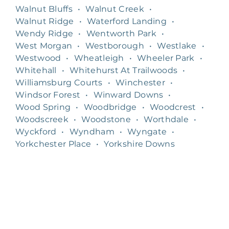
Walnut Bluffs
•
Walnut Creek
•
Walnut Ridge
•
Waterford Landing
•
Wendy Ridge
•
Wentworth Park
•
West Morgan
•
Westborough
•
Westlake
•
Westwood
•
Wheatleigh
•
Wheeler Park
•
Whitehall
•
Whitehurst At Trailwoods
•
Williamsburg Courts
•
Winchester
•
Windsor Forest
•
Winward Downs
•
Wood Spring
•
Woodbridge
•
Woodcrest
•
Woodscreek
•
Woodstone
•
Worthdale
•
Wyckford
•
Wyndham
•
Wyngate
•
Yorkchester Place
•
Yorkshire Downs