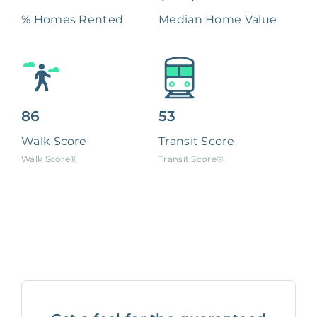
% Homes Rented
Median Home Value
86
53
Walk Score
Transit Score
Walk Score®
Transit Score®