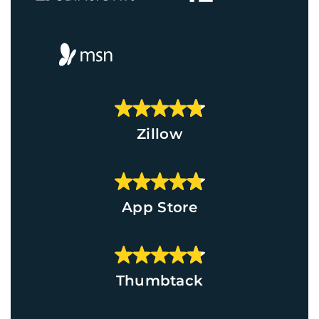
Zillow
App Store
Thumbtack