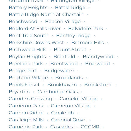
Autumn Trace
•
Barrington Village
•
Battery Heights
•
Battle Ridge
•
Battle Ridge North at Chastain
•
Beachwood
•
Beacon Village
•
Bedford At Falls River
•
Belvidere Park
•
Bent Tree South
•
Bentley Ridge
•
Berkshire Downs West
•
Biltmore Hills
•
Birchwood Hills
•
Blount Street
•
Boylan Heights
•
Braefield
•
Brandywood
•
Breeland Park
•
Brentwood
•
Briarwood
•
Bridge Port
•
Bridgewater
•
Brighton Village
•
Broadlands
•
Brook Forset
•
Brookhaven
•
Brookstone
•
Bryarton
•
Cambridge Oaks
•
Camden Crossing
•
Camelot Village
•
Cameron Park
•
Cameron Village
•
Cannon Ridge
•
Caraleigh
•
Caraleigh Mills
•
Cardinal Grove
•
Carnegie Park
•
Cascades
•
CCGMR
•