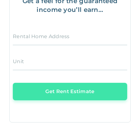
Get a feel for the guaranteed
income you’ll earn...
Rental Home Address
Unit
Get Rent Estimate