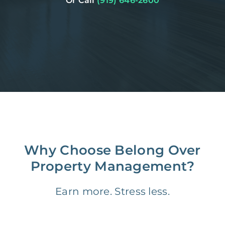
Or Call
(919) 646-2600
Why Choose Belong Over
Property Management?
Earn more. Stress less.