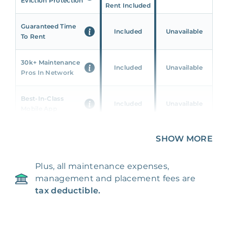
Eviction Protection
Rent Included
Guaranteed Time
Included
Unavailable
To Rent
30k+ Maintenance
Included
Unavailable
Pros In Network
Best-In-Class
Included
Unavailable
Mobile App
Unique 360 Wealth
SHOW MORE
Included
Unavailable
Insights
Plus, all maintenance expenses,
24/7 & Emergency
Included
Unavailable
management and placement fees are
Support
tax deductible.
Management Fee
5%
8‑12% Of Rent