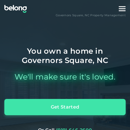
Governors Square
,
NC
Property Management
You own a home in
Governors Square, NC
We'll make sure it's loved.
Get Started