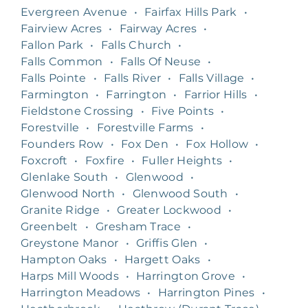
Evergreen Avenue
•
Fairfax Hills Park
•
Fairview Acres
•
Fairway Acres
•
Fallon Park
•
Falls Church
•
Falls Common
•
Falls Of Neuse
•
Falls Pointe
•
Falls River
•
Falls Village
•
Farmington
•
Farrington
•
Farrior Hills
•
Fieldstone Crossing
•
Five Points
•
Forestville
•
Forestville Farms
•
Founders Row
•
Fox Den
•
Fox Hollow
•
Foxcroft
•
Foxfire
•
Fuller Heights
•
Glenlake South
•
Glenwood
•
Glenwood North
•
Glenwood South
•
Granite Ridge
•
Greater Lockwood
•
Greenbelt
•
Gresham Trace
•
Greystone Manor
•
Griffis Glen
•
Hampton Oaks
•
Hargett Oaks
•
Harps Mill Woods
•
Harrington Grove
•
Harrington Meadows
•
Harrington Pines
•