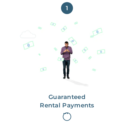
1
Get paid on time,
every time.
With Guaranteed Rent, you get
paid on the first, even if your
residents are late on rent.
Guaranteed
Rental Payments