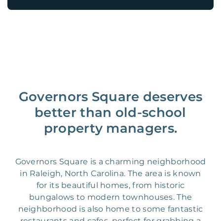
Governors Square deserves
better than old-school
property managers.
Governors Square is a charming neighborhood
in Raleigh, North Carolina. The area is known
for its beautiful homes, from historic
bungalows to modern townhouses. The
neighborhood is also home to some fantastic
restaurants and cafes, perfect for grabbing a