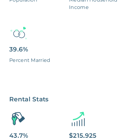
Income
39.6%
Percent Married
Rental Stats
43.7%
$215,925