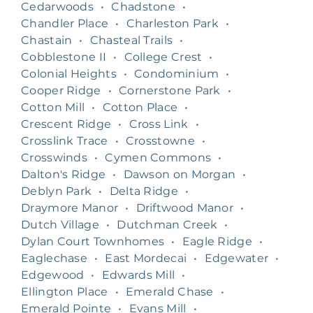
Cedarwoods
•
Chadstone
•
Chandler Place
•
Charleston Park
•
Chastain
•
Chasteal Trails
•
Cobblestone II
•
College Crest
•
Colonial Heights
•
Condominium
•
Cooper Ridge
•
Cornerstone Park
•
Cotton Mill
•
Cotton Place
•
Crescent Ridge
•
Cross Link
•
Crosslink Trace
•
Crosstowne
•
Crosswinds
•
Cymen Commons
•
Dalton's Ridge
•
Dawson on Morgan
•
Deblyn Park
•
Delta Ridge
•
Draymore Manor
•
Driftwood Manor
•
Dutch Village
•
Dutchman Creek
•
Dylan Court Townhomes
•
Eagle Ridge
•
Eaglechase
•
East Mordecai
•
Edgewater
•
Edgewood
•
Edwards Mill
•
Ellington Place
•
Emerald Chase
•
Emerald Pointe
•
Evans Mill
•