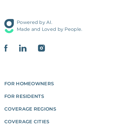
Powered by AI.
Made and Loved by People.
FOR HOMEOWNERS
FOR RESIDENTS
COVERAGE REGIONS
COVERAGE CITIES