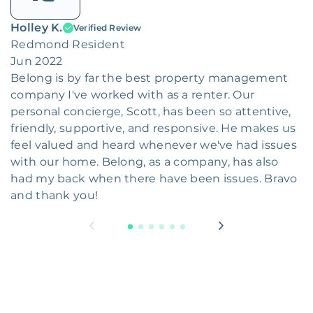
Holley K.
Verified Review
Redmond Resident
Jun 2022
Belong is by far the best property management
company I've worked with as a renter. Our
personal concierge, Scott, has been so attentive,
friendly, supportive, and responsive. He makes us
feel valued and heard whenever we've had issues
with our home. Belong, as a company, has also
had my back when there have been issues. Bravo
and thank you!