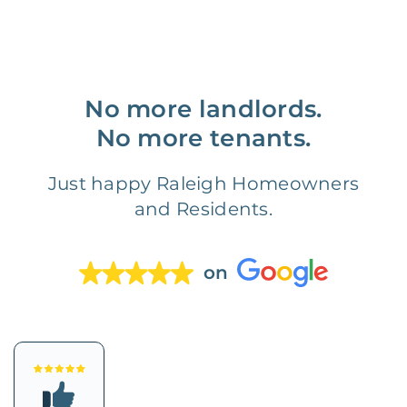
No more landlords.
No more tenants.
Just happy Raleigh Homeowners
and Residents.
on