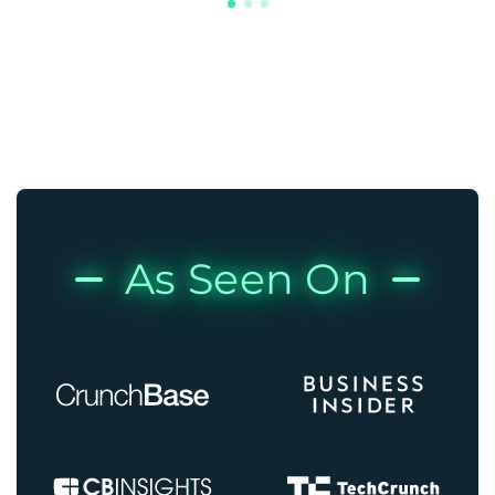
As Seen On