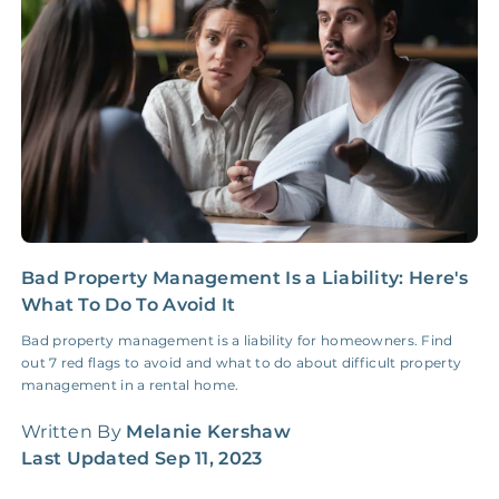
Insurance Claim
NONE
$100‑300/Claim
Coordination Fee
Bad Property Management Is a Liability: Here's
5
What To Do To Avoid It
S
Bad property management is a liability for homeowners. Find
F
out 7 red flags to avoid and what to do about difficult property
d
management in a rental home.
f
Written By
Melanie Kershaw
W
Last Updated
Sep 11, 2023
L