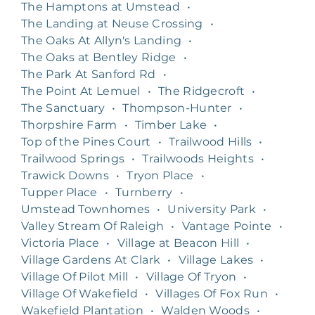
The Hamptons at Umstead
•
The Landing at Neuse Crossing
•
The Oaks At Allyn's Landing
•
The Oaks at Bentley Ridge
•
The Park At Sanford Rd
•
The Point At Lemuel
•
The Ridgecroft
•
The Sanctuary
•
Thompson-Hunter
•
Thorpshire Farm
•
Timber Lake
•
Top of the Pines Court
•
Trailwood Hills
•
Trailwood Springs
•
Trailwoods Heights
•
Trawick Downs
•
Tryon Place
•
Tupper Place
•
Turnberry
•
Umstead Townhomes
•
University Park
•
Valley Stream Of Raleigh
•
Vantage Pointe
•
Victoria Place
•
Village at Beacon Hill
•
Village Gardens At Clark
•
Village Lakes
•
Village Of Pilot Mill
•
Village Of Tryon
•
Village Of Wakefield
•
Villages Of Fox Run
•
Wakefield Plantation
•
Walden Woods
•