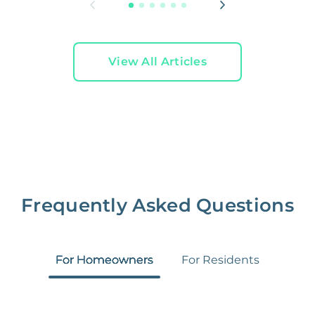
View All Articles
Frequently Asked Questions
For Homeowners
For Residents