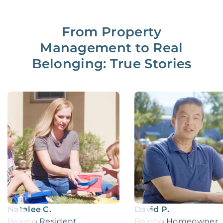
From Property
Management to Real
Belonging: True Stories
Natalee C.
David P.
Belong Resident
Belong Homeowner