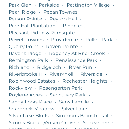
Park Glen
•
Parkside
•
Pattington Village
•
Pearl Ridge
•
Pecan Townes
•
Person Pointe
•
Peyton Hall
•
Pine Hall Plantation
•
Pinecrest
•
Pleasant Ridge & Ramsgate
•
Powell Townes
•
Providence
•
Pullen Park
•
Quarry Point
•
Raven Pointe
•
Ravens Ridge
•
Regency At Brier Creek
•
Remington Park
•
Renaissance Park
•
Richland
•
Ridgeloch
•
River Run
•
Riverbrooke II
•
Riverknoll
•
Riverside
•
Robinwood Estates
•
Rochester Heights
•
Rockview
•
Rosengarten Park
•
Roylene Acres
•
Sanctuary Park
•
Sandy Forks Place
•
Sans Famille
•
Shamrock Meadow
•
Silver Lake
•
Silver Lake Bluffs
•
Simmons Branch Trail
•
Simms Branch/Anson Grove
•
Smoketree
•