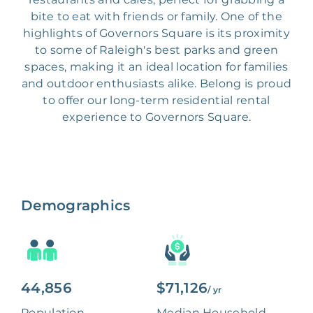
bite to eat with friends or family. One of the
highlights of Governors Square is its proximity
to some of Raleigh's best parks and green
spaces, making it an ideal location for families
and outdoor enthusiasts alike. Belong is proud
to offer our long-term residential rental
experience to Governors Square.
Demographics
44,856
$71,126
/ yr
Population
Median Household