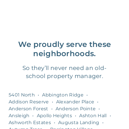
We proudly serve these
neighborhoods.
So they’ll never need an old-
school property manager.
5401 North
•
Abbington Ridge
•
Addison Reserve
•
Alexander Place
•
Anderson Forest
•
Anderson Pointe
•
Ansleigh
•
Apollo Heights
•
Ashton Hall
•
Ashworth Estates
•
Augusta Landing
•