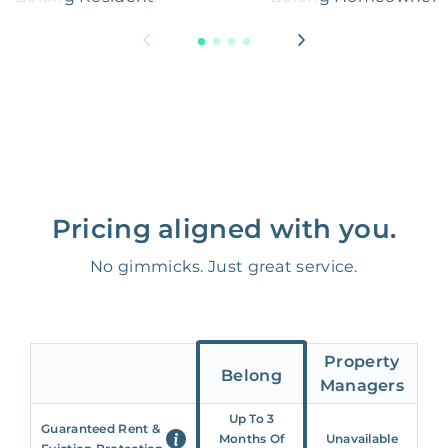
Pricing aligned with you.
No gimmicks. Just great service.
Property
Belong
Managers
Up To 3
Guaranteed Rent &
Months Of
Unavailable