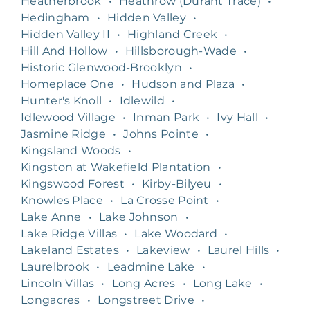
Heatherbrook
•
Heathrow (Durant Trace)
•
Hedingham
•
Hidden Valley
•
Hidden Valley II
•
Highland Creek
•
Hill And Hollow
•
Hillsborough-Wade
•
Historic Glenwood-Brooklyn
•
Homeplace One
•
Hudson and Plaza
•
Hunter's Knoll
•
Idlewild
•
Idlewood Village
•
Inman Park
•
Ivy Hall
•
Jasmine Ridge
•
Johns Pointe
•
Kingsland Woods
•
Kingston at Wakefield Plantation
•
Kingswood Forest
•
Kirby-Bilyeu
•
Knowles Place
•
La Crosse Point
•
Lake Anne
•
Lake Johnson
•
Lake Ridge Villas
•
Lake Woodard
•
Lakeland Estates
•
Lakeview
•
Laurel Hills
•
Laurelbrook
•
Leadmine Lake
•
Lincoln Villas
•
Long Acres
•
Long Lake
•
Longacres
•
Longstreet Drive
•