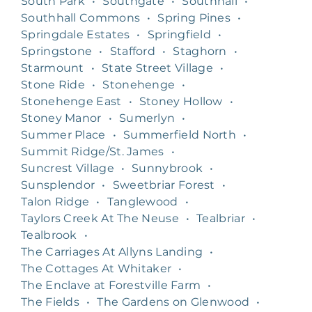
South Park
•
Southgate
•
Southhall
•
Southhall Commons
•
Spring Pines
•
Springdale Estates
•
Springfield
•
Springstone
•
Stafford
•
Staghorn
•
Starmount
•
State Street Village
•
Stone Ride
•
Stonehenge
•
Stonehenge East
•
Stoney Hollow
•
Stoney Manor
•
Sumerlyn
•
Summer Place
•
Summerfield North
•
Summit Ridge/St. James
•
Suncrest Village
•
Sunnybrook
•
Sunsplendor
•
Sweetbriar Forest
•
Talon Ridge
•
Tanglewood
•
Taylors Creek At The Neuse
•
Tealbriar
•
Tealbrook
•
The Carriages At Allyns Landing
•
The Cottages At Whitaker
•
The Enclave at Forestville Farm
•
The Fields
•
The Gardens on Glenwood
•