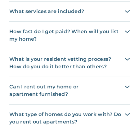
What services are included?
How fast do I get paid? When will you list
my home?
What is your resident vetting process?
How do you do it better than others?
Can I rent out my home or
apartment furnished?
What type of homes do you work with? Do
you rent out apartments?