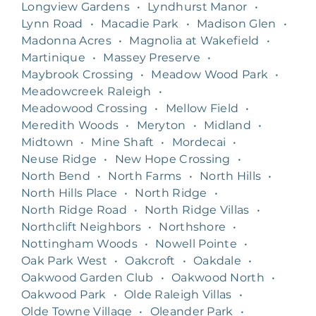
Longview Gardens
•
Lyndhurst Manor
•
Lynn Road
•
Macadie Park
•
Madison Glen
•
Madonna Acres
•
Magnolia at Wakefield
•
Martinique
•
Massey Preserve
•
Maybrook Crossing
•
Meadow Wood Park
•
Meadowcreek Raleigh
•
Meadowood Crossing
•
Mellow Field
•
Meredith Woods
•
Meryton
•
Midland
•
Midtown
•
Mine Shaft
•
Mordecai
•
Neuse Ridge
•
New Hope Crossing
•
North Bend
•
North Farms
•
North Hills
•
North Hills Place
•
North Ridge
•
North Ridge Road
•
North Ridge Villas
•
Northclift Neighbors
•
Northshore
•
Nottingham Woods
•
Nowell Pointe
•
Oak Park West
•
Oakcroft
•
Oakdale
•
Oakwood Garden Club
•
Oakwood North
•
Oakwood Park
•
Olde Raleigh Villas
•
Olde Towne Village
•
Oleander Park
•