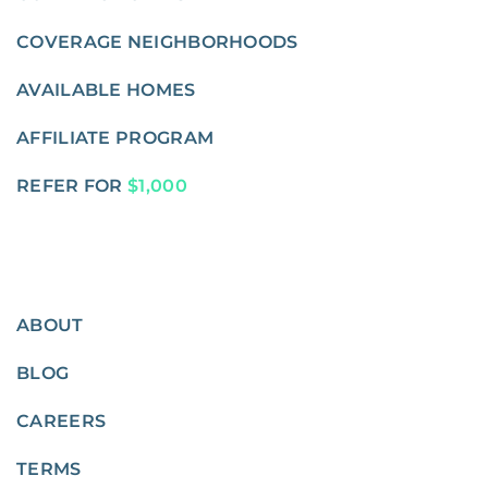
COVERAGE NEIGHBORHOODS
AVAILABLE HOMES
AFFILIATE PROGRAM
REFER FOR
$1,000
ABOUT
BLOG
CAREERS
TERMS