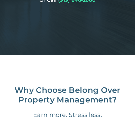
Or Call
(919) 646-2600
Why Choose Belong Over
Property Management?
Earn more. Stress less.