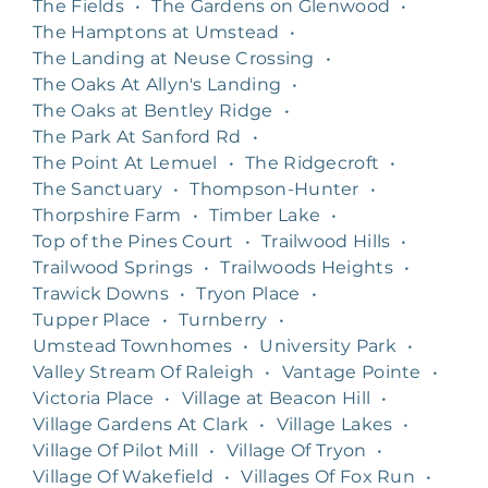
The Fields
•
The Gardens on Glenwood
•
The Hamptons at Umstead
•
The Landing at Neuse Crossing
•
The Oaks At Allyn's Landing
•
The Oaks at Bentley Ridge
•
The Park At Sanford Rd
•
The Point At Lemuel
•
The Ridgecroft
•
The Sanctuary
•
Thompson-Hunter
•
Thorpshire Farm
•
Timber Lake
•
Top of the Pines Court
•
Trailwood Hills
•
Trailwood Springs
•
Trailwoods Heights
•
Trawick Downs
•
Tryon Place
•
Tupper Place
•
Turnberry
•
Umstead Townhomes
•
University Park
•
Valley Stream Of Raleigh
•
Vantage Pointe
•
Victoria Place
•
Village at Beacon Hill
•
Village Gardens At Clark
•
Village Lakes
•
Village Of Pilot Mill
•
Village Of Tryon
•
Village Of Wakefield
•
Villages Of Fox Run
•