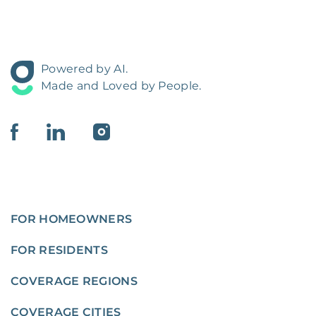
Powered by AI.
Made and Loved by People.
FOR HOMEOWNERS
FOR RESIDENTS
COVERAGE REGIONS
COVERAGE CITIES