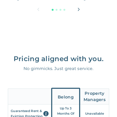
Pricing aligned with you.
No gimmicks. Just great service.
Property
Belong
Managers
Up To 3
Guaranteed Rent &
Months Of
Unavailable
Eviction Protection