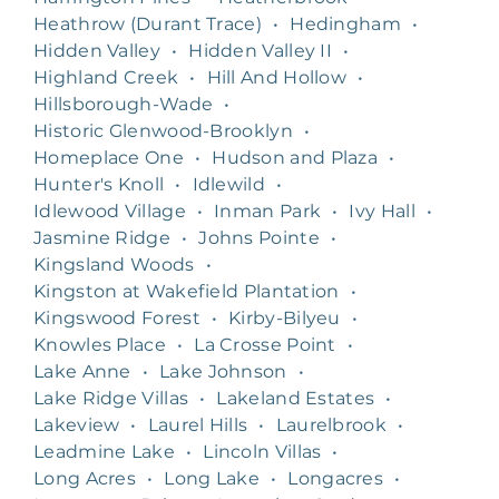
Heathrow (Durant Trace)
•
Hedingham
•
Hidden Valley
•
Hidden Valley II
•
Highland Creek
•
Hill And Hollow
•
Hillsborough-Wade
•
Historic Glenwood-Brooklyn
•
Homeplace One
•
Hudson and Plaza
•
Hunter's Knoll
•
Idlewild
•
Idlewood Village
•
Inman Park
•
Ivy Hall
•
Jasmine Ridge
•
Johns Pointe
•
Kingsland Woods
•
Kingston at Wakefield Plantation
•
Kingswood Forest
•
Kirby-Bilyeu
•
Knowles Place
•
La Crosse Point
•
Lake Anne
•
Lake Johnson
•
Lake Ridge Villas
•
Lakeland Estates
•
Lakeview
•
Laurel Hills
•
Laurelbrook
•
Leadmine Lake
•
Lincoln Villas
•
Long Acres
•
Long Lake
•
Longacres
•