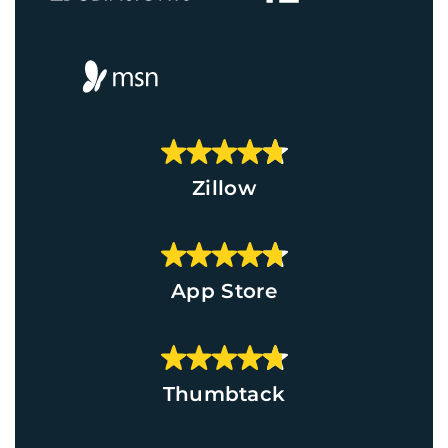
Zillow
App Store
Thumbtack