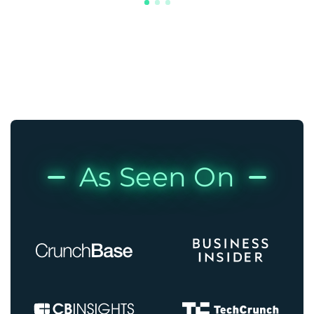
As Seen On