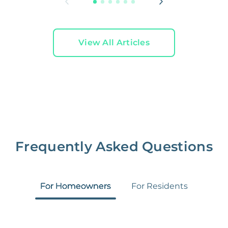
View All Articles
Frequently Asked Questions
For Homeowners
For Residents