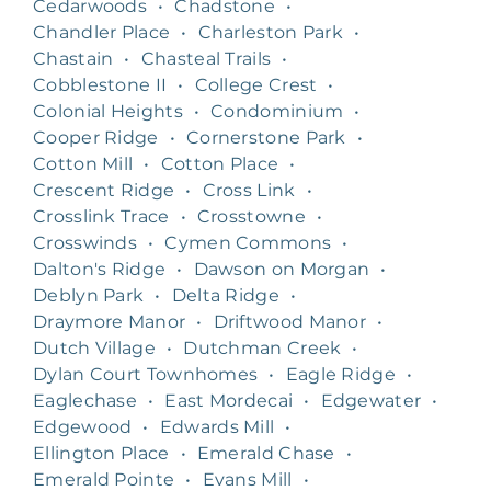
Cedarwoods
•
Chadstone
•
Chandler Place
•
Charleston Park
•
Chastain
•
Chasteal Trails
•
Cobblestone II
•
College Crest
•
Colonial Heights
•
Condominium
•
Cooper Ridge
•
Cornerstone Park
•
Cotton Mill
•
Cotton Place
•
Crescent Ridge
•
Cross Link
•
Crosslink Trace
•
Crosstowne
•
Crosswinds
•
Cymen Commons
•
Dalton's Ridge
•
Dawson on Morgan
•
Deblyn Park
•
Delta Ridge
•
Draymore Manor
•
Driftwood Manor
•
Dutch Village
•
Dutchman Creek
•
Dylan Court Townhomes
•
Eagle Ridge
•
Eaglechase
•
East Mordecai
•
Edgewater
•
Edgewood
•
Edwards Mill
•
Ellington Place
•
Emerald Chase
•
Emerald Pointe
•
Evans Mill
•