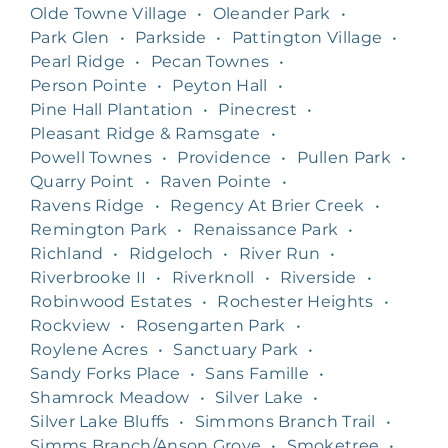
Olde Towne Village
•
Oleander Park
•
Park Glen
•
Parkside
•
Pattington Village
•
Pearl Ridge
•
Pecan Townes
•
Person Pointe
•
Peyton Hall
•
Pine Hall Plantation
•
Pinecrest
•
Pleasant Ridge & Ramsgate
•
Powell Townes
•
Providence
•
Pullen Park
•
Quarry Point
•
Raven Pointe
•
Ravens Ridge
•
Regency At Brier Creek
•
Remington Park
•
Renaissance Park
•
Richland
•
Ridgeloch
•
River Run
•
Riverbrooke II
•
Riverknoll
•
Riverside
•
Robinwood Estates
•
Rochester Heights
•
Rockview
•
Rosengarten Park
•
Roylene Acres
•
Sanctuary Park
•
Sandy Forks Place
•
Sans Famille
•
Shamrock Meadow
•
Silver Lake
•
Silver Lake Bluffs
•
Simmons Branch Trail
•
Simms Branch/Anson Grove
•
Smoketree
•