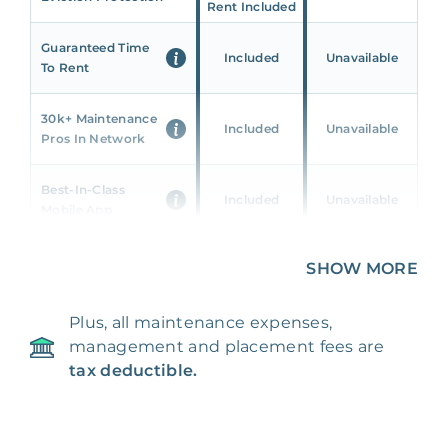
Rent Included
Guaranteed Time
Included
Unavailable
To Rent
30k+ Maintenance
Included
Unavailable
Pros In Network
Best-In-Class
Included
Unavailable
Mobile App
Unique 360 Wealth
SHOW MORE
Included
Unavailable
Insights
Plus, all maintenance expenses,
24/7 & Emergency
Included
Unavailable
management and placement fees are
Support
tax deductible.
Management Fee
5%
8‑12% Of Rent