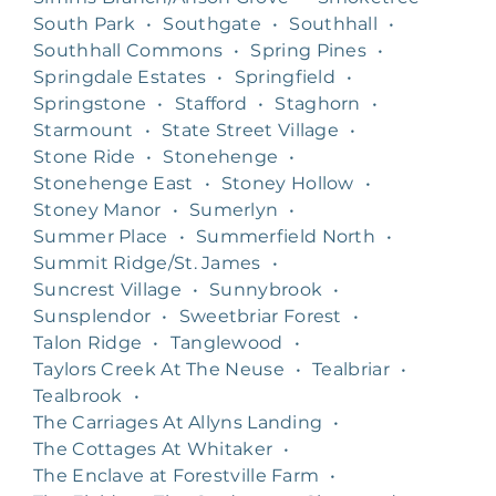
South Park
•
Southgate
•
Southhall
•
Southhall Commons
•
Spring Pines
•
Springdale Estates
•
Springfield
•
Springstone
•
Stafford
•
Staghorn
•
Starmount
•
State Street Village
•
Stone Ride
•
Stonehenge
•
Stonehenge East
•
Stoney Hollow
•
Stoney Manor
•
Sumerlyn
•
Summer Place
•
Summerfield North
•
Summit Ridge/St. James
•
Suncrest Village
•
Sunnybrook
•
Sunsplendor
•
Sweetbriar Forest
•
Talon Ridge
•
Tanglewood
•
Taylors Creek At The Neuse
•
Tealbriar
•
Tealbrook
•
The Carriages At Allyns Landing
•
The Cottages At Whitaker
•
The Enclave at Forestville Farm
•