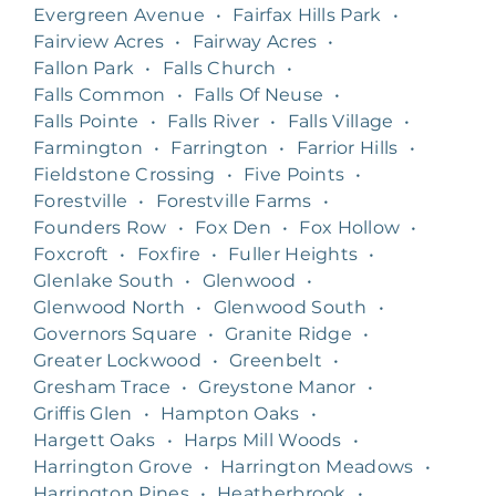
Evergreen Avenue
•
Fairfax Hills Park
•
Fairview Acres
•
Fairway Acres
•
Fallon Park
•
Falls Church
•
Falls Common
•
Falls Of Neuse
•
Falls Pointe
•
Falls River
•
Falls Village
•
Farmington
•
Farrington
•
Farrior Hills
•
Fieldstone Crossing
•
Five Points
•
Forestville
•
Forestville Farms
•
Founders Row
•
Fox Den
•
Fox Hollow
•
Foxcroft
•
Foxfire
•
Fuller Heights
•
Glenlake South
•
Glenwood
•
Glenwood North
•
Glenwood South
•
Governors Square
•
Granite Ridge
•
Greater Lockwood
•
Greenbelt
•
Gresham Trace
•
Greystone Manor
•
Griffis Glen
•
Hampton Oaks
•
Hargett Oaks
•
Harps Mill Woods
•
Harrington Grove
•
Harrington Meadows
•
Harrington Pines
•
Heatherbrook
•