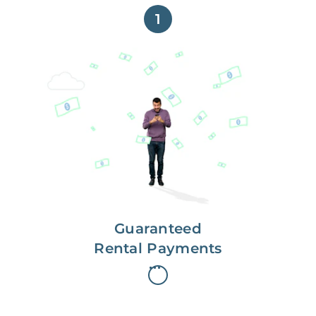
1
Get paid on time,
every time.
With Guaranteed Rent, you get
paid on the first, even if your
residents are late on rent.
Guaranteed
Rental Payments