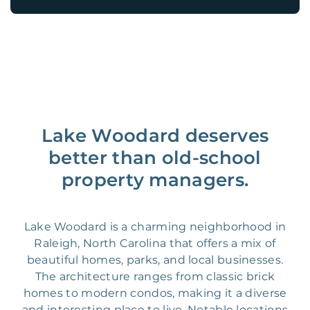
Lake Woodard deserves
better than old-school
property managers.
Lake Woodard is a charming neighborhood in
Raleigh, North Carolina that offers a mix of
beautiful homes, parks, and local businesses.
The architecture ranges from classic brick
homes to modern condos, making it a diverse
and interesting place to live. Notable locations