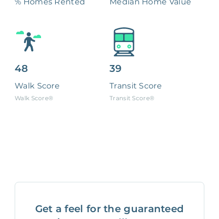
% Homes Rented
Median Home Value
48
39
Walk Score
Transit Score
Walk Score®
Transit Score®
Get a feel for the guaranteed