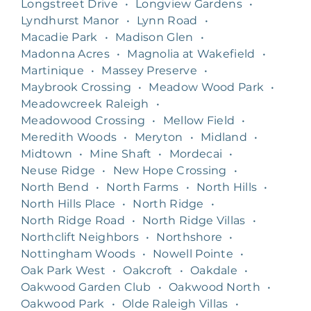
Longstreet Drive
•
Longview Gardens
•
Lyndhurst Manor
•
Lynn Road
•
Macadie Park
•
Madison Glen
•
Madonna Acres
•
Magnolia at Wakefield
•
Martinique
•
Massey Preserve
•
Maybrook Crossing
•
Meadow Wood Park
•
Meadowcreek Raleigh
•
Meadowood Crossing
•
Mellow Field
•
Meredith Woods
•
Meryton
•
Midland
•
Midtown
•
Mine Shaft
•
Mordecai
•
Neuse Ridge
•
New Hope Crossing
•
North Bend
•
North Farms
•
North Hills
•
North Hills Place
•
North Ridge
•
North Ridge Road
•
North Ridge Villas
•
Northclift Neighbors
•
Northshore
•
Nottingham Woods
•
Nowell Pointe
•
Oak Park West
•
Oakcroft
•
Oakdale
•
Oakwood Garden Club
•
Oakwood North
•
Oakwood Park
•
Olde Raleigh Villas
•