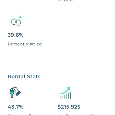
39.6%
Percent Married
Rental Stats
43.7%
$215,925