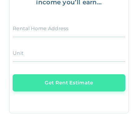
income you’ll earn...
Rental Home Address
Unit
Get Rent Estimate