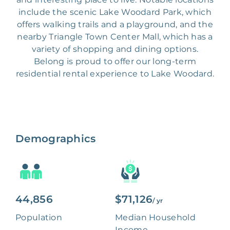
include the scenic Lake Woodard Park, which
offers walking trails and a playground, and the
nearby Triangle Town Center Mall, which has a
variety of shopping and dining options.
Belong is proud to offer our long-term
residential rental experience to Lake Woodard.
Demographics
44,856
$71,126
/ yr
Population
Median Household
Income