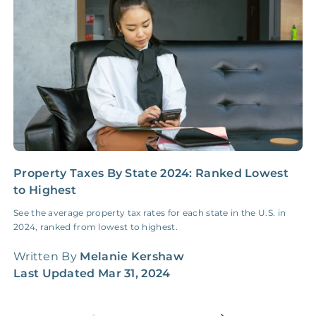
Insurance Claim
NONE
$100‑300/Claim
Coordination Fee
Property Taxes By State 2024: Ranked Lowest
H
to Highest
G
See the average property tax rates for each state in the U.S. in
H
2024, ranked from lowest to highest.
W
q
Written By
Melanie Kershaw
W
Last Updated
Mar 31, 2024
L