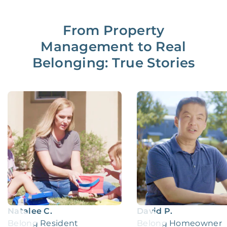
From Property
Management to Real
Belonging: True Stories
Natalee C.
David P.
Belong Resident
Belong Homeowner