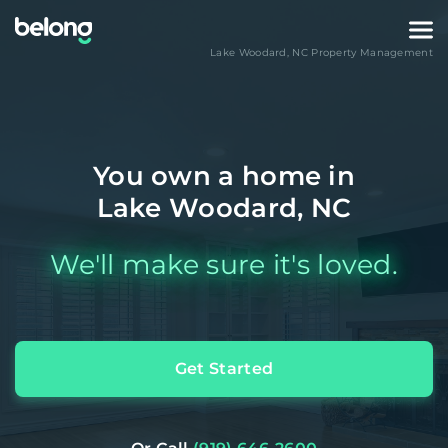
Lake Woodard
,
NC
Property Management
You own a home in
Lake Woodard, NC
We'll make sure it's loved.
Get Started