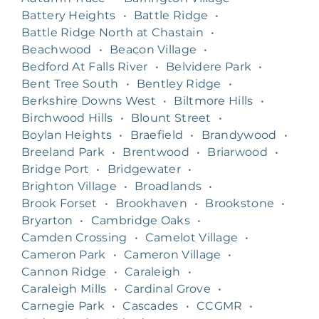
Battery Heights
•
Battle Ridge
•
Battle Ridge North at Chastain
•
Beachwood
•
Beacon Village
•
Bedford At Falls River
•
Belvidere Park
•
Bent Tree South
•
Bentley Ridge
•
Berkshire Downs West
•
Biltmore Hills
•
Birchwood Hills
•
Blount Street
•
Boylan Heights
•
Braefield
•
Brandywood
•
Breeland Park
•
Brentwood
•
Briarwood
•
Bridge Port
•
Bridgewater
•
Brighton Village
•
Broadlands
•
Brook Forset
•
Brookhaven
•
Brookstone
•
Bryarton
•
Cambridge Oaks
•
Camden Crossing
•
Camelot Village
•
Cameron Park
•
Cameron Village
•
Cannon Ridge
•
Caraleigh
•
Caraleigh Mills
•
Cardinal Grove
•
Carnegie Park
•
Cascades
•
CCGMR
•