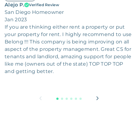
Alejo P.
Verified Review
San Diego Homeowner
Jan 2023
If you are thinking either rent a property or put
your property for rent. I highly recommend to use
Belong !!! This company is being improving on all
aspect of the property management. Great CS for
tenants and landlord, amazing support for people
like me (owners out of the state) TOP TOP TOP
and getting better.