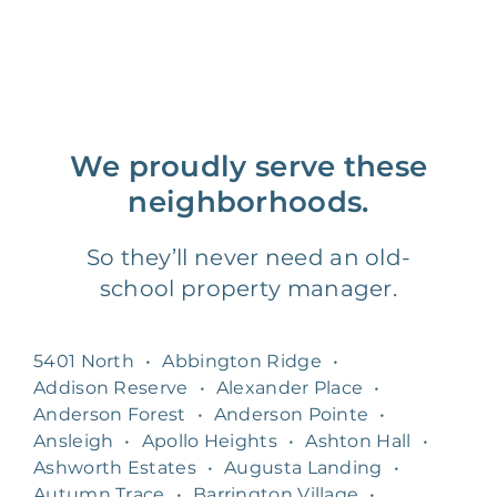
We proudly serve these
neighborhoods.
So they’ll never need an old-
school property manager.
5401 North
•
Abbington Ridge
•
Addison Reserve
•
Alexander Place
•
Anderson Forest
•
Anderson Pointe
•
Ansleigh
•
Apollo Heights
•
Ashton Hall
•
Ashworth Estates
•
Augusta Landing
•
Autumn Trace
•
Barrington Village
•