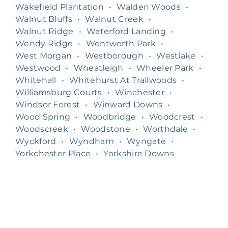
Wakefield Plantation
•
Walden Woods
•
Walnut Bluffs
•
Walnut Creek
•
Walnut Ridge
•
Waterford Landing
•
Wendy Ridge
•
Wentworth Park
•
West Morgan
•
Westborough
•
Westlake
•
Westwood
•
Wheatleigh
•
Wheeler Park
•
Whitehall
•
Whitehurst At Trailwoods
•
Williamsburg Courts
•
Winchester
•
Windsor Forest
•
Winward Downs
•
Wood Spring
•
Woodbridge
•
Woodcrest
•
Woodscreek
•
Woodstone
•
Worthdale
•
Wyckford
•
Wyndham
•
Wyngate
•
Yorkchester Place
•
Yorkshire Downs