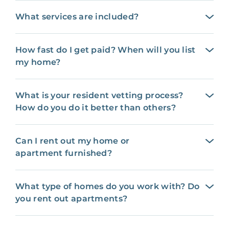
What services are included?
How fast do I get paid? When will you list
my home?
What is your resident vetting process?
How do you do it better than others?
Can I rent out my home or
apartment furnished?
What type of homes do you work with? Do
you rent out apartments?