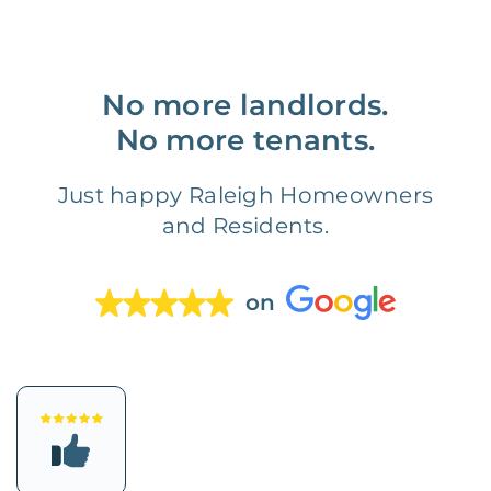
No more landlords.
No more tenants.
Just happy Raleigh Homeowners
and Residents.
on