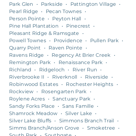
Park Glen
•
Parkside
•
Pattington Village
•
Pearl Ridge
•
Pecan Townes
•
Person Pointe
•
Peyton Hall
•
Pine Hall Plantation
•
Pinecrest
•
Pleasant Ridge & Ramsgate
•
Powell Townes
•
Providence
•
Pullen Park
•
Quarry Point
•
Raven Pointe
•
Ravens Ridge
•
Regency At Brier Creek
•
Remington Park
•
Renaissance Park
•
Richland
•
Ridgeloch
•
River Run
•
Riverbrooke II
•
Riverknoll
•
Riverside
•
Robinwood Estates
•
Rochester Heights
•
Rockview
•
Rosengarten Park
•
Roylene Acres
•
Sanctuary Park
•
Sandy Forks Place
•
Sans Famille
•
Shamrock Meadow
•
Silver Lake
•
Silver Lake Bluffs
•
Simmons Branch Trail
•
Simms Branch/Anson Grove
•
Smoketree
•
South Park
•
Southgate
•