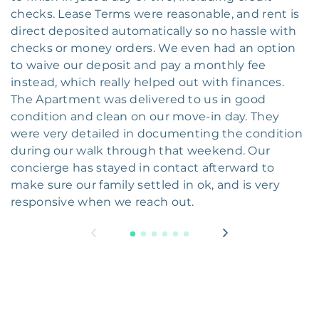
checks. Lease Terms were reasonable, and rent is
direct deposited automatically so no hassle with
checks or money orders. We even had an option
to waive our deposit and pay a monthly fee
instead, which really helped out with finances.
The Apartment was delivered to us in good
condition and clean on our move-in day. They
were very detailed in documenting the condition
during our walk through that weekend. Our
concierge has stayed in contact afterward to
make sure our family settled in ok, and is very
responsive when we reach out.