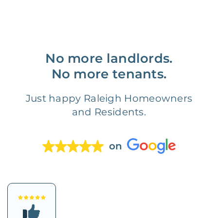
No more landlords.
No more tenants.
Just happy Raleigh Homeowners
and Residents.
on