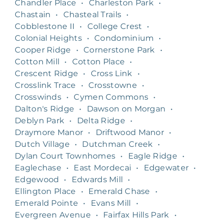
Chandler Place
•
Charleston Park
•
Chastain
•
Chasteal Trails
•
Cobblestone II
•
College Crest
•
Colonial Heights
•
Condominium
•
Cooper Ridge
•
Cornerstone Park
•
Cotton Mill
•
Cotton Place
•
Crescent Ridge
•
Cross Link
•
Crosslink Trace
•
Crosstowne
•
Crosswinds
•
Cymen Commons
•
Dalton's Ridge
•
Dawson on Morgan
•
Deblyn Park
•
Delta Ridge
•
Draymore Manor
•
Driftwood Manor
•
Dutch Village
•
Dutchman Creek
•
Dylan Court Townhomes
•
Eagle Ridge
•
Eaglechase
•
East Mordecai
•
Edgewater
•
Edgewood
•
Edwards Mill
•
Ellington Place
•
Emerald Chase
•
Emerald Pointe
•
Evans Mill
•
Evergreen Avenue
•
Fairfax Hills Park
•