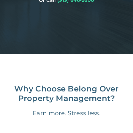
Or Call
(919) 646-2600
Why Choose Belong Over
Property Management?
Earn more. Stress less.