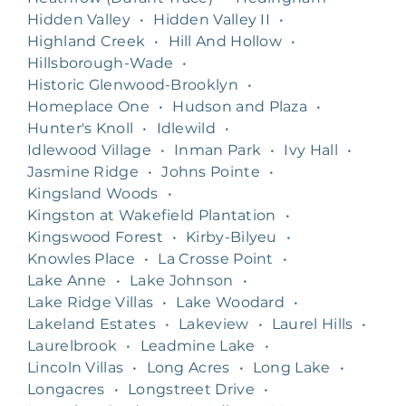
Hidden Valley
•
Hidden Valley II
•
Highland Creek
•
Hill And Hollow
•
Hillsborough-Wade
•
Historic Glenwood-Brooklyn
•
Homeplace One
•
Hudson and Plaza
•
Hunter's Knoll
•
Idlewild
•
Idlewood Village
•
Inman Park
•
Ivy Hall
•
Jasmine Ridge
•
Johns Pointe
•
Kingsland Woods
•
Kingston at Wakefield Plantation
•
Kingswood Forest
•
Kirby-Bilyeu
•
Knowles Place
•
La Crosse Point
•
Lake Anne
•
Lake Johnson
•
Lake Ridge Villas
•
Lake Woodard
•
Lakeland Estates
•
Lakeview
•
Laurel Hills
•
Laurelbrook
•
Leadmine Lake
•
Lincoln Villas
•
Long Acres
•
Long Lake
•
Longacres
•
Longstreet Drive
•