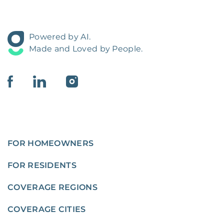
Powered by AI.
Made and Loved by People.
FOR HOMEOWNERS
FOR RESIDENTS
COVERAGE REGIONS
COVERAGE CITIES