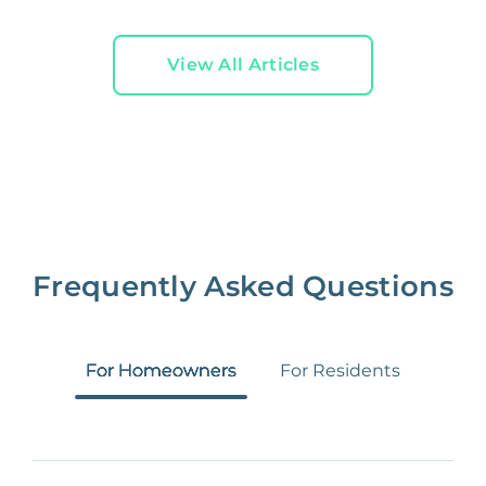
View All Articles
Frequently Asked Questions
For Homeowners
For Residents