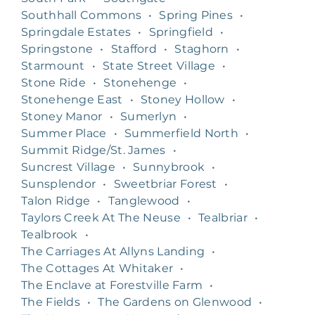
Southhall Commons
•
Spring Pines
•
Springdale Estates
•
Springfield
•
Springstone
•
Stafford
•
Staghorn
•
Starmount
•
State Street Village
•
Stone Ride
•
Stonehenge
•
Stonehenge East
•
Stoney Hollow
•
Stoney Manor
•
Sumerlyn
•
Summer Place
•
Summerfield North
•
Summit Ridge/St. James
•
Suncrest Village
•
Sunnybrook
•
Sunsplendor
•
Sweetbriar Forest
•
Talon Ridge
•
Tanglewood
•
Taylors Creek At The Neuse
•
Tealbriar
•
Tealbrook
•
The Carriages At Allyns Landing
•
The Cottages At Whitaker
•
The Enclave at Forestville Farm
•
The Fields
•
The Gardens on Glenwood
•