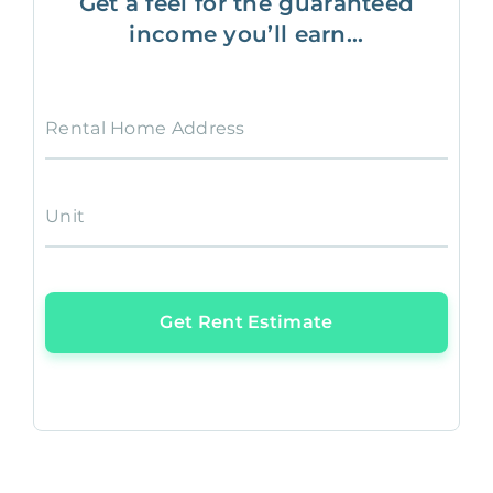
Get a feel for the guaranteed
income you’ll earn...
Rental Home Address
Unit
Get Rent Estimate