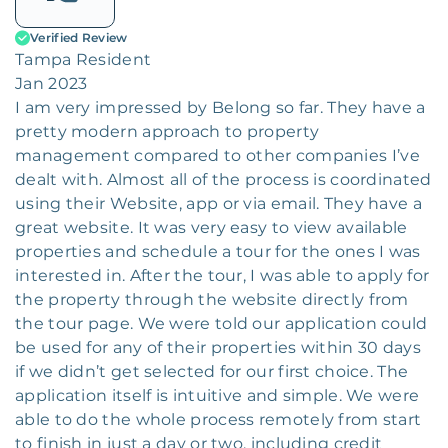
Verified Review
Tampa Resident
Jan 2023
I am very impressed by Belong so far. They have a
pretty modern approach to property
management compared to other companies I’ve
dealt with. Almost all of the process is coordinated
using their Website, app or via email. They have a
great website. It was very easy to view available
properties and schedule a tour for the ones I was
interested in. After the tour, I was able to apply for
the property through the website directly from
the tour page. We were told our application could
be used for any of their properties within 30 days
if we didn’t get selected for our first choice. The
application itself is intuitive and simple. We were
able to do the whole process remotely from start
to finish in just a day or two, including credit