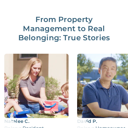
From Property
Management to Real
Belonging: True Stories
Natalee C.
David P.