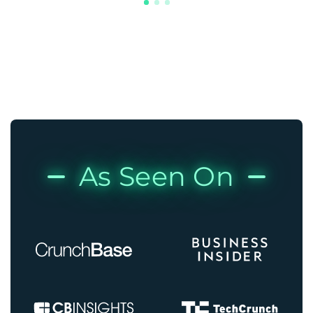
As Seen On