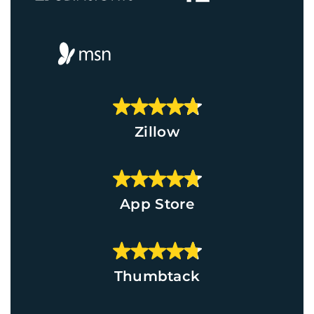
Zillow
App Store
Thumbtack