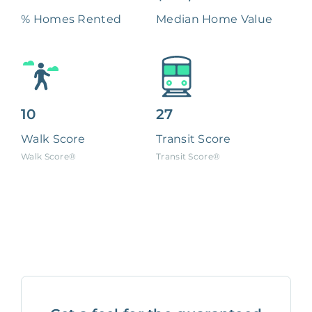
% Homes Rented
Median Home Value
10
27
Walk Score
Transit Score
Walk Score®
Transit Score®