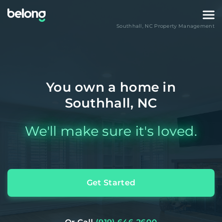
Southhall
,
NC
Property Management
You own a home in
Southhall, NC
We'll make sure it's loved.
Get Started