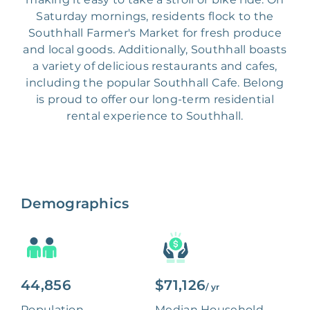
Saturday mornings, residents flock to the
Southhall Farmer's Market for fresh produce
and local goods. Additionally, Southhall boasts
a variety of delicious restaurants and cafes,
including the popular Southhall Cafe. Belong
is proud to offer our long-term residential
rental experience to Southhall.
Demographics
44,856
$71,126
/ yr
Population
Median Household