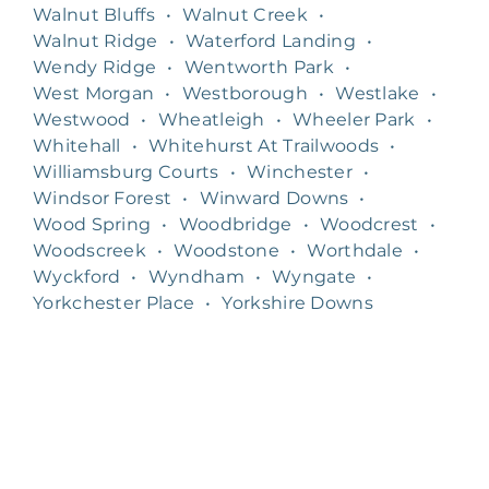
Walnut Bluffs
•
Walnut Creek
•
Walnut Ridge
•
Waterford Landing
•
Wendy Ridge
•
Wentworth Park
•
West Morgan
•
Westborough
•
Westlake
•
Westwood
•
Wheatleigh
•
Wheeler Park
•
Whitehall
•
Whitehurst At Trailwoods
•
Williamsburg Courts
•
Winchester
•
Windsor Forest
•
Winward Downs
•
Wood Spring
•
Woodbridge
•
Woodcrest
•
Woodscreek
•
Woodstone
•
Worthdale
•
Wyckford
•
Wyndham
•
Wyngate
•
Yorkchester Place
•
Yorkshire Downs