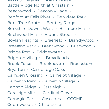
Battle Ridge North at Chastain
•
Beachwood
•
Beacon Village
•
Bedford At Falls River
•
Belvidere Park
•
Bent Tree South
•
Bentley Ridge
•
Berkshire Downs West
•
Biltmore Hills
•
Birchwood Hills
•
Blount Street
•
Boylan Heights
•
Braefield
•
Brandywood
•
Breeland Park
•
Brentwood
•
Briarwood
•
Bridge Port
•
Bridgewater
•
Brighton Village
•
Broadlands
•
Brook Forset
•
Brookhaven
•
Brookstone
•
Bryarton
•
Cambridge Oaks
•
Camden Crossing
•
Camelot Village
•
Cameron Park
•
Cameron Village
•
Cannon Ridge
•
Caraleigh
•
Caraleigh Mills
•
Cardinal Grove
•
Carnegie Park
•
Cascades
•
CCGMR
•
Cedarwoods
•
Chadstone
•