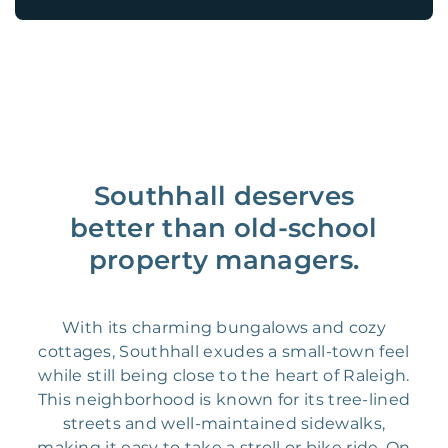
Southhall deserves
better than old-school
property managers.
With its charming bungalows and cozy
cottages, Southhall exudes a small-town feel
while still being close to the heart of Raleigh.
This neighborhood is known for its tree-lined
streets and well-maintained sidewalks,
making it easy to take a stroll or bike ride. On