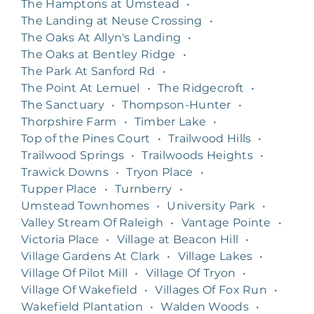
The Hamptons at Umstead
•
The Landing at Neuse Crossing
•
The Oaks At Allyn's Landing
•
The Oaks at Bentley Ridge
•
The Park At Sanford Rd
•
The Point At Lemuel
•
The Ridgecroft
•
The Sanctuary
•
Thompson-Hunter
•
Thorpshire Farm
•
Timber Lake
•
Top of the Pines Court
•
Trailwood Hills
•
Trailwood Springs
•
Trailwoods Heights
•
Trawick Downs
•
Tryon Place
•
Tupper Place
•
Turnberry
•
Umstead Townhomes
•
University Park
•
Valley Stream Of Raleigh
•
Vantage Pointe
•
Victoria Place
•
Village at Beacon Hill
•
Village Gardens At Clark
•
Village Lakes
•
Village Of Pilot Mill
•
Village Of Tryon
•
Village Of Wakefield
•
Villages Of Fox Run
•
Wakefield Plantation
•
Walden Woods
•