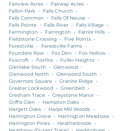
Fairview Acres
•
Fairway Acres
•
Fallon Park
•
Falls Church
•
Falls Common
•
Falls Of Neuse
•
Falls Pointe
•
Falls River
•
Falls Village
•
Farmington
•
Farrington
•
Farrior Hills
•
Fieldstone Crossing
•
Five Points
•
Forestville
•
Forestville Farms
•
Founders Row
•
Fox Den
•
Fox Hollow
•
Foxcroft
•
Foxfire
•
Fuller Heights
•
Glenlake South
•
Glenwood
•
Glenwood North
•
Glenwood South
•
Governors Square
•
Granite Ridge
•
Greater Lockwood
•
Greenbelt
•
Gresham Trace
•
Greystone Manor
•
Griffis Glen
•
Hampton Oaks
•
Hargett Oaks
•
Harps Mill Woods
•
Harrington Grove
•
Harrington Meadows
•
Harrington Pines
•
Heatherbrook
•
Heathrow (Durant Trace)
•
Hedingham
•