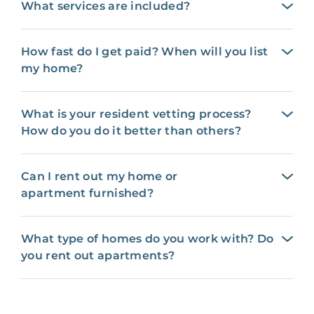
What services are included?
How fast do I get paid? When will you list
my home?
What is your resident vetting process?
How do you do it better than others?
Can I rent out my home or
apartment furnished?
What type of homes do you work with? Do
you rent out apartments?