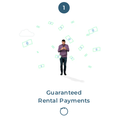
1
Get paid on time,
every time.
With Guaranteed Rent, you get
paid on the first, even if your
residents are late on rent.
Guaranteed
Rental Payments