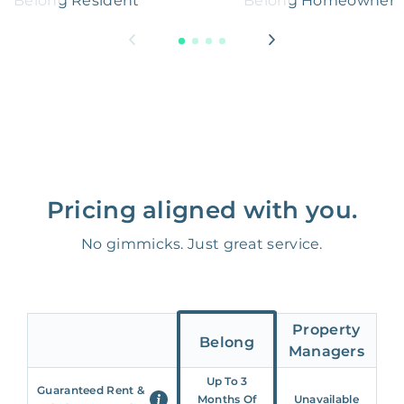
Belong Resident
Belong Homeowner
Pricing aligned with you.
No gimmicks. Just great service.
Property
Belong
Managers
Up To 3
Guaranteed Rent &
Months Of
Unavailable