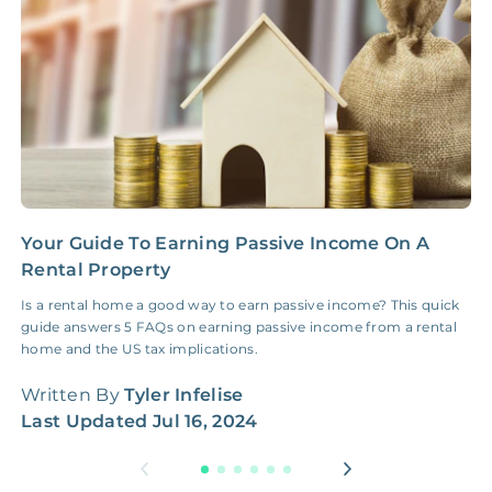
Insurance Claim
NONE
$100‑300/Claim
Coordination Fee
Your Guide To Earning Passive Income On A
B
Rental Property
A
Is a rental home a good way to earn passive income? This quick
B
guide answers 5 FAQs on earning passive income from a rental
W
home and the US tax implications.
W
Written By
Tyler Infelise
L
Last Updated
Jul 16, 2024