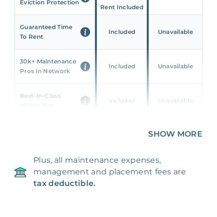
Eviction Protection
Rent Included
Guaranteed Time
Included
Unavailable
To Rent
30k+ Maintenance
Included
Unavailable
Pros In Network
Best-In-Class
Included
Unavailable
Mobile App
Unique 360 Wealth
SHOW MORE
Included
Unavailable
Insights
Plus, all maintenance expenses,
24/7 & Emergency
Included
Unavailable
management and placement fees are
Support
tax deductible.
Management Fee
5%
8‑12% Of Rent