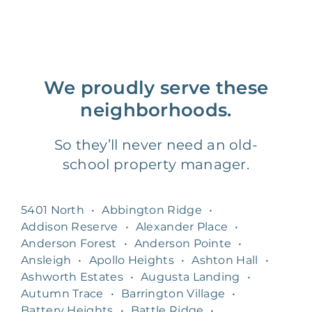
We proudly serve these
neighborhoods.
So they’ll never need an old-
school property manager.
5401 North
•
Abbington Ridge
•
Addison Reserve
•
Alexander Place
•
Anderson Forest
•
Anderson Pointe
•
Ansleigh
•
Apollo Heights
•
Ashton Hall
•
Ashworth Estates
•
Augusta Landing
•
Autumn Trace
•
Barrington Village
•
Battery Heights
•
Battle Ridge
•