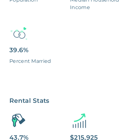
Income
39.6%
Percent Married
Rental Stats
43.7%
$215,925