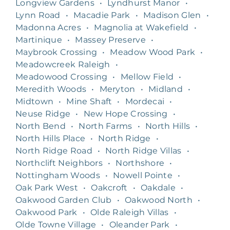
Longview Gardens
•
Lyndhurst Manor
•
Lynn Road
•
Macadie Park
•
Madison Glen
•
Madonna Acres
•
Magnolia at Wakefield
•
Martinique
•
Massey Preserve
•
Maybrook Crossing
•
Meadow Wood Park
•
Meadowcreek Raleigh
•
Meadowood Crossing
•
Mellow Field
•
Meredith Woods
•
Meryton
•
Midland
•
Midtown
•
Mine Shaft
•
Mordecai
•
Neuse Ridge
•
New Hope Crossing
•
North Bend
•
North Farms
•
North Hills
•
North Hills Place
•
North Ridge
•
North Ridge Road
•
North Ridge Villas
•
Northclift Neighbors
•
Northshore
•
Nottingham Woods
•
Nowell Pointe
•
Oak Park West
•
Oakcroft
•
Oakdale
•
Oakwood Garden Club
•
Oakwood North
•
Oakwood Park
•
Olde Raleigh Villas
•
Olde Towne Village
•
Oleander Park
•