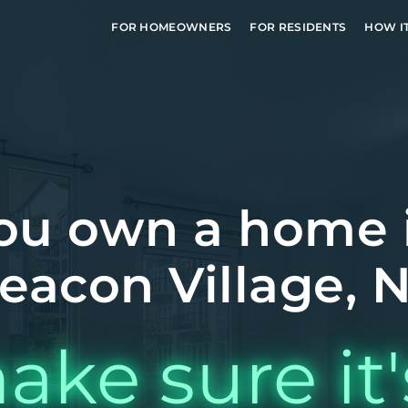
FOR HOMEOWNERS
FOR RESIDENTS
HOW I
ou own a home 
eacon Village, 
ake sure it'