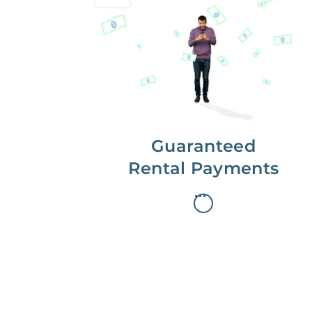
Get paid on time,
every time.
With Guaranteed Rent, you get
paid on the first, even if your
residents are late on rent.
Guaranteed
Rental Payments