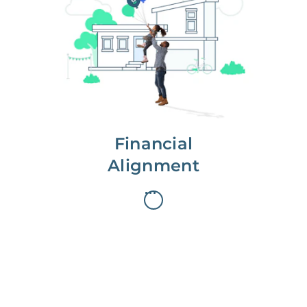
We partner with you to maximize
long-term gains.
We don’t make money if you aren’t
first, starting with a full wealth
analysis of your home to
understand long-term gains and
monthly cash flow.
Financial
Alignment