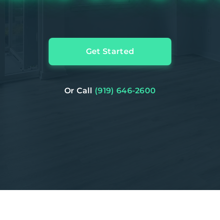
Get Started
Or Call
(919) 646-2600