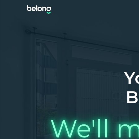
Y
B
We'll m