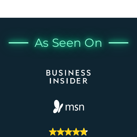
As Seen On