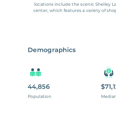
locations include the scenic Shelley La
center, which features a variety of sho
Demographics
44,856
$71,
Population
Media