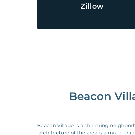
Zillow
Beacon Vill
Beacon Village is a charming neighborho
architecture of the area is a mix of t