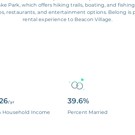
ke Park, which offers hiking trails, boating, and fishi
ps, restaurants, and entertainment options. Belong is 
rental experience to Beacon Village.
126
39.6%
/ yr
n Household Income
Percent Married