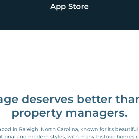
App Store
age deserves better tha
property managers.
od in Raleigh, North Carolina, known for its beautifu
raditional and modern styles, with many historic homes 