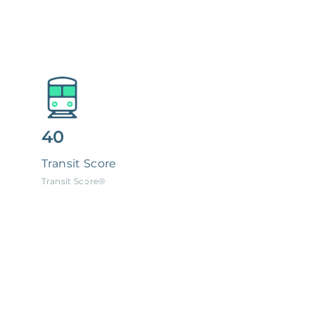
40
Transit Score
Transit Score®