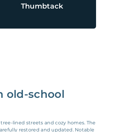
Thumbtack
n old-school
l tree-lined streets and cozy homes. The
carefully restored and updated. Notable