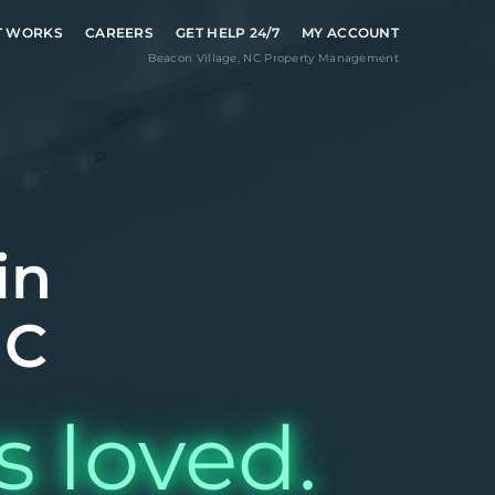
T WORKS
CAREERS
GET HELP 24/7
MY ACCOUNT
Beacon Village
,
NC
Property Management
in
NC
s loved.