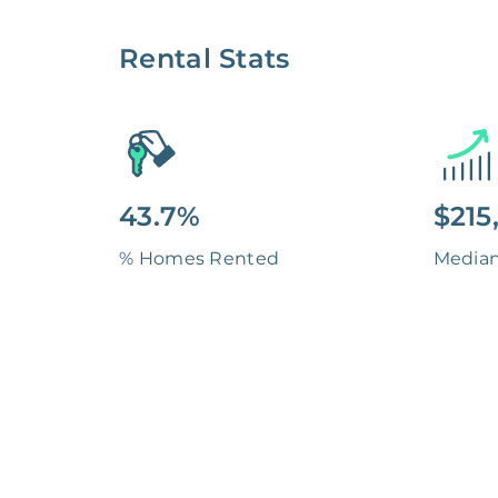
Rental Stats
43.7%
$215
% Homes Rented
Media