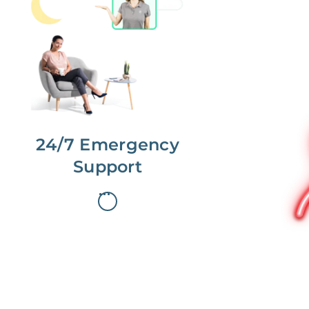
No more phone tag.
We are here for you.
To care for you and your home, your
dedicated Concierge works with a
team to offer 24/7 support.
24/7 Emergency
Support