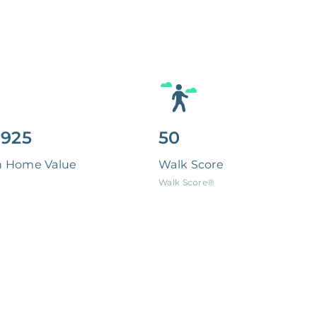
,925
50
n Home Value
Walk Score
Walk Score®