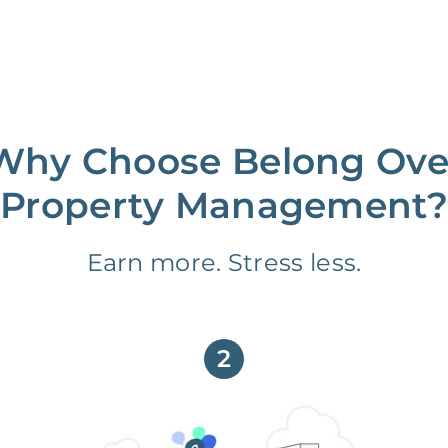
Why Choose Belong Ove
Property Management?
Earn more. Stress less.
2