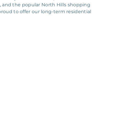
ng, and the popular North Hills shopping
proud to offer our long-term residential