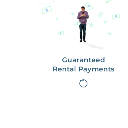
Get paid on time,
every time.
With Guaranteed Rent, you get
paid on the first, even if your
residents are late on rent.
Guaranteed
Rental Payments