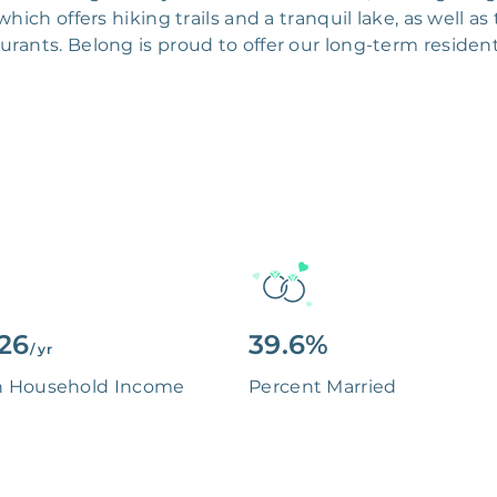
hich offers hiking trails and a tranquil lake, as well a
urants. Belong is proud to offer our long-term resident
126
39.6%
/ yr
n Household Income
Percent Married