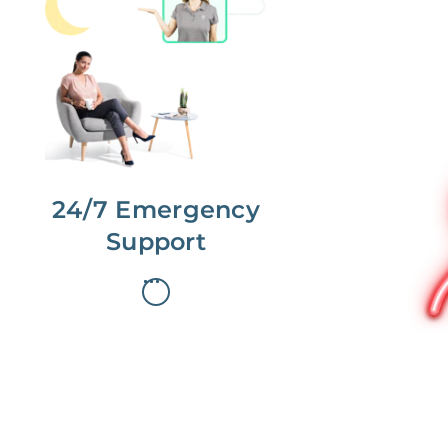
No more phone tag.
We are here for you.
To care for you and your home, your
dedicated Concierge works with a
team to offer 24/7 support.
24/7 Emergency
Support