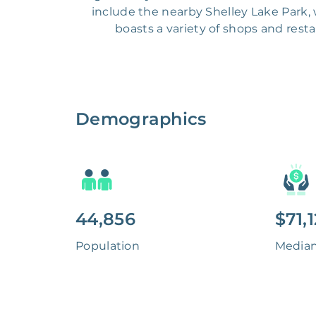
include the nearby Shelley Lake Park, w
boasts a variety of shops and resta
Demographics
44,856
$71,
Population
Media