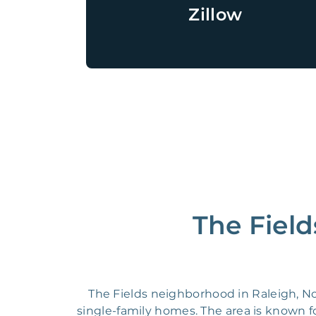
Zillow
The Field
The Fields neighborhood in Raleigh, N
single-family homes. The area is known fo