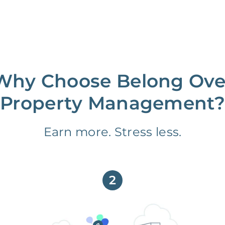
Why Choose Belong Ove
Property Management?
Earn more. Stress less.
2