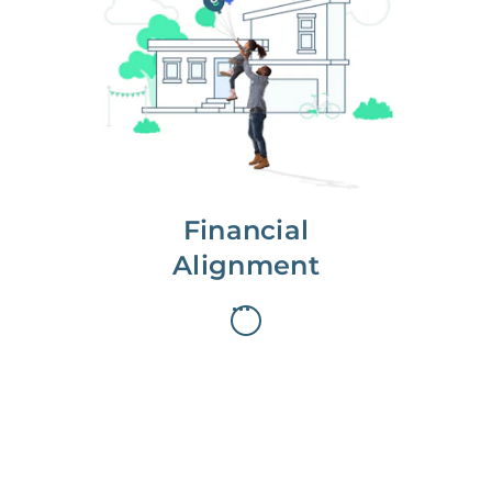
We partner with you to maximize
long-term gains.
We don’t make money if you aren’t
first, starting with a full wealth
analysis of your home to
understand long-term gains and
monthly cash flow.
Financial
Alignment