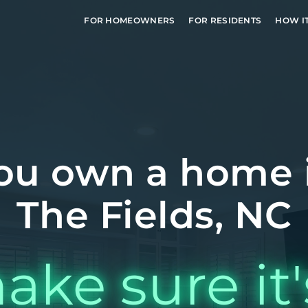
FOR HOMEOWNERS
FOR RESIDENTS
HOW I
ou own a home 
The Fields, NC
ake sure it'