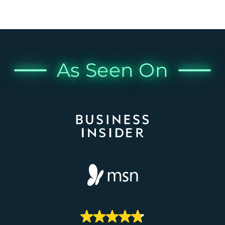
As Seen On