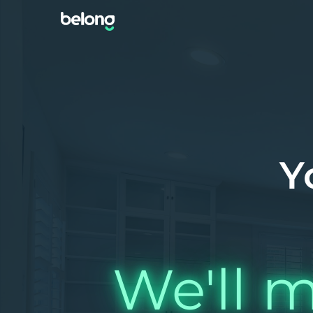
Y
We'll m