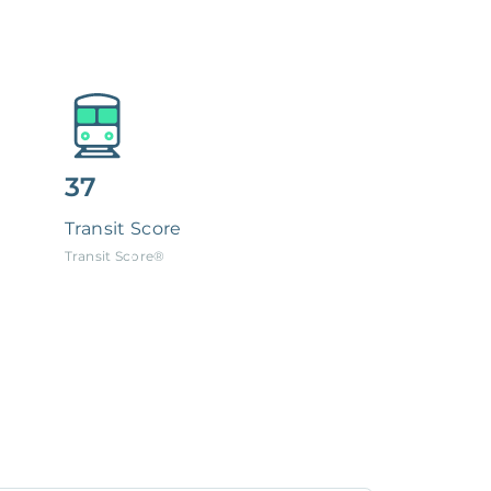
37
Transit Score
Transit Score®