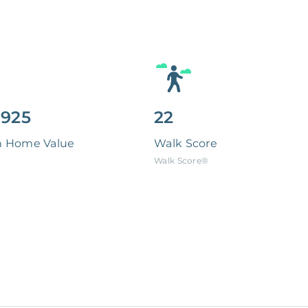
,925
22
n Home Value
Walk Score
Walk Score®