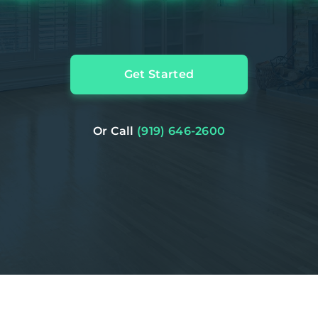
Get Started
Or Call
(919) 646-2600