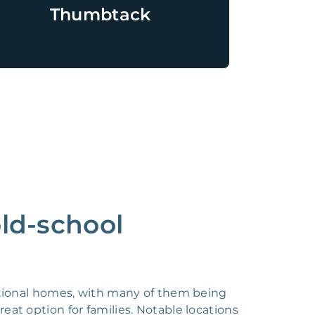
Thumbtack
old-school
itional homes, with many of them being
eat option for families. Notable locations