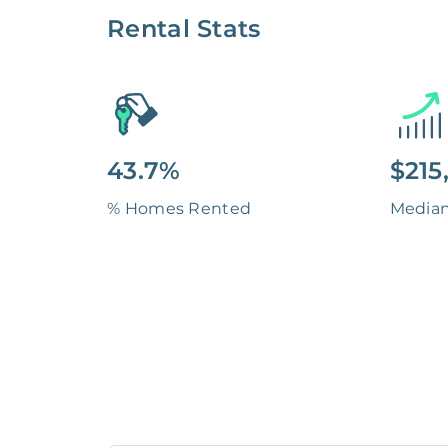
Rental Stats
43.7%
$215
% Homes Rented
Media