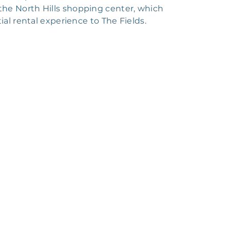
s the North Hills shopping center, which
ial rental experience to The Fields.