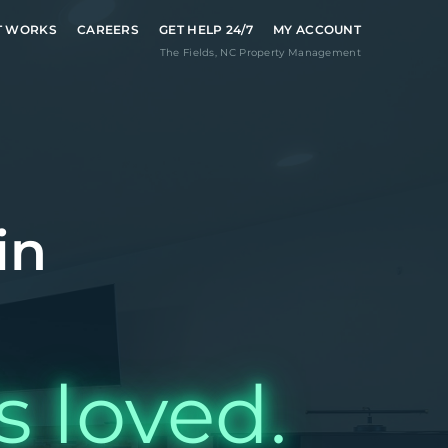
T WORKS
CAREERS
GET HELP 24/7
MY ACCOUNT
The Fields
,
NC
Property Management
in
s loved.