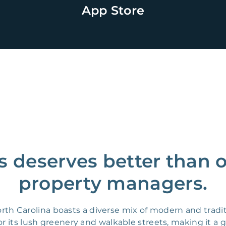
App Store
s deserves better than 
property managers.
orth Carolina boasts a diverse mix of modern and trad
r its lush greenery and walkable streets, making it a gr