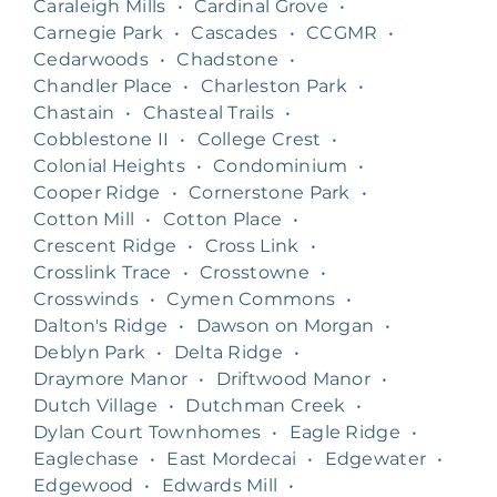
Caraleigh Mills
•
Cardinal Grove
•
Carnegie Park
•
Cascades
•
CCGMR
•
Cedarwoods
•
Chadstone
•
Chandler Place
•
Charleston Park
•
Chastain
•
Chasteal Trails
•
Cobblestone II
•
College Crest
•
Colonial Heights
•
Condominium
•
Cooper Ridge
•
Cornerstone Park
•
Cotton Mill
•
Cotton Place
•
Crescent Ridge
•
Cross Link
•
Crosslink Trace
•
Crosstowne
•
Crosswinds
•
Cymen Commons
•
Dalton's Ridge
•
Dawson on Morgan
•
Deblyn Park
•
Delta Ridge
•
Draymore Manor
•
Driftwood Manor
•
Dutch Village
•
Dutchman Creek
•
Dylan Court Townhomes
•
Eagle Ridge
•
Eaglechase
•
East Mordecai
•
Edgewater
•
Edgewood
•
Edwards Mill
•