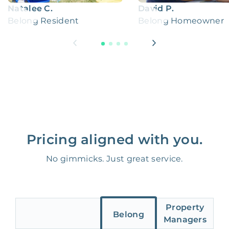
Natalee C.
David P.
Belong Resident
Belong Homeowner
Pricing aligned with you.
No gimmicks. Just great service.
Property
Belong
Managers