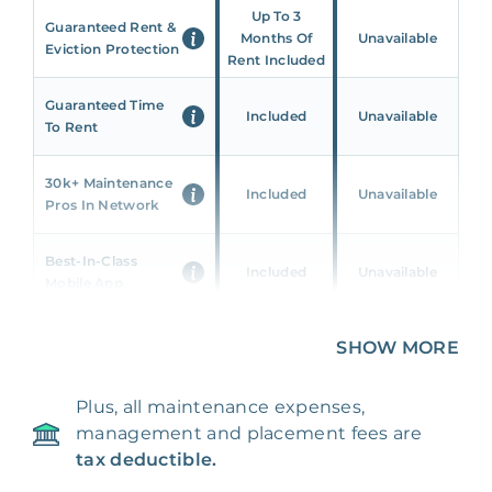
Up To 3
Guaranteed Rent &
Months Of
Unavailable
Eviction Protection
Rent Included
Guaranteed Time
Included
Unavailable
To Rent
30k+ Maintenance
Included
Unavailable
Pros In Network
Best-In-Class
Included
Unavailable
Mobile App
Unique 360 Wealth
SHOW MORE
Included
Unavailable
Insights
Plus, all maintenance expenses,
24/7 & Emergency
Included
Unavailable
management and placement fees are
Support
tax deductible.