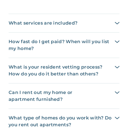
What services are included?
How fast do I get paid? When will you list
my home?
What is your resident vetting process?
How do you do it better than others?
Can I rent out my home or
apartment furnished?
What type of homes do you work with? Do
you rent out apartments?