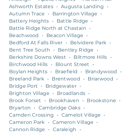
Ashworth Estates
•
Augusta Landing
•
Autumn Trace
•
Barrington Village
•
Battery Heights
•
Battle Ridge
•
Battle Ridge North at Chastain
•
Beachwood
•
Beacon Village
•
Bedford At Falls River
•
Belvidere Park
•
Bent Tree South
•
Bentley Ridge
•
Berkshire Downs West
•
Biltmore Hills
•
Birchwood Hills
•
Blount Street
•
Boylan Heights
•
Braefield
•
Brandywood
•
Breeland Park
•
Brentwood
•
Briarwood
•
Bridge Port
•
Bridgewater
•
Brighton Village
•
Broadlands
•
Brook Forset
•
Brookhaven
•
Brookstone
•
Bryarton
•
Cambridge Oaks
•
Camden Crossing
•
Camelot Village
•
Cameron Park
•
Cameron Village
•
Cannon Ridge
•
Caraleigh
•