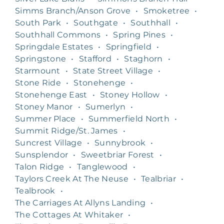
Simms Branch/Anson Grove
•
Smoketree
•
South Park
•
Southgate
•
Southhall
•
Southhall Commons
•
Spring Pines
•
Springdale Estates
•
Springfield
•
Springstone
•
Stafford
•
Staghorn
•
Starmount
•
State Street Village
•
Stone Ride
•
Stonehenge
•
Stonehenge East
•
Stoney Hollow
•
Stoney Manor
•
Sumerlyn
•
Summer Place
•
Summerfield North
•
Summit Ridge/St. James
•
Suncrest Village
•
Sunnybrook
•
Sunsplendor
•
Sweetbriar Forest
•
Talon Ridge
•
Tanglewood
•
Taylors Creek At The Neuse
•
Tealbriar
•
Tealbrook
•
The Carriages At Allyns Landing
•
The Cottages At Whitaker
•