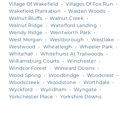
Village Of Wakefield
•
Villages Of Fox Run
•
Wakefield Plantation
•
Walden Woods
•
Walnut Bluffs
•
Walnut Creek
•
Walnut Ridge
•
Waterford Landing
•
Wendy Ridge
•
Wentworth Park
•
West Morgan
•
Westborough
•
Westlake
•
Westwood
•
Wheatleigh
•
Wheeler Park
•
Whitehall
•
Whitehurst At Trailwoods
•
Williamsburg Courts
•
Winchester
•
Windsor Forest
•
Winward Downs
•
Wood Spring
•
Woodbridge
•
Woodcrest
•
Woodscreek
•
Woodstone
•
Worthdale
•
Wyckford
•
Wyndham
•
Wyngate
•
Yorkchester Place
•
Yorkshire Downs