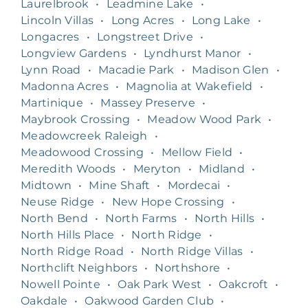
Laurelbrook
•
Leadmine Lake
•
Lincoln Villas
•
Long Acres
•
Long Lake
•
Longacres
•
Longstreet Drive
•
Longview Gardens
•
Lyndhurst Manor
•
Lynn Road
•
Macadie Park
•
Madison Glen
•
Madonna Acres
•
Magnolia at Wakefield
•
Martinique
•
Massey Preserve
•
Maybrook Crossing
•
Meadow Wood Park
•
Meadowcreek Raleigh
•
Meadowood Crossing
•
Mellow Field
•
Meredith Woods
•
Meryton
•
Midland
•
Midtown
•
Mine Shaft
•
Mordecai
•
Neuse Ridge
•
New Hope Crossing
•
North Bend
•
North Farms
•
North Hills
•
North Hills Place
•
North Ridge
•
North Ridge Road
•
North Ridge Villas
•
Northclift Neighbors
•
Northshore
•
Nowell Pointe
•
Oak Park West
•
Oakcroft
•
Oakdale
•
Oakwood Garden Club
•