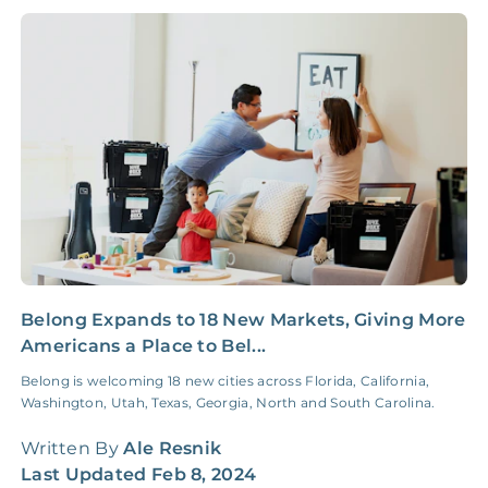
NONE
$10‑50/Month
Administrative Fee
Insurance Claim
NONE
$100‑300/Claim
Coordination Fee
Belong Expands to 18 New Markets, Giving More
I
Americans a Place to Bel...
a
Belong is welcoming 18 new cities across Florida, California,
S
Washington, Utah, Texas, Georgia, North and South Carolina.
r
r
Written By
Ale Resnik
W
Last Updated
Feb 8, 2024