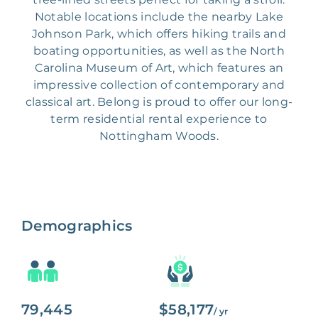
Notable locations include the nearby Lake
Johnson Park, which offers hiking trails and
boating opportunities, as well as the North
Carolina Museum of Art, which features an
impressive collection of contemporary and
classical art. Belong is proud to offer our long-
term residential rental experience to
Nottingham Woods.
Demographics
79,445
$58,177
/ yr