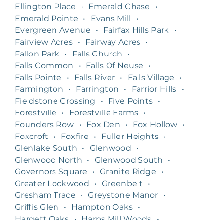
Ellington Place
•
Emerald Chase
•
Emerald Pointe
•
Evans Mill
•
Evergreen Avenue
•
Fairfax Hills Park
•
Fairview Acres
•
Fairway Acres
•
Fallon Park
•
Falls Church
•
Falls Common
•
Falls Of Neuse
•
Falls Pointe
•
Falls River
•
Falls Village
•
Farmington
•
Farrington
•
Farrior Hills
•
Fieldstone Crossing
•
Five Points
•
Forestville
•
Forestville Farms
•
Founders Row
•
Fox Den
•
Fox Hollow
•
Foxcroft
•
Foxfire
•
Fuller Heights
•
Glenlake South
•
Glenwood
•
Glenwood North
•
Glenwood South
•
Governors Square
•
Granite Ridge
•
Greater Lockwood
•
Greenbelt
•
Gresham Trace
•
Greystone Manor
•
Griffis Glen
•
Hampton Oaks
•
Hargett Oaks
•
Harps Mill Woods
•