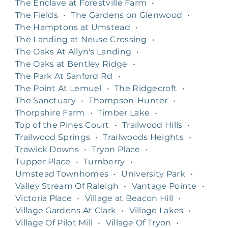
The Enclave at Forestville Farm
•
The Fields
•
The Gardens on Glenwood
•
The Hamptons at Umstead
•
The Landing at Neuse Crossing
•
The Oaks At Allyn's Landing
•
The Oaks at Bentley Ridge
•
The Park At Sanford Rd
•
The Point At Lemuel
•
The Ridgecroft
•
The Sanctuary
•
Thompson-Hunter
•
Thorpshire Farm
•
Timber Lake
•
Top of the Pines Court
•
Trailwood Hills
•
Trailwood Springs
•
Trailwoods Heights
•
Trawick Downs
•
Tryon Place
•
Tupper Place
•
Turnberry
•
Umstead Townhomes
•
University Park
•
Valley Stream Of Raleigh
•
Vantage Pointe
•
Victoria Place
•
Village at Beacon Hill
•
Village Gardens At Clark
•
Village Lakes
•
Village Of Pilot Mill
•
Village Of Tryon
•