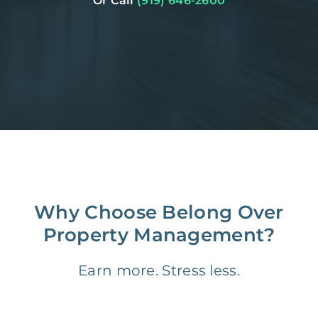
Or Call
(919) 646-2600
Why Choose Belong Over
Property Management?
Earn more. Stress less.