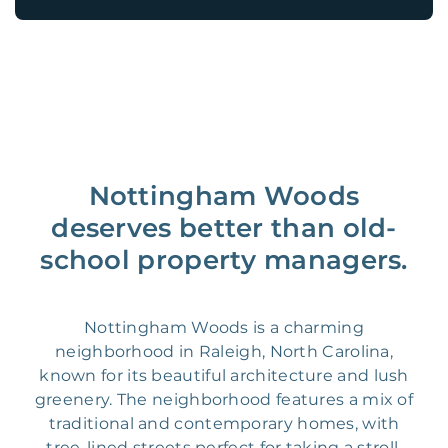
Nottingham Woods
deserves better than old-
school property managers.
Nottingham Woods is a charming
neighborhood in Raleigh, North Carolina,
known for its beautiful architecture and lush
greenery. The neighborhood features a mix of
traditional and contemporary homes, with
tree-lined streets perfect for taking a stroll.