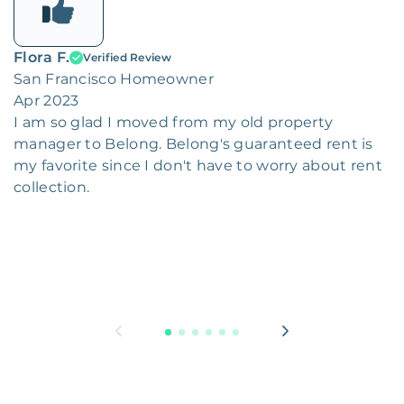
Flora F.
Verified Review
San Francisco Homeowner
Apr 2023
I am so glad I moved from my old property
manager to Belong. Belong's guaranteed rent is
my favorite since I don't have to worry about rent
collection.