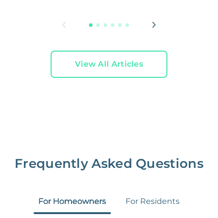
L
View All Articles
Frequently Asked Questions
For Homeowners
For Residents