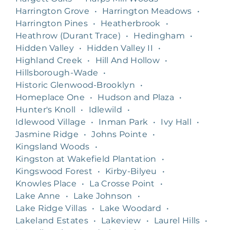
Harrington Grove
•
Harrington Meadows
•
Harrington Pines
•
Heatherbrook
•
Heathrow (Durant Trace)
•
Hedingham
•
Hidden Valley
•
Hidden Valley II
•
Highland Creek
•
Hill And Hollow
•
Hillsborough-Wade
•
Historic Glenwood-Brooklyn
•
Homeplace One
•
Hudson and Plaza
•
Hunter's Knoll
•
Idlewild
•
Idlewood Village
•
Inman Park
•
Ivy Hall
•
Jasmine Ridge
•
Johns Pointe
•
Kingsland Woods
•
Kingston at Wakefield Plantation
•
Kingswood Forest
•
Kirby-Bilyeu
•
Knowles Place
•
La Crosse Point
•
Lake Anne
•
Lake Johnson
•
Lake Ridge Villas
•
Lake Woodard
•
Lakeland Estates
•
Lakeview
•
Laurel Hills
•