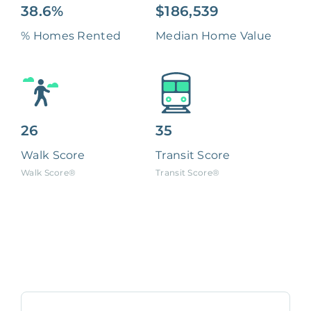
38.6%
$186,539
% Homes Rented
Median Home Value
26
35
Walk Score
Transit Score
Walk Score®
Transit Score®