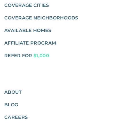
COVERAGE CITIES
COVERAGE NEIGHBORHOODS
AVAILABLE HOMES
AFFILIATE PROGRAM
REFER FOR
$1,000
ABOUT
BLOG
CAREERS