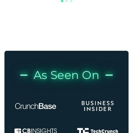
As Seen On