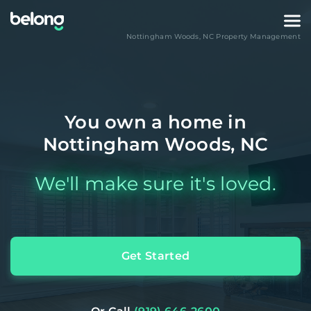
Nottingham Woods
,
NC
Property Management
You own a home in
Nottingham Woods, NC
We'll make sure it's loved.
Get Started