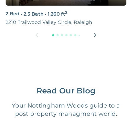
3D & Virtual Tours
FREE
$250‑400
2
2 Bed
•
2.5 Bath
•
1,260
ft
2
Premium Advertising
FREE
$100‑200
2210 Trailwood Valley Circle, Raleigh
R
Move Coordination
FREE
$100‑200
Tax Document
FREE
$50‑150
Preparation
1 Month
Early Termination Fee
NONE
Of Rent
Read Our Blog
Vacancy Fee
NONE
$25‑100/Month
Your Nottingham Woods guide to a
post property managment world.
Legal Compliance Fee
NONE
$50‑150/Year
Accounting /