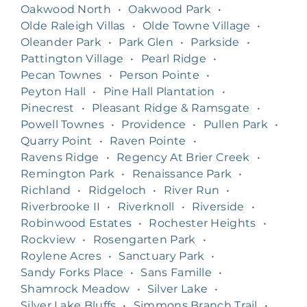
Oakwood North
•
Oakwood Park
•
Olde Raleigh Villas
•
Olde Towne Village
•
Oleander Park
•
Park Glen
•
Parkside
•
Pattington Village
•
Pearl Ridge
•
Pecan Townes
•
Person Pointe
•
Peyton Hall
•
Pine Hall Plantation
•
Pinecrest
•
Pleasant Ridge & Ramsgate
•
Powell Townes
•
Providence
•
Pullen Park
•
Quarry Point
•
Raven Pointe
•
Ravens Ridge
•
Regency At Brier Creek
•
Remington Park
•
Renaissance Park
•
Richland
•
Ridgeloch
•
River Run
•
Riverbrooke II
•
Riverknoll
•
Riverside
•
Robinwood Estates
•
Rochester Heights
•
Rockview
•
Rosengarten Park
•
Roylene Acres
•
Sanctuary Park
•
Sandy Forks Place
•
Sans Famille
•
Shamrock Meadow
•
Silver Lake
•
Silver Lake Bluffs
•
Simmons Branch Trail
•