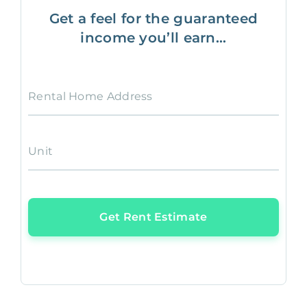
Get a feel for the guaranteed
income you’ll earn...
Rental Home Address
Unit
Get Rent Estimate