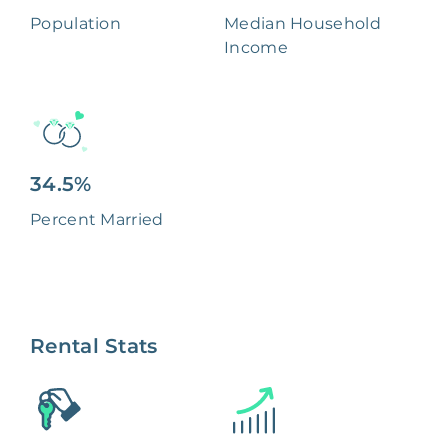
Population
Median Household
Income
34.5%
Percent Married
Rental Stats