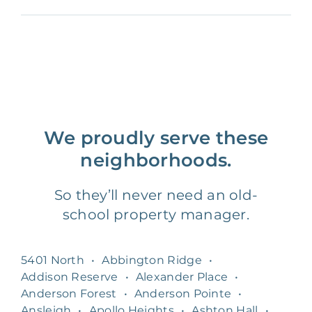
We proudly serve these
neighborhoods.
So they’ll never need an old-
school property manager.
5401 North
•
Abbington Ridge
•
Addison Reserve
•
Alexander Place
•
Anderson Forest
•
Anderson Pointe
•
Ansleigh
•
Apollo Heights
•
Ashton Hall
•