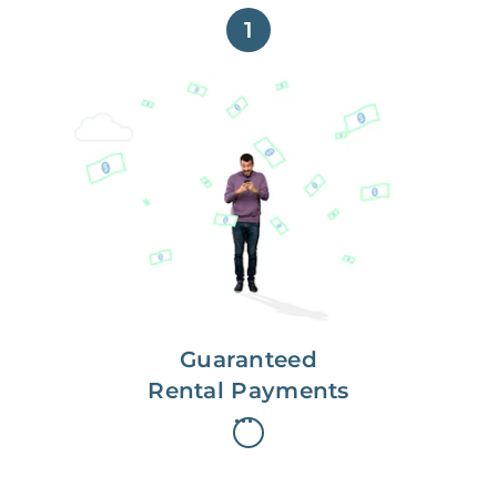
1
Get paid on time,
every time.
With Guaranteed Rent, you get
paid on the first, even if your
residents are late on rent.
Guaranteed
Rental Payments