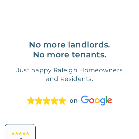
No more landlords.
No more tenants.
Just happy Raleigh Homeowners
and Residents.
on