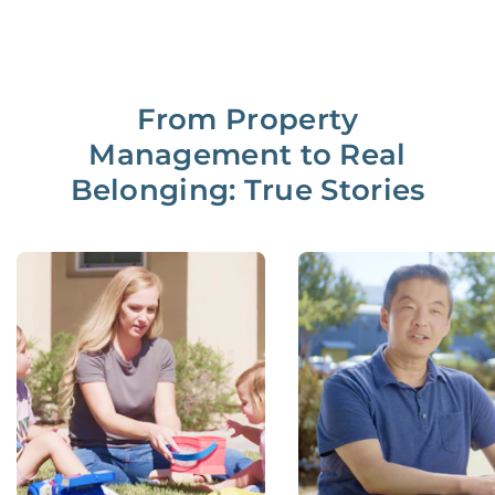
From Property
Management to Real
Belonging: True Stories