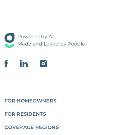
Powered by AI.
Made and Loved by People.
FOR HOMEOWNERS
FOR RESIDENTS
COVERAGE REGIONS