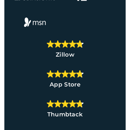
Zillow
App Store
Thumbtack