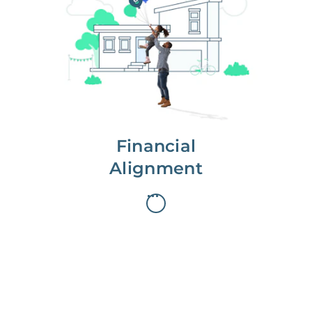
We partner with you to maximize
long-term gains.
We don’t make money if you aren’t
first, starting with a full wealth
analysis of your home to
understand long-term gains and
monthly cash flow.
Financial
Alignment