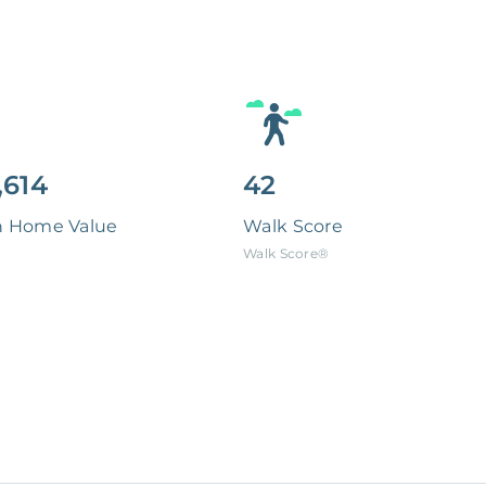
,614
42
n Home Value
Walk Score
Walk Score®