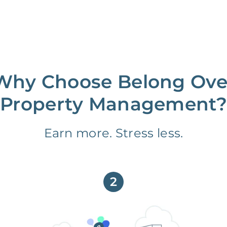
Why Choose Belong Ove
Property Management?
Earn more. Stress less.
2