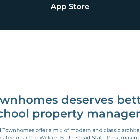
App Store
wnhomes deserves bette
chool property manager
d Townhomes offer a mix of modern and classic archite
ocated near the William B. Umstead State Park, making i