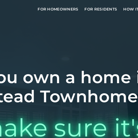
FOR HOMEOWNERS
FOR RESIDENTS
HOW I
ou own a home 
ead Townhome
ake sure it'