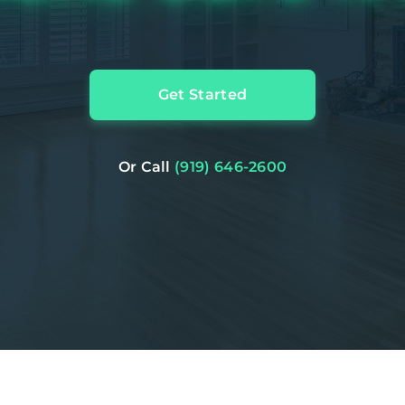
Get Started
Or Call
(919) 646-2600