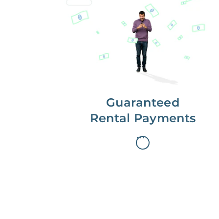
Get paid on time,
every time.
With Guaranteed Rent, you get
paid on the first, even if your
residents are late on rent.
Guaranteed
Rental Payments