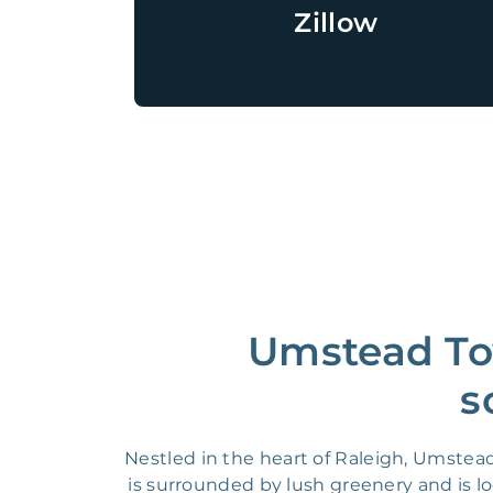
Zillow
Umstead To
s
Nestled in the heart of Raleigh, Umstea
is surrounded by lush greenery and is l