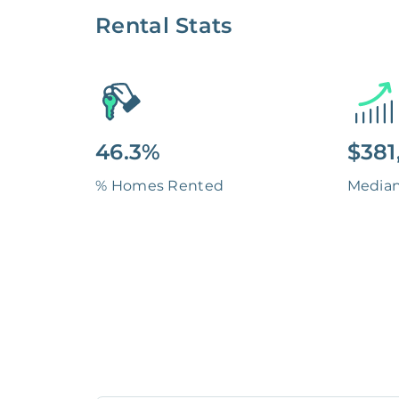
Rental Stats
46.3%
$381
% Homes Rented
Media