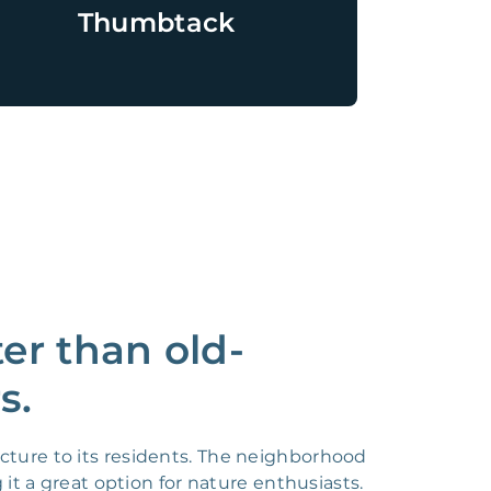
Thumbtack
r than old-
s.
cture to its residents. The neighborhood
t a great option for nature enthusiasts.