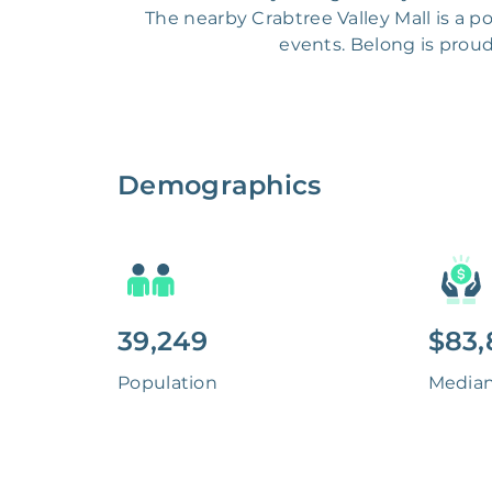
The nearby Crabtree Valley Mall is a 
events. Belong is prou
Demographics
39,249
$83,
Population
Media