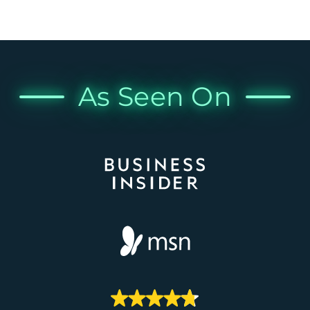
As Seen On