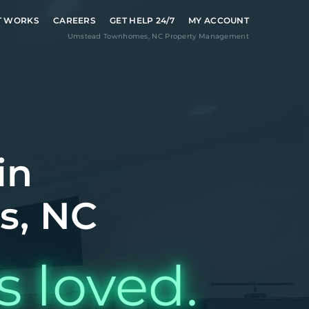
T WORKS
CAREERS
GET HELP 24/7
MY ACCOUNT
Umstead Townhomes
,
NC
Property Management
in
s, NC
s loved.