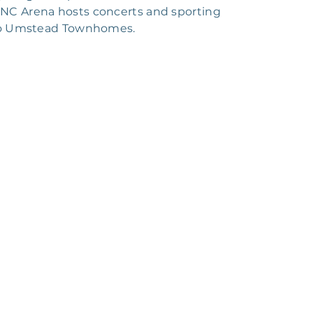
 PNC Arena hosts concerts and sporting
e to Umstead Townhomes.