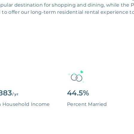
popular destination for shopping and dining, while the
d to offer our long-term residential rental experienc
883
44.5%
/ yr
n Household Income
Percent Married