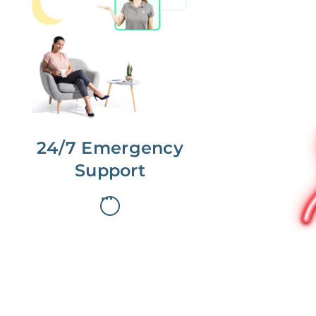
No more phone tag.
We are here for you.
To care for you and your home, your
dedicated Concierge works with a
team to offer 24/7 support.
24/7 Emergency
Support