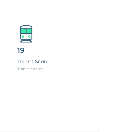
19
Transit Score
Transit Score®