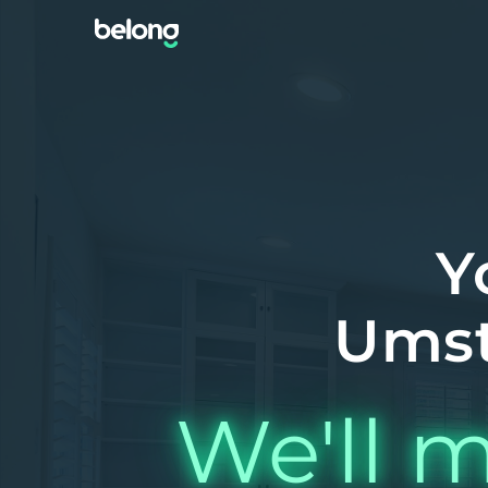
Y
Umst
We'll m