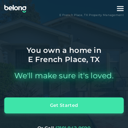
E French Place
,
TX
Property Management
You own a home in
E French Place, TX
We'll make sure it's loved.
Get Started