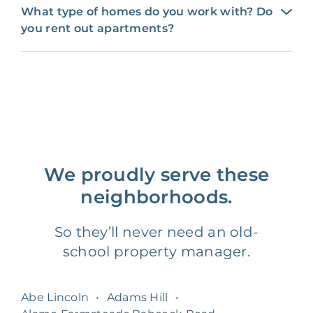
What type of homes do you work with? Do
you rent out apartments?
We proudly serve these
neighborhoods.
So they’ll never need an old-
school property manager.
Abe Lincoln
•
Adams Hill
•