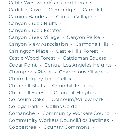
Cable-Westwood/Lackland Terrace
•
Cadillac Drive
•
Cambridge
•
Camelot 1
•
Camino Bandera
•
Cantera Village
•
Canyon Creek Bluffs
•
Canyon Creek Estates
•
Canyon Creek Village
•
Canyon Parke
•
Canyon View Association
•
Carmona Hills
•
Carrington Place
•
Castle Hills Forest
•
Castle Wood Forest
•
Cattleman Square
•
Cedar Point
•
Central Los Angeles Heights
•
Champions Ridge
•
Champions Village
•
Charro Legacy Trails Cell-4
•
Churchill Bluffs
•
Churchill Estates
•
Churchill Forest
•
Churchill Heights
•
Coliseum Oaks
•
Coliseum/Willow Park
•
College Park
•
Collins Garden
•
Comanche
•
Community Workers Council
•
Community Workers Council/Los Jardines
•
Coppertree
•
Country Commons
•