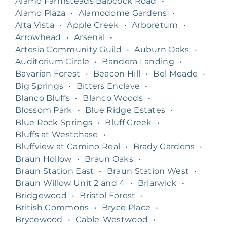
Alamo Farmsteads Babcock Road
•
Alamo Plaza
•
Alamodome Gardens
•
Alta Vista
•
Apple Creek
•
Arboretum
•
Arrowhead
•
Arsenal
•
Artesia Community Guild
•
Auburn Oaks
•
Auditorium Circle
•
Bandera Landing
•
Bavarian Forest
•
Beacon Hill
•
Bel Meade
•
Big Springs
•
Bitters Enclave
•
Blanco Bluffs
•
Blanco Woods
•
Blossom Park
•
Blue Ridge Estates
•
Blue Rock Springs
•
Bluff Creek
•
Bluffs at Westchase
•
Bluffview at Camino Real
•
Brady Gardens
•
Braun Hollow
•
Braun Oaks
•
Braun Station East
•
Braun Station West
•
Braun Willow Unit 2 and 4
•
Briarwick
•
Bridgewood
•
Bristol Forest
•
British Commons
•
Bryce Place
•
Brycewood
•
Cable-Westwood
•