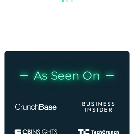
As Seen On