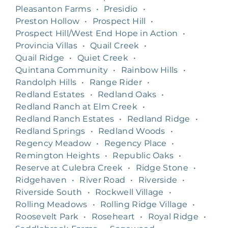
Pleasanton Farms
•
Presidio
•
Preston Hollow
•
Prospect Hill
•
Prospect Hill/West End Hope in Action
•
Provincia Villas
•
Quail Creek
•
Quail Ridge
•
Quiet Creek
•
Quintana Community
•
Rainbow Hills
•
Randolph Hills
•
Range Rider
•
Redland Estates
•
Redland Oaks
•
Redland Ranch at Elm Creek
•
Redland Ranch Estates
•
Redland Ridge
•
Redland Springs
•
Redland Woods
•
Regency Meadow
•
Regency Place
•
Remington Heights
•
Republic Oaks
•
Reserve at Culebra Creek
•
Ridge Stone
•
Ridgehaven
•
River Road
•
Riverside
•
Riverside South
•
Rockwell Village
•
Rolling Meadows
•
Rolling Ridge Village
•
Roosevelt Park
•
Roseheart
•
Royal Ridge
•