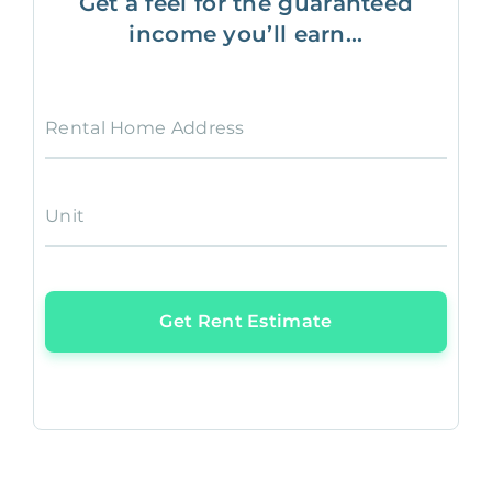
Get a feel for the guaranteed
income you’ll earn...
Rental Home Address
Unit
Get Rent Estimate