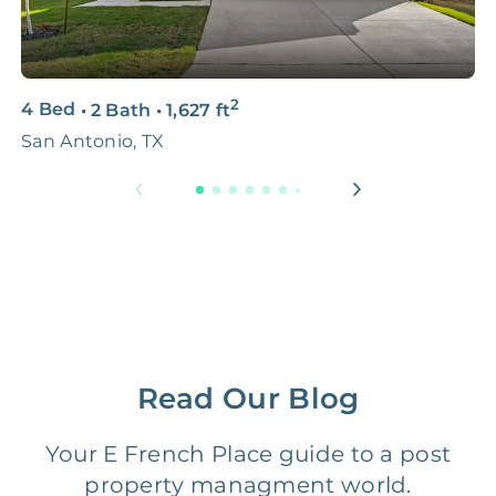
Photo Shoots
3D & Virtual Tours
FREE
$250‑400
2
4 Bed
•
2 Bath
•
1,627
ft
3
Premium Advertising
FREE
$100‑200
San Antonio, TX
S
Move Coordination
FREE
$100‑200
Tax Document
FREE
$50‑150
Preparation
1 Month
Early Termination Fee
NONE
Of Rent
Read Our Blog
Vacancy Fee
NONE
$25‑100/Month
Your E French Place guide to a post
property managment world.
Legal Compliance Fee
NONE
$50‑150/Year