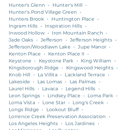
Hunter's Glenn
•
Hunter's Mill
•
Hunter’s Pond Village Green
•
Hunters Brook
•
Huntington Place
•
Ingram Hills
•
Inspiration Hills
•
Inwood Hollow
•
Iron Mountain Ranch
•
Jade Oaks
•
Jefferson
•
Jefferson Heights
•
Jefferson/Woodlawn Lake
•
Jupe Manor
•
Kenton Place
•
Kenton Place II
•
Keystone
•
Keystone Park
•
King William
•
Kingsborough Ridge
•
Kingswood Heights
•
Knob Hill
•
La Villita
•
Lackland Terrace
•
Lakeside
•
Las Lomas
•
Las Palmas
•
Laurel Hills
•
Lavaca
•
Legend Hills
•
Leon Springs
•
Lindsey Place
•
Loma Park
•
Loma Vista
•
Lone Star
•
Long's Creek
•
Longs Ridge
•
Lookout Bluff
•
Lorrence Creek Preservation Association
•
Los Angeles Heights
•
Los Jardines
•