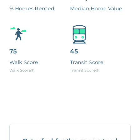
% Homes Rented
Median Home Value
75
45
Walk Score
Transit Score
Walk Score®
Transit Score®