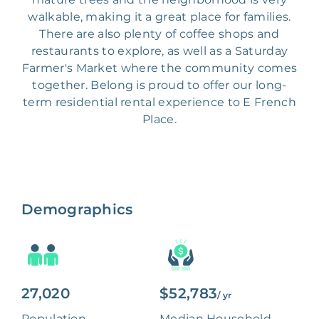
walkable, making it a great place for families.
There are also plenty of coffee shops and
restaurants to explore, as well as a Saturday
Farmer's Market where the community comes
together. Belong is proud to offer our long-
term residential rental experience to E French
Place.
Demographics
27,020
$52,783
/ yr
Population
Median Household