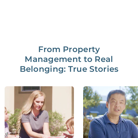
From Property
Management to Real
Belonging: True Stories