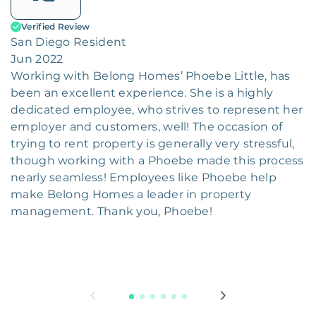
Verified Review
San Diego Resident
Jun 2022
Working with Belong Homes’ Phoebe Little, has
been an excellent experience. She is a highly
dedicated employee, who strives to represent her
employer and customers, well! The occasion of
trying to rent property is generally very stressful,
though working with a Phoebe made this process
nearly seamless! Employees like Phoebe help
make Belong Homes a leader in property
management. Thank you, Phoebe!