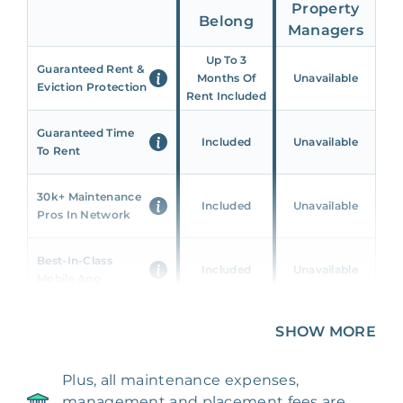
Property
Belong
Managers
Up To 3
Guaranteed Rent &
Months Of
Unavailable
Eviction Protection
Rent Included
Guaranteed Time
Included
Unavailable
To Rent
30k+ Maintenance
Included
Unavailable
Pros In Network
Best-In-Class
Included
Unavailable
Mobile App
Unique 360 Wealth
SHOW MORE
Included
Unavailable
Insights
Plus, all maintenance expenses,
24/7 & Emergency
Included
Unavailable
management and placement fees are