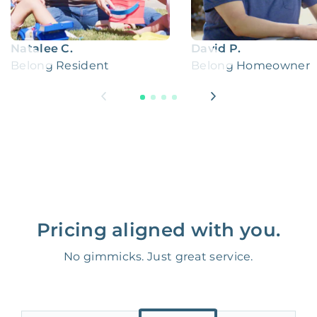
Natalee C.
David P.
Belong Resident
Belong Homeowner
Pricing aligned with you.
No gimmicks. Just great service.