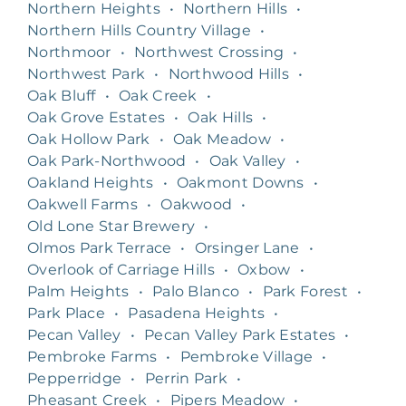
Northern Heights
•
Northern Hills
•
Northern Hills Country Village
•
Northmoor
•
Northwest Crossing
•
Northwest Park
•
Northwood Hills
•
Oak Bluff
•
Oak Creek
•
Oak Grove Estates
•
Oak Hills
•
Oak Hollow Park
•
Oak Meadow
•
Oak Park-Northwood
•
Oak Valley
•
Oakland Heights
•
Oakmont Downs
•
Oakwell Farms
•
Oakwood
•
Old Lone Star Brewery
•
Olmos Park Terrace
•
Orsinger Lane
•
Overlook of Carriage Hills
•
Oxbow
•
Palm Heights
•
Palo Blanco
•
Park Forest
•
Park Place
•
Pasadena Heights
•
Pecan Valley
•
Pecan Valley Park Estates
•
Pembroke Farms
•
Pembroke Village
•
Pepperridge
•
Perrin Park
•
Pheasant Creek
•
Pipers Meadow
•