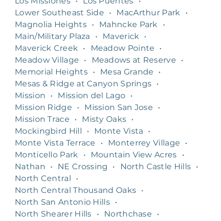
Los Missiones
•
Los Puentes
•
Lower Southeast Side
•
MacArthur Park
•
Magnolia Heights
•
Mahncke Park
•
Main/Military Plaza
•
Maverick
•
Maverick Creek
•
Meadow Pointe
•
Meadow Village
•
Meadows at Reserve
•
Memorial Heights
•
Mesa Grande
•
Mesas & Ridge at Canyon Springs
•
Mission
•
Mission del Lago
•
Mission Ridge
•
Mission San Jose
•
Mission Trace
•
Misty Oaks
•
Mockingbird Hill
•
Monte Vista
•
Monte Vista Terrace
•
Monterrey Village
•
Monticello Park
•
Mountain View Acres
•
Nathan
•
NE Crossing
•
North Castle Hills
•
North Central
•
North Central Thousand Oaks
•
North San Antonio Hills
•
North Shearer Hills
•
Northchase
•