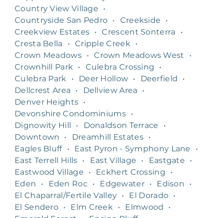
Country View Village
•
Countryside San Pedro
•
Creekside
•
Creekview Estates
•
Crescent Sonterra
•
Cresta Bella
•
Cripple Creek
•
Crown Meadows
•
Crown Meadows West
•
Crownhill Park
•
Culebra Crossing
•
Culebra Park
•
Deer Hollow
•
Deerfield
•
Dellcrest Area
•
Dellview Area
•
Denver Heights
•
Devonshire Condominiums
•
Dignowity Hill
•
Donaldson Terrace
•
Downtown
•
Dreamhill Estates
•
Eagles Bluff
•
East Pyron - Symphony Lane
•
East Terrell Hills
•
East Village
•
Eastgate
•
Eastwood Village
•
Eckhert Crossing
•
Eden
•
Eden Roc
•
Edgewater
•
Edison
•
El Chaparral/Fertile Valley
•
El Dorado
•
El Sendero
•
Elm Creek
•
Elmwood
•