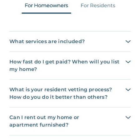
For Homeowners
For Residents
What services are included?
How fast do I get paid? When will you list
my home?
What is your resident vetting process?
How do you do it better than others?
Can I rent out my home or
apartment furnished?