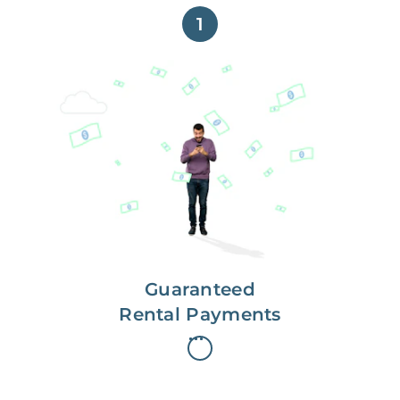
1
Get paid on time,
every time.
With Guaranteed Rent, you get
paid on the first, even if your
residents are late on rent.
Guaranteed
Rental Payments