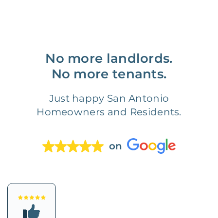
No more landlords.
No more tenants.
Just happy San Antonio
Homeowners and Residents.
on