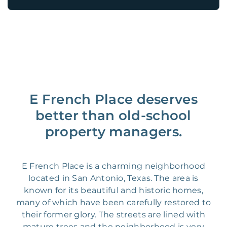
E French Place deserves
better than old-school
property managers.
E French Place is a charming neighborhood
located in San Antonio, Texas. The area is
known for its beautiful and historic homes,
many of which have been carefully restored to
their former glory. The streets are lined with
mature trees and the neighborhood is very