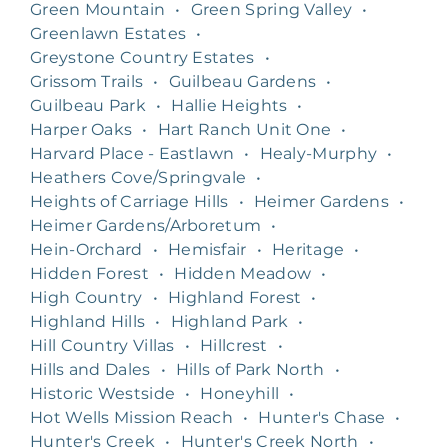
Green Mountain
•
Green Spring Valley
•
Greenlawn Estates
•
Greystone Country Estates
•
Grissom Trails
•
Guilbeau Gardens
•
Guilbeau Park
•
Hallie Heights
•
Harper Oaks
•
Hart Ranch Unit One
•
Harvard Place - Eastlawn
•
Healy-Murphy
•
Heathers Cove/Springvale
•
Heights of Carriage Hills
•
Heimer Gardens
•
Heimer Gardens/Arboretum
•
Hein-Orchard
•
Hemisfair
•
Heritage
•
Hidden Forest
•
Hidden Meadow
•
High Country
•
Highland Forest
•
Highland Hills
•
Highland Park
•
Hill Country Villas
•
Hillcrest
•
Hills and Dales
•
Hills of Park North
•
Historic Westside
•
Honeyhill
•
Hot Wells Mission Reach
•
Hunter's Chase
•
Hunter's Creek
•
Hunter's Creek North
•