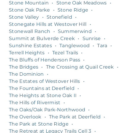
Stone Mountain
•
Stone Oak Meadows
•
Stone Oak Parke
•
Stone Ridge
•
Stone Valley
•
Stonefield
•
Stonegate Hills at Westover Hill
•
Stonewall Ranch
•
Summerwind
•
Summit at Bulverde Creek
•
Sunrise
•
Sunshine Estates
•
Tanglewood
•
Tara
•
Terrell Heights
•
Tezel Trails
•
The Bluffs of Henderson Pass
•
The Bridges
•
The Crossing at Quail Creek
•
The Dominion
•
The Estates of Westover Hills
•
The Fountains at Deerfield
•
The Heights at Stone Oak II
•
The Hills of Rivermist
•
The Oaks/Oak Park-Northwood
•
The Overlook
•
The Park at Deerfield
•
The Park at Stone Ridge
•
The Retreat at Legacy Trails Cell 3
•