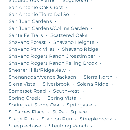
Saddlebrook Farms
•
Sagewood
•
San Antonio Oak Crest
•
San Antonio Tierra Del Sol
•
San Juan Gardens
•
San Juan Gardens/Collins Garden
•
Santa Fe Trails
•
Scattered Oaks
•
Shavano Forest
•
Shavano Heights
•
Shavano Park Villas
•
Shavano Ridge
•
Shavano Rogers Ranch Crosstimber
•
Shavano Rogers Ranch Falling Brook
•
Shearer Hills/Ridgeview
•
Shenandoah/Vance Jackson
•
Sierra North
•
Sierra Vista
•
Silverbrook
•
Solana Ridge
•
Somerset Road
•
Southwest
•
Spring Creek
•
Spring Vista
•
Springs at Stone Oak
•
Springvale
•
St James Place
•
St Paul Square
•
Stage Run
•
Stanton Run
•
Steeplebrook
•
Steeplechase
•
Steubing Ranch
•