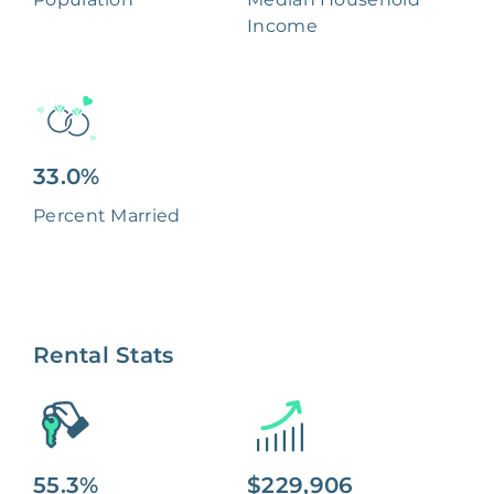
Income
33.0%
Percent Married
Rental Stats
55.3%
$229,906