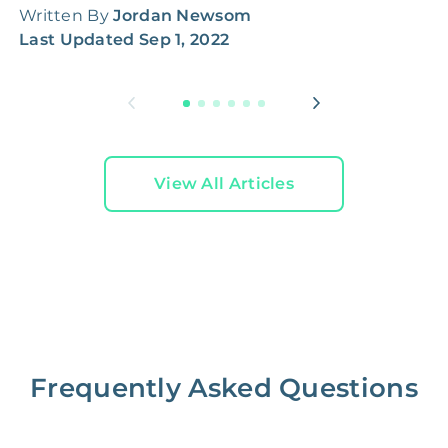
Written By
Jordan Newsom
W
Last Updated
Sep 1, 2022
L
View All Articles
Frequently Asked Questions