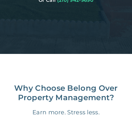
Or Call
(210) 942-9690
Why Choose Belong Over
Property Management?
Earn more. Stress less.