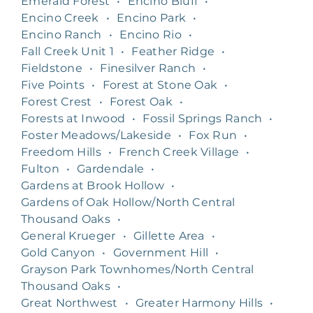
Emerald Forest
•
Encino Bluff
•
Encino Creek
•
Encino Park
•
Encino Ranch
•
Encino Rio
•
Fall Creek Unit 1
•
Feather Ridge
•
Fieldstone
•
Finesilver Ranch
•
Five Points
•
Forest at Stone Oak
•
Forest Crest
•
Forest Oak
•
Forests at Inwood
•
Fossil Springs Ranch
•
Foster Meadows/Lakeside
•
Fox Run
•
Freedom Hills
•
French Creek Village
•
Fulton
•
Gardendale
•
Gardens at Brook Hollow
•
Gardens of Oak Hollow/North Central
Thousand Oaks
•
General Krueger
•
Gillette Area
•
Gold Canyon
•
Government Hill
•
Grayson Park Townhomes/North Central
Thousand Oaks
•
Great Northwest
•
Greater Harmony Hills
•