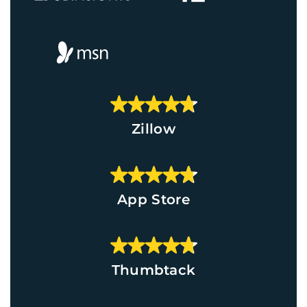
Zillow
App Store
Thumbtack