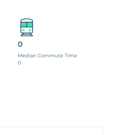
0
Median Commute Time
0