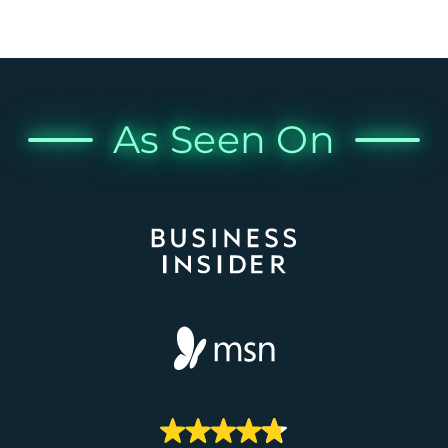
As Seen On