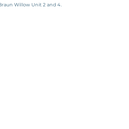
 Braun Willow Unit 2 and 4.