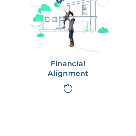
We partner with you to maximize
long-term gains.
We don’t make money if you aren’t
first, starting with a full wealth
analysis of your home to
understand long-term gains and
monthly cash flow.
Financial
Alignment