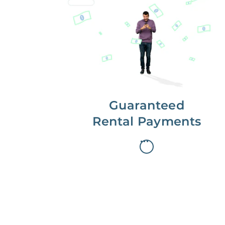
Get paid on time,
every time.
With Guaranteed Rent, you get
paid on the first, even if your
residents are late on rent.
Guaranteed
Rental Payments