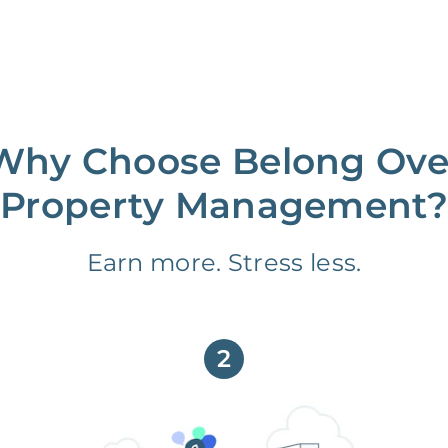
Why Choose Belong Ove
Property Management?
Earn more. Stress less.
2