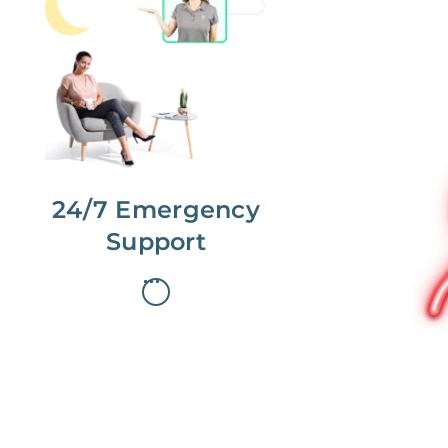
No more phone tag.
We are here for you.
To care for you and your home, your
dedicated Concierge works with a
team to offer 24/7 support.
24/7 Emergency
Support