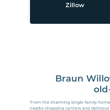
Zillow
Braun Willo
old
From the charming single-family homes
nearby shopping centers and delicious