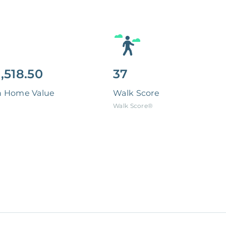
,518.50
37
n Home Value
Walk Score
Walk Score®