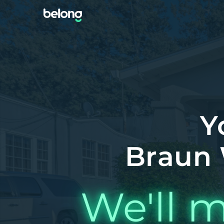
Y
Braun 
We'll m