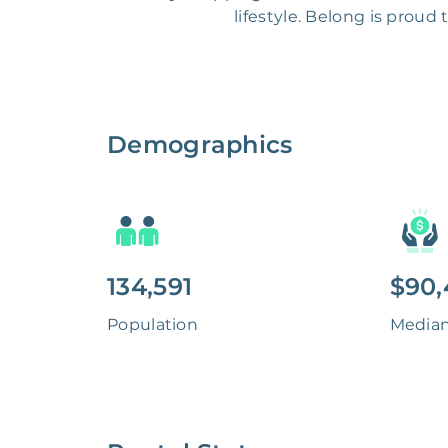
lifestyle. Belong is proud
Demographics
134,591
$90,
Population
Media