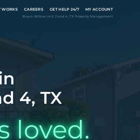
T WORKS
CAREERS
GET HELP 24/7
MY ACCOUNT
Braun Willow Unit 2 and 4
,
TX
Property Management
in
d 4, TX
s loved.