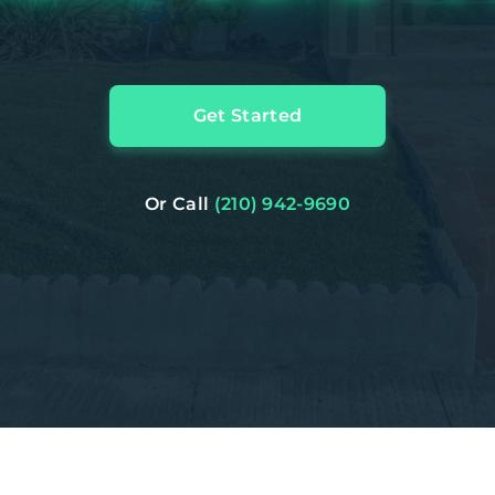
Get Started
Or Call
(210) 942-9690