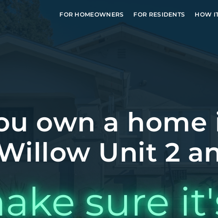
FOR HOMEOWNERS
FOR RESIDENTS
HOW I
ou own a home 
Willow Unit 2 an
ake sure it'