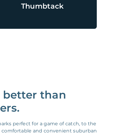
Thumbtack
 better than
ers.
ks perfect for a game of catch, to the
 a comfortable and convenient suburban