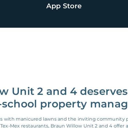
App Store
w Unit 2 and 4 deserves
-school property manag
 with manicured lawns and the inviting community par
 Tex-Mex restaurants, Braun Willow Unit 2 and 4 offer