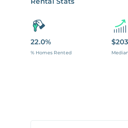
Rental Stats
22.0%
$203
% Homes Rented
Media