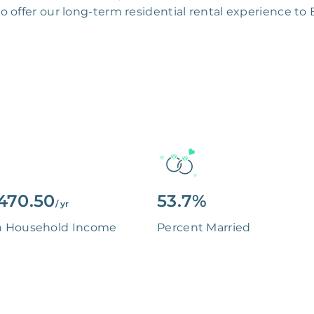
 to offer our long-term residential rental experience to
470.50
53.7%
/ yr
n Household Income
Percent Married