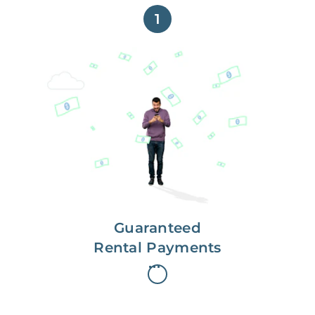
1
Get paid on time,
every time.
With Guaranteed Rent, you get
paid on the first, even if your
residents are late on rent.
Guaranteed
Rental Payments