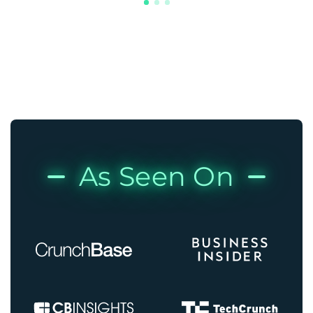
As Seen On