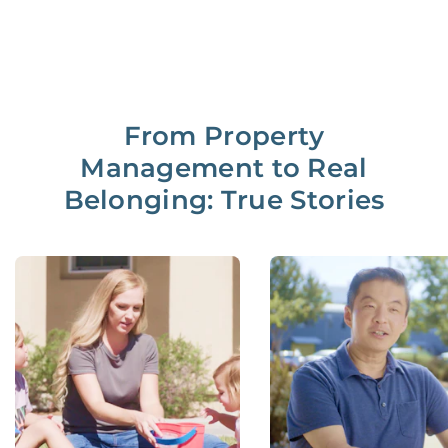
From Property
Management to Real
Belonging: True Stories