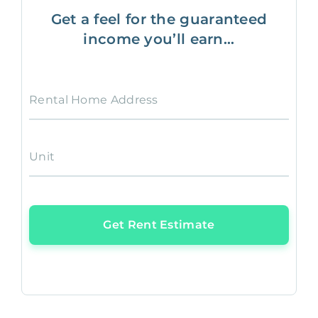
Get a feel for the guaranteed
income you’ll earn...
Rental Home Address
Unit
Get Rent Estimate