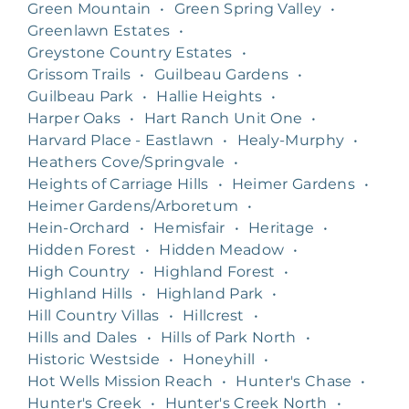
Green Mountain
•
Green Spring Valley
•
Greenlawn Estates
•
Greystone Country Estates
•
Grissom Trails
•
Guilbeau Gardens
•
Guilbeau Park
•
Hallie Heights
•
Harper Oaks
•
Hart Ranch Unit One
•
Harvard Place - Eastlawn
•
Healy-Murphy
•
Heathers Cove/Springvale
•
Heights of Carriage Hills
•
Heimer Gardens
•
Heimer Gardens/Arboretum
•
Hein-Orchard
•
Hemisfair
•
Heritage
•
Hidden Forest
•
Hidden Meadow
•
High Country
•
Highland Forest
•
Highland Hills
•
Highland Park
•
Hill Country Villas
•
Hillcrest
•
Hills and Dales
•
Hills of Park North
•
Historic Westside
•
Honeyhill
•
Hot Wells Mission Reach
•
Hunter's Chase
•
Hunter's Creek
•
Hunter's Creek North
•