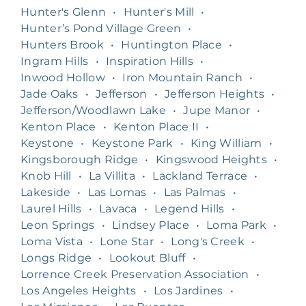
Hunter's Glenn
•
Hunter's Mill
•
Hunter’s Pond Village Green
•
Hunters Brook
•
Huntington Place
•
Ingram Hills
•
Inspiration Hills
•
Inwood Hollow
•
Iron Mountain Ranch
•
Jade Oaks
•
Jefferson
•
Jefferson Heights
•
Jefferson/Woodlawn Lake
•
Jupe Manor
•
Kenton Place
•
Kenton Place II
•
Keystone
•
Keystone Park
•
King William
•
Kingsborough Ridge
•
Kingswood Heights
•
Knob Hill
•
La Villita
•
Lackland Terrace
•
Lakeside
•
Las Lomas
•
Las Palmas
•
Laurel Hills
•
Lavaca
•
Legend Hills
•
Leon Springs
•
Lindsey Place
•
Loma Park
•
Loma Vista
•
Lone Star
•
Long's Creek
•
Longs Ridge
•
Lookout Bluff
•
Lorrence Creek Preservation Association
•
Los Angeles Heights
•
Los Jardines
•