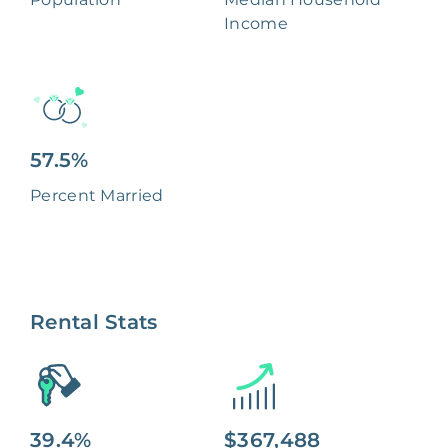
Income
57.5%
Percent Married
Rental Stats
39.4%
$367,488