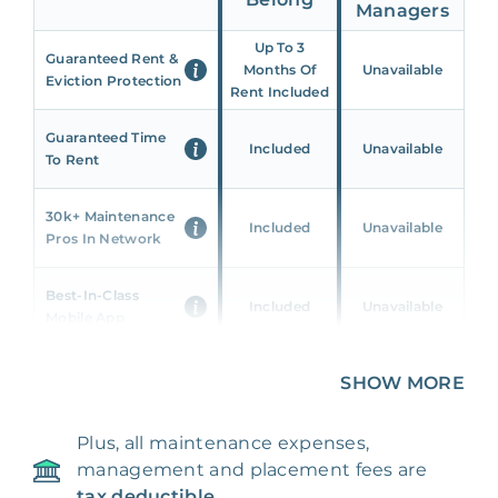
Managers
Up To 3
Guaranteed Rent &
Months Of
Unavailable
Eviction Protection
Rent Included
Guaranteed Time
Included
Unavailable
To Rent
30k+ Maintenance
Included
Unavailable
Pros In Network
Best-In-Class
Included
Unavailable
Mobile App
Unique 360 Wealth
SHOW MORE
Included
Unavailable
Insights
Plus, all maintenance expenses,
24/7 & Emergency
Included
Unavailable
management and placement fees are
Support
tax deductible.