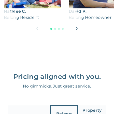
Natalee C.
David P.
Belong Resident
Belong Homeowner
Pricing aligned with you.
No gimmicks. Just great service.
Property
Belong