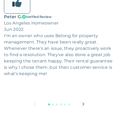
Peter G.
Verified Review
Los Angeles Homeowner
Jun 2022
I'm an owner who uses Belong for property
management. They have been really great.
Whenever there's an issue, they proactively work
to find a resolution. They've also done a great job
keeping the tenant happy. Their rental guarantee
is why I chose them, but their customer service is
what's keeping me!