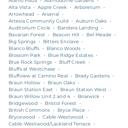
Alamo Plaza
•
Alamodome Gardens
•
Alta Vista
•
Apple Creek
•
Arboretum
•
Arrowhead
•
Arsenal
•
Artesia Community Guild
•
Auburn Oaks
•
Auditorium Circle
•
Bandera Landing
•
Bavarian Forest
•
Beacon Hill
•
Bel Meade
•
Big Springs
•
Bitters Enclave
•
Blanco Bluffs
•
Blanco Woods
•
Blossom Park
•
Blue Ridge Estates
•
Blue Rock Springs
•
Bluff Creek
•
Bluffs at Westchase
•
Bluffview at Camino Real
•
Brady Gardens
•
Braun Hollow
•
Braun Oaks
•
Braun Station East
•
Braun Station West
•
Braun Willow Unit 2 and 4
•
Briarwick
•
Bridgewood
•
Bristol Forest
•
British Commons
•
Bryce Place
•
Brycewood
•
Cable-Westwood
•
Cable-Westwood/Lackland Terrace
•