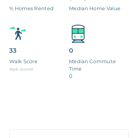
% Homes Rented
Median Home Value
33
0
Walk Score
Median Commute
Time
Walk Score®
0