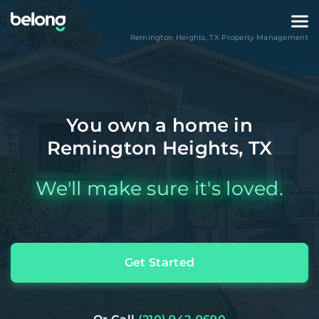
Remington Heights
,
TX
Property Management
You own a home in
Remington Heights, TX
We'll make sure it's loved.
Get Started