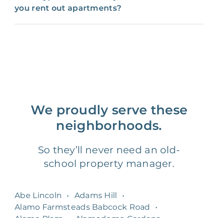
you rent out apartments?
We proudly serve these
neighborhoods.
So they’ll never need an old-
school property manager.
Abe Lincoln
•
Adams Hill
•
Alamo Farmsteads Babcock Road
•