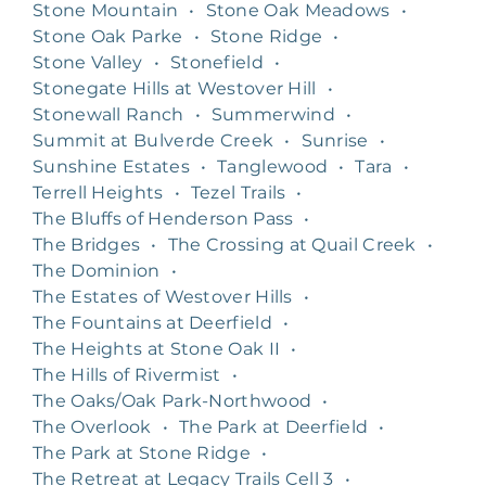
Stone Mountain
•
Stone Oak Meadows
•
Stone Oak Parke
•
Stone Ridge
•
Stone Valley
•
Stonefield
•
Stonegate Hills at Westover Hill
•
Stonewall Ranch
•
Summerwind
•
Summit at Bulverde Creek
•
Sunrise
•
Sunshine Estates
•
Tanglewood
•
Tara
•
Terrell Heights
•
Tezel Trails
•
The Bluffs of Henderson Pass
•
The Bridges
•
The Crossing at Quail Creek
•
The Dominion
•
The Estates of Westover Hills
•
The Fountains at Deerfield
•
The Heights at Stone Oak II
•
The Hills of Rivermist
•
The Oaks/Oak Park-Northwood
•
The Overlook
•
The Park at Deerfield
•
The Park at Stone Ridge
•
The Retreat at Legacy Trails Cell 3
•