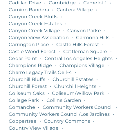
Cadillac Drive
•
Cambridge
•
Camelot 1
•
Camino Bandera
•
Cantera Village
•
Canyon Creek Bluffs
•
Canyon Creek Estates
•
Canyon Creek Village
•
Canyon Parke
•
Canyon View Association
•
Carmona Hills
•
Carrington Place
•
Castle Hills Forest
•
Castle Wood Forest
•
Cattleman Square
•
Cedar Point
•
Central Los Angeles Heights
•
Champions Ridge
•
Champions Village
•
Charro Legacy Trails Cell-4
•
Churchill Bluffs
•
Churchill Estates
•
Churchill Forest
•
Churchill Heights
•
Coliseum Oaks
•
Coliseum/Willow Park
•
College Park
•
Collins Garden
•
Comanche
•
Community Workers Council
•
Community Workers Council/Los Jardines
•
Coppertree
•
Country Commons
•
Country View Village
•