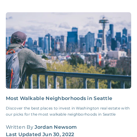
Accounting /
NONE
$10‑50/Month
Administrative Fee
Insurance Claim
NONE
$100‑300/Claim
Coordination Fee
Most Walkable Neighborhoods in Seattle
1
I
Discover the best places to invest in Washington real estate with
our picks for the most walkable neighborhoods in Seattle
U
i
Written By
Jordan Newsom
f
Last Updated
Jun 30, 2022