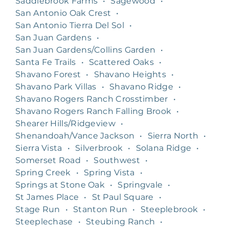
Saddlebrook Farms
•
Sagewood
•
San Antonio Oak Crest
•
San Antonio Tierra Del Sol
•
San Juan Gardens
•
San Juan Gardens/Collins Garden
•
Santa Fe Trails
•
Scattered Oaks
•
Shavano Forest
•
Shavano Heights
•
Shavano Park Villas
•
Shavano Ridge
•
Shavano Rogers Ranch Crosstimber
•
Shavano Rogers Ranch Falling Brook
•
Shearer Hills/Ridgeview
•
Shenandoah/Vance Jackson
•
Sierra North
•
Sierra Vista
•
Silverbrook
•
Solana Ridge
•
Somerset Road
•
Southwest
•
Spring Creek
•
Spring Vista
•
Springs at Stone Oak
•
Springvale
•
St James Place
•
St Paul Square
•
Stage Run
•
Stanton Run
•
Steeplebrook
•
Steeplechase
•
Steubing Ranch
•