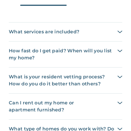
What services are included?
How fast do I get paid? When will you list
my home?
What is your resident vetting process?
How do you do it better than others?
Can I rent out my home or
apartment furnished?
What type of homes do you work with? Do