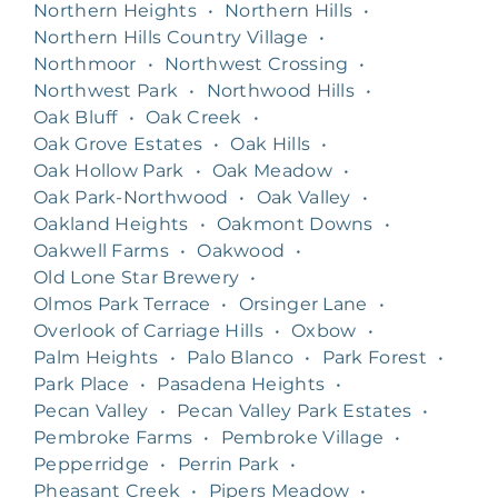
Northern Heights
•
Northern Hills
•
Northern Hills Country Village
•
Northmoor
•
Northwest Crossing
•
Northwest Park
•
Northwood Hills
•
Oak Bluff
•
Oak Creek
•
Oak Grove Estates
•
Oak Hills
•
Oak Hollow Park
•
Oak Meadow
•
Oak Park-Northwood
•
Oak Valley
•
Oakland Heights
•
Oakmont Downs
•
Oakwell Farms
•
Oakwood
•
Old Lone Star Brewery
•
Olmos Park Terrace
•
Orsinger Lane
•
Overlook of Carriage Hills
•
Oxbow
•
Palm Heights
•
Palo Blanco
•
Park Forest
•
Park Place
•
Pasadena Heights
•
Pecan Valley
•
Pecan Valley Park Estates
•
Pembroke Farms
•
Pembroke Village
•
Pepperridge
•
Perrin Park
•
Pheasant Creek
•
Pipers Meadow
•