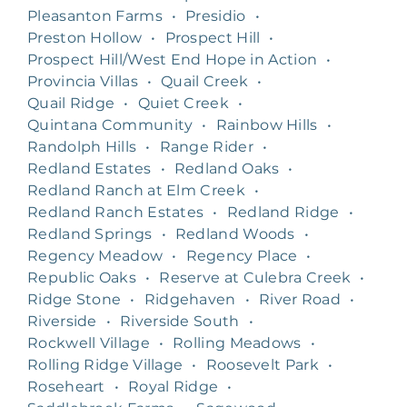
Pleasanton Farms
•
Presidio
•
Preston Hollow
•
Prospect Hill
•
Prospect Hill/West End Hope in Action
•
Provincia Villas
•
Quail Creek
•
Quail Ridge
•
Quiet Creek
•
Quintana Community
•
Rainbow Hills
•
Randolph Hills
•
Range Rider
•
Redland Estates
•
Redland Oaks
•
Redland Ranch at Elm Creek
•
Redland Ranch Estates
•
Redland Ridge
•
Redland Springs
•
Redland Woods
•
Regency Meadow
•
Regency Place
•
Republic Oaks
•
Reserve at Culebra Creek
•
Ridge Stone
•
Ridgehaven
•
River Road
•
Riverside
•
Riverside South
•
Rockwell Village
•
Rolling Meadows
•
Rolling Ridge Village
•
Roosevelt Park
•
Roseheart
•
Royal Ridge
•