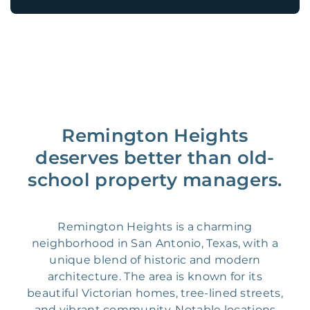
Remington Heights
deserves better than old-
school property managers.
Remington Heights is a charming
neighborhood in San Antonio, Texas, with a
unique blend of historic and modern
architecture. The area is known for its
beautiful Victorian homes, tree-lined streets,
and vibrant community. Notable locations