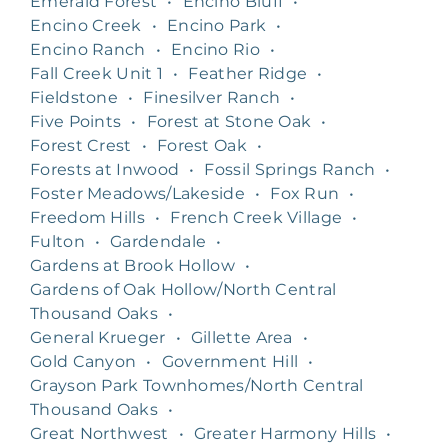
Emerald Forest
•
Encino Bluff
•
Encino Creek
•
Encino Park
•
Encino Ranch
•
Encino Rio
•
Fall Creek Unit 1
•
Feather Ridge
•
Fieldstone
•
Finesilver Ranch
•
Five Points
•
Forest at Stone Oak
•
Forest Crest
•
Forest Oak
•
Forests at Inwood
•
Fossil Springs Ranch
•
Foster Meadows/Lakeside
•
Fox Run
•
Freedom Hills
•
French Creek Village
•
Fulton
•
Gardendale
•
Gardens at Brook Hollow
•
Gardens of Oak Hollow/North Central
Thousand Oaks
•
General Krueger
•
Gillette Area
•
Gold Canyon
•
Government Hill
•
Grayson Park Townhomes/North Central
Thousand Oaks
•
Great Northwest
•
Greater Harmony Hills
•