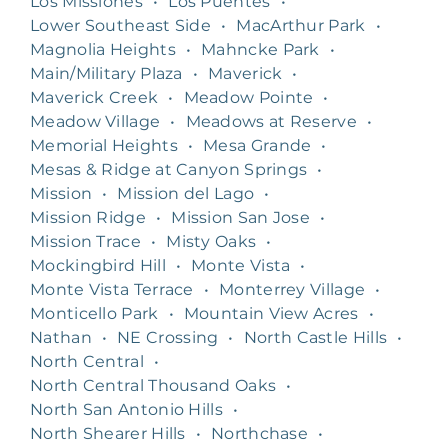
Los Missiones
•
Los Puentes
•
Lower Southeast Side
•
MacArthur Park
•
Magnolia Heights
•
Mahncke Park
•
Main/Military Plaza
•
Maverick
•
Maverick Creek
•
Meadow Pointe
•
Meadow Village
•
Meadows at Reserve
•
Memorial Heights
•
Mesa Grande
•
Mesas & Ridge at Canyon Springs
•
Mission
•
Mission del Lago
•
Mission Ridge
•
Mission San Jose
•
Mission Trace
•
Misty Oaks
•
Mockingbird Hill
•
Monte Vista
•
Monte Vista Terrace
•
Monterrey Village
•
Monticello Park
•
Mountain View Acres
•
Nathan
•
NE Crossing
•
North Castle Hills
•
North Central
•
North Central Thousand Oaks
•
North San Antonio Hills
•
North Shearer Hills
•
Northchase
•