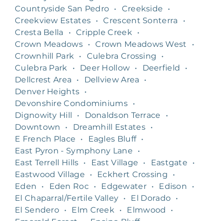
Countryside San Pedro
•
Creekside
•
Creekview Estates
•
Crescent Sonterra
•
Cresta Bella
•
Cripple Creek
•
Crown Meadows
•
Crown Meadows West
•
Crownhill Park
•
Culebra Crossing
•
Culebra Park
•
Deer Hollow
•
Deerfield
•
Dellcrest Area
•
Dellview Area
•
Denver Heights
•
Devonshire Condominiums
•
Dignowity Hill
•
Donaldson Terrace
•
Downtown
•
Dreamhill Estates
•
E French Place
•
Eagles Bluff
•
East Pyron - Symphony Lane
•
East Terrell Hills
•
East Village
•
Eastgate
•
Eastwood Village
•
Eckhert Crossing
•
Eden
•
Eden Roc
•
Edgewater
•
Edison
•
El Chaparral/Fertile Valley
•
El Dorado
•
El Sendero
•
Elm Creek
•
Elmwood
•