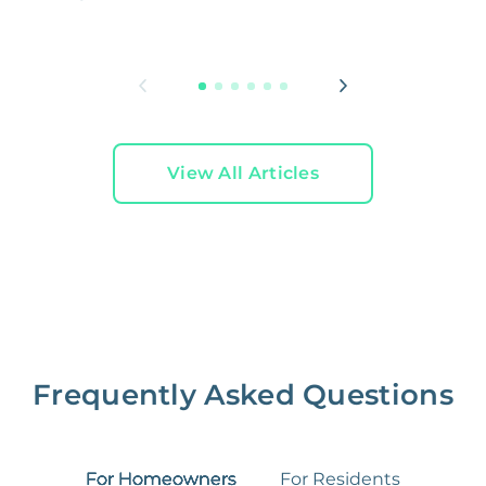
W
L
View All Articles
Frequently Asked Questions
For Homeowners
For Residents