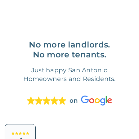
No more landlords.
No more tenants.
Just happy San Antonio
Homeowners and Residents.
on