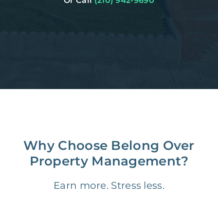
Or Call
(210) 942-9690
Why Choose Belong Over
Property Management?
Earn more. Stress less.