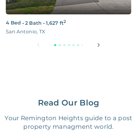
3D & Virtual Tours
FREE
$250‑400
2
4 Bed
•
2 Bath
•
1,627
ft
3
Premium Advertising
FREE
$100‑200
San Antonio, TX
S
Move Coordination
FREE
$100‑200
Tax Document
FREE
$50‑150
Preparation
1 Month
Early Termination Fee
NONE
Of Rent
Read Our Blog
Vacancy Fee
NONE
$25‑100/Month
Your Remington Heights guide to a post
property managment world.
Legal Compliance Fee
NONE
$50‑150/Year