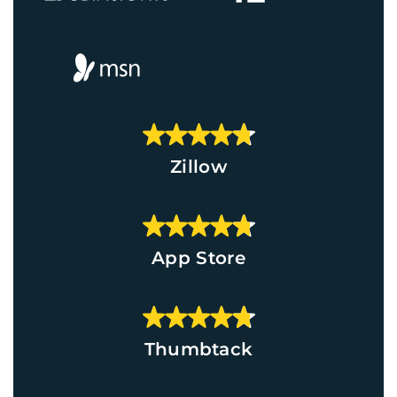
Zillow
App Store
Thumbtack