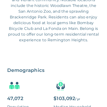
include the historic Woodlawn Theatre, the
San Antonio Zoo, and the sprawling
Brackenridge Park. Residents can also enjoy
delicious food at local gems like Bombay
Bicycle Club and La Fonda on Main. Belong is
proud to offer our long-term residential rental
experience to Remington Heights.
Demographics
47,072
$103,092
/ yr
Population
Median Household